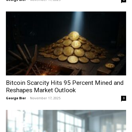
Bitcoin Scarcity Hits 95 Percent Mined and
Reshapes Market Outlook
George Bier
-
November 17, 2025
0