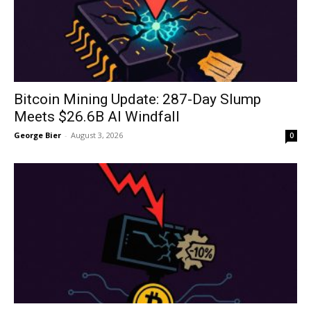
Bitcoin Mining Update: 287-Day Slump
Meets $26.6B AI Windfall
George Bier
-
August 3, 2026
0