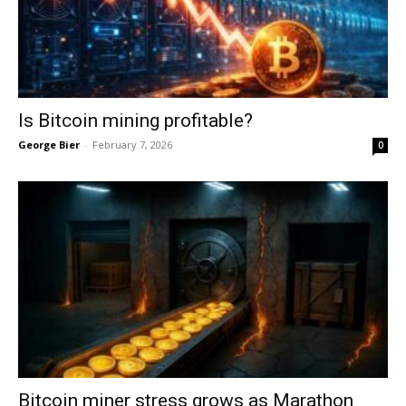
Is Bitcoin mining profitable?
George Bier
-
February 7, 2026
0
Bitcoin miner stress grows as Marathon