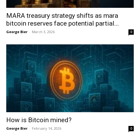
MARA treasury strategy shifts as mara
bitcoin reserves face potential partial...
George Bier
-
March 3, 2026
0
How is Bitcoin mined?
George Bier
-
February 14, 2026
0