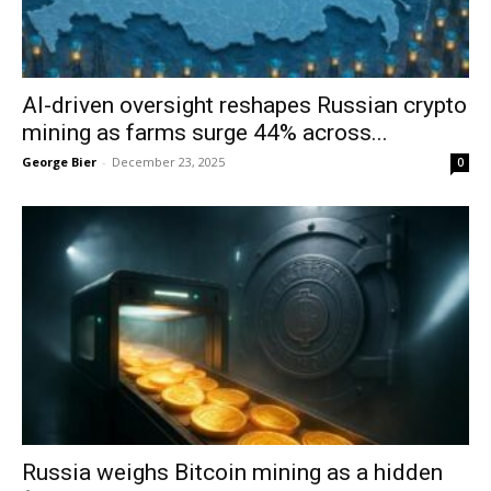
AI-driven oversight reshapes Russian crypto
mining as farms surge 44% across...
George Bier
-
December 23, 2025
0
Russia weighs Bitcoin mining as a hidden