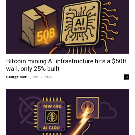
Bitcoin mining AI infrastructure hits a $50B
wall, only 25% built
George Bier
-
June 17, 2026
0