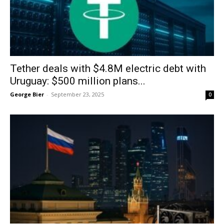
Tether deals with $4.8M electric debt with
Uruguay: $500 million plans...
George Bier
-
September 23, 2025
0