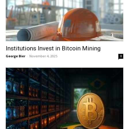
Institutions Invest in Bitcoin Mining
George Bier
-
November 4, 2025
0