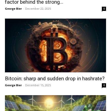
factor behind the strong...
George Bier
-
December 22, 2025
0
Bitcoin: sharp and sudden drop in hashrate?
George Bier
-
December 15, 2025
0