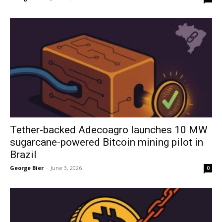
Tether-backed Adecoagro launches 10 MW
sugarcane-powered Bitcoin mining pilot in
Brazil
George Bier
-
June 3, 2026
0