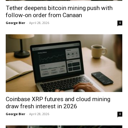
Tether deepens bitcoin mining push with
follow-on order from Canaan
George Bier
-
April 28, 2026
0
Coinbase XRP futures and cloud mining
draw fresh interest in 2026
George Bier
-
April 28, 2026
0