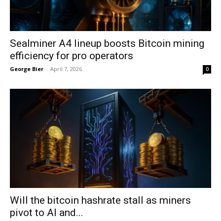
Sealminer A4 lineup boosts Bitcoin mining
efficiency for pro operators
George Bier
-
April 7, 2026
0
Will the bitcoin hashrate stall as miners
pivot to AI and...