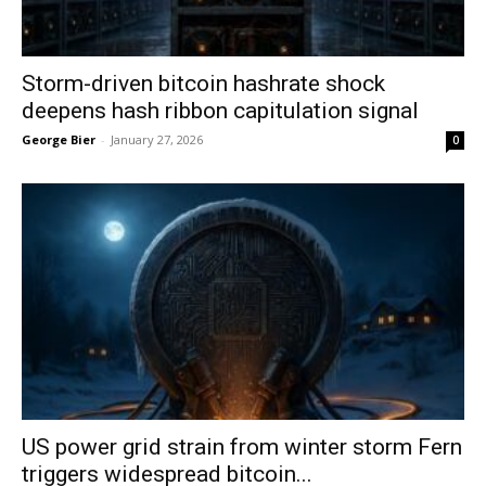
Storm-driven bitcoin hashrate shock
deepens hash ribbon capitulation signal
George Bier
-
January 27, 2026
0
US power grid strain from winter storm Fern
triggers widespread bitcoin...