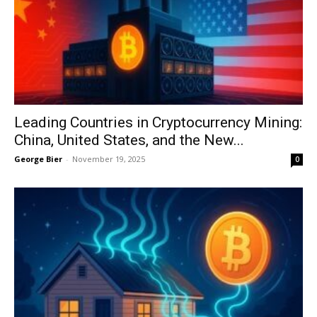
Leading Countries in Cryptocurrency Mining:
China, United States, and the New...
George Bier
-
November 19, 2025
0