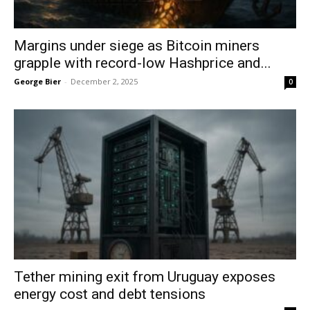
Margins under siege as Bitcoin miners
grapple with record-low Hashprice and...
George Bier
-
December 2, 2025
0
Tether mining exit from Uruguay exposes
energy cost and debt tensions