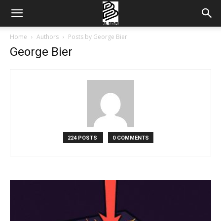
Home
Authors
Posts by George Bier
George Bier
224 POSTS
0 COMMENTS