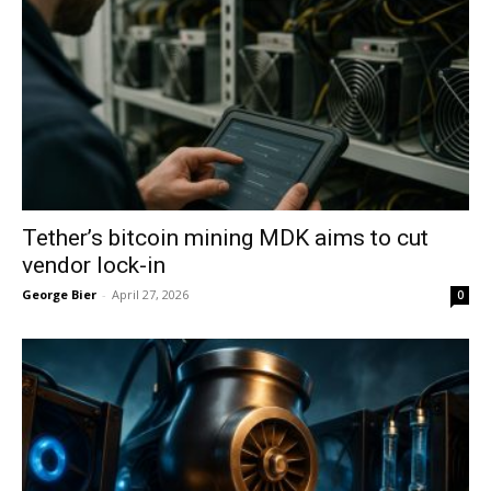
Tether’s bitcoin mining MDK aims to cut
vendor lock-in
George Bier
-
April 27, 2026
0