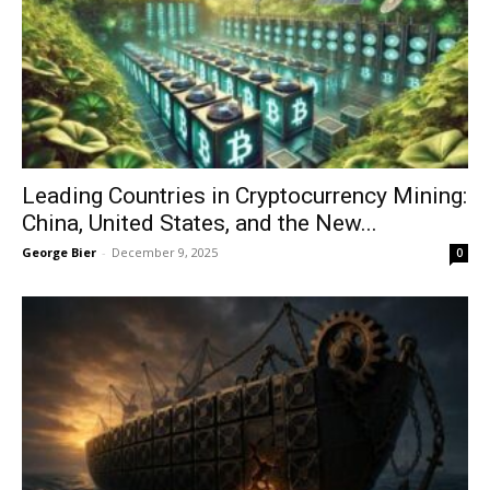
Leading Countries in Cryptocurrency Mining:
China, United States, and the New...
George Bier
-
December 9, 2025
0