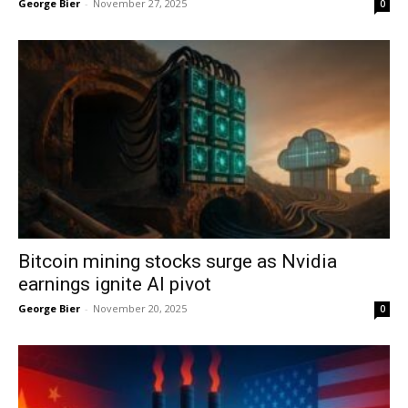
George Bier
-
November 27, 2025
0
Bitcoin mining stocks surge as Nvidia
earnings ignite AI pivot
George Bier
-
November 20, 2025
0