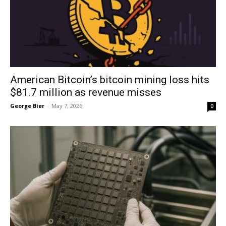
American Bitcoin’s bitcoin mining loss hits
$81.7 million as revenue misses
George Bier
-
May 7, 2026
0