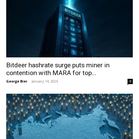
Bitdeer hashrate surge puts miner in
contention with MARA for top...
George Bier
-
January 14, 2026
0