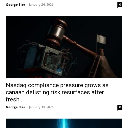
George Bier
-
January 26, 2026
0
Nasdaq compliance pressure grows as
canaan delisting risk resurfaces after
fresh...
George Bier
-
January 19, 2026
0