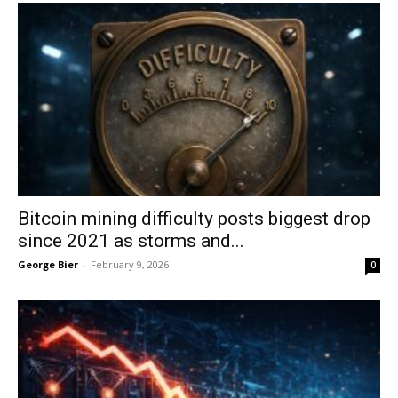
Bitcoin mining difficulty posts biggest drop
since 2021 as storms and...
George Bier
-
February 9, 2026
0