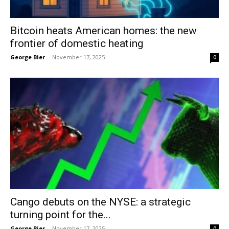
Bitcoin heats American homes: the new
frontier of domestic heating
George Bier
-
November 17, 2025
0
Cango debuts on the NYSE: a strategic
turning point for the...
George Bier
-
November 17, 2025
0