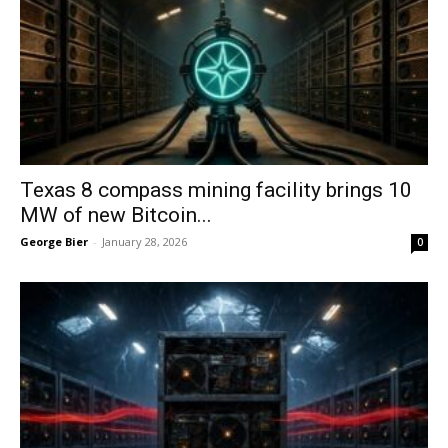
Texas 8 compass mining facility brings 10
MW of new Bitcoin...
George Bier
-
January 28, 2026
0