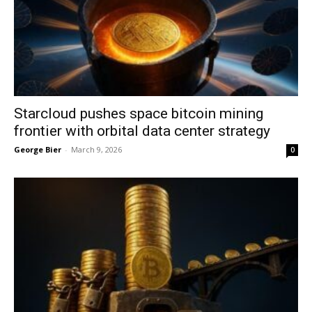
Starcloud pushes space bitcoin mining
frontier with orbital data center strategy
George Bier
-
March 9, 2026
0