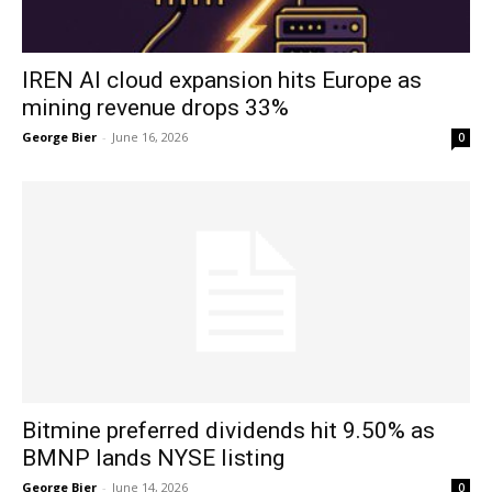
IREN AI cloud expansion hits Europe as
mining revenue drops 33%
George Bier
-
June 16, 2026
0
Bitmine preferred dividends hit 9.50% as
BMNP lands NYSE listing
George Bier
-
June 14, 2026
0