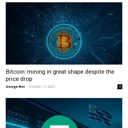
Bitcoin: mining in great shape despite the
price drop
George Bier
-
October 17, 2025
0