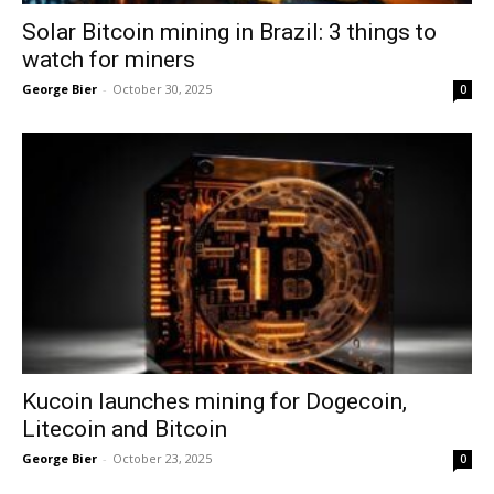
Solar Bitcoin mining in Brazil: 3 things to
watch for miners
George Bier
-
October 30, 2025
0
Kucoin launches mining for Dogecoin,
Litecoin and Bitcoin
George Bier
-
October 23, 2025
0