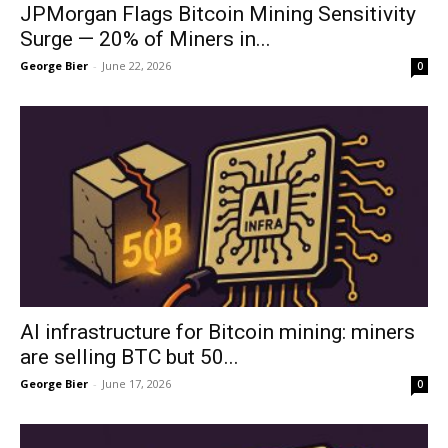
JPMorgan Flags Bitcoin Mining Sensitivity
Surge — 20% of Miners in...
George Bier
-
June 22, 2026
0
AI infrastructure for Bitcoin mining: miners
are selling BTC but 50...
George Bier
-
June 17, 2026
0