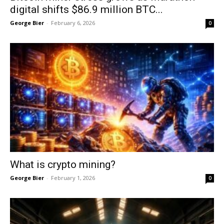
digital shifts $86.9 million BTC...
George Bier
-
February 6, 2026
0
What is crypto mining?
George Bier
-
February 1, 2026
0