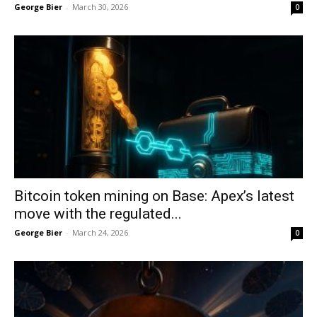
George Bier
-
March 30, 2026
0
Bitcoin token mining on Base: Apex’s latest
move with the regulated...
George Bier
-
March 24, 2026
0