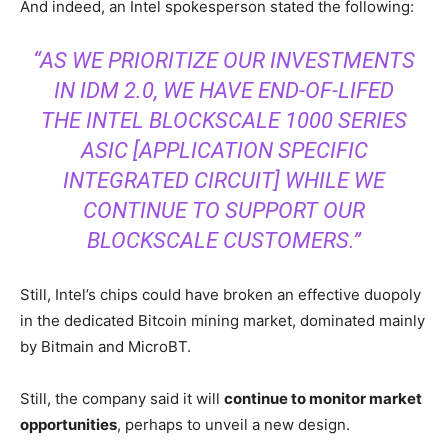
And indeed, an Intel spokesperson stated the following:
“AS WE PRIORITIZE OUR INVESTMENTS
IN IDM 2.0, WE HAVE END-OF-LIFED
THE INTEL BLOCKSCALE 1000 SERIES
ASIC [APPLICATION SPECIFIC
INTEGRATED CIRCUIT] WHILE WE
CONTINUE TO SUPPORT OUR
BLOCKSCALE CUSTOMERS.”
Still, Intel’s chips could have broken an effective duopoly
in the dedicated Bitcoin mining market, dominated mainly
by Bitmain and MicroBT.
Still, the company said it will
continue to monitor market
opportunities
, perhaps to unveil a new design.