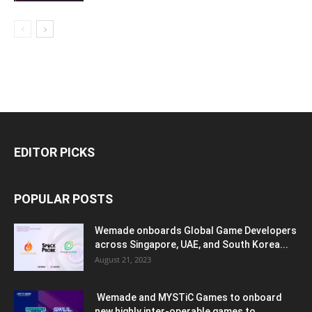
EDITOR PICKS
POPULAR POSTS
Wemade onboards Global Game Developers
across Singapore, UAE, and South Korea...
August 21, 2023
Wemade and MYSTiC Games to onboard
new highly inter-operable games to...