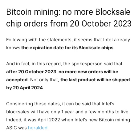
Bitcoin mining: no more Blocksale
chip orders from 20 October 2023
Following with the statements, it seems that Intel already
knows
the expiration date for its Blocksale chips
.
And in fact, in this regard, the spokesperson said that
after 20 October 2023, no more new orders will be
accepted
. Not only that,
the last product will be shipped
by 20 April 2024
.
Considering these dates, it can be said that Intel’s
blocksales will have only 1 year and a few months to live.
Indeed, it was April 2022 when Intel’s new Bitcoin mining
ASIC was
heralded
.