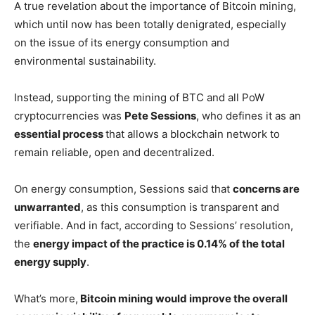
A true revelation about the importance of Bitcoin mining,
which until now has been totally denigrated, especially
on the issue of its energy consumption and
environmental sustainability.
Instead, supporting the mining of BTC and all PoW
cryptocurrencies was
Pete Sessions
, who defines it as an
essential process
that allows a blockchain network to
remain reliable, open and decentralized.
On energy consumption, Sessions said that
concerns are
unwarranted
, as this consumption is transparent and
verifiable. And in fact, according to Sessions’ resolution,
the
energy impact of the practice is 0.14% of the total
energy supply
.
What’s more,
Bitcoin mining would improve the overall