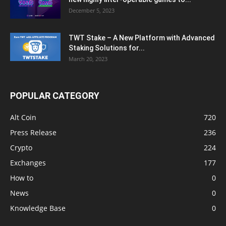
December 5, 2023
TWT Stake – A New Platform with Advanced
Staking Solutions for...
March 20, 2023
POPULAR CATEGORY
Alt Coin
720
Press Release
236
Crypto
224
Exchanges
177
How to
0
News
0
Knowledge Base
0