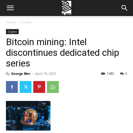
Home
Crypto
Crypto
Bitcoin mining: Intel
discontinues dedicated chip
series
By
George Bier
-
April 19, 2023
1183
0