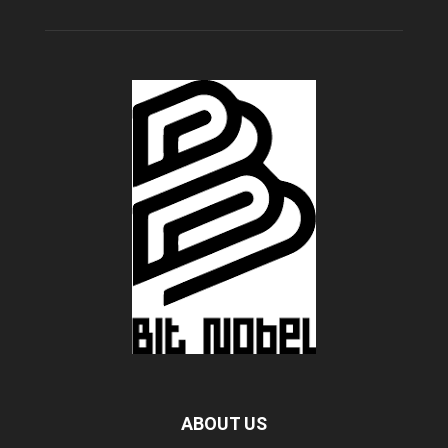
ABOUT US