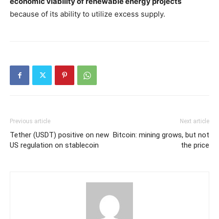
economic viability of renewable energy projects
because of its ability to utilize excess supply.
Previous article
Next article
Tether (USDT) positive on new
Bitcoin: mining grows, but not
US regulation on stablecoin
the price