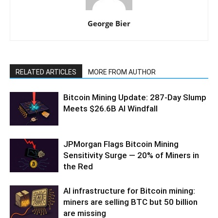
George Bier
RELATED ARTICLES
MORE FROM AUTHOR
Bitcoin Mining Update: 287-Day Slump
Meets $26.6B AI Windfall
JPMorgan Flags Bitcoin Mining
Sensitivity Surge — 20% of Miners in
the Red
AI infrastructure for Bitcoin mining:
miners are selling BTC but 50 billion
are missing