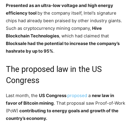
Presented as an ultra-low voltage and high energy
efficiency tool
by the company itself, Intel’s signature
chips had already been praised by other industry giants.
Such as cryptocurrency mining company,
Hive
Blockchain Technologies
, which had claimed that
Blocksale had the potential to increase the company’s
hashrate by up to 95%
.
The proposed law in the US
Congress
Last month, the
US Congress
proposed
a
new law in
favor of Bitcoin mining
. That proposal saw Proof-of-Work
(PoW)
contributing to energy goals and growth of the
country’s economy.