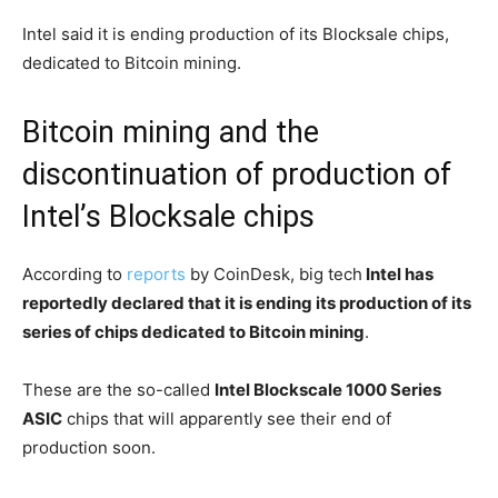
Intel said it is ending production of its Blocksale chips,
dedicated to Bitcoin mining.
Bitcoin mining and the
discontinuation of production of
Intel’s Blocksale chips
According to
reports
by CoinDesk, big tech
Intel has
reportedly declared that it is ending its production of its
series of chips dedicated to Bitcoin mining
.
These are the so-called
Intel Blockscale 1000 Series
ASIC
chips that will apparently see their end of
production soon.