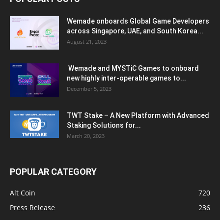
Wemade onboards Global Game Developers
across Singapore, UAE, and South Korea...
August 21, 2023
Wemade and MYSTiC Games to onboard
new highly inter-operable games to...
December 5, 2023
TWT Stake – A New Platform with Advanced
Staking Solutions for...
March 20, 2023
POPULAR CATEGORY
Alt Coin
720
Press Release
236