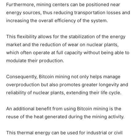
Furthermore, mining centers can be positioned near
energy sources, thus reducing transportation losses and
increasing the overall efficiency of the system.
This flexibility allows for the stabilization of the energy
market and the reduction of wear on nuclear plants,
which often operate at full capacity without being able to
modulate their production.
Consequently, Bitcoin mining not only helps manage
overproduction but also promotes greater longevity and
reliability of nuclear plants, extending their life cycle.
An additional benefit from using Bitcoin mining is the
reuse of the heat generated during the mining activity.
This thermal energy can be used for industrial or civil