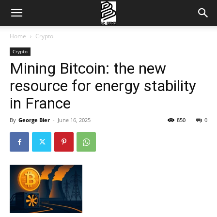
Home
Crypto
Crypto
Mining Bitcoin: the new
resource for energy stability
in France
By
George Bier
-
June 16, 2025
850
0