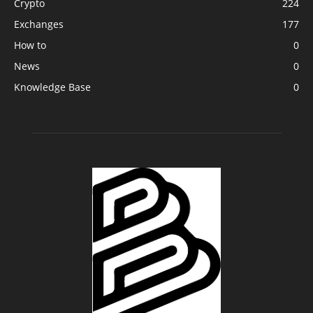
Crypto
224
Exchanges
177
How to
0
News
0
Knowledge Base
0