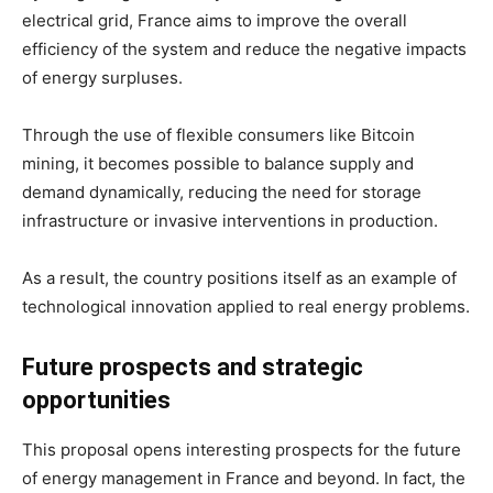
electrical grid, France aims to improve the overall
efficiency of the system and reduce the negative impacts
of energy surpluses.
Through the use of flexible consumers like Bitcoin
mining, it becomes possible to balance supply and
demand dynamically, reducing the need for storage
infrastructure or invasive interventions in production.
As a result, the country positions itself as an example of
technological innovation applied to real energy problems.
Future prospects and strategic
opportunities
This proposal opens interesting prospects for the future
of energy management in France and beyond. In fact, the