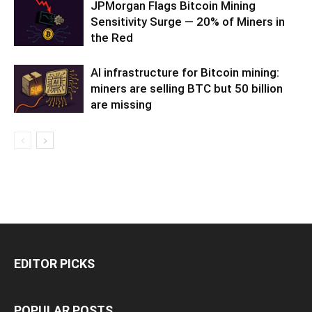
JPMorgan Flags Bitcoin Mining
Sensitivity Surge — 20% of Miners in
the Red
AI infrastructure for Bitcoin mining:
miners are selling BTC but 50 billion
are missing
EDITOR PICKS
POPULAR POSTS