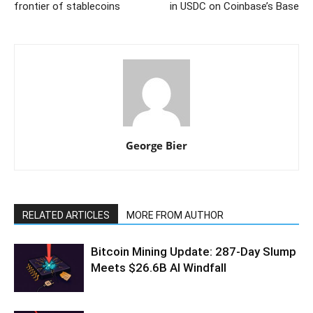
frontier of stablecoins
in USDC on Coinbase’s Base
George Bier
RELATED ARTICLES
MORE FROM AUTHOR
Bitcoin Mining Update: 287-Day Slump
Meets $26.6B AI Windfall