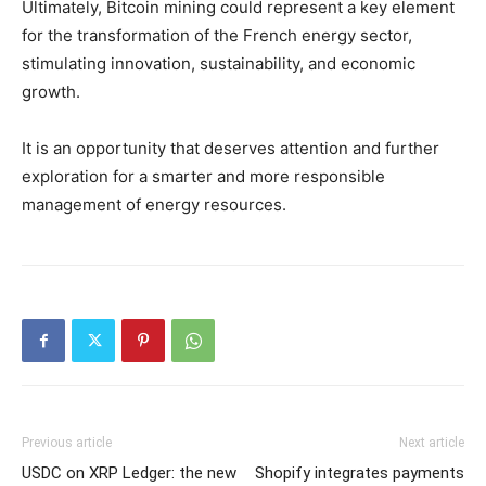
Ultimately, Bitcoin mining could represent a key element
for the transformation of the French energy sector,
stimulating innovation, sustainability, and economic
growth.
It is an opportunity that deserves attention and further
exploration for a smarter and more responsible
management of energy resources.
Previous article
Next article
USDC on XRP Ledger: the new
Shopify integrates payments