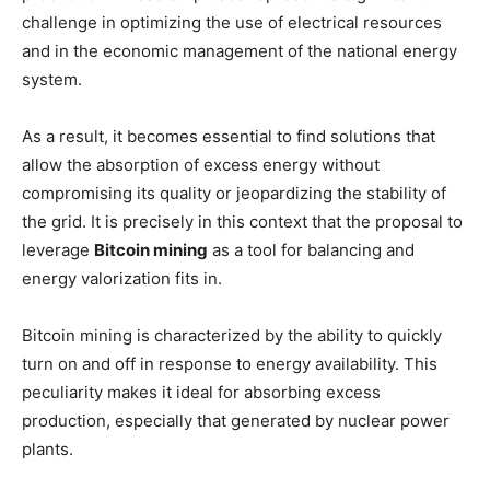
challenge in optimizing the use of electrical resources
and in the economic management of the national energy
system.
As a result, it becomes essential to find solutions that
allow the absorption of excess energy without
compromising its quality or jeopardizing the stability of
the grid. It is precisely in this context that the proposal to
leverage
Bitcoin mining
as a tool for balancing and
energy valorization fits in.
Bitcoin mining is characterized by the ability to quickly
turn on and off in response to energy availability. This
peculiarity makes it ideal for absorbing excess
production, especially that generated by nuclear power
plants.