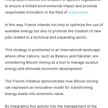
to ensure a limited environmental impact and promote
responsible innovation in the field of
criptovalute.
In this way, France intends not only to optimize the use of
available energy but also to promote the creation of new
jobs related to a technical and expanding sector.
This strategy is positioned in an international landscape
where other nations, such as Belarus and Pakistan, are
considering Bitcoin mining as a tool to manage surplus
energy and stimulate economic development.
The French initiative demonstrates how Bitcoin mining
can represent an innovative model for transforming
energy waste into economic value.
By integrating this activity into the management of the