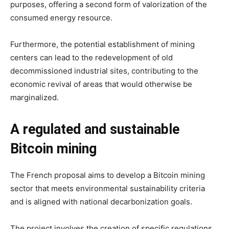
purposes, offering a second form of valorization of the
consumed energy resource.
Furthermore, the potential establishment of mining
centers can lead to the redevelopment of old
decommissioned industrial sites, contributing to the
economic revival of areas that would otherwise be
marginalized.
A regulated and sustainable
Bitcoin mining
The French proposal aims to develop a Bitcoin mining
sector that meets environmental sustainability criteria
and is aligned with national decarbonization goals.
The project involves the creation of specific regulations