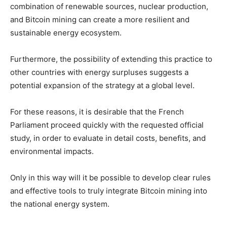
combination of renewable sources, nuclear production,
and Bitcoin mining can create a more resilient and
sustainable energy ecosystem.
Furthermore, the possibility of extending this practice to
other countries with energy surpluses suggests a
potential expansion of the strategy at a global level.
For these reasons, it is desirable that the French
Parliament proceed quickly with the requested official
study, in order to evaluate in detail costs, benefits, and
environmental impacts.
Only in this way will it be possible to develop clear rules
and effective tools to truly integrate Bitcoin mining into
the national energy system.