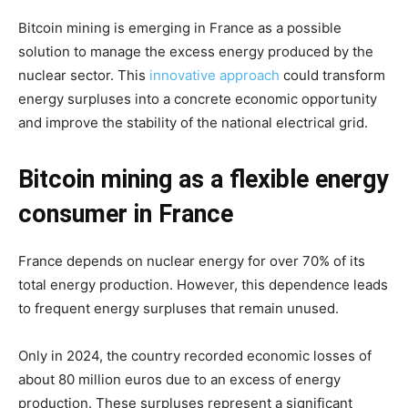
Bitcoin mining is emerging in France as a possible
solution to manage the excess energy produced by the
nuclear sector. This
innovative approach
could transform
energy surpluses into a concrete economic opportunity
and improve the stability of the national electrical grid.
Bitcoin mining as a flexible energy
consumer in France
France depends on nuclear energy for over 70% of its
total energy production. However, this dependence leads
to frequent energy surpluses that remain unused.
Only in 2024, the country recorded economic losses of
about 80 million euros due to an excess of energy
production. These surpluses represent a significant