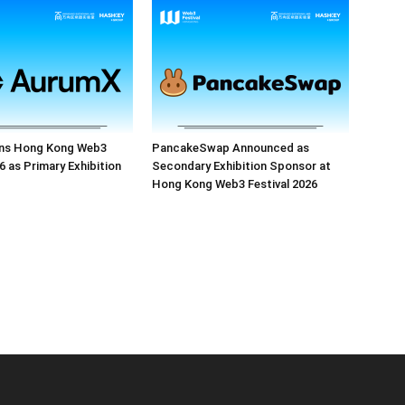
ns Hong Kong Web3
PancakeSwap Announced as
6 as Primary Exhibition
Secondary Exhibition Sponsor at
Hong Kong Web3 Festival 2026