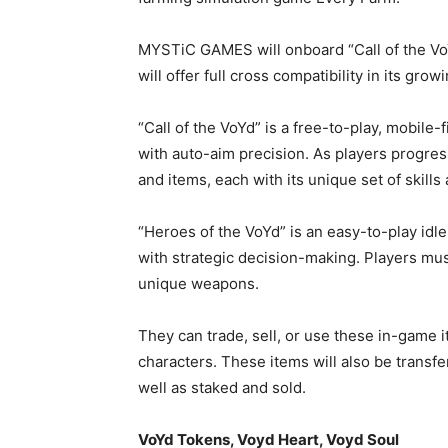
MYSTiC GAMES will onboard “Call of the VoY
will offer full cross compatibility in its gr
“Call of the VoYd” is a free-to-play, mobil
with auto-aim precision. As players progres
and items, each with its unique set of skills 
“Heroes of the VoYd” is an easy-to-play id
with strategic decision-making. Players mu
unique weapons.
They can trade, sell, or use these in-game 
characters. These items will also be trans
well as staked and sold.
VoYd Tokens, Voyd Heart, Voyd Soul