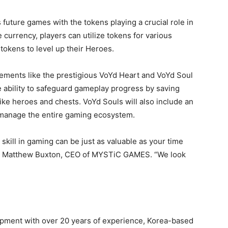
future games with the tokens playing a crucial role in
currency, players can utilize tokens for various
tokens to level up their Heroes.
ements like the prestigious VoYd Heart and VoYd Soul
he ability to safeguard gameplay progress by saving
ike heroes and chests. VoYd Souls will also include an
 manage the entire gaming ecosystem.
skill in gaming can be just as valuable as your time
aid Matthew Buxton, CEO of MYSTiC GAMES. “We look
pment with over 20 years of experience, Korea-based