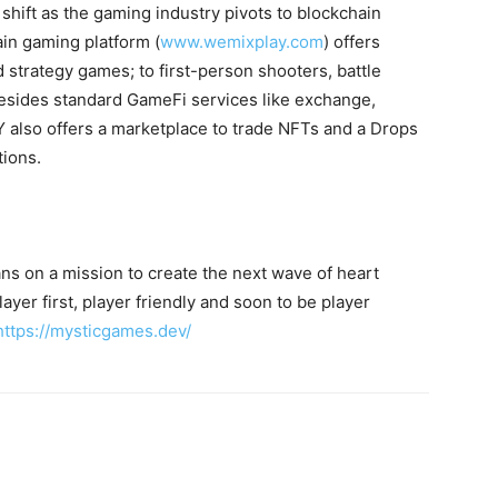
hift as the gaming industry pivots to blockchain
in gaming platform (
www.wemixplay.com
) offers
 strategy games; to first-person shooters, battle
ides standard GameFi services like exchange,
 also offers a marketplace to trade NFTs and a Drops
tions.
s on a mission to create the next wave of heart
yer first, player friendly and soon to be player
https://mysticgames.dev/