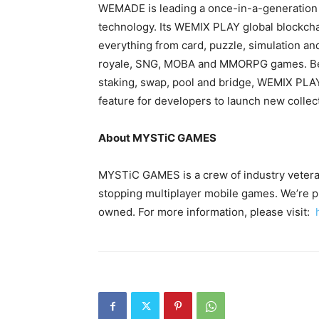
WEMADE is leading a once-in-a-generation s
technology. Its WEMIX PLAY global blockcha
everything from card, puzzle, simulation and
royale, SNG, MOBA and MMORPG games. Bes
staking, swap, pool and bridge, WEMIX PLAY
feature for developers to launch new collec
About MYSTiC GAMES
MYSTiC GAMES is a crew of industry veteran
stopping multiplayer mobile games. We’re pla
owned. For more information, please visit: