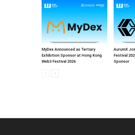
MyDex Announced as Tertiary
AurumX Joi
Exhibition Sponsor at Hong Kong
Festival 202
Web3 Festival 2026
Sponsor