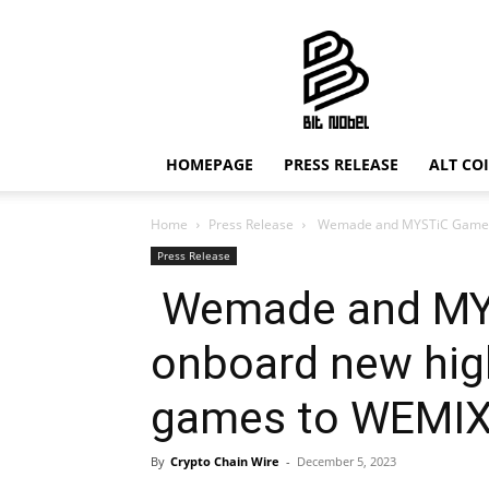
Bit
Nobel
HOMEPAGE
PRESS RELEASE
ALT CO
Home
Press Release
Wemade and MYSTiC Games t
Press Release
Wemade and MY
onboard new high
games to WEMI
By
Crypto Chain Wire
-
December 5, 2023