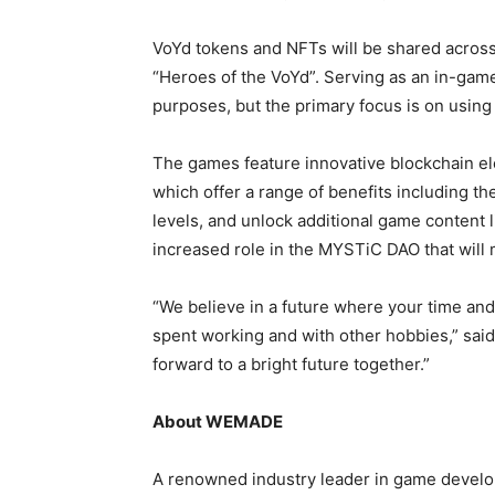
VoYd tokens and NFTs will be shared across 
“Heroes of the VoYd”. Serving as an in-game 
purposes, but the primary focus is on using 
The games feature innovative blockchain el
which offer a range of benefits including t
levels, and unlock additional game content l
increased role in the MYSTiC DAO that will
“We believe in a future where your time and 
spent working and with other hobbies,” s
forward to a bright future together.”
About WEMADE
A renowned industry leader in game develo