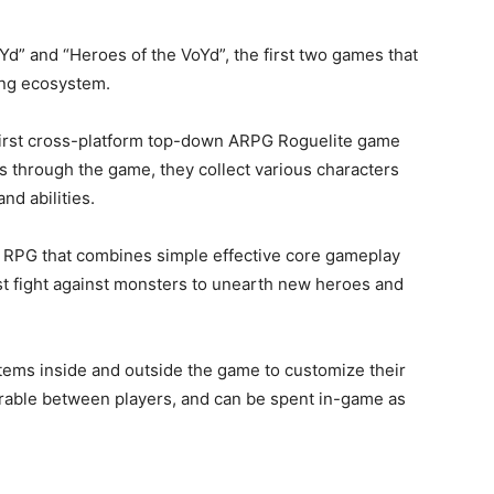
d” and “Heroes of the VoYd”, the first two games that
owing ecosystem.
e-first cross-platform top-down ARPG Roguelite game
s through the game, they collect various characters
and abilities.
le RPG that combines simple effective core gameplay
st fight against monsters to unearth new heroes and
items inside and outside the game to customize their
ferable between players, and can be spent in-game as