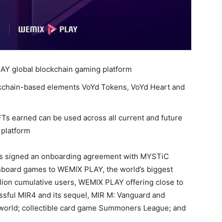
AY global blockchain gaming platform
kchain-based elements VoYd Tokens, VoYd Heart and
Ts earned can be used across all current and future
 platform
s signed an onboarding agreement with MYSTiC
nboard games to WEMIX PLAY, the world’s biggest
llion cumulative users, WEMIX PLAY offering close to
sful MIR4 and its sequel, MIR M: Vanguard and
world; collectible card game Summoners League; and