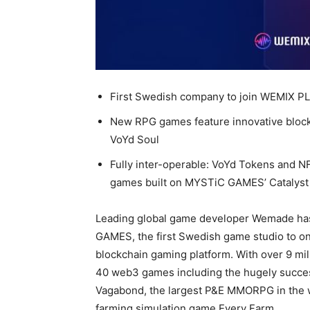
First Swedish company to join WEMIX PL
New RPG games feature innovative bloc
VoYd Soul
Fully inter-operable: VoYd Tokens and NF
games built on MYSTiC GAMES’ Catalyst
Leading global game developer Wemade ha
GAMES, the first Swedish game studio to o
blockchain gaming platform. With over 9 mi
40 web3 games including the hugely succes
Vagabond, the largest P&E MMORPG in the 
farming simulation game Every Farm.