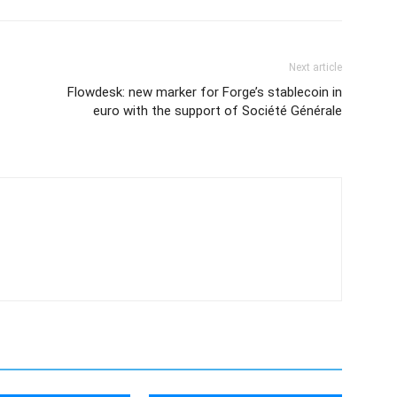
Next article
Flowdesk: new marker for Forge’s stablecoin in
euro with the support of Société Générale