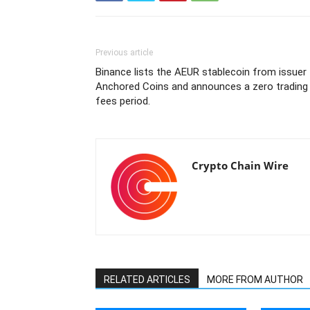
Previous article
Binance lists the AEUR stablecoin from issuer
Anchored Coins and announces a zero trading
fees period.
Crypto Chain Wire
RELATED ARTICLES
MORE FROM AUTHOR