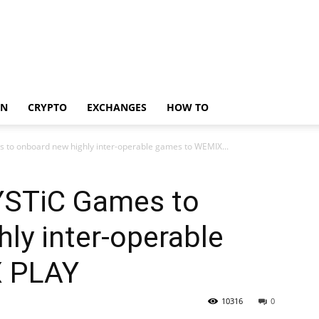
IN
CRYPTO
EXCHANGES
HOW TO
o onboard new highly inter-operable games to WEMIX...
STiC Games to
ly inter-operable
X PLAY
10316
0