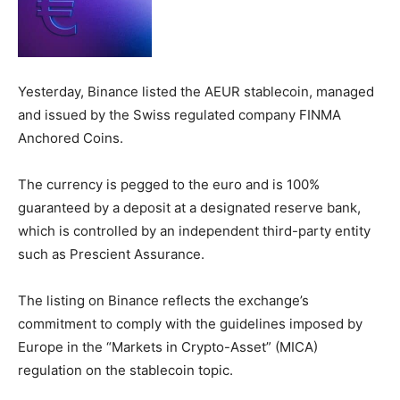
Yesterday, Binance listed the AEUR stablecoin, managed
and issued by the Swiss regulated company FINMA
Anchored Coins.
The currency is pegged to the euro and is 100%
guaranteed by a deposit at a designated reserve bank,
which is controlled by an independent third-party entity
such as Prescient Assurance.
The listing on Binance reflects the exchange’s
commitment to comply with the guidelines imposed by
Europe in the “Markets in Crypto-Asset” (MICA)
regulation on the stablecoin topic.