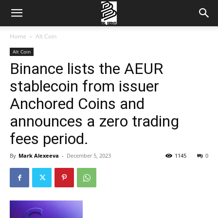
Home
Alt Coin
Alt Coin
Binance lists the AEUR
stablecoin from issuer
Anchored Coins and
announces a zero trading
fees period.
By
Mark Alexeeva
-
December 5, 2023
1145
0