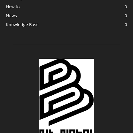
How to
0
News
0
Knowledge Base
0