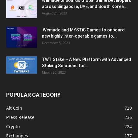
Wemade onboards Global Game Developers
across Singapore, UAE, and South Korea...
August 21, 2023
Wemade and MYSTiC Games to onboard
new highly inter-operable games to...
December 5, 2023
TWT Stake – A New Platform with Advanced
Staking Solutions for...
March 20, 2023
POPULAR CATEGORY
Alt Coin
720
Press Release
236
Crypto
224
Exchanges
177