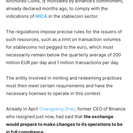
Anchored Coins, is motivated by Binance’s commitment,
already declared months ago, to comply with the
indications of
MICA
in the stablecoin sector.
The regulations impose precise rules for the issuers of
such resources, such as a limit on transaction volumes
for stablecoins not pegged to the euro, which must
necessarily remain below the quarterly average of 200
million EUR per day and 1 million transactions per day.
The entity involved in minting and redeeming practices
must then meet certain requirements and have the
necessary licenses to operate in this context.
Already in April
Changpeng Zhao
, former CEO of Binance
who resigned just now, had said that
the exchange
would prepare to make changes to its operations to be
in full compliance
.