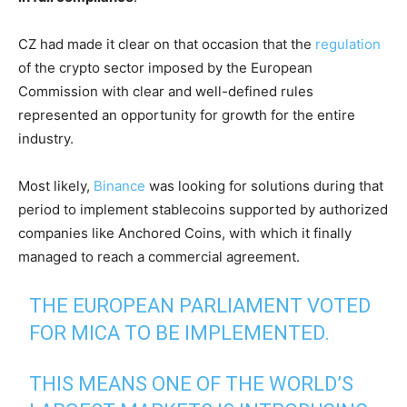
CZ had made it clear on that occasion that the
regulation
of the crypto sector imposed by the European
Commission with clear and well-defined rules
represented an opportunity for growth for the entire
industry.
Most likely,
Binance
was looking for solutions during that
period to implement stablecoins supported by authorized
companies like Anchored Coins, with which it finally
managed to reach a commercial agreement.
THE EUROPEAN PARLIAMENT VOTED
FOR MICA TO BE IMPLEMENTED.
THIS MEANS ONE OF THE WORLD’S