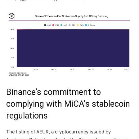
Binance’s commitment to
complying with MiCA’s stablecoin
regulations
The listing of AEUR, a cryptocurrency issued by