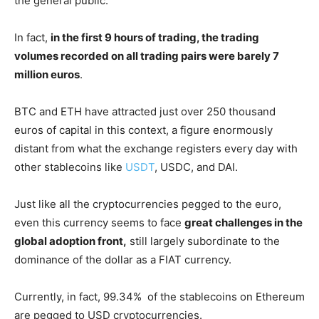
the general public.
In fact,
in the first 9 hours of trading, the trading
volumes recorded on all trading pairs were barely 7
million euros
.
BTC and ETH have attracted just over 250 thousand
euros of capital in this context, a figure enormously
distant from what the exchange registers every day with
other stablecoins like
USDT
, USDC, and DAI.
Just like all the cryptocurrencies pegged to the euro,
even this currency seems to face
great challenges in the
global adoption front,
still largely subordinate to the
dominance of the dollar as a FIAT currency.
Currently, in fact, 99.34% of the stablecoins on Ethereum
are pegged to USD cryptocurrencies.