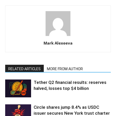
Mark Alexeeva
RELATED ARTICLES
MORE FROM AUTHOR
Tether Q2 financial results: reserves
halved, losses top $4 billion
Circle shares jump 8.4% as USDC
issuer secures New York trust charter