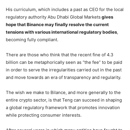
His curriculum, which includes a past as CEO for the local
regulatory authority Abu Dhabi Global Markets
gives
hope that Binance may finally resolve the current
tensions with various international regulatory bodies
,
becoming fully compliant.
There are those who think that the recent fine of 4.3
billion can be metaphorically seen as “the fee” to be paid
in order to serve the irregularities carried out in the past
and move towards an era of transparency and regularity.
The wish we make to Bilance, and more generally to the
entire crypto sector, is that Teng can succeed in shaping
a global regulatory framework that promotes innovation
while protecting consumer interests.