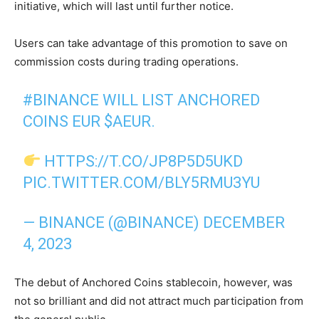
initiative, which will last until further notice.
Users can take advantage of this promotion to save on
commission costs during trading operations.
#BINANCE
WILL LIST ANCHORED
COINS EUR
$AEUR
.
HTTPS://T.CO/JP8P5D5UKD
PIC.TWITTER.COM/BLY5RMU3YU
— BINANCE (@BINANCE)
DECEMBER
4, 2023
The debut of Anchored Coins stablecoin, however, was
not so brilliant and did not attract much participation from