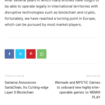
After several years in which many entities have fought to
be able to operate legally in international territories with
disruptive technologies such as blockchain and crypto,
fortunately, we have reached a turning point in Europe,
which can be pursued by most market players.
Previous article
Next article
Saitama Announces
Wemade and MYSTiC Games
SaitaChain, Its Cutting-edge
to onboard new highly inter-
Layer 0 Blockchain
operable games to WEMIX
PLAY