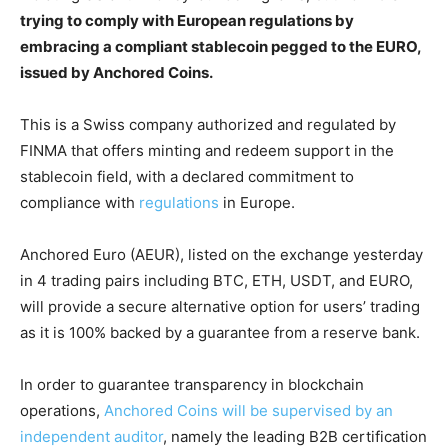
trying to comply with European regulations by
embracing a compliant stablecoin pegged to the EURO,
issued by Anchored Coins.
This is a Swiss company authorized and regulated by
FINMA that offers minting and redeem support in the
stablecoin field, with a declared commitment to
compliance with
regulations
in Europe.
Anchored Euro (AEUR), listed on the exchange yesterday
in 4 trading pairs including BTC, ETH, USDT, and EURO,
will provide a secure alternative option for users’ trading
as it is 100% backed by a guarantee from a reserve bank.
In order to guarantee transparency in blockchain
operations,
Anchored Coins will be supervised by an
independent auditor
, namely the leading B2B certification