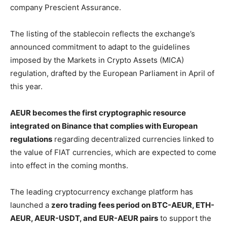
company Prescient Assurance.
The listing of the stablecoin reflects the exchange’s
announced commitment to adapt to the guidelines
imposed by the Markets in Crypto Assets (MICA)
regulation, drafted by the European Parliament in April of
this year.
AEUR becomes the first cryptographic resource
integrated on Binance that complies with European
regulations
regarding decentralized currencies linked to
the value of FIAT currencies, which are expected to come
into effect in the coming months.
The leading cryptocurrency exchange platform has
launched a
zero trading fees period on BTC-AEUR, ETH-
AEUR, AEUR-USDT, and EUR-AEUR pairs
to support the