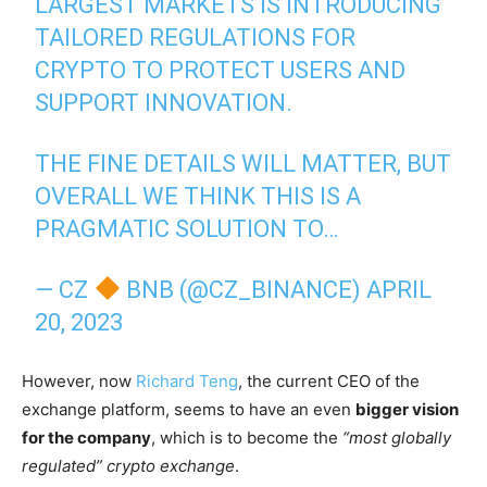
LARGEST MARKETS IS INTRODUCING
TAILORED REGULATIONS FOR
CRYPTO TO PROTECT USERS AND
SUPPORT INNOVATION.
THE FINE DETAILS WILL MATTER, BUT
OVERALL WE THINK THIS IS A
PRAGMATIC SOLUTION TO…
— CZ
BNB (@CZ_BINANCE)
APRIL
20, 2023
However, now
Richard Teng
, the current CEO of the
exchange platform, seems to have an even
bigger vision
for the company
, which is to become the
“most globally
regulated” crypto exchange
.