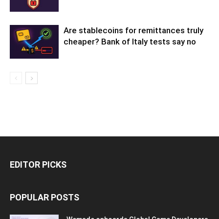
Are stablecoins for remittances truly
cheaper? Bank of Italy tests say no
EDITOR PICKS
POPULAR POSTS