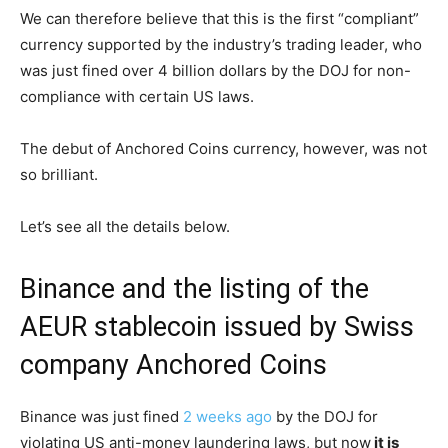
We can therefore believe that this is the first “compliant”
currency supported by the industry’s trading leader, who
was just fined over 4 billion dollars by the DOJ for non-
compliance with certain US laws.
The debut of Anchored Coins currency, however, was not
so brilliant.
Let’s see all the details below.
Binance and the listing of the
AEUR stablecoin issued by Swiss
company Anchored Coins
Binance was just fined
2 weeks ago
by the DOJ for
violating US anti-money laundering laws, but now
it is