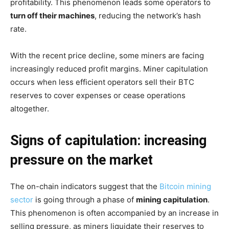
profitability. This phenomenon leads some operators to
turn off their machines
, reducing the network’s hash
rate.
With the recent price decline, some miners are facing
increasingly reduced profit margins. Miner capitulation
occurs when less efficient operators sell their BTC
reserves to cover expenses or cease operations
altogether.
Signs of capitulation: increasing
pressure on the market
The on-chain indicators suggest that the
Bitcoin mining
sector
is going through a phase of
mining capitulation
.
This phenomenon is often accompanied by an increase in
selling pressure, as miners liquidate their reserves to