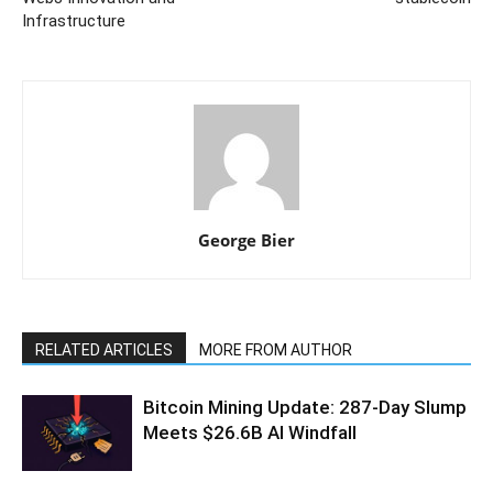
Infrastructure
George Bier
RELATED ARTICLES
MORE FROM AUTHOR
Bitcoin Mining Update: 287-Day Slump
Meets $26.6B AI Windfall