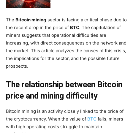
The
Bitcoin mining
sector is facing a critical phase due to
the recent drop in the price of
BTC
. The capitulation of
miners suggests that operational difficulties are
increasing, with direct consequences on the network and
the market. This article analyzes the causes of this crisis,
the implications for the sector, and the possible future
prospects.
The relationship between Bitcoin
price and mining difficulty
Bitcoin mining is an activity closely linked to the price of
the cryptocurrency. When the value of
BTC
falls, miners
with high operating costs struggle to maintain