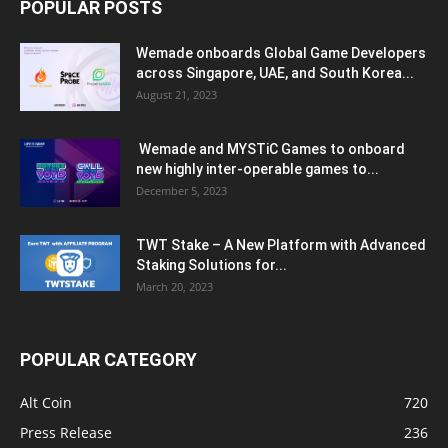
POPULAR POSTS
Wemade onboards Global Game Developers
across Singapore, UAE, and South Korea...
August 21, 2023
Wemade and MYSTiC Games to onboard
new highly inter-operable games to...
December 5, 2023
TWT Stake – A New Platform with Advanced
Staking Solutions for...
March 20, 2023
POPULAR CATEGORY
Alt Coin
720
Press Release
236