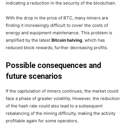
indicating a reduction in the security of the blockchain.
With the drop in the price of BTC, many miners are
finding it increasingly difficult to cover the costs of
energy and equipment maintenance. This problem is
amplified by the latest
Bitcoin halving
, which has
reduced block rewards, further decreasing profits.
Possible consequences and
future scenarios
If the capitulation of miners continues, the market could
face a phase of greater volatility. However, the reduction
of the hash rate could also lead to a subsequent
rebalancing of the mining difficulty, making the activity
profitable again for some operators.