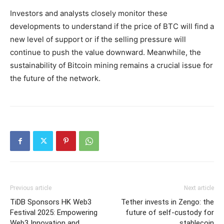
Investors and analysts closely monitor these
developments to understand if the price of BTC will find a
new level of support or if the selling pressure will
continue to push the value downward. Meanwhile, the
sustainability of Bitcoin mining remains a crucial issue for
the future of the network.
Previous article
Next article
TiDB Sponsors HK Web3
Tether invests in Zengo: the
Festival 2025: Empowering
future of self-custody for
Web3 Innovation and
stablecoin