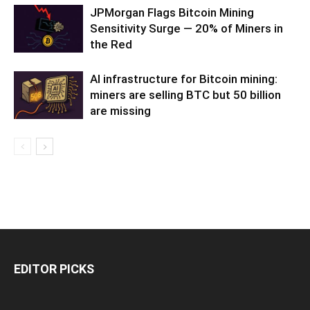
JPMorgan Flags Bitcoin Mining
Sensitivity Surge — 20% of Miners in
the Red
AI infrastructure for Bitcoin mining:
miners are selling BTC but 50 billion
are missing
EDITOR PICKS