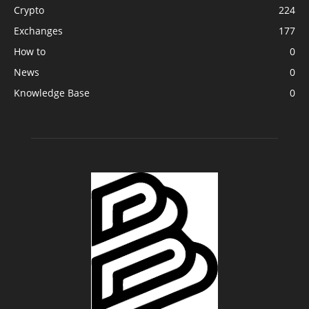
Crypto
224
Exchanges
177
How to
0
News
0
Knowledge Base
0