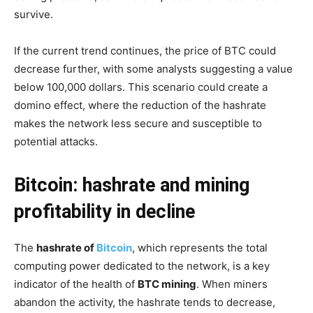
survive.
If the current trend continues, the price of BTC could
decrease further, with some analysts suggesting a value
below 100,000 dollars. This scenario could create a
domino effect, where the reduction of the hashrate
makes the network less secure and susceptible to
potential attacks.
Bitcoin: hashrate and mining
profitability in decline
The
hashrate of
Bitcoin
, which represents the total
computing power dedicated to the network, is a key
indicator of the health of
BTC mining
. When miners
abandon the activity, the hashrate tends to decrease,