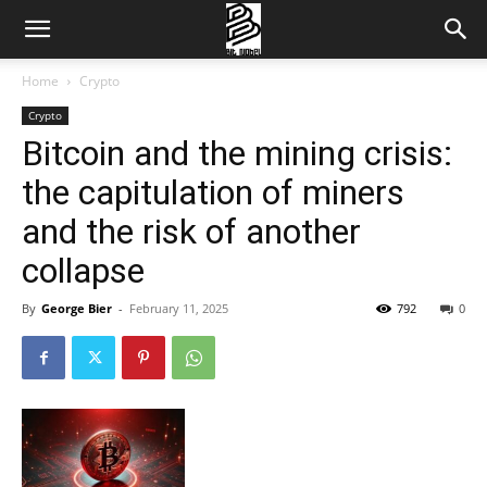
Home
Crypto
Crypto
Bitcoin and the mining crisis:
the capitulation of miners
and the risk of another
collapse
By
George Bier
-
February 11, 2025
792
0