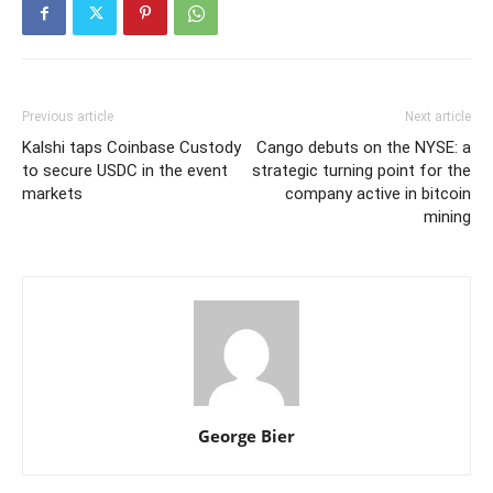
Previous article
Next article
Kalshi taps Coinbase Custody
Cango debuts on the NYSE: a
to secure USDC in the event
strategic turning point for the
markets
company active in bitcoin
mining
George Bier