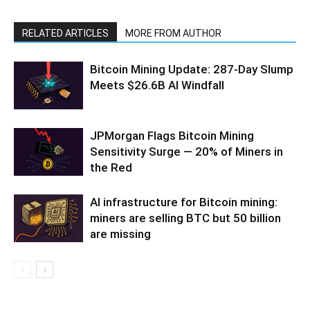
RELATED ARTICLES
MORE FROM AUTHOR
Bitcoin Mining Update: 287-Day Slump
Meets $26.6B AI Windfall
JPMorgan Flags Bitcoin Mining
Sensitivity Surge — 20% of Miners in
the Red
AI infrastructure for Bitcoin mining:
miners are selling BTC but 50 billion
are missing