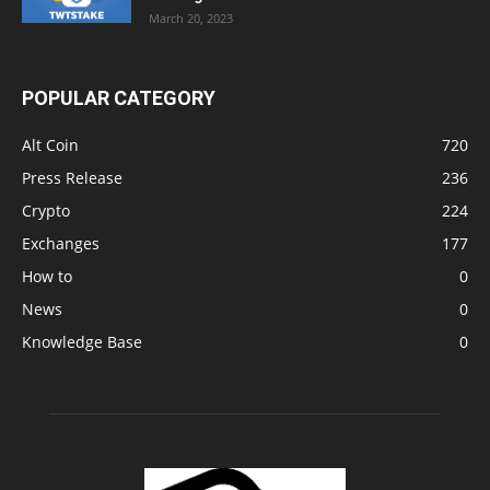
March 20, 2023
POPULAR CATEGORY
Alt Coin
720
Press Release
236
Crypto
224
Exchanges
177
How to
0
News
0
Knowledge Base
0