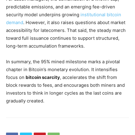
predictable emissions, and an emerging fee-driven
security model underpins growing
institutional bitcoin
demand
. However, it also raises questions about market
accessibility for latecomers. That said, the steady march
toward full issuance continues to support structured,
long-term accumulation frameworks.
In summary, the 95% mined milestone marks a pivotal
chapter in Bitcoin’s monetary evolution. It intensifies
focus on
bitcoin scarcity
, accelerates the shift from
block rewards to fees, and encourages both miners and
investors to think in longer cycles as the last coins are
gradually created.