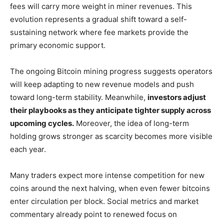
fees will carry more weight in miner revenues. This
evolution represents a gradual shift toward a self-
sustaining network where fee markets provide the
primary economic support.
The ongoing Bitcoin mining progress suggests operators
will keep adapting to new revenue models and push
toward long-term stability. Meanwhile,
investors adjust
their playbooks as they anticipate tighter supply across
upcoming cycles.
Moreover, the idea of long-term
holding grows stronger as scarcity becomes more visible
each year.
Many traders expect more intense competition for new
coins around the next halving, when even fewer bitcoins
enter circulation per block. Social metrics and market
commentary already point to renewed focus on