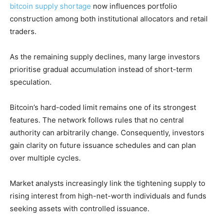
bitcoin supply shortage
now influences portfolio
construction among both institutional allocators and retail
traders.
As the remaining supply declines, many large investors
prioritise gradual accumulation instead of short-term
speculation.
Bitcoin’s hard-coded limit remains one of its strongest
features. The network follows rules that no central
authority can arbitrarily change. Consequently, investors
gain clarity on future issuance schedules and can plan
over multiple cycles.
Market analysts increasingly link the tightening supply to
rising interest from high-net-worth individuals and funds
seeking assets with controlled issuance.