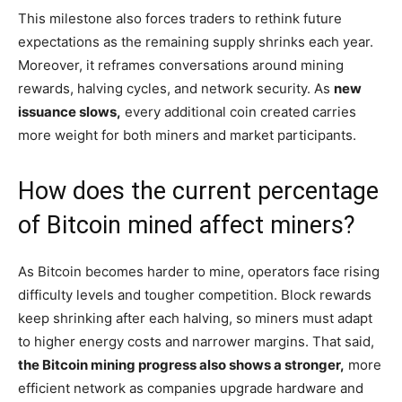
This milestone also forces traders to rethink future
expectations as the remaining supply shrinks each year.
Moreover, it reframes conversations around mining
rewards, halving cycles, and network security. As
new
issuance slows,
every additional coin created carries
more weight for both miners and market participants.
How does the current percentage
of Bitcoin mined affect miners?
As Bitcoin becomes harder to mine, operators face rising
difficulty levels and tougher competition. Block rewards
keep shrinking after each halving, so miners must adapt
to higher energy costs and narrower margins. That said,
the Bitcoin mining progress also shows a stronger,
more
efficient network as companies upgrade hardware and