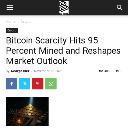
Home
Crypto
Crypto
Bitcoin Scarcity Hits 95
Percent Mined and Reshapes
Market Outlook
By
George Bier
-
November 17, 2025
406
0