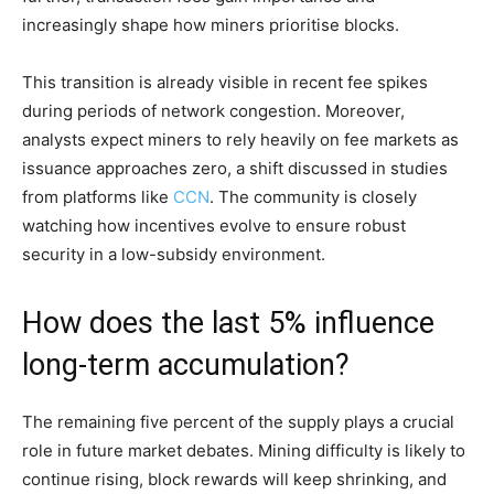
increasingly shape how miners prioritise blocks.
This transition is already visible in recent fee spikes
during periods of network congestion. Moreover,
analysts expect miners to rely heavily on fee markets as
issuance approaches zero, a shift discussed in studies
from platforms like
CCN
. The community is closely
watching how incentives evolve to ensure robust
security in a low-subsidy environment.
How does the last 5% influence
long-term accumulation?
The remaining five percent of the supply plays a crucial
role in future market debates. Mining difficulty is likely to
continue rising, block rewards will keep shrinking, and