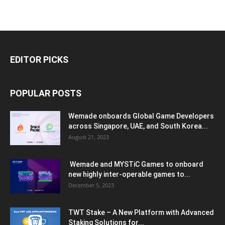
EDITOR PICKS
POPULAR POSTS
Wemade onboards Global Game Developers
across Singapore, UAE, and South Korea...
August 21, 2023
Wemade and MYSTiC Games to onboard
new highly inter-operable games to...
December 5, 2023
TWT Stake – A New Platform with Advanced
Staking Solutions for...