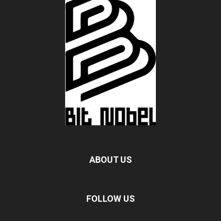
ABOUT US
FOLLOW US