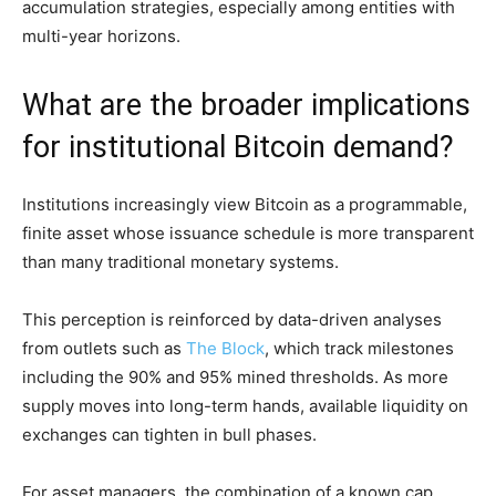
accumulation strategies, especially among entities with
multi-year horizons.
What are the broader implications
for institutional Bitcoin demand?
Institutions increasingly view Bitcoin as a programmable,
finite asset whose issuance schedule is more transparent
than many traditional monetary systems.
This perception is reinforced by data-driven analyses
from outlets such as
The Block
, which track milestones
including the 90% and 95% mined thresholds. As more
supply moves into long-term hands, available liquidity on
exchanges can tighten in bull phases.
For asset managers, the combination of a known cap,