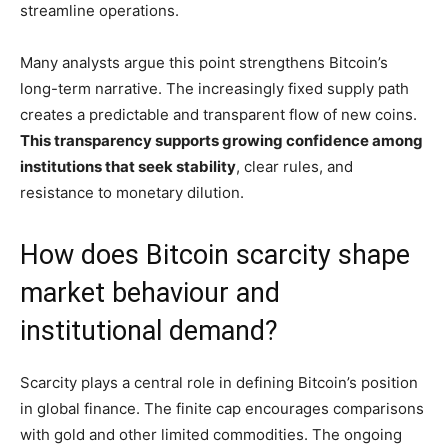
streamline operations.
Many analysts argue this point strengthens Bitcoin’s
long-term narrative. The increasingly fixed supply path
creates a predictable and transparent flow of new coins.
This transparency supports growing confidence among
institutions that seek stability
, clear rules, and
resistance to monetary dilution.
How does Bitcoin scarcity shape
market behaviour and
institutional demand?
Scarcity plays a central role in defining Bitcoin’s position
in global finance. The finite cap encourages comparisons
with gold and other limited commodities. The ongoing