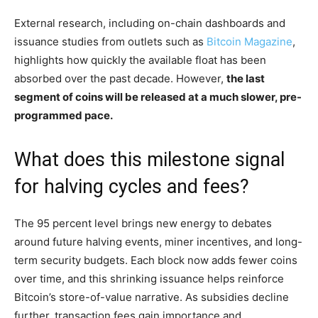
External research, including on-chain dashboards and
issuance studies from outlets such as
Bitcoin Magazine
,
highlights how quickly the available float has been
absorbed over the past decade. However,
the last
segment of coins will be released at a much slower, pre-
programmed pace.
What does this milestone signal
for halving cycles and fees?
The 95 percent level brings new energy to debates
around future halving events, miner incentives, and long-
term security budgets. Each block now adds fewer coins
over time, and this shrinking issuance helps reinforce
Bitcoin’s store-of-value narrative. As subsidies decline
further, transaction fees gain importance and