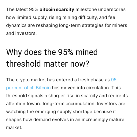
The latest 95%
bitcoin scarcity
milestone underscores
how limited supply, rising mining difficulty, and fee
dynamics are reshaping long-term strategies for miners
and investors.
Why does the 95% mined
threshold matter now?
The crypto market has entered a fresh phase as
95
percent of all Bitcoin
has moved into circulation. This
threshold signals a sharper rise in scarcity and redirects
attention toward long-term accumulation. Investors are
watching the emerging supply shortage because it
shapes how demand evolves in an increasingly mature
market.