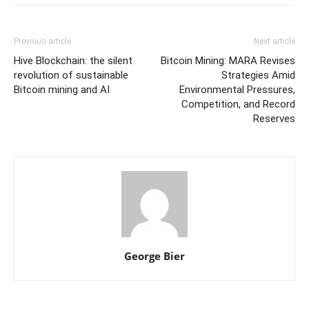
Previous article
Next article
Hive Blockchain: the silent
Bitcoin Mining: MARA Revises
revolution of sustainable
Strategies Amid
Bitcoin mining and AI
Environmental Pressures,
Competition, and Record
Reserves
George Bier