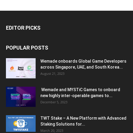
EDITOR PICKS
POPULAR POSTS
Wemade onboards Global Game Developers
across Singapore, UAE, and South Korea...
August 21, 2023
Wemade and MYSTiC Games to onboard
new highly inter-operable games to...
December 5, 2023
TWT Stake – A New Platform with Advanced
Staking Solutions for...
March 20, 2023