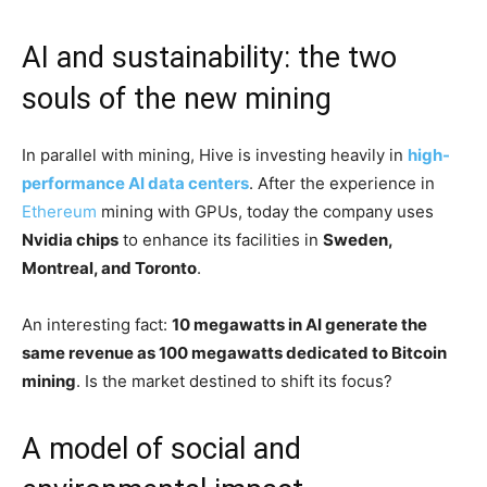
AI and sustainability: the two
souls of the new mining
In parallel with mining, Hive is investing heavily in
high-
performance AI data centers
. After the experience in
Ethereum
mining with GPUs, today the company uses
Nvidia chips
to enhance its facilities in
Sweden,
Montreal, and Toronto
.
An interesting fact:
10 megawatts in AI generate the
same revenue as 100 megawatts dedicated to Bitcoin
mining
. Is the market destined to shift its focus?
A model of social and