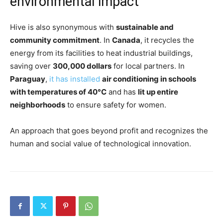
environmental impact
Hive is also synonymous with
sustainable and
community commitment
. In
Canada
, it recycles the
energy from its facilities to heat industrial buildings,
saving over
300,000 dollars
for local partners. In
Paraguay
,
it has installed
air conditioning in schools
with temperatures of 40°C
and has
lit up entire
neighborhoods
to ensure safety for women.
An approach that goes beyond profit and recognizes the
human and social value of technological innovation.