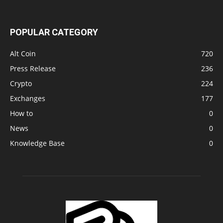
POPULAR CATEGORY
Alt Coin
720
Press Release
236
Crypto
224
Exchanges
177
How to
0
News
0
Knowledge Base
0