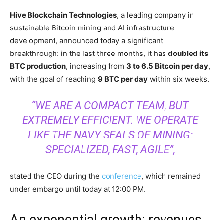
Hive Blockchain Technologies
, a leading company in
sustainable Bitcoin mining and AI infrastructure
development, announced today a significant
breakthrough: in the last three months, it has
doubled its
BTC production
, increasing from
3 to 6.5 Bitcoin per day
,
with the goal of reaching
9 BTC per day
within six weeks.
“WE ARE A COMPACT TEAM, BUT
EXTREMELY EFFICIENT. WE OPERATE
LIKE THE NAVY SEALS OF MINING:
SPECIALIZED, FAST, AGILE”,
stated the CEO during the
conference
, which remained
under embargo until today at 12:00 PM.
An exponential growth: revenues