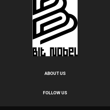
ABOUT US
FOLLOW US