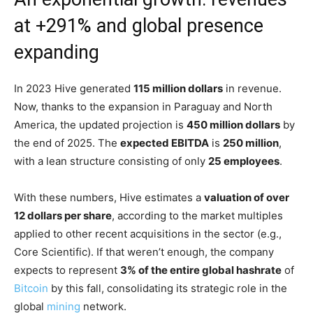
at +291% and global presence
expanding
In 2023 Hive generated
115 million dollars
in revenue.
Now, thanks to the expansion in Paraguay and North
America, the updated projection is
450 million dollars
by
the end of 2025. The
expected EBITDA
is
250 million
,
with a lean structure consisting of only
25 employees
.
With these numbers, Hive estimates a
valuation of over
12 dollars per share
, according to the market multiples
applied to other recent acquisitions in the sector (e.g.,
Core Scientific). If that weren’t enough, the company
expects to represent
3% of the entire global hashrate
of
Bitcoin
by this fall, consolidating its strategic role in the
global
mining
network.