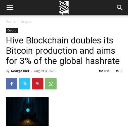
Home
Crypto
Crypto
Hive Blockchain doubles its
Bitcoin production and aims
for 3% of the global hashrate
By
George Bier
-
August 4, 2025
634
0