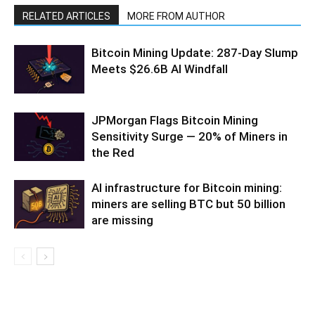
RELATED ARTICLES
MORE FROM AUTHOR
Bitcoin Mining Update: 287-Day Slump
Meets $26.6B AI Windfall
JPMorgan Flags Bitcoin Mining
Sensitivity Surge — 20% of Miners in
the Red
AI infrastructure for Bitcoin mining:
miners are selling BTC but 50 billion
are missing