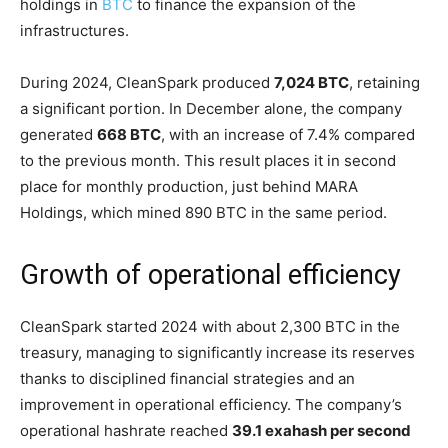
holdings in
BTC
to finance the expansion of the
infrastructures.
During 2024, CleanSpark produced
7,024 BTC
, retaining
a significant portion. In December alone, the company
generated
668 BTC
, with an increase of 7.4% compared
to the previous month. This result places it in second
place for monthly production, just behind MARA
Holdings, which mined 890 BTC in the same period.
Growth of operational efficiency
CleanSpark started 2024 with about 2,300 BTC in the
treasury, managing to significantly increase its reserves
thanks to disciplined financial strategies and an
improvement in operational efficiency. The company’s
operational hashrate reached
39.1 exahash per second