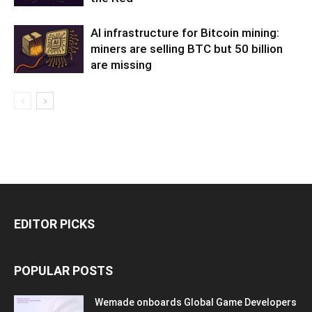
AI infrastructure for Bitcoin mining:
miners are selling BTC but 50 billion
are missing
EDITOR PICKS
POPULAR POSTS
Wemade onboards Global Game Developers