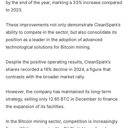
by the end of the year, marking a 33% increase compared
to 2023.
These improvements not only demonstrate CleanSpark’s
ability to compete in the sector, but also consolidate its
position as a leader in the adoption of advanced
technological solutions for Bitcoin mining.
Despite the positive operating results, CleanSpark’s
shares recorded a 16% decline in 2024, a figure that
contrasts with the broader market rally.
However, the company has maintained its long-term
strategy, selling only 12.65 BTC in December to finance
the expansion of its facilities.
In the Bitcoin mining sector, competition is increasingly