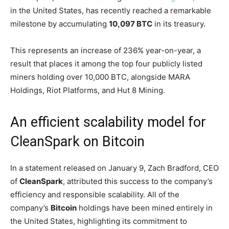
in the United States, has recently reached a remarkable
milestone by accumulating
10,097 BTC
in its treasury.
This represents an increase of 236% year-on-year, a
result that places it among the top four publicly listed
miners holding over 10,000 BTC, alongside MARA
Holdings, Riot Platforms, and Hut 8 Mining.
An efficient scalability model for
CleanSpark on Bitcoin
In a statement released on January 9, Zach Bradford, CEO
of
CleanSpark
, attributed this success to the company’s
efficiency and responsible scalability. All of the
company’s
Bitcoin
holdings have been mined entirely in
the United States, highlighting its commitment to