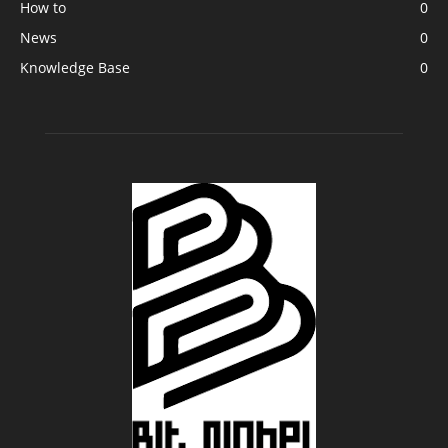
How to
0
News
0
Knowledge Base
0