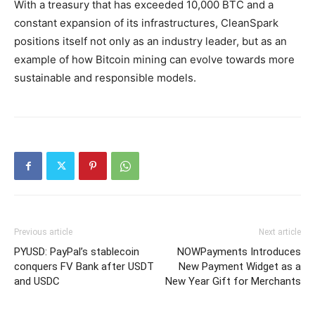
With a treasury that has exceeded 10,000 BTC and a
constant expansion of its infrastructures, CleanSpark
positions itself not only as an industry leader, but as an
example of how Bitcoin mining can evolve towards more
sustainable and responsible models.
Previous article
Next article
PYUSD: PayPal’s stablecoin
NOWPayments Introduces
conquers FV Bank after USDT
New Payment Widget as a
and USDC
New Year Gift for Merchants