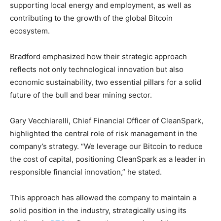
supporting local energy and employment, as well as
contributing to the growth of the global Bitcoin
ecosystem.
Bradford emphasized how their strategic approach
reflects not only technological innovation but also
economic sustainability, two essential pillars for a solid
future of the bull and bear mining sector.
Gary Vecchiarelli, Chief Financial Officer of CleanSpark,
highlighted the central role of risk management in the
company’s strategy. “We leverage our Bitcoin to reduce
the cost of capital, positioning CleanSpark as a leader in
responsible financial innovation,” he stated.
This approach has allowed the company to maintain a
solid position in the industry, strategically using its