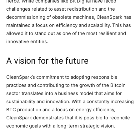
fierce. While companies like Bit Digital have faced
challenges related to asset redistribution and the
decommissioning of obsolete machines, CleanSpark has
maintained a focus on efficiency and scalability. This has
allowed it to stand out as one of the most resilient and
innovative entities.
A vision for the future
CleanSpark’s commitment to adopting responsible
practices and contributing to the growth of the Bitcoin
sector translates into a business model that aims for
sustainability and innovation. With a constantly increasing
BTC production and a focus on energy efficiency,
CleanSpark demonstrates that it is possible to reconcile
economic goals with a long-term strategic vision.