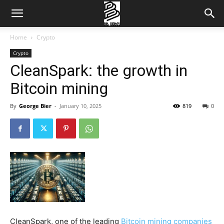
Home
Crypto
Crypto
CleanSpark: the growth in
Bitcoin mining
By
George Bier
-
January 10, 2025
819
0
CleanSpark, one of the leading
Bitcoin mining companies