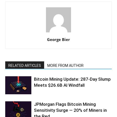
George Bier
RELATED ARTICLES
MORE FROM AUTHOR
Bitcoin Mining Update: 287-Day Slump
Meets $26.6B AI Windfall
JPMorgan Flags Bitcoin Mining
Sensitivity Surge — 20% of Miners in
the Red