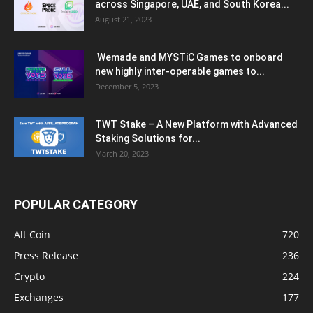
across Singapore, UAE, and South Korea...
August 21, 2023
Wemade and MYSTiC Games to onboard
new highly inter-operable games to...
December 5, 2023
TWT Stake – A New Platform with Advanced
Staking Solutions for...
March 20, 2023
POPULAR CATEGORY
Alt Coin
720
Press Release
236
Crypto
224
Exchanges
177