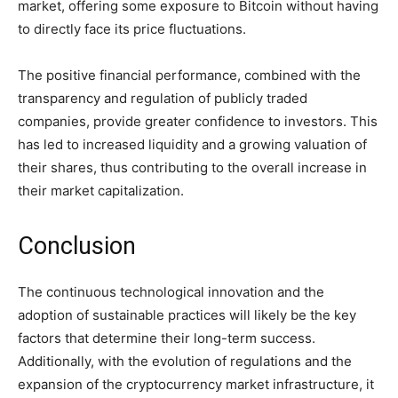
market, offering some exposure to Bitcoin without having
to directly face its price fluctuations.
The positive financial performance, combined with the
transparency and regulation of publicly traded
companies, provide greater confidence to investors. This
has led to increased liquidity and a growing valuation of
their shares, thus contributing to the overall increase in
their market capitalization.
Conclusion
The continuous technological innovation and the
adoption of sustainable practices will likely be the key
factors that determine their long-term success.
Additionally, with the evolution of regulations and the
expansion of the cryptocurrency market infrastructure, it