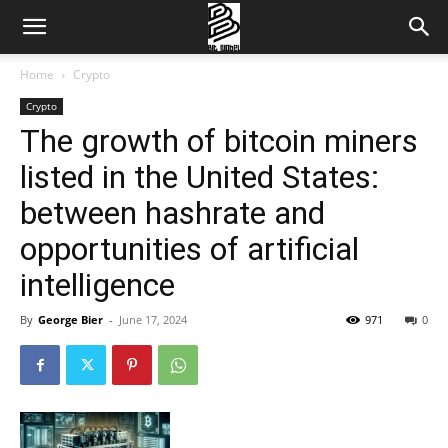
Home
Crypto
Crypto
The growth of bitcoin miners
listed in the United States:
between hashrate and
opportunities of artificial
intelligence
By
George Bier
-
June 17, 2024
971
0