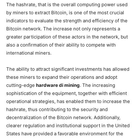
The hashrate, that is the overall computing power used
by miners to extract Bitcoin, is one of the most crucial
indicators to evaluate the strength and efficiency of the
Bitcoin network. The increase not only represents a
greater participation of these actors in the network, but
also a confirmation of their ability to compete with
international miners.
The ability to attract significant investments has allowed
these miners to expand their operations and adopt
cutting-edge
hardware di mining
. The increasing
sophistication of the equipment, together with efficient
operational strategies, has enabled them to increase the
hashrate, thus contributing to the security and
decentralization of the Bitcoin network. Additionally,
clearer regulation and institutional support in the United
States have provided a favorable environment for the