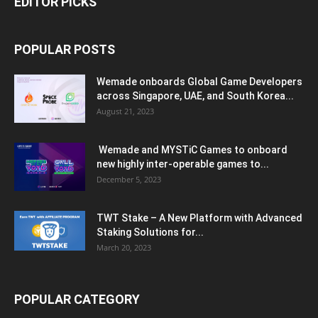
EDITOR PICKS
POPULAR POSTS
Wemade onboards Global Game Developers
across Singapore, UAE, and South Korea...
August 21, 2023
Wemade and MYSTiC Games to onboard
new highly inter-operable games to...
December 5, 2023
TWT Stake – A New Platform with Advanced
Staking Solutions for...
March 20, 2023
POPULAR CATEGORY