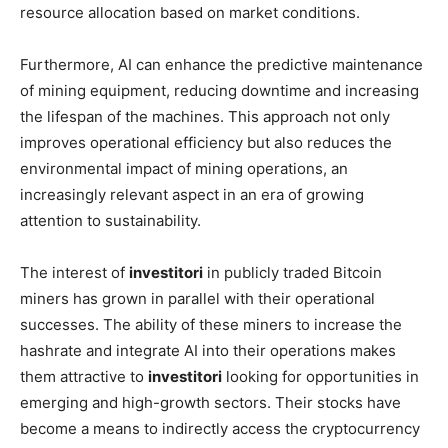
resource allocation based on market conditions.
Furthermore, AI can enhance the predictive maintenance
of mining equipment, reducing downtime and increasing
the lifespan of the machines. This approach not only
improves operational efficiency but also reduces the
environmental impact of mining operations, an
increasingly relevant aspect in an era of growing
attention to sustainability.
The interest of
investitori
in publicly traded Bitcoin
miners has grown in parallel with their operational
successes. The ability of these miners to increase the
hashrate and integrate AI into their operations makes
them attractive to
investitori
looking for opportunities in
emerging and high-growth sectors. Their stocks have
become a means to indirectly access the cryptocurrency