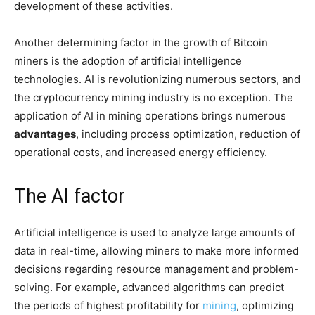
development of these activities.
Another determining factor in the growth of Bitcoin
miners is the adoption of artificial intelligence
technologies. AI is revolutionizing numerous sectors, and
the cryptocurrency mining industry is no exception. The
application of AI in mining operations brings numerous
advantages
, including process optimization, reduction of
operational costs, and increased energy efficiency.
The AI factor
Artificial intelligence is used to analyze large amounts of
data in real-time, allowing miners to make more informed
decisions regarding resource management and problem-
solving. For example, advanced algorithms can predict
the periods of highest profitability for
mining
, optimizing