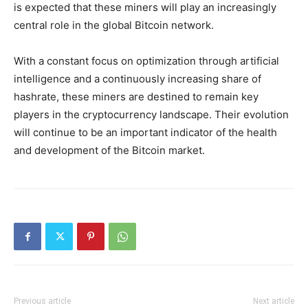
is expected that these miners will play an increasingly
central role in the global Bitcoin network.
With a constant focus on optimization through artificial
intelligence and a continuously increasing share of
hashrate, these miners are destined to remain key
players in the cryptocurrency landscape. Their evolution
will continue to be an important indicator of the health
and development of the Bitcoin market.
Previous article
Next article