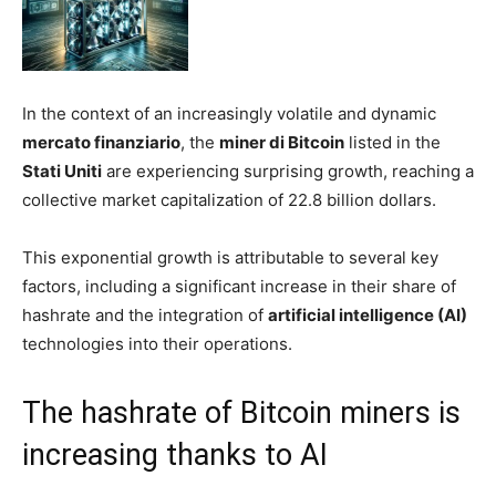
In the context of an increasingly volatile and dynamic
mercato finanziario
, the
miner di Bitcoin
listed in the
Stati Uniti
are experiencing surprising growth, reaching a
collective market capitalization of 22.8 billion dollars.
This exponential growth is attributable to several key
factors, including a significant increase in their share of
hashrate and the integration of
artificial intelligence (AI)
technologies into their operations.
The hashrate of Bitcoin miners is
increasing thanks to AI