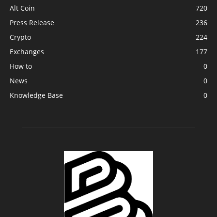
Alt Coin
720
Press Release
236
Crypto
224
Exchanges
177
How to
0
News
0
Knowledge Base
0