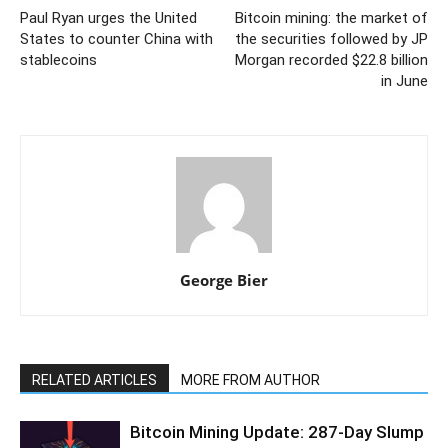
Paul Ryan urges the United
Bitcoin mining: the market of
States to counter China with
the securities followed by JP
stablecoins
Morgan recorded $22.8 billion
in June
George Bier
RELATED ARTICLES
MORE FROM AUTHOR
Bitcoin Mining Update: 287-Day Slump