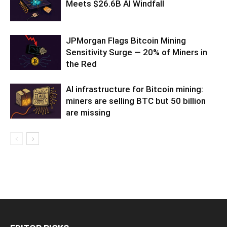
Meets $26.6B AI Windfall
JPMorgan Flags Bitcoin Mining
Sensitivity Surge — 20% of Miners in
the Red
AI infrastructure for Bitcoin mining:
miners are selling BTC but 50 billion
are missing