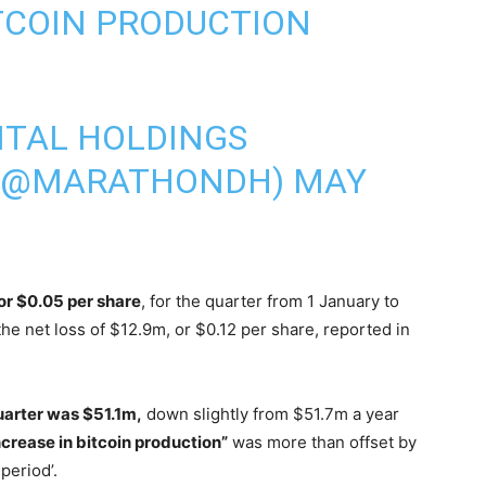
TCOIN
PRODUCTION
ITAL HOLDINGS
 (@MARATHONDH)
MAY
 or $0.05 per share
, for the quarter from 1 January to
e net loss of $12.9m, or $0.12 per share, reported in
uarter was $51.1m,
down slightly from $51.7m a year
ncrease in bitcoin production”
was more than offset by
period’.