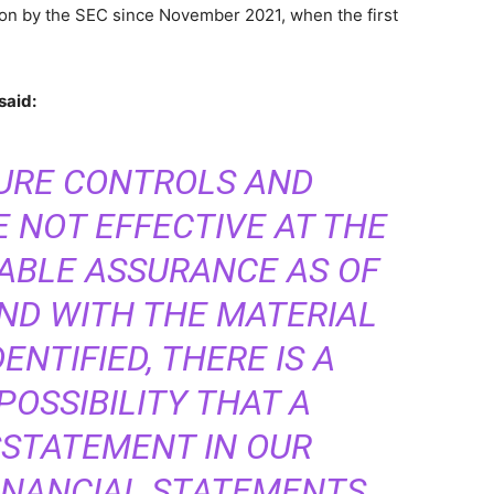
ion by the SEC since November 2021, when the first
said:
SURE CONTROLS AND
 NOT EFFECTIVE AT THE
ABLE ASSURANCE AS OF
AND WITH THE MATERIAL
NTIFIED, THERE IS A
OSSIBILITY THAT A
SSTATEMENT IN OUR
INANCIAL STATEMENTS