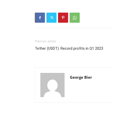
Previous article
Tether (USDT): Record profits in Q1 2023
George Bier