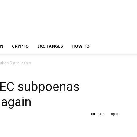
IN
CRYPTO
EXCHANGES
HOW TO
thon Digital again
 SEC subpoenas
 again
1053
0