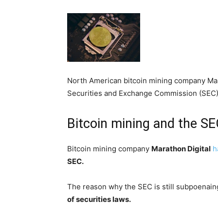
North American bitcoin mining company Mar
Securities and Exchange Commission (SEC)
Bitcoin mining and the S
Bitcoin mining company
Marathon Digital
h
SEC.
The reason why the SEC is still subpoenain
of securities laws.