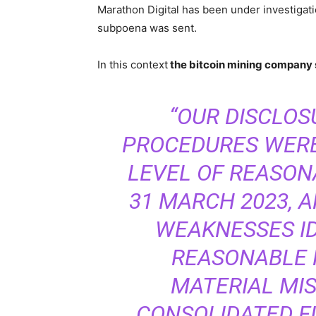
Marathon Digital has been under investigat
subpoena was sent.
In this context
the bitcoin mining company 
“OUR DISCLO
PROCEDURES WERE
LEVEL OF REASON
31 MARCH 2023, 
WEAKNESSES IDE
REASONABLE P
MATERIAL MI
CONSOLIDATED F