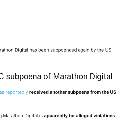
athon Digital has been subpoenaed again by the US
.
EC subpoena of Marathon Digital
as reportedly
received another subpoena from the US
g Marathon Digital is
apparently for alleged violations