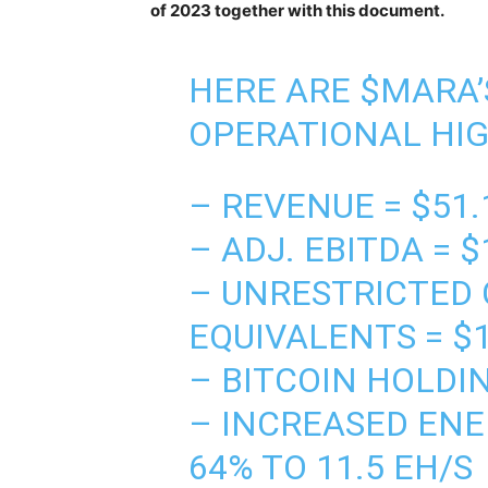
of 2023 together with this document.
HERE ARE $MARA’S
OPERATIONAL HI
– REVENUE = $51.
– ADJ. EBITDA = $
– UNRESTRICTED 
EQUIVALENTS = $
– BITCOIN HOLDIN
– INCREASED ENE
64% TO 11.5 EH/S