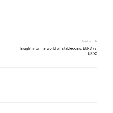
Next article
Insight into the world of stablecoins: EURS vs.
USDC