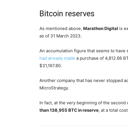
Bitcoin reserves
As mentioned above,
Marathon Digital
is e
as of 31 March 2023.
An accumulation figure that seems to have 
had already made
a purchase of 4,812.66 BTC
$31,167.80.
Another company that has never stopped accu
MicroStrategy.
In fact, at the very beginning of the second
than 138,955 BTC in reserve
, at a total cos