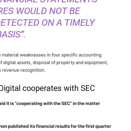
RES WOULD NOT BE
ETECTED ON A TIMELY
BASIS”.
se material weaknesses in four specific accounting
f digital assets, disposal of property and equipment,
n revenue recognition.
Digital cooperates with SEC
id it is “cooperating with the SEC” in the matter
on published its financial results for the first quarter