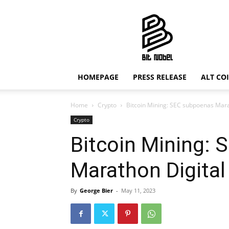
Bit
Nobel
HOMEPAGE
PRESS RELEASE
ALT CO
Home
Crypto
Bitcoin Mining: SEC subpoenas Mara
Crypto
Bitcoin Mining:
Marathon Digital
By
George Bier
-
May 11, 2023