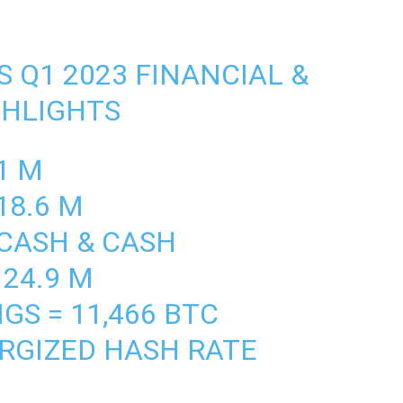
 Q1 2023 FINANCIAL &
GHLIGHTS
1 M
18.6 M
CASH & CASH
124.9 M
GS = 11,466 BTC
RGIZED HASH RATE