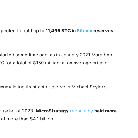
xpected to hold up to
11,466 BTC in
Bitcoin
reserves
started some time ago, as in January 2021 Marathon
 for a total of $150 million, at an average price of
mulating its bitcoin reserve is Michael Saylor’s
 quarter of 2023,
MicroStrategy
reportedly
held more
t of more than $4.1 billion.