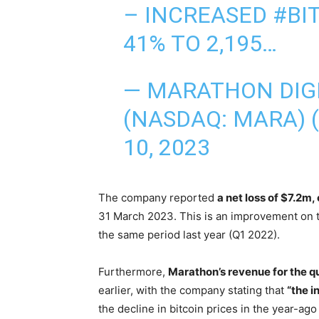
– INCREASED
#BI
41% TO 2,195…
— MARATHON DIG
(NASDAQ: MARA)
10, 2023
The company reported
a net loss of $7.2m,
31 March 2023. This is an improvement on th
the same period last year (Q1 2022).
Furthermore,
Marathon’s revenue for the q
earlier, with the company stating that
“the i
the decline in bitcoin prices in the year-ago 