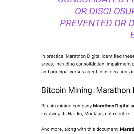
OR DISCLOSU
PREVENTED OR D
In practice, Marathon Digital identified the
areas, including consolidation, impairment o
and principal versus agent considerations i
Bitcoin Mining: Marathon 
Bitcoin mining company
Marathon Digital sa
involving its Hardin, Montana, data centre.
And more, along with this document,
Marath