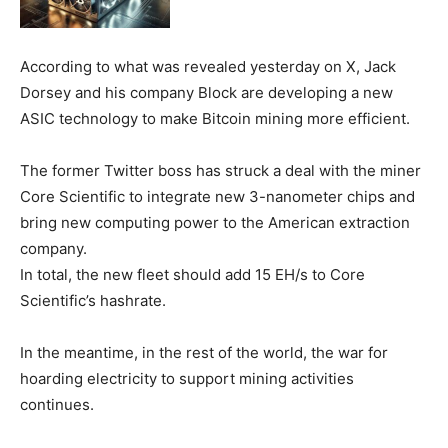
According to what was revealed yesterday on X, Jack
Dorsey and his company Block are developing a new
ASIC technology to make Bitcoin mining more efficient.
The former Twitter boss has struck a deal with the miner
Core Scientific to integrate new 3-nanometer chips and
bring new computing power to the American extraction
company.
In total, the new fleet should add 15 EH/s to Core
Scientific’s hashrate.
In the meantime, in the rest of the world, the war for
hoarding electricity to support mining activities
continues.