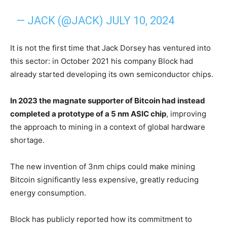
— JACK (@JACK)
JULY 10, 2024
It is not the first time that Jack Dorsey has ventured into
this sector: in October 2021 his company Block had
already started developing its own semiconductor chips.
In 2023 the magnate supporter of Bitcoin had instead
completed a prototype of a 5 nm ASIC chip
, improving
the approach to mining in a context of global hardware
shortage.
The new invention of 3nm chips could make mining
Bitcoin significantly less expensive, greatly reducing
energy consumption.
Block has publicly reported how its commitment to