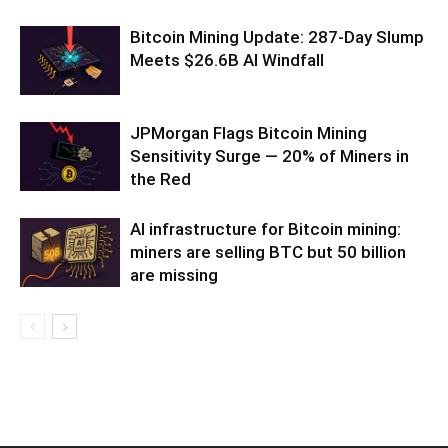
Bitcoin Mining Update: 287-Day Slump
Meets $26.6B AI Windfall
JPMorgan Flags Bitcoin Mining
Sensitivity Surge — 20% of Miners in
the Red
AI infrastructure for Bitcoin mining:
miners are selling BTC but 50 billion
are missing