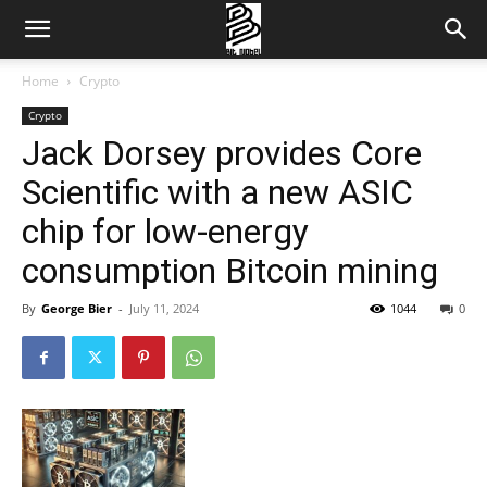
Home
Crypto
Crypto
Jack Dorsey provides Core
Scientific with a new ASIC
chip for low-energy
consumption Bitcoin mining
By
George Bier
-
July 11, 2024
1044
0