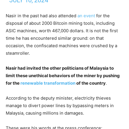
JULY 10, 2024
Nasir in the past had also attended
an event
for the
disposal of about 2000 Bitcoin mining tools, including
ASIC machines, worth 467,000 dollars. It is not the first
time he has encountered similar ground: on that
occasion, the confiscated machines were crushed by a
steamroller.
Nasir had invited the other politicians of Malaysia to
limit these unethical behaviors of the miner by pushing
for the
renewable transformation
of the country
.
According to the deputy minister, electricity thieves
manage to divert power lines by bypassing meters in
Malaysia, causing millions in damages.
These were his words at the press conference: