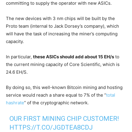
committing to supply the operator with new ASICs.
The new devices with 3 nm chips will be built by the
Proto team (internal to Jack Dorsey’s company), which
will have the task of increasing the miner’s computing
capacity.
In particular,
these ASICs should add about 15 EH/s
to
the current mining capacity of Core Scientific, which is
24.6 EH/S.
By doing so, this well-known Bitcoin mining and hosting
service would reach a share equal to 7% of the “
total
hashrate
” of the cryptographic network.
OUR FIRST MINING CHIP CUSTOMER!
HTTPS://T.CO/JGDTEA8CDJ