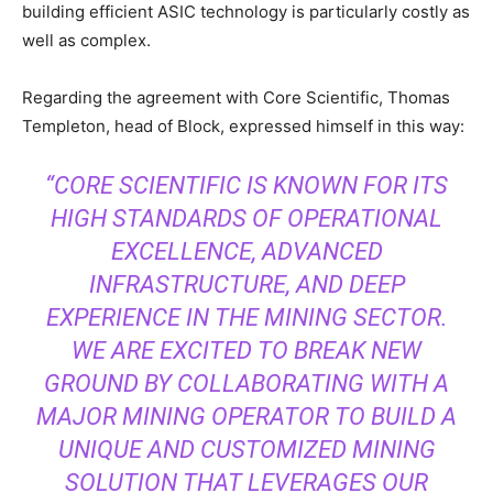
building efficient ASIC technology is particularly costly as
well as complex.
Regarding the agreement with Core Scientific, Thomas
Templeton, head of Block, expressed himself in this way:
“CORE SCIENTIFIC IS KNOWN FOR ITS
HIGH STANDARDS OF OPERATIONAL
EXCELLENCE, ADVANCED
INFRASTRUCTURE, AND DEEP
EXPERIENCE IN THE MINING SECTOR.
WE ARE EXCITED TO BREAK NEW
GROUND BY COLLABORATING WITH A
MAJOR MINING OPERATOR TO BUILD A
UNIQUE AND CUSTOMIZED MINING
SOLUTION THAT LEVERAGES OUR