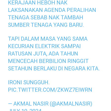
KERAJAAN HEBOH NAK
LAKSANAKAN AGENDA PERALIHAN
TENAGA SEBAB NAK TAMBAH
SUMBER TENAGA YANG BARU.
TAPI DALAM MASA YANG SAMA
KECURIAN ELEKTRIK SAMPAI
RATUSAN JUTA, ADA TAHUN
MENCECAH BERBILION RINGGIT
SETAHUN BERLAKU DI NEGARA KITA.
IRONI SUNGGUH.
PIC.TWITTER.COM/ZKWZ7EIWRN
— AKMAL NASIR (@AKMALNASIR)