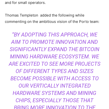
and for small operators.
Thomas Templeton added the following while
commenting on the ambitious vision of the Porto team:
“BY ADOPTING THIS APPROACH, WE
AIM TO PROMOTE INNOVATION AND
SIGNIFICANTLY EXPAND THE BITCOIN
MINING HARDWARE ECOSYSTEM. WE
ARE EXCITED TO SEE MORE PROJECTS
OF DIFFERENT TYPES AND SIZES
BECOME POSSIBLE WITH ACCESS TO
OUR VERTICALLY INTEGRATED
HARDWARE SYSTEMS AND MINING
CHIPS, ESPECIALLY THOSE THAT
BRING MORE INNOVATION TO THE