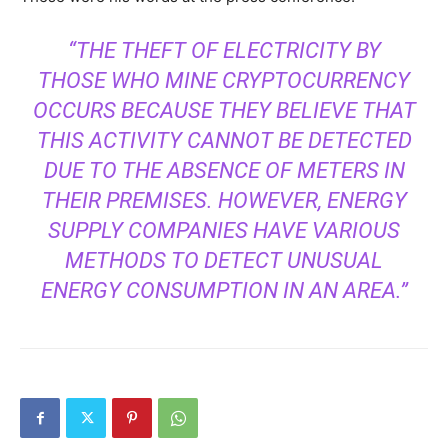
“THE THEFT OF ELECTRICITY BY
THOSE WHO MINE CRYPTOCURRENCY
OCCURS BECAUSE THEY BELIEVE THAT
THIS ACTIVITY CANNOT BE DETECTED
DUE TO THE ABSENCE OF METERS IN
THEIR PREMISES. HOWEVER, ENERGY
SUPPLY COMPANIES HAVE VARIOUS
METHODS TO DETECT UNUSUAL
ENERGY CONSUMPTION IN AN AREA.”