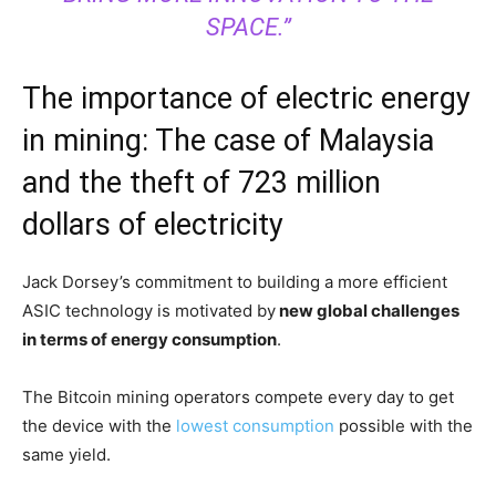
SPACE.”
The importance of electric energy
in mining: The case of Malaysia
and the theft of 723 million
dollars of electricity
Jack Dorsey’s commitment to building a more efficient
ASIC technology is motivated by
new global challenges
in terms of energy consumption
.
The Bitcoin mining operators compete every day to get
the device with the
lowest consumption
possible with the
same yield.