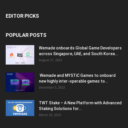
EDITOR PICKS
POPULAR POSTS
Wemade onboards Global Game Developers
across Singapore, UAE, and South Korea...
August 21, 2023
Wemade and MYSTiC Games to onboard
new highly inter-operable games to...
December 5, 2023
TWT Stake – A New Platform with Advanced
Staking Solutions for...
March 20, 2023