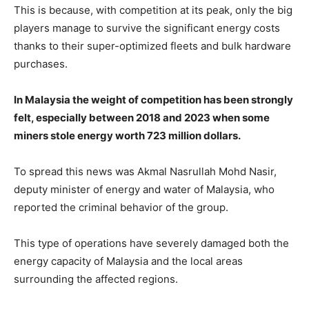
This is because, with competition at its peak, only the big
players manage to survive the significant energy costs
thanks to their super-optimized fleets and bulk hardware
purchases.
In Malaysia the weight of competition has been strongly
felt, especially between 2018 and 2023 when some
miners stole energy worth 723 million dollars.
To spread this news was Akmal Nasrullah Mohd Nasir,
deputy minister of energy and water of Malaysia, who
reported the criminal behavior of the group.
This type of operations have severely damaged both the
energy capacity of Malaysia and the local areas
surrounding the affected regions.