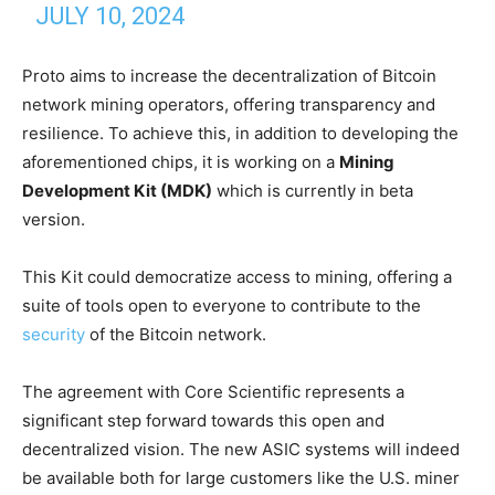
JULY 10, 2024
Proto aims to increase the decentralization of Bitcoin
network mining operators, offering transparency and
resilience. To achieve this, in addition to developing the
aforementioned chips, it is working on a
Mining
Development Kit (MDK)
which is currently in beta
version.
This Kit could democratize access to mining, offering a
suite of tools open to everyone to contribute to the
security
of the Bitcoin network.
The agreement with Core Scientific represents a
significant step forward towards this open and
decentralized vision. The new ASIC systems will indeed
be available both for large customers like the U.S. miner