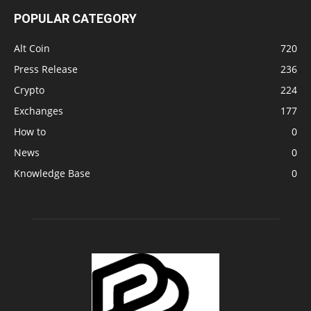
POPULAR CATEGORY
Alt Coin
720
Press Release
236
Crypto
224
Exchanges
177
How to
0
News
0
Knowledge Base
0