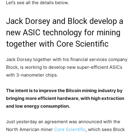
Let’s see all the details below.
Jack Dorsey and Block develop a
new ASIC technology for mining
together with Core Scientific
Jack Dorsey together with his financial services company
Block, is working to develop new super-efficient ASICs
with 3-nanometer chips.
The intent is to improve the Bitcoin mining industry by
bringing more efficient hardware, with high extraction
and low energy consumption.
Just yesterday an agreement was announced with the
North American miner
Core Scientific
, which sees Block