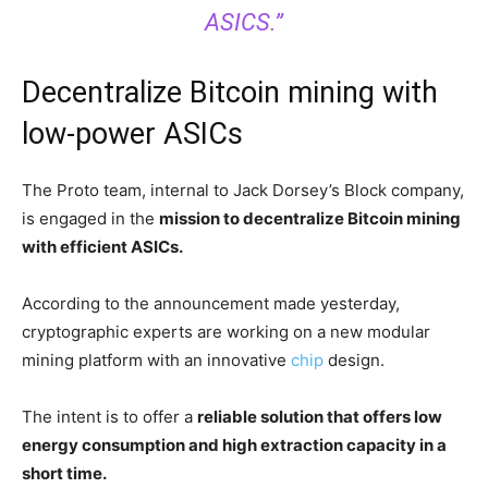
ASICS.”
Decentralize Bitcoin mining with
low-power ASICs
The Proto team, internal to Jack Dorsey’s Block company,
is engaged in the
mission to decentralize Bitcoin mining
with efficient ASICs.
According to the announcement made yesterday,
cryptographic experts are working on a new modular
mining platform with an innovative
chip
design.
The intent is to offer a
reliable solution that offers low
energy consumption and high extraction capacity in a
short time.