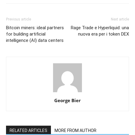
Previous article
Next article
Bitcoin miners: ideal partners
Rage Trade e Hyperliquid: una
for building artificial
nuova era per i token DEX
intelligence (AI) data centers
George Bier
RELATED ARTICLES
MORE FROM AUTHOR