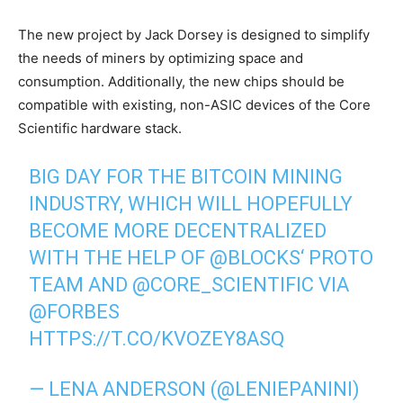
The new project by Jack Dorsey is designed to simplify
the needs of miners by optimizing space and
consumption. Additionally, the new chips should be
compatible with existing, non-ASIC devices of the Core
Scientific hardware stack.
BIG DAY FOR THE BITCOIN MINING
INDUSTRY, WHICH WILL HOPEFULLY
BECOME MORE DECENTRALIZED
WITH THE HELP OF
@BLOCKS
‘ PROTO
TEAM AND
@CORE_SCIENTIFIC
VIA
@FORBES
HTTPS://T.CO/KVOZEY8ASQ
— LENA ANDERSON (@LENIEPANINI)