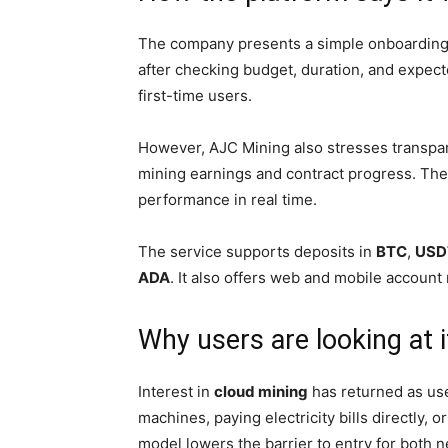
The company presents a simple onboarding fl
after checking budget, duration, and expect
first-time users.
However, AJC Mining also stresses transpa
mining earnings and contract progress. The 
performance in real time.
The service supports deposits in
BTC
,
USD
ADA
. It also offers web and mobile accoun
Why users are looking at 
Interest in
cloud mining
has returned as use
machines, paying electricity bills directly,
model lowers the barrier to entry for both