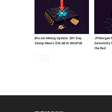
Bitcoin Mining Update: 287-Day
JPMorgan Fl
Slump Meets $26.6B AI Windfall
Sensitivity
the Red