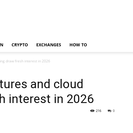
IN
CRYPTO
EXCHANGES
HOW TO
ng draw fresh interest in 2026
tures and cloud
h interest in 2026
216
0