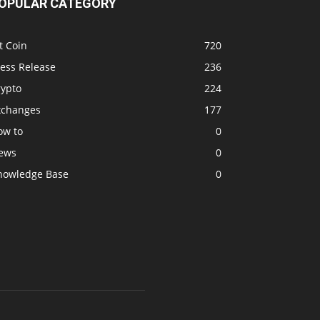
OPULAR CATEGORY
t Coin
720
ress Release
236
rypto
224
xchanges
177
ow to
0
ews
0
nowledge Base
0