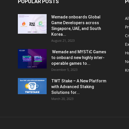
POPULAR POSTS
P
Wemade onboards Global
Al
Game Developers across
P
Singapore, UAE, and South
Korea...
C
August 21, 2023
E
Wemade and MYSTiC Games
H
to onboard new highly inter-
N
operable games to...
December 5, 2023
K
TWT Stake – A New Platform
with Advanced Staking
Solutions for...
March 20, 2023