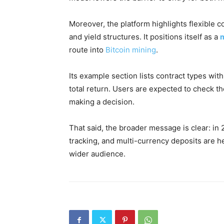
Moreover, the platform highlights flexible co
and yield structures. It positions itself as a
m
route into
Bitcoin mining
.
Its example section lists contract types with 
total return. Users are expected to check the
making a decision.
That said, the broader message is clear: i
tracking, and multi-currency deposits are h
wider audience.