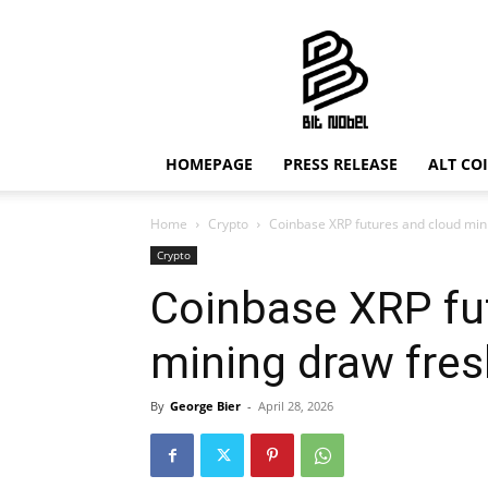
Bit
Nobel
HOMEPAGE
PRESS RELEASE
ALT CO
Home
Crypto
Coinbase XRP futures and cloud mini
Crypto
Coinbase XRP fu
mining draw fres
By
George Bier
-
April 28, 2026