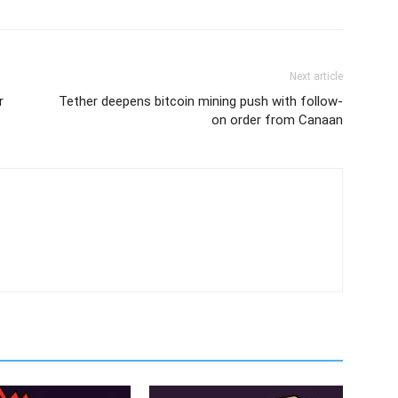
Next article
r
Tether deepens bitcoin mining push with follow-
on order from Canaan