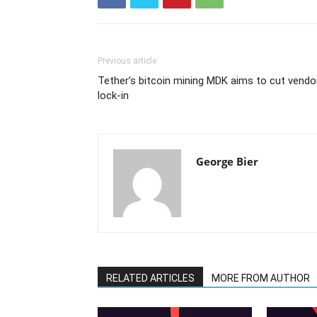
Previous article
Tether’s bitcoin mining MDK aims to cut vendo
lock-in
George Bier
RELATED ARTICLES
MORE FROM AUTHOR