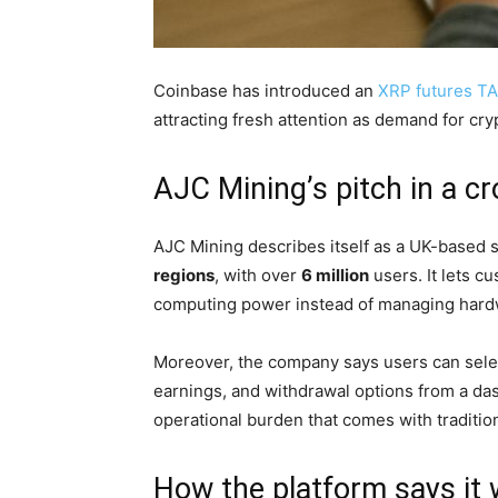
Coinbase has introduced an
XRP futures T
attracting fresh attention as demand for cr
AJC Mining’s pitch in a 
AJC Mining describes itself as a UK-based s
regions
, with over
6 million
users. It lets 
computing power instead of managing hard
Moreover, the company says users can select
earnings, and withdrawal options from a da
operational burden that comes with traditio
How the platform says it