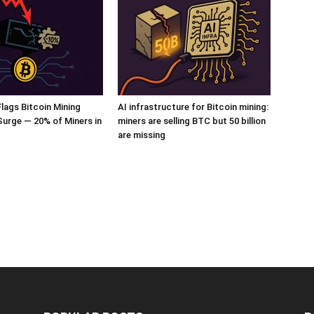
ags Bitcoin Mining
AI infrastructure for Bitcoin mining:
 Surge — 20% of Miners in
miners are selling BTC but 50 billion
are missing