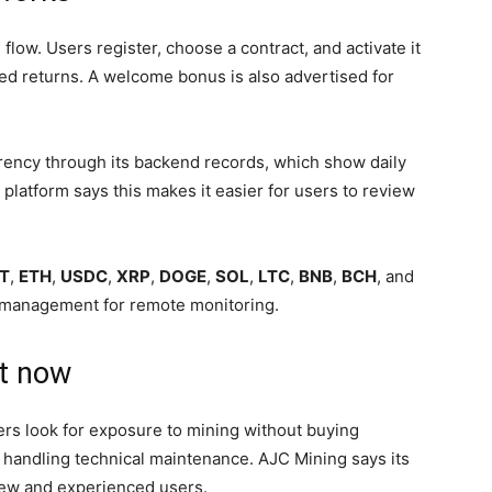
ow. Users register, choose a contract, and activate it
ed returns. A welcome bonus is also advertised for
rency through its backend records, which show daily
platform says this makes it easier for users to review
T
,
ETH
,
USDC
,
XRP
,
DOGE
,
SOL
,
LTC
,
BNB
,
BCH
, and
t management for remote monitoring.
it now
rs look for exposure to mining without buying
 or handling technical maintenance. AJC Mining says its
 new and experienced users.