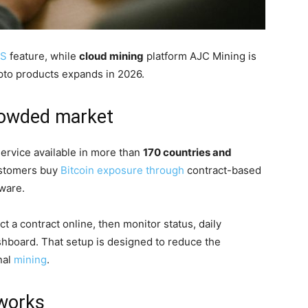
AS
feature, while
cloud mining
platform AJC Mining is
ypto products expands in 2026.
crowded market
ervice available in more than
170 countries and
customers buy
Bitcoin exposure through
contract-based
ware.
 a contract online, then monitor status, daily
shboard. That setup is designed to reduce the
nal
mining
.
 works