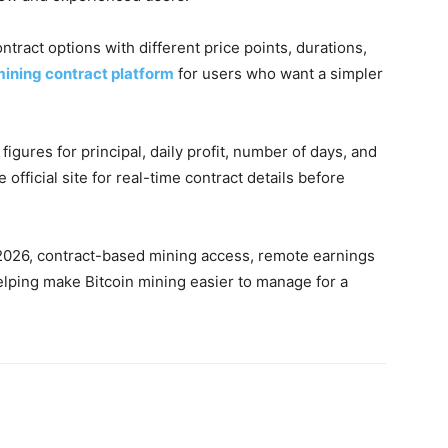
ntract options with different price points, durations,
ining contract platform
for users who want a simpler
figures for principal, daily profit, number of days, and
 official site for real-time contract details before
n 2026, contract-based mining access, remote earnings
elping make Bitcoin mining easier to manage for a