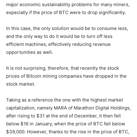
major economic sustainability problems for many miners,
especially if the price of BTC were to drop significantly.
In this case, the only solution would be to consume less,
and the only way to do it would be to turn off less
efficient machines, effectively reducing revenue
opportunities as well.
It is not surprising, therefore, that recently the stock
prices of Bitcoin mining companies have dropped in the
stock market.
Taking as a reference the one with the highest market
capitalization, namely MARA of Marathon Digital Holdings,
after rising to $31 at the end of December, it then fell
below $16 in January, when the price of BTC fell below
$39,000. However, thanks to the rise in the price of BTC,