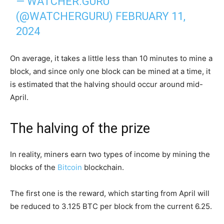
— WATCHER.GURU
(@WATCHERGURU)
FEBRUARY 11,
2024
On average, it takes a little less than 10 minutes to mine a
block, and since only one block can be mined at a time, it
is estimated that the halving should occur around mid-
April.
The halving of the prize
In reality, miners earn two types of income by mining the
blocks of the
Bitcoin
blockchain.
The first one is the reward, which starting from April will
be reduced to 3.125 BTC per block from the current 6.25.