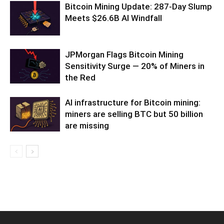
Bitcoin Mining Update: 287-Day Slump
Meets $26.6B AI Windfall
JPMorgan Flags Bitcoin Mining
Sensitivity Surge — 20% of Miners in
the Red
AI infrastructure for Bitcoin mining:
miners are selling BTC but 50 billion
are missing