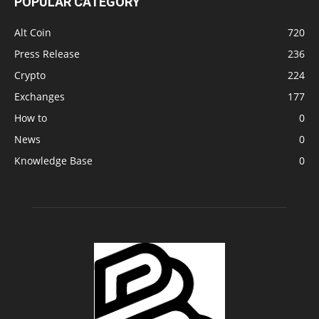
POPULAR CATEGORY
Alt Coin
720
Press Release
236
Crypto
224
Exchanges
177
How to
0
News
0
Knowledge Base
0