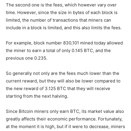
The second one is the fees, which however vary over
time. However, since the size in bytes of each block is
limited, the number of transactions that miners can
include in a block is limited, and this also limits the fees.
For example, block number 830,101 mined today allowed
the miner to earn a total of only 0.145 BTC, and the
previous one 0.235.
So generally not only are the fees much lower than the
current reward, but they will also be lower compared to
the new reward of 3.125 BTC that they will receive
starting from the next halving.
Since Bitcoin miners only earn BTC, its market value also
greatly affects their economic performance. Fortunately,
at the moment it is high, but if it were to decrease, miners