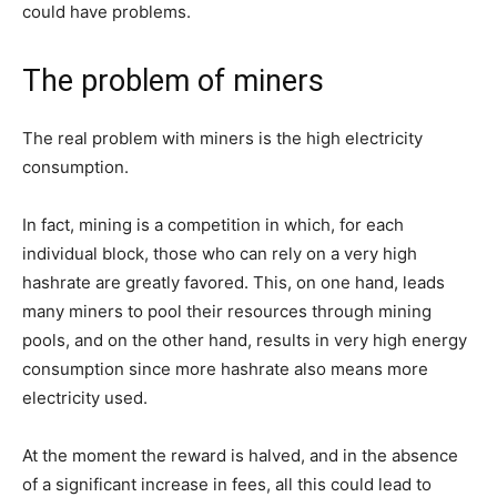
could have problems.
The problem of miners
The real problem with miners is the high electricity
consumption.
In fact, mining is a competition in which, for each
individual block, those who can rely on a very high
hashrate are greatly favored. This, on one hand, leads
many miners to pool their resources through mining
pools, and on the other hand, results in very high energy
consumption since more hashrate also means more
electricity used.
At the moment the reward is halved, and in the absence
of a significant increase in fees, all this could lead to