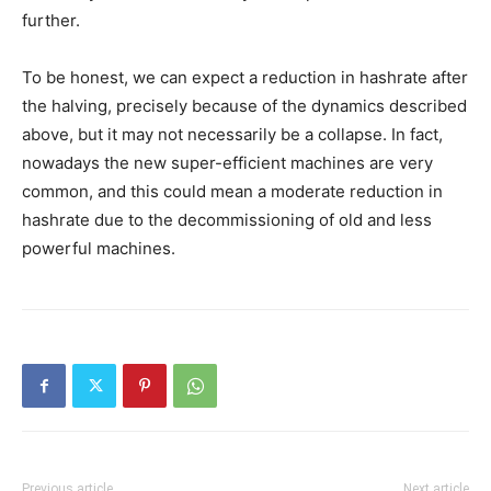
further.
To be honest, we can expect a reduction in hashrate after
the halving, precisely because of the dynamics described
above, but it may not necessarily be a collapse. In fact,
nowadays the new super-efficient machines are very
common, and this could mean a moderate reduction in
hashrate due to the decommissioning of old and less
powerful machines.
Previous article
Next article