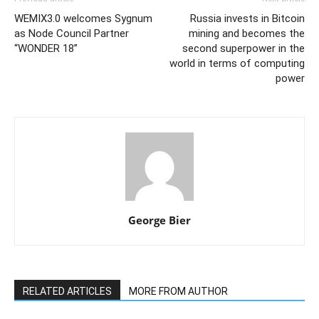
WEMIX3.0 welcomes Sygnum
Russia invests in Bitcoin
as Node Council Partner
mining and becomes the
“WONDER 18”
second superpower in the
world in terms of computing
power
George Bier
RELATED ARTICLES
MORE FROM AUTHOR