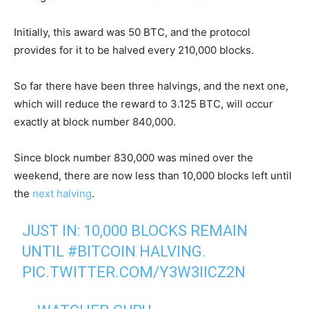
Initially, this award was 50 BTC, and the protocol
provides for it to be halved every 210,000 blocks.
So far there have been three halvings, and the next one,
which will reduce the reward to 3.125 BTC, will occur
exactly at block number 840,000.
Since block number 830,000 was mined over the
weekend, there are now less than 10,000 blocks left until
the
next halving
.
JUST IN: 10,000 BLOCKS REMAIN
UNTIL
#BITCOIN
HALVING.
PIC.TWITTER.COM/Y3W3IICZ2N