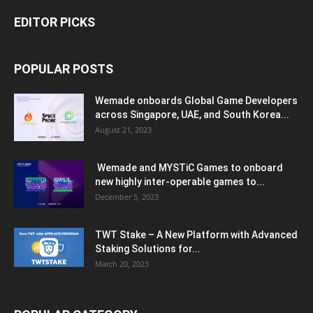
EDITOR PICKS
POPULAR POSTS
Wemade onboards Global Game Developers
across Singapore, UAE, and South Korea...
August 21, 2023
Wemade and MYSTiC Games to onboard
new highly inter-operable games to...
December 5, 2023
TWT Stake – A New Platform with Advanced
Staking Solutions for...
March 20, 2023