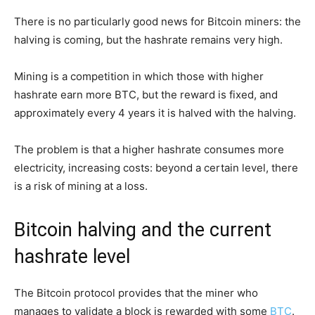
There is no particularly good news for Bitcoin miners: the
halving is coming, but the hashrate remains very high.
Mining is a competition in which those with higher
hashrate earn more BTC, but the reward is fixed, and
approximately every 4 years it is halved with the halving.
The problem is that a higher hashrate consumes more
electricity, increasing costs: beyond a certain level, there
is a risk of mining at a loss.
Bitcoin halving and the current
hashrate level
The Bitcoin protocol provides that the miner who
manages to validate a block is rewarded with some
BTC
.