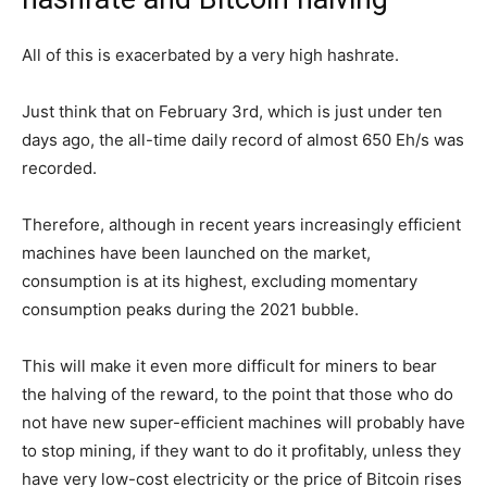
All of this is exacerbated by a very high hashrate.
Just think that on February 3rd, which is just under ten
days ago, the all-time daily record of almost 650 Eh/s was
recorded.
Therefore, although in recent years increasingly efficient
machines have been launched on the market,
consumption is at its highest, excluding momentary
consumption peaks during the 2021 bubble.
This will make it even more difficult for miners to bear
the halving of the reward, to the point that those who do
not have new super-efficient machines will probably have
to stop mining, if they want to do it profitably, unless they
have very low-cost electricity or the price of Bitcoin rises