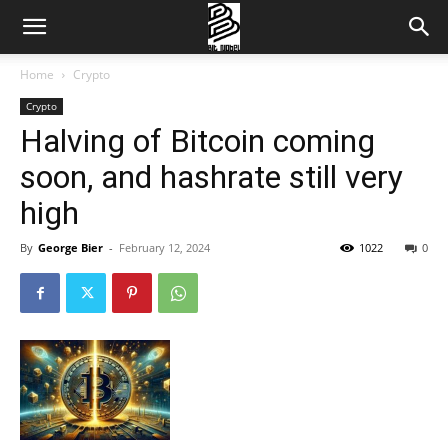
Home
Crypto
Crypto
Halving of Bitcoin coming
soon, and hashrate still very
high
By
George Bier
-
February 12, 2024
1022
0