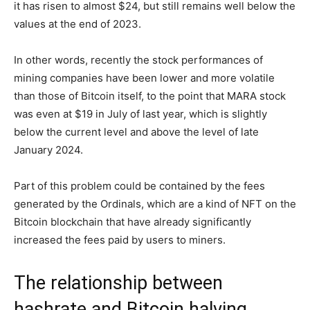
it has risen to almost $24, but still remains well below the
values at the end of 2023.
In other words, recently the stock performances of
mining companies have been lower and more volatile
than those of Bitcoin itself, to the point that MARA stock
was even at $19 in July of last year, which is slightly
below the current level and above the level of late
January 2024.
Part of this problem could be contained by the fees
generated by the Ordinals, which are a kind of NFT on the
Bitcoin blockchain that have already significantly
increased the fees paid by users to miners.
The relationship between
hashrate and Bitcoin halving