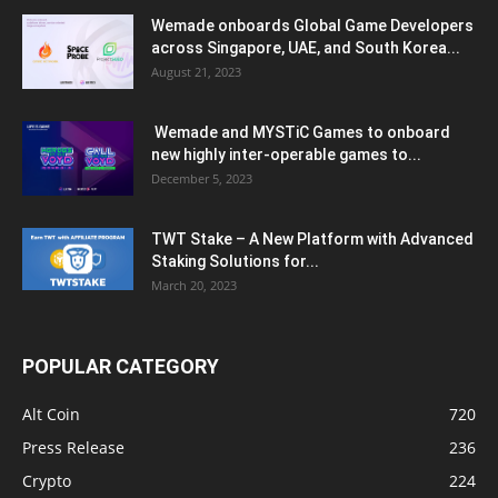
Wemade onboards Global Game Developers
across Singapore, UAE, and South Korea...
August 21, 2023
Wemade and MYSTiC Games to onboard
new highly inter-operable games to...
December 5, 2023
TWT Stake – A New Platform with Advanced
Staking Solutions for...
March 20, 2023
POPULAR CATEGORY
Alt Coin
720
Press Release
236
Crypto
224