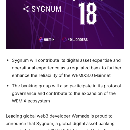
Sygnum will contribute its digital asset expertise and
operational experience as a regulated bank to further
enhance the reliability of the WEMIX3.0 Mainnet
The banking group will also participate in its protocol
governance and contribute to the expansion of the
WEMIX ecosystem
Leading global web3 developer Wemade is proud to
announce that Sygnum, a global digital asset banking