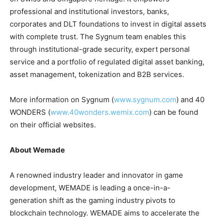
professional and institutional investors, banks,
corporates and DLT foundations to invest in digital assets
with complete trust. The Sygnum team enables this
through institutional-grade security, expert personal
service and a portfolio of regulated digital asset banking,
asset management, tokenization and B2B services.
More information on Sygnum (
www.sygnum.com
) and 40
WONDERS (
www.40wonders.wemix.com
) can be found
on their official websites.
About Wemade
A renowned industry leader and innovator in game
development, WEMADE is leading a once-in-a-
generation shift as the gaming industry pivots to
blockchain technology. WEMADE aims to accelerate the