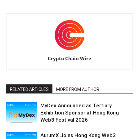
Crypto Chain Wire
RELATED ARTICLES
MORE FROM AUTHOR
MyDex Announced as Tertiary
Exhibition Sponsor at Hong Kong
Web3 Festival 2026
AurumX Joins Hong Kong Web3