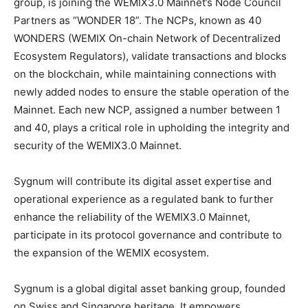
group, is joining the WEMIX3.0 Mainnet’s Node Council
Partners as “WONDER 18”. The NCPs, known as 40
WONDERS (WEMIX On-chain Network of Decentralized
Ecosystem Regulators), validate transactions and blocks
on the blockchain, while maintaining connections with
newly added nodes to ensure the stable operation of the
Mainnet. Each new NCP, assigned a number between 1
and 40, plays a critical role in upholding the integrity and
security of the WEMIX3.0 Mainnet.
Sygnum will contribute its digital asset expertise and
operational experience as a regulated bank to further
enhance the reliability of the WEMIX3.0 Mainnet,
participate in its protocol governance and contribute to
the expansion of the WEMIX ecosystem.
Sygnum is a global digital asset banking group, founded
on Swiss and Singapore heritage. It empowers