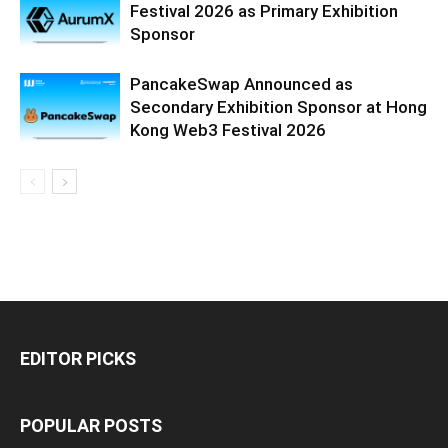
Festival 2026 as Primary Exhibition
Sponsor
PancakeSwap Announced as
Secondary Exhibition Sponsor at Hong
Kong Web3 Festival 2026
EDITOR PICKS
POPULAR POSTS