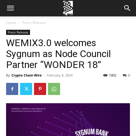
Home
Press Release
Press Release
WEMIX3.0 welcomes
Sygnum as Node Council
Partner “WONDER 18”
By
Crypto Chain Wire
-
February 8, 2024
1002
0