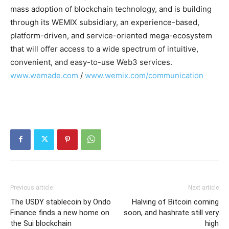
mass adoption of blockchain technology, and is building
through its WEMIX subsidiary, an experience-based,
platform-driven, and service-oriented mega-ecosystem
that will offer access to a wide spectrum of intuitive,
convenient, and easy-to-use Web3 services.
www.wemade.com
/
www.wemix.com/communication
Previous article
Next article
The USDY stablecoin by Ondo
Halving of Bitcoin coming
Finance finds a new home on
soon, and hashrate still very
the Sui blockchain
high