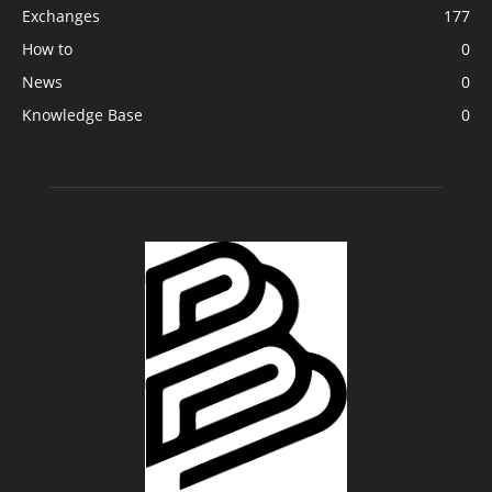
Exchanges
177
How to
0
News
0
Knowledge Base
0