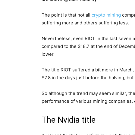
The point is that not all
crypto mining
compan
suffering more and others suffering less.
Nevertheless, even RIOT in the last seven
compared to the $18.7 at the end of Decembe
lower.
The title RIOT suffered a bit more in March
$7.8 in the days just before the halving, but
So although the trend may seem similar, the
performance of various mining companies, 
The Nvidia title