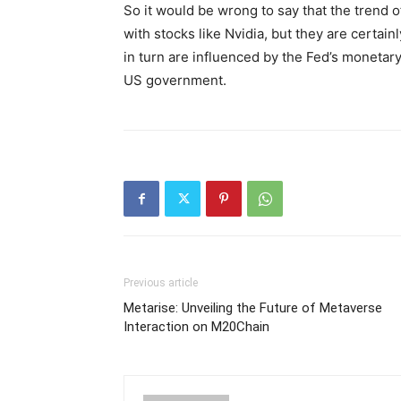
So it would be wrong to say that the trend 
with stocks like Nvidia, but they are certain
in turn are influenced by the Fed’s monetary
US government.
Previous article
Metarise: Unveiling the Future of Metaverse
Interaction on M20Chain