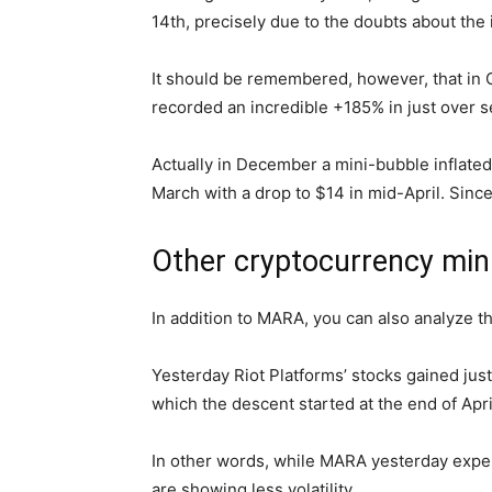
14th, precisely due to the doubts about the
It should be remembered, however, that in Oc
recorded an incredible +185% in just over
Actually in December a mini-bubble inflated
March with a drop to $14 in mid-April. Sinc
Other cryptocurrency min
In addition to MARA, you can also analyze t
Yesterday Riot Platforms’ stocks gained just
which the descent started at the end of Apri
In other words, while MARA yesterday exper
are showing less volatility.