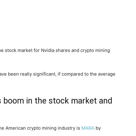
the stock market for Nvidia shares and crypto mining
ave been really significant, if compared to the average
s boom in the stock market and
the American crypto mining industry is
MA
R
A
by