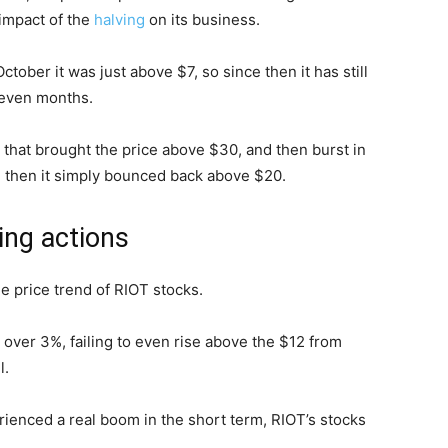
 impact of the
halving
on its business.
tober it was just above $7, so since then it has still
 seven months.
 that brought the price above $30, and then burst in
e then it simply bounced back above $20.
ing actions
he price trend of RIOT stocks.
 over 3%, failing to even rise above the $12 from
l.
ienced a real boom in the short term, RIOT’s stocks