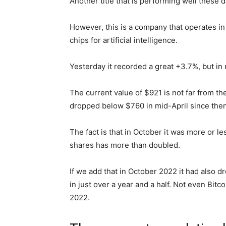
Another title that is performing well these da
However, this is a company that operates in a
chips for artificial intelligence.
Yesterday it recorded a great +3.7%, but in 
The current value of $921 is not far from the
dropped below $760 in mid-April since then
The fact is that in October it was more or l
shares has more than doubled.
If we add that in October 2022 it had also 
in just over a year and a half. Not even Bi
2022.