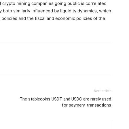
of crypto mining companies going public is correlated
ly both similarly influenced by liquidity dynamics, which
 policies and the fiscal and economic policies of the
Next article
The stablecoins USDT and USDC are rarely used
for payment transactions