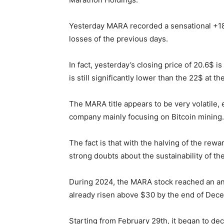
Yesterday MARA recorded a sensational +18%
losses of the previous days.
In fact, yesterday’s closing price of 20.6$ i
is still significantly lower than the 22$ at t
The MARA title appears to be very volatile
company mainly focusing on Bitcoin mining.
The fact is that with the halving of the rew
strong doubts about the sustainability of t
During 2024, the MARA stock reached an ann
already risen above $30 by the end of De
Starting from February 29th, it began to dec