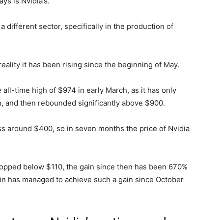
ys is Nvidia’s.
 different sector, specifically in the production of
reality it has been rising since the beginning of May.
 all-time high of $974 in early March, as it has only
, and then rebounded significantly above $900.
ess around $400, so in seven months the price of Nvidia
dropped below $110, the gain since then has been 670%
tcoin has managed to achieve such a gain since October