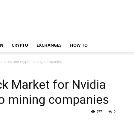
IN
CRYPTO
EXCHANGES
HOW TO
a shares and crypto mining companies
k Market for Nvidia
to mining companies
977
0