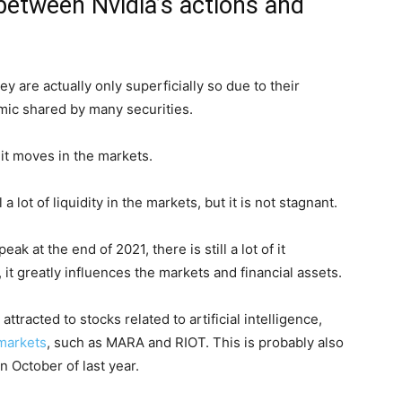
between Nvidia’s actions and
 are actually only superficially so due to their
ic shared by many securities.
w it moves in the markets.
 a lot of liquidity in the markets, but it is not stagnant.
ak at the end of 2021, there is still a lot of it
it greatly influences the markets and financial assets.
ttracted to stocks related to artificial intelligence,
markets
, such as MARA and RIOT. This is probably also
in October of last year.