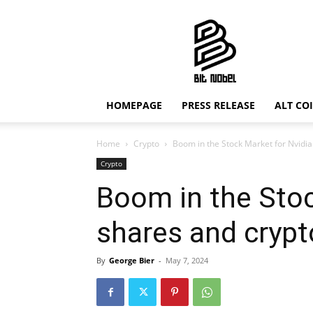
Bit
Nobel
HOMEPAGE
PRESS RELEASE
ALT CO
Home
Crypto
Boom in the Stock Market for Nvidi
Crypto
Boom in the Stoc
shares and cryp
By
George Bier
-
May 7, 2024