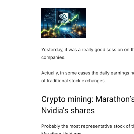
Yesterday, it was a really good session on 
companies.
Actually, in some cases the daily earnings h
of traditional stock exchanges.
Crypto mining: Marathon’
Nvidia’s shares
Probably the most representative stock of 
Marathon Holdings.