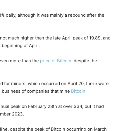
 daily, although it was mainly a rebound after the
s not much higher than the late April peak of 19.8$, and
he beginning of April.
, even more than the
price of Bitcoin
, despite the
ard for miners, which occurred on April 20, there were
he business of companies that mine
Bitcoin
.
ual peak on February 28th at over $34, but it had
cember 2023.
line, despite the peak of Bitcoin occurring on March