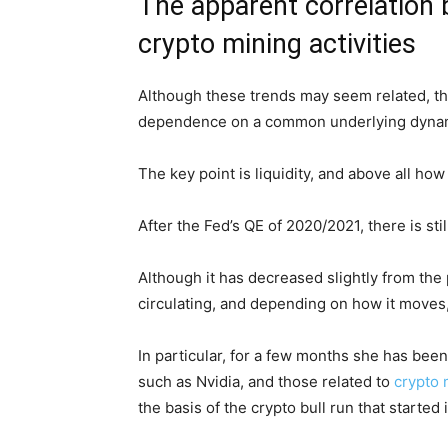
The apparent correlation 
crypto mining activities
Although these trends may seem related, they
dependence on a common underlying dynam
The key point is liquidity, and above all ho
After the Fed’s QE of 2020/2021, there is still
Although it has decreased slightly from the pe
circulating, and depending on how it moves, 
In particular, for a few months she has been a
such as Nvidia, and those related to
crypto 
the basis of the crypto bull run that started 