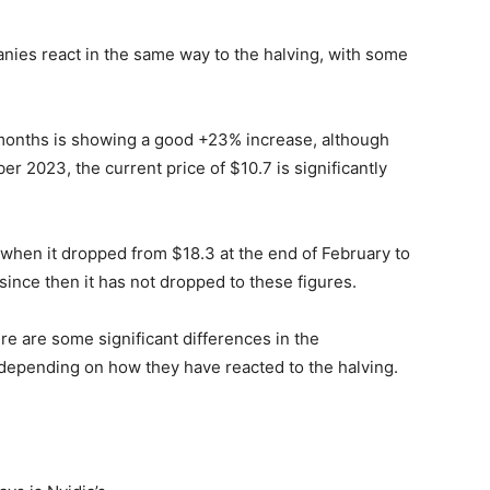
ies react in the same way to the halving, with some
 months is showing a good +23% increase, although
r 2023, the current price of $10.7 is significantly
, when it dropped from $18.3 at the end of February to
 since then it has not dropped to these figures.
re are some significant differences in the
depending on how they have reacted to the halving.