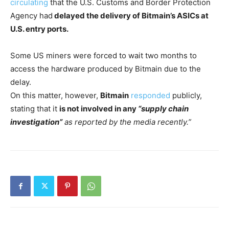
circulating
that the U.S. Customs and Border Protection
Agency had
delayed the delivery of Bitmain’s ASICs at
U.S. entry ports.
Some US miners were forced to wait two months to
access the hardware produced by Bitmain due to the
delay.
On this matter, however,
Bitmain
responded
publicly,
stating that it
is not involved in any
“supply chain
investigation”
as reported by the media recently.”