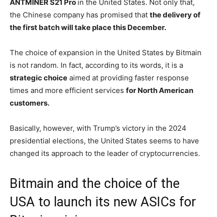
ANTMINER S21 Pro
in the United States. Not only that,
the Chinese company has promised that
the delivery of
the first batch will take place this December.
The choice of expansion in the United States by Bitmain
is not random. In fact, according to its words, it is a
strategic choice
aimed at providing faster response
times and more efficient services
for North American
customers.
Basically, however, with Trump’s victory in the 2024
presidential elections, the United States seems to have
changed its approach to the leader of cryptocurrencies.
Bitmain and the choice of the
USA to launch its new ASICs for