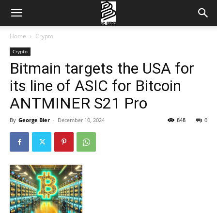
Home
Crypto
Crypto
Bitmain targets the USA for
its line of ASIC for Bitcoin
ANTMINER S21 Pro
By
George Bier
-
December 10, 2024
848
0