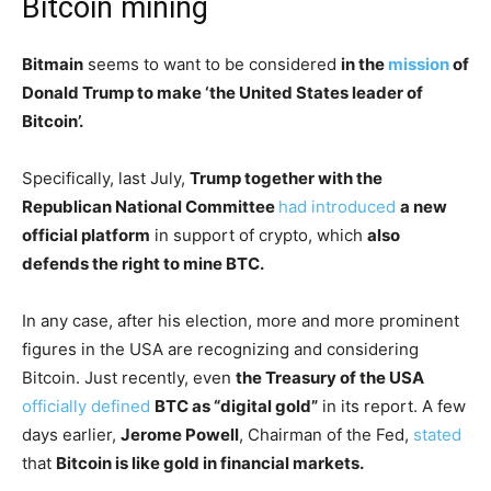
Bitcoin mining
Bitmain
seems to want to be considered
in the
mission
of
Donald Trump to make ‘the United States leader of
Bitcoin’.
Specifically, last July,
Trump together with the
Republican National Committee
had introduced
a new
official platform
in support of crypto, which
also
defends the right to mine BTC.
In any case, after his election, more and more prominent
figures in the USA are recognizing and considering
Bitcoin. Just recently, even
the Treasury of the USA
officially defined
BTC as “digital gold”
in its report. A few
days earlier,
Jerome Powell
, Chairman of the Fed,
stated
that
Bitcoin is like gold in financial markets.