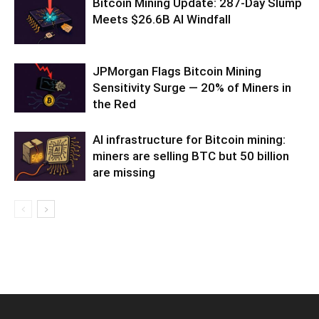
Bitcoin Mining Update: 287-Day Slump
Meets $26.6B AI Windfall
JPMorgan Flags Bitcoin Mining
Sensitivity Surge — 20% of Miners in
the Red
AI infrastructure for Bitcoin mining:
miners are selling BTC but 50 billion
are missing