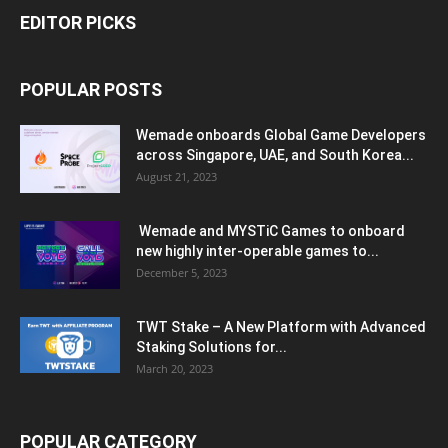
EDITOR PICKS
POPULAR POSTS
Wemade onboards Global Game Developers
across Singapore, UAE, and South Korea...
August 21, 2023
Wemade and MYSTiC Games to onboard
new highly inter-operable games to...
December 5, 2023
TWT Stake – A New Platform with Advanced
Staking Solutions for...
March 20, 2023
POPULAR CATEGORY