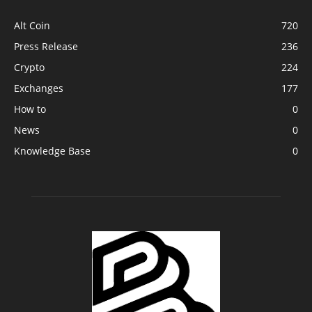
Alt Coin
720
Press Release
236
Crypto
224
Exchanges
177
How to
0
News
0
Knowledge Base
0