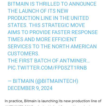
BITMAIN IS THRILLED TO ANNOUNCE
THE LAUNCH OF ITS NEW
PRODUCTION LINE IN THE UNITED
STATES. THIS STRATEGIC MOVE
AIMS TO PROVIDE FASTER RESPONSE
TIMES AND MORE EFFICIENT
SERVICES TO THE NORTH AMERICAN
CUSTOMERS.
THE FIRST BATCH OF ANTMINER…
PIC.TWITTER.COM/FPDSZT1RNB
— BITMAIN (@BITMAINTECH)
DECEMBER 9, 2024
In practice, Bitmain is launching its new production line of