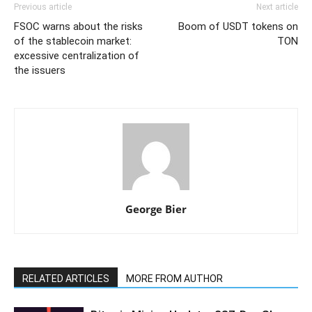
Previous article
Next article
FSOC warns about the risks
Boom of USDT tokens on
of the stablecoin market:
TON
excessive centralization of
the issuers
George Bier
RELATED ARTICLES
MORE FROM AUTHOR