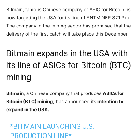
Bitmain, famous Chinese company of ASIC for Bitcoin, is
now targeting the USA for its line of ANTMINER S21 Pro.
The company in the mining sector has promised that the
delivery of the first batch will take place this December.
Bitmain expands in the USA with
its line of ASICs for Bitcoin (BTC)
mining
Bitmain
, a Chinese company that produces
ASICs for
Bitcoin (BTC) mining,
has announced its
intention to
expand in the USA.
*BITMAIN LAUNCHING U.S.
PRODUCTION LINE*