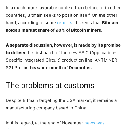
In a much more favorable context than before or in other
countries, Bitmain seeks to position itself. On the other
hand, according to some
reports
, it seems that
Bitmain
holds a market share of 90% of Bitcoin miners.
A separate discussion, however, is made by its promise
to deliver
the first batch of the new ASIC (Application-
Specific Integrated Circuit) production line, ANTMINER
S21 Pro,
in this same month of December.
The problems at customs
Despite Bitmain targeting the USA market, it remains a
manufacturing company based in China.
In this regard, at the end of November
news was