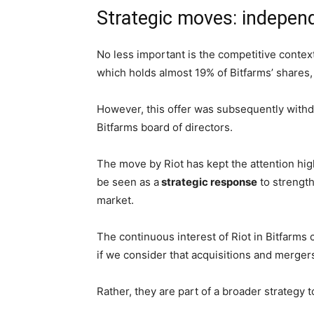
Strategic moves: indepen
No less important is the competitive context
which holds almost 19% of Bitfarms’ shares
However, this offer was subsequently withdr
Bitfarms board of directors.
The move by Riot has kept the attention hig
be seen as a
strategic response
to strength
market.
The continuous interest of Riot in Bitfarms c
if we consider that acquisitions and merger
Rather, they are part of a broader strategy