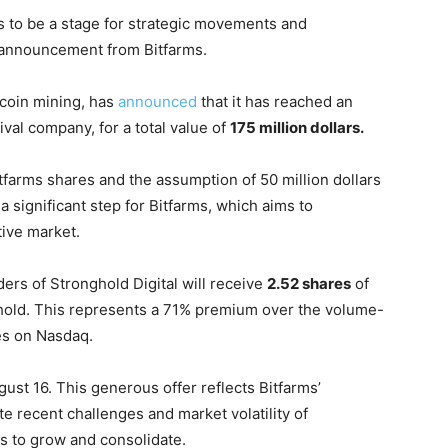
 to be a stage for strategic movements and
t announcement from Bitfarms.
tcoin mining, has
announced
that it has reached an
ival company, for a total value of
175 million dollars.
Bitfarms shares and the assumption of 50 million dollars
 significant step for Bitfarms, which aims to
tive market.
ers of Stronghold Digital will receive
2.52 shares
of
 hold. This represents a 71% premium over the volume-
es on Nasdaq.
gust 16. This generous offer reflects Bitfarms’
e recent challenges and market volatility of
es to grow and consolidate.