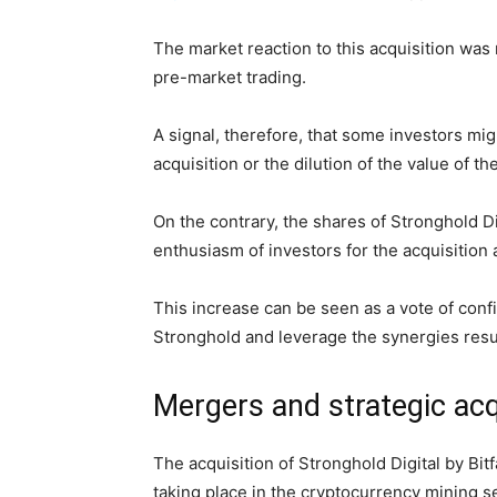
The market reaction to this acquisition wa
pre-market trading.
A signal, therefore, that some investors mig
acquisition or the dilution of the value of t
On the contrary, the shares of Stronghold D
enthusiasm of investors for the acquisition a
This increase can be seen as a vote of confid
Stronghold and leverage the synergies resul
Mergers and strategic acq
The acquisition of Stronghold Digital by Bitf
taking place in the cryptocurrency mining s