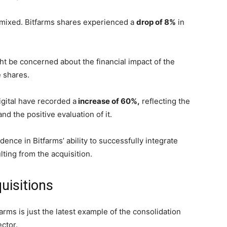
s mixed. Bitfarms shares experienced a
drop of 8%
in
ht be concerned about the financial impact of the
he shares.
igital have recorded a
increase of 60%,
reflecting the
nd the positive evaluation of it.
ence in Bitfarms’ ability to successfully integrate
ting from the acquisition.
uisitions
arms is just the latest example of the consolidation
ector.