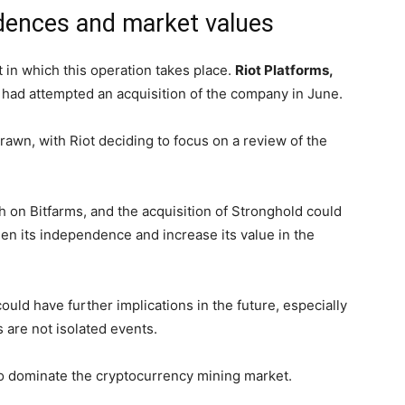
dences and market values
 in which this operation takes place.
Riot Platforms,
, had attempted an acquisition of the company in June.
awn, with Riot deciding to focus on a review of the
h on Bitfarms, and the acquisition of Stronghold could
en its independence and increase its value in the
ould have further implications in the future, especially
s are not isolated events.
 to dominate the cryptocurrency mining market.