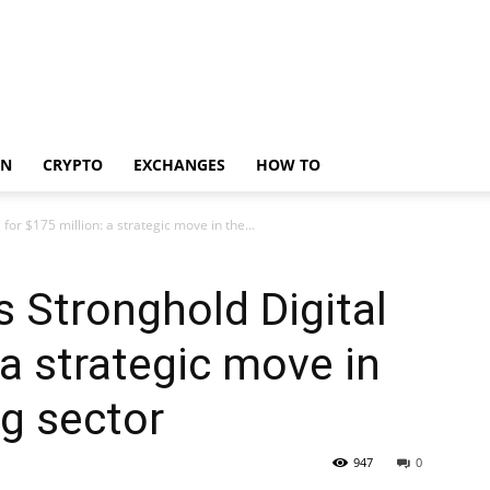
IN
CRYPTO
EXCHANGES
HOW TO
for $175 million: a strategic move in the...
s Stronghold Digital
 a strategic move in
ng sector
947
0