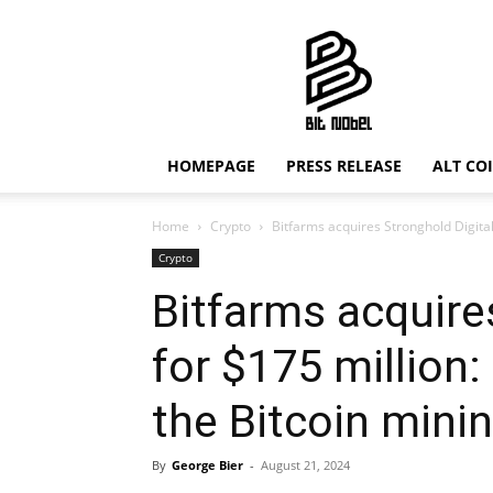
Bit
Nobel
HOMEPAGE
PRESS RELEASE
ALT CO
Home
Crypto
Bitfarms acquires Stronghold Digital 
Crypto
Bitfarms acquire
for $175 million:
the Bitcoin mini
By
George Bier
-
August 21, 2024