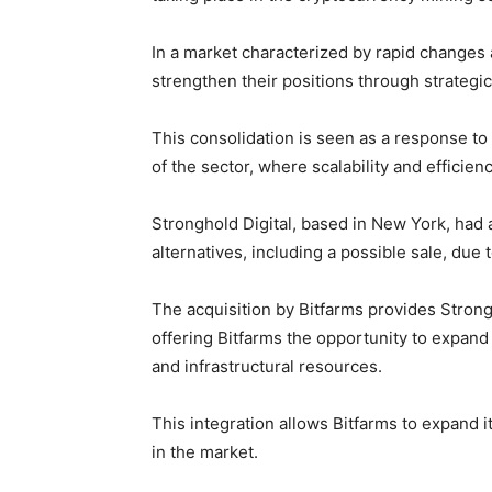
In a market characterized by rapid changes
strengthen their positions through strategi
This consolidation is seen as a response to
of the sector, where scalability and effici
Stronghold Digital, based in New York, had 
alternatives, including a possible sale, due
The acquisition by Bitfarms provides Stron
offering Bitfarms the opportunity to expand
and infrastructural resources.
This integration allows Bitfarms to expand i
in the market.