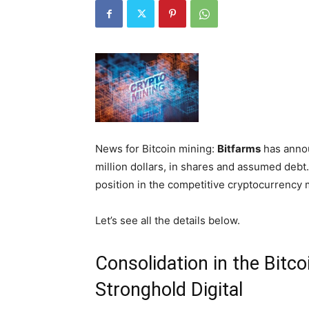
News for Bitcoin mining:
Bitfarms
has annou
million dollars, in shares and assumed debt.
position in the competitive cryptocurrency 
Let’s see all the details below.
Consolidation in the Bitco
Stronghold Digital