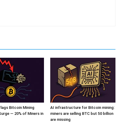
ags Bitcoin Mining
AI infrastructure for Bitcoin mining:
 Surge — 20% of Miners in
miners are selling BTC but 50 billion
are missing