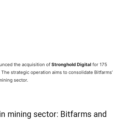
nced the acquisition of
Stronghold Digital
for 175
 The strategic operation aims to consolidate Bitfarms’
mining sector.
in mining sector: Bitfarms and