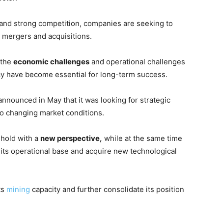
 and strong competition, companies are seeking to
c mergers and acquisitions.
 the
economic challenges
and operational challenges
ency have become essential for long-term success.
announced in May that it was looking for strategic
 to changing market conditions.
ghold with a
new perspective,
while at the same time
 its operational base and acquire new technological
ts
mining
capacity and further consolidate its position