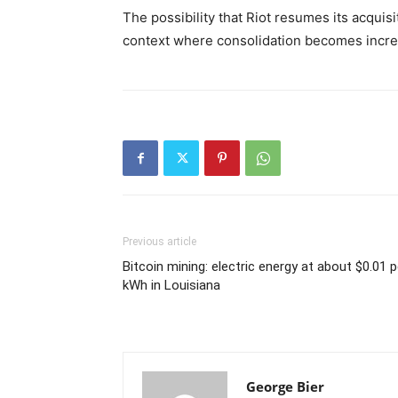
The possibility that Riot resumes its acquis
context where consolidation becomes increa
Previous article
Bitcoin mining: electric energy at about $0.01 p
kWh in Louisiana
George Bier