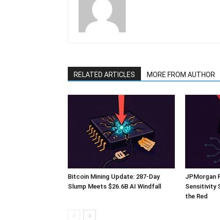
RELATED ARTICLES
MORE FROM AUTHOR
Bitcoin Mining Update: 287-Day
JPMorgan Fl
Slump Meets $26.6B AI Windfall
Sensitivity
the Red