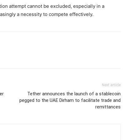
ition attempt cannot be excluded, especially in a
singly a necessity to compete effectively.
Next article
er
Tether announces the launch of a stablecoin
pegged to the UAE Dirham to facilitate trade and
remittances