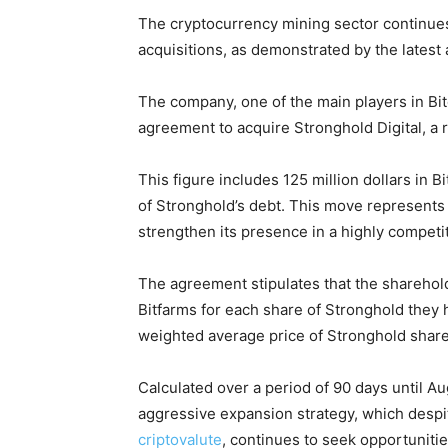
The cryptocurrency mining sector continues
acquisitions, as demonstrated by the lates
The company, one of the main players in Bi
agreement to acquire Stronghold Digital, a r
This figure includes 125 million dollars in 
of Stronghold’s debt. This move represents a
strengthen its presence in a highly competi
The agreement stipulates that the sharehold
Bitfarms for each share of Stronghold they
weighted average price of Stronghold shar
Calculated over a period of 90 days until Au
aggressive expansion strategy, which despit
criptovalute
, continues to seek opportuniti