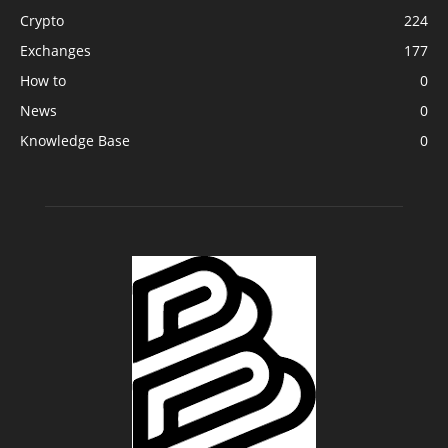
Crypto
224
Exchanges
177
How to
0
News
0
Knowledge Base
0