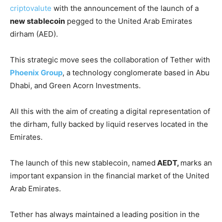
criptovalute
with the announcement of the launch of a
new stablecoin
pegged to the United Arab Emirates
dirham (AED).
This strategic move sees the collaboration of Tether with
Phoenix Group
, a technology conglomerate based in Abu
Dhabi, and Green Acorn Investments.
All this with the aim of creating a digital representation of
the dirham, fully backed by liquid reserves located in the
Emirates.
The launch of this new stablecoin, named
AEDT,
marks an
important expansion in the financial market of the United
Arab Emirates.
Tether has always maintained a leading position in the