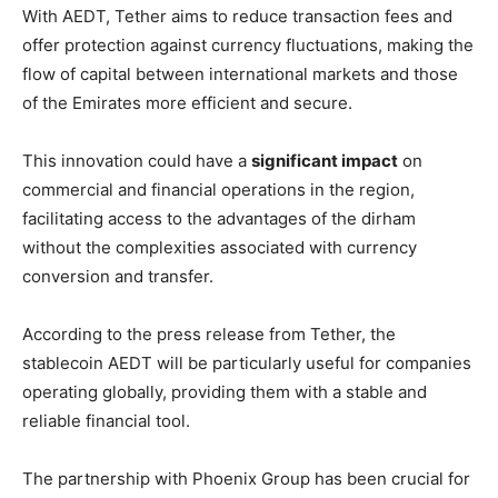
With AEDT, Tether aims to reduce transaction fees and
offer protection against currency fluctuations, making the
flow of capital between international markets and those
of the Emirates more efficient and secure.
This innovation could have a
significant impact
on
commercial and financial operations in the region,
facilitating access to the advantages of the dirham
without the complexities associated with currency
conversion and transfer.
According to the press release from Tether, the
stablecoin AEDT will be particularly useful for companies
operating globally, providing them with a stable and
reliable financial tool.
The partnership with Phoenix Group has been crucial for