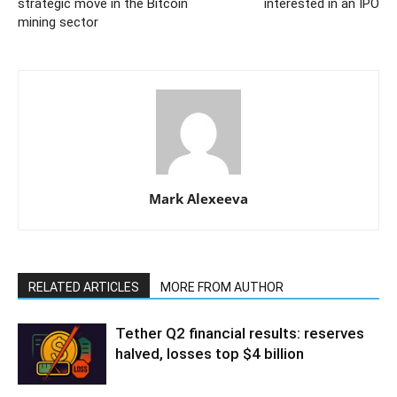
strategic move in the Bitcoin
interested in an IPO
mining sector
Mark Alexeeva
RELATED ARTICLES
MORE FROM AUTHOR
Tether Q2 financial results: reserves
halved, losses top $4 billion