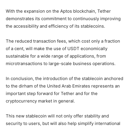
With the expansion on the Aptos blockchain, Tether
demonstrates its commitment to continuously improving
the accessibility and efficiency of its stablecoins.
The reduced transaction fees, which cost only a fraction
of a cent, will make the use of USDT economically
sustainable for a wide range of applications, from
microtransactions to large-scale business operations.
In conclusion, the introduction of the stablecoin anchored
to the dirham of the United Arab Emirates represents an
important step forward for Tether and for the
cryptocurrency market in general.
This new stablecoin will not only offer stability and
security to users, but will also help simplify international