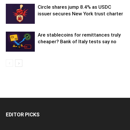
Circle shares jump 8.4% as USDC
issuer secures New York trust charter
Are stablecoins for remittances truly
cheaper? Bank of Italy tests say no
EDITOR PICKS