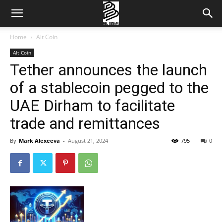
Home
Alt Coin
Alt Coin
Tether announces the launch
of a stablecoin pegged to the
UAE Dirham to facilitate
trade and remittances
By
Mark Alexeeva
-
August 21, 2024
795
0