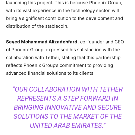
launching this project. This is because Phoenix Group,
with its vast experience in the technology sector, will
bring a significant contribution to the development and
distribution of the stablecoin.
Seyed Mohammad Alizadehfard,
co-founder and CEO
of Phoenix Group, expressed his satisfaction with the
collaboration with Tether, stating that this partnership
reflects Phoenix Group’s commitment to providing
advanced financial solutions to its clients.
“OUR COLLABORATION WITH TETHER
REPRESENTS A STEP FORWARD IN
BRINGING INNOVATIVE AND SECURE
SOLUTIONS TO THE MARKET OF THE
UNITED ARAB EMIRATES.”