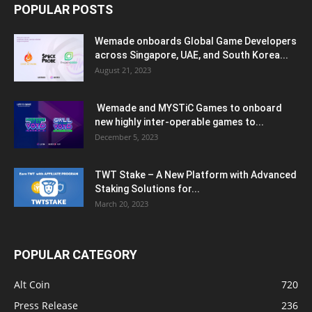
POPULAR POSTS
Wemade onboards Global Game Developers
across Singapore, UAE, and South Korea...
August 21, 2023
Wemade and MYSTiC Games to onboard
new highly inter-operable games to...
December 5, 2023
TWT Stake – A New Platform with Advanced
Staking Solutions for...
March 20, 2023
POPULAR CATEGORY
Alt Coin
720
Press Release
236