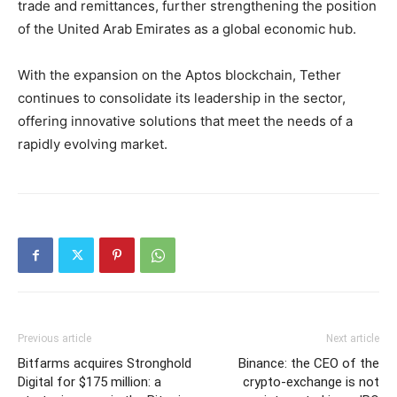
trade and remittances, further strengthening the position
of the United Arab Emirates as a global economic hub.
With the expansion on the Aptos blockchain, Tether
continues to consolidate its leadership in the sector,
offering innovative solutions that meet the needs of a
rapidly evolving market.
Previous article
Next article
Bitfarms acquires Stronghold
Binance: the CEO of the
Digital for $175 million: a
crypto-exchange is not