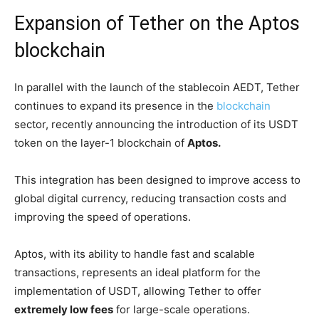
Expansion of Tether on the Aptos
blockchain
In parallel with the launch of the stablecoin AEDT, Tether
continues to expand its presence in the
blockchain
sector, recently announcing the introduction of its USDT
token on the layer-1 blockchain of
Aptos.
This integration has been designed to improve access to
global digital currency, reducing transaction costs and
improving the speed of operations.
Aptos, with its ability to handle fast and scalable
transactions, represents an ideal platform for the
implementation of USDT, allowing Tether to offer
extremely low fees
for large-scale operations.