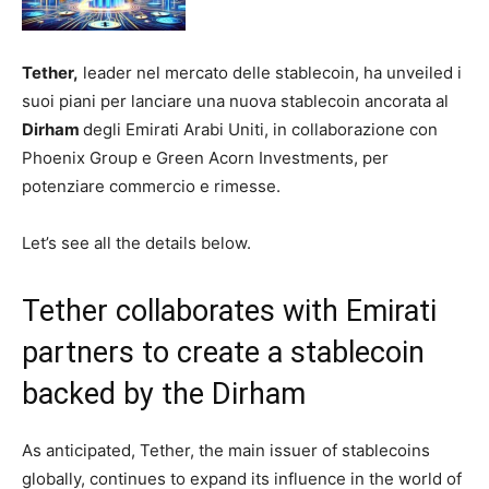
Tether,
leader nel mercato delle stablecoin, ha unveiled i
suoi piani per lanciare una nuova stablecoin ancorata al
Dirham
degli Emirati Arabi Uniti, in collaborazione con
Phoenix Group e Green Acorn Investments, per
potenziare commercio e rimesse.
Let’s see all the details below.
Tether collaborates with Emirati
partners to create a stablecoin
backed by the Dirham
As anticipated, Tether, the main issuer of stablecoins
globally, continues to expand its influence in the world of