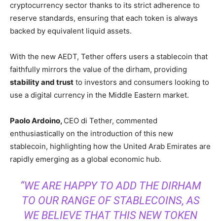
cryptocurrency sector thanks to its strict adherence to
reserve standards, ensuring that each token is always
backed by equivalent liquid assets.
With the new AEDT, Tether offers users a stablecoin that
faithfully mirrors the value of the dirham, providing
stability and trust
to investors and consumers looking to
use a digital currency in the Middle Eastern market.
Paolo Ardoino,
CEO di Tether, commented
enthusiastically on the introduction of this new
stablecoin, highlighting how the United Arab Emirates are
rapidly emerging as a global economic hub.
“WE ARE HAPPY TO ADD THE DIRHAM
TO OUR RANGE OF STABLECOINS, AS
WE BELIEVE THAT THIS NEW TOKEN