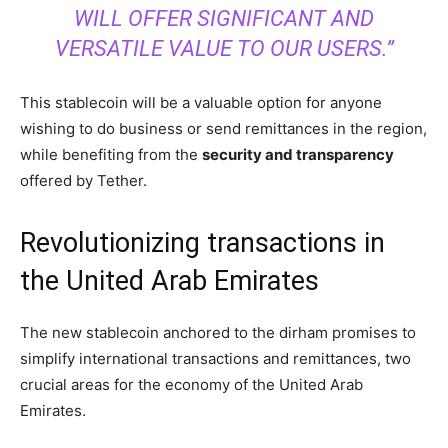
WILL OFFER SIGNIFICANT AND
VERSATILE VALUE TO OUR USERS.”
This stablecoin will be a valuable option for anyone
wishing to do business or send remittances in the region,
while benefiting from the
security and transparency
offered by Tether.
Revolutionizing transactions in
the United Arab Emirates
The new stablecoin anchored to the dirham promises to
simplify international transactions and remittances, two
crucial areas for the economy of the United Arab
Emirates.