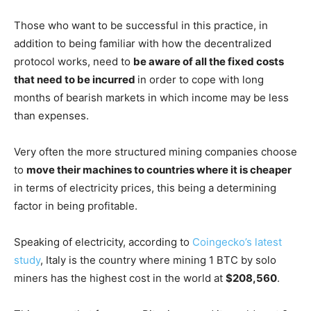
Those who want to be successful in this practice, in
addition to being familiar with how the decentralized
protocol works, need to
be aware of all the fixed costs
that need to be incurred
in order to cope with long
months of bearish markets in which income may be less
than expenses.
Very often the more structured mining companies choose
to
move their machines to countries where it is cheaper
in terms of electricity prices, this being a determining
factor in being profitable.
Speaking of electricity, according to
Coingecko’s latest
study
, Italy is the country where mining 1 BTC by solo
miners has the highest cost in the world at
$208,560
.