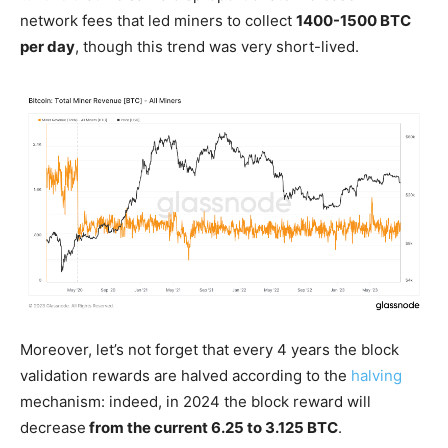
network fees that led miners to collect
1400-1500 BTC
per day
, though this trend was very short-lived.
Moreover, let’s not forget that every 4 years the block
validation rewards are halved according to the
halving
mechanism: indeed, in 2024 the block reward will
decrease
from the current 6.25 to 3.125 BTC
.