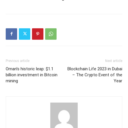
Previous article
Next article
Oman’s historic leap: $1.1
Blockchain Life 2023 in Dubai
billion investment in Bitcoin
– The Crypto Event of the
mining
Year