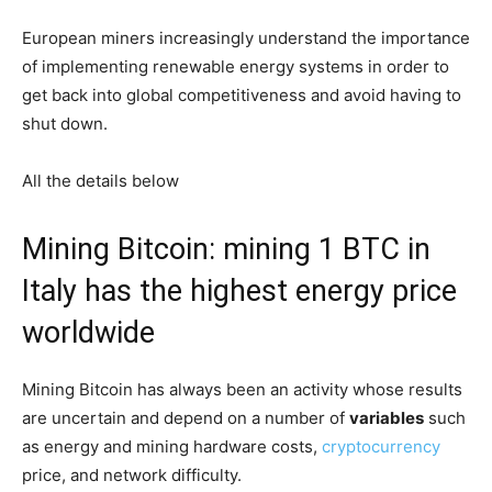
European miners increasingly understand the importance
of implementing renewable energy systems in order to
get back into global competitiveness and avoid having to
shut down.
All the details below
Mining Bitcoin: mining 1 BTC in
Italy has the highest energy price
worldwide
Mining Bitcoin has always been an activity whose results
are uncertain and depend on a number of
variables
such
as energy and mining hardware costs,
cryptocurrency
price, and network difficulty.