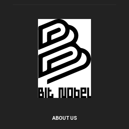
ABOUT US