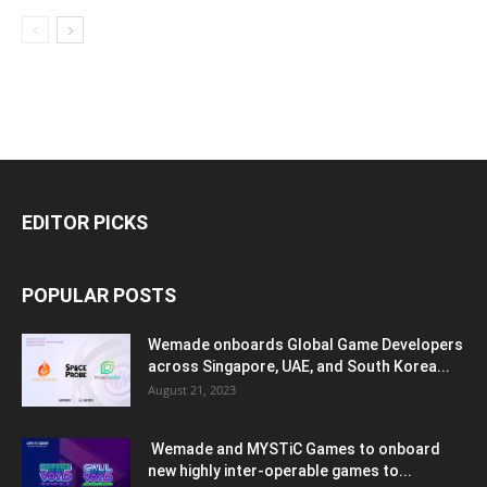
EDITOR PICKS
POPULAR POSTS
Wemade onboards Global Game Developers
across Singapore, UAE, and South Korea...
August 21, 2023
Wemade and MYSTiC Games to onboard
new highly inter-operable games to...