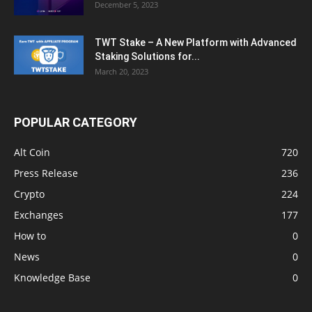
December 5, 2023
TWT Stake – A New Platform with Advanced
Staking Solutions for...
March 20, 2023
POPULAR CATEGORY
Alt Coin
720
Press Release
236
Crypto
224
Exchanges
177
How to
0
News
0
Knowledge Base
0