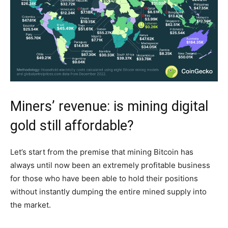
Miners’ revenue: is mining digital
gold still affordable?
Let’s start from the premise that mining Bitcoin has
always until now been an extremely profitable business
for those who have been able to hold their positions
without instantly dumping the entire mined supply into
the market.