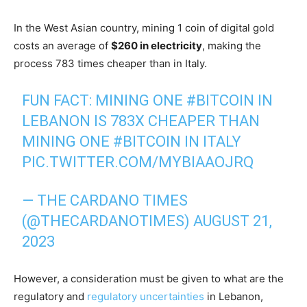
In the West Asian country, mining 1 coin of digital gold
costs an average of
$260 in electricity
, making the
process 783 times cheaper than in Italy.
FUN FACT: MINING ONE
#BITCOIN
IN
LEBANON IS 783X CHEAPER THAN
MINING ONE
#BITCOIN
IN ITALY
PIC.TWITTER.COM/MYBIAAOJRQ
— THE CARDANO TIMES
(@THECARDANOTIMES)
AUGUST 21,
2023
However, a consideration must be given to what are the
regulatory and
regulatory uncertainties
in Lebanon,