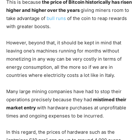
This is because
the price of Bitcoin historically has risen
higher and higher over the years
giving miners room to
take advantage of
bull runs
of the coin to reap rewards
with greater boosts.
However, beyond that, it should be kept in mind that
leaving one’s machines running for months without
monetizing in any way can be very costly in terms of
energy consumption, all the more so if we are in
countries where electricity costs a lot like in Italy.
Many large mining companies have had to stop their
operations precisely because they had
mistimed their
market entry
with hardware purchases at unprofitable
times and ongoing expenses to be incurred.
In this regard, the prices of hardware such as the