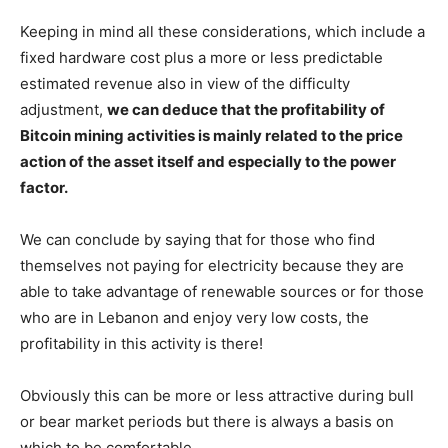
Keeping in mind all these considerations, which include a
fixed hardware cost plus a more or less predictable
estimated revenue also in view of the difficulty
adjustment,
we can deduce that the profitability of
Bitcoin mining activities is mainly related to the price
action of the asset itself and especially to the power
factor.
We can conclude by saying that for those who find
themselves not paying for electricity because they are
able to take advantage of renewable sources or for those
who are in Lebanon and enjoy very low costs, the
profitability in this activity is there!
Obviously this can be more or less attractive during bull
or bear market periods but there is always a basis on
which to be comfortable.