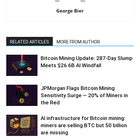
George Bier
RELATED ARTICLES
MORE FROM AUTHOR
Bitcoin Mining Update: 287-Day Slump
Meets $26.6B AI Windfall
JPMorgan Flags Bitcoin Mining
Sensitivity Surge — 20% of Miners in
the Red
AI infrastructure for Bitcoin mining:
miners are selling BTC but 50 billion
are missing