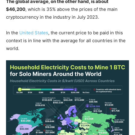
The global average, on the other hand, is about
$46,200
, which is 35% above the prices of the main
cryptocurrency in the industry in July 2023.
In the
United States
, the current price to be paid in this
context is in line with the average for all countries in the
world.