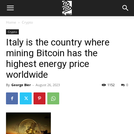
Home
Crypto
Crypto
Italy is the country where
mining Bitcoin has the
highest energy price
worldwide
By
George Bier
-
August 26, 2023
1152
0