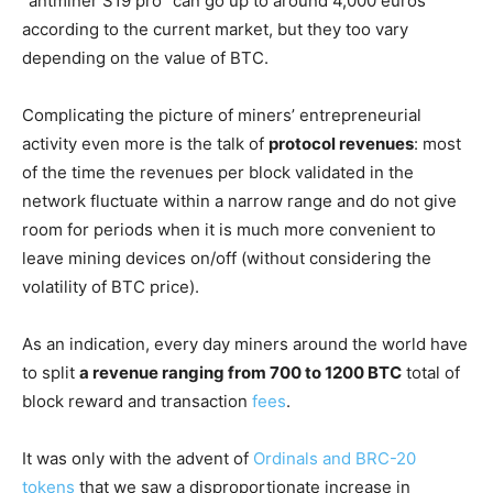
“antminer S19 pro” can go up to around 4,000 euros
according to the current market, but they too vary
depending on the value of BTC.
Complicating the picture of miners’ entrepreneurial
activity even more is the talk of
protocol revenues
: most
of the time the revenues per block validated in the
network fluctuate within a narrow range and do not give
room for periods when it is much more convenient to
leave mining devices on/off (without considering the
volatility of BTC price).
As an indication, every day miners around the world have
to split
a revenue ranging from 700 to 1200 BTC
total of
block reward and transaction
fees
.
It was only with the advent of
Ordinals and BRC-20
tokens
that we saw a disproportionate increase in