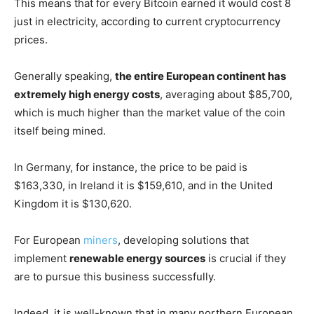
This means that for every Bitcoin earned it would cost 8
just in electricity, according to current cryptocurrency
prices.
Generally speaking,
the entire European continent has
extremely high energy costs
, averaging about $85,700,
which is much higher than the market value of the coin
itself being mined.
In Germany, for instance, the price to be paid is
$163,330, in Ireland it is $159,610, and in the United
Kingdom it is $130,620.
For European
miners
, developing solutions that
implement
renewable energy sources
is crucial if they
are to pursue this business successfully.
Indeed, it is well-known that in many northern European