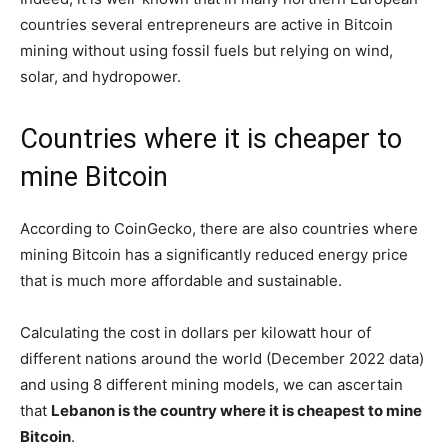
countries several entrepreneurs are active in Bitcoin
mining without using fossil fuels but relying on wind,
solar, and hydropower.
Countries where it is cheaper to
mine Bitcoin
According to CoinGecko, there are also countries where
mining Bitcoin has a significantly reduced energy price
that is much more affordable and sustainable.
Calculating the cost in dollars per kilowatt hour of
different nations around the world (December 2022 data)
and using 8 different mining models, we can ascertain
that
Lebanon is the country where it is cheapest to mine
Bitcoin
.