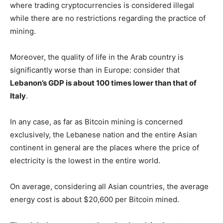
where trading cryptocurrencies is considered illegal
while there are no restrictions regarding the practice of
mining.
Moreover, the quality of life in the Arab country is
significantly worse than in Europe: consider that
Lebanon’s GDP is about 100 times lower than that of
Italy
.
In any case, as far as Bitcoin mining is concerned
exclusively, the Lebanese nation and the entire Asian
continent in general are the places where the price of
electricity is the lowest in the entire world.
On average, considering all Asian countries, the average
energy cost is about $20,600 per Bitcoin mined.