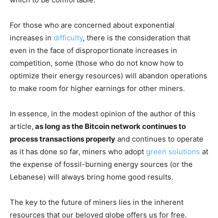
For those who are concerned about exponential
increases in
difficulty
, there is the consideration that
even in the face of disproportionate increases in
competition, some (those who do not know how to
optimize their energy resources) will abandon operations
to make room for higher earnings for other miners.
In essence, in the modest opinion of the author of this
article,
as long as the Bitcoin network continues to
process transactions properly
and continues to operate
as it has done so far, miners who adopt
green solutions
at
the expense of fossil-burning energy sources (or the
Lebanese) will always bring home good results.
The key to the future of miners lies in the inherent
resources that our beloved globe offers us for free.