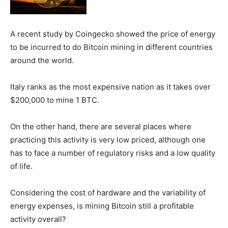
A recent study by Coingecko showed the price of energy
to be incurred to do Bitcoin mining in different countries
around the world.
Italy ranks as the most expensive nation as it takes over
$200,000 to mine 1 BTC.
On the other hand, there are several places where
practicing this activity is very low priced, although one
has to face a number of regulatory risks and a low quality
of life.
Considering the cost of hardware and the variability of
energy expenses, is mining Bitcoin still a profitable
activity overall?