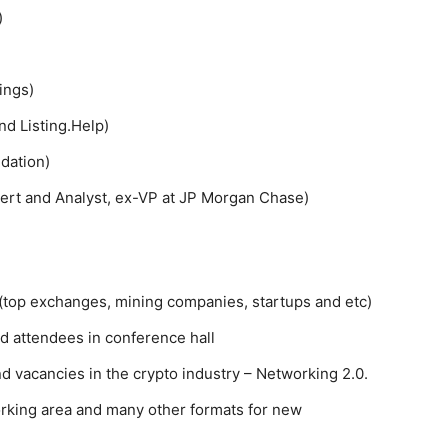
)
ings)
nd Listing.Help)
dation)
ert and Analyst, ex-VP at JP Morgan Chase)
(top exchanges, mining companies, startups and etc)
nd attendees in conference hall
nd vacancies in the crypto industry – Networking 2.0.
rking area and many other formats for new