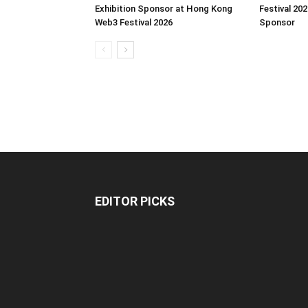
Exhibition Sponsor at Hong Kong
Festival 202
Web3 Festival 2026
Sponsor
EDITOR PICKS