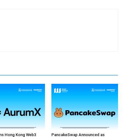
ns Hong Kong Web3
PancakeSwap Announced as