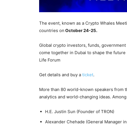
The event, known as a Crypto Whales Meetin
countries on
October 24-25.
Global crypto investors, funds, government 
come together in Dubai to shape the future
Life Forum
Get details and buy a
ticket
.
More than 80 world-known speakers from th
analytics and world-changing ideas. Among
H.E. Justin Sun (Founder of TRON)
Alexander Chehade (General Manager in