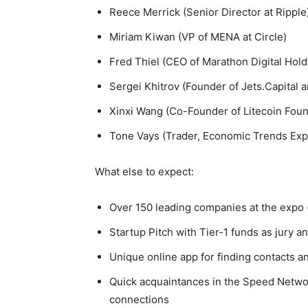
Reece Merrick (Senior Director at Ripple
Miriam Kiwan (VP of MENA at Circle)
Fred Thiel (CEO of Marathon Digital Hold
Sergei Khitrov (Founder of Jets.Capital a
Xinxi Wang (Co-Founder of Litecoin Foun
Tone Vays (Trader, Economic Trends Exp
What else to expect:
Over 150 leading companies at the expo 
Startup Pitch with Tier-1 funds as jury a
Unique online app for finding contacts a
Quick acquaintances in the Speed Netwo
connections