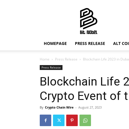
Bit
Nobel
HOMEPAGE
PRESS RELEASE
ALT CO
Home
Press Release
Blockchain Life 2023 in Duba
Press Release
Blockchain Life 
Crypto Event of 
By
Crypto Chain Wire
-
August 27, 2023