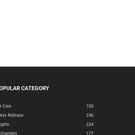
OPULAR CATEGORY
t Coin
720
ress Release
236
rypto
224
xchanges
177