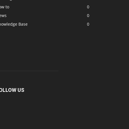
ow to
0
ews
0
nowledge Base
0
OLLOW US