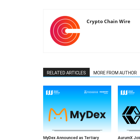
Crypto Chain Wire
RELATED ARTICLES
MORE FROM AUTHOR
MyDex Announced as Tertiary
AurumX Joi