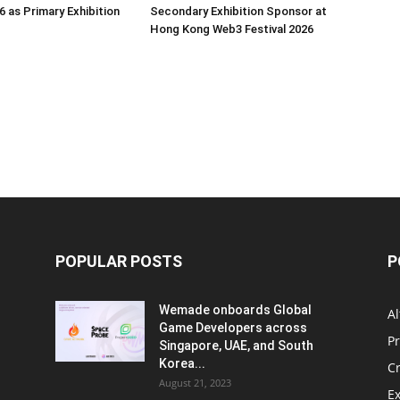
6 as Primary Exhibition
Secondary Exhibition Sponsor at
Hong Kong Web3 Festival 2026
POPULAR POSTS
P
Wemade onboards Global
Al
Game Developers across
P
Singapore, UAE, and South
Korea...
C
August 21, 2023
E