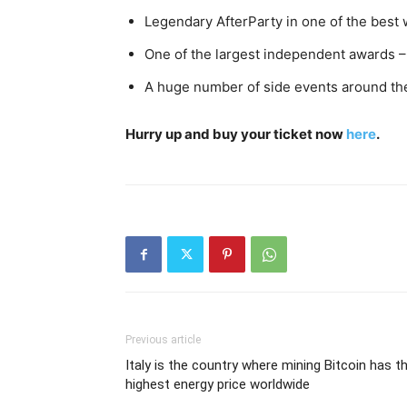
Legendary AfterParty in one of the best 
One of the largest independent awards –
A huge number of side events around the
Hurry up and buy your ticket now
here
.
Previous article
Italy is the country where mining Bitcoin has t
highest energy price worldwide