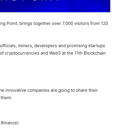
g Point, brings together over 7,000 visitors from 120
officials, miners, developers and promising startups
 of cryptocurrencies and Web3 at the 11th Blockchain
e innovative companies are going to share their
 them:
 Binance)