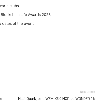
world clubs
 Blockchain Life Awards 2023
 dates of the event
Next article
he
HashQuark joins WEMIX3.0 NCP as WONDER 16