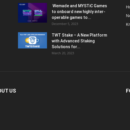
Wemade and MYSTiC Games
H
to onboard new highly inter-
N
operable games to...
December 5, 2023
K
TWT Stake – A New Platform
with Advanced Staking
Solutions for...
March 20, 2023
OUT US
F