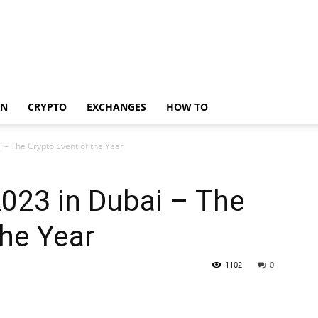
IN
CRYPTO
EXCHANGES
HOW TO
i – The Crypto Event of the Year
2023 in Dubai – The
the Year
1102
0