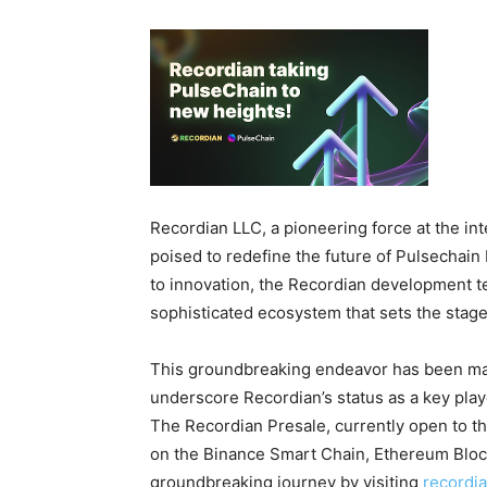
Recordian LLC, a pioneering force at the int
poised to redefine the future of Pulsechai
to innovation, the Recordian development t
sophisticated ecosystem that sets the stage
This groundbreaking endeavor has been mark
underscore Recordian’s status as a key play
The Recordian Presale, currently open to th
on the Binance Smart Chain, Ethereum Blockc
groundbreaking journey by visiting
recordi