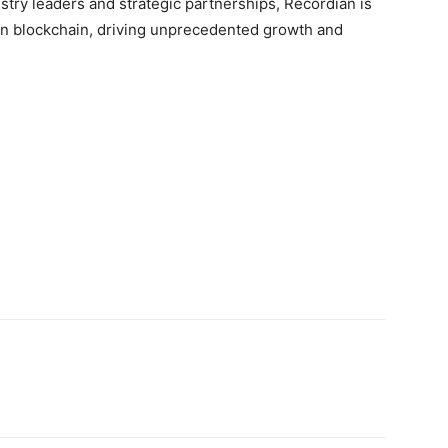
stry leaders and strategic partnerships, Recordian is
in blockchain, driving unprecedented growth and