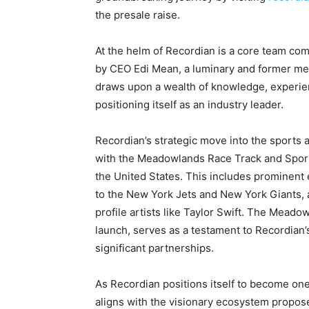
the presale raise.
At the helm of Recordian is a core team com
by CEO Edi Mean, a luminary and former me
draws upon a wealth of knowledge, experien
positioning itself as an industry leader.
Recordian’s strategic move into the sports
with the Meadowlands Race Track and Sport
the United States. This includes prominen
to the New York Jets and New York Giants, 
profile artists like Taylor Swift. The Mead
launch, serves as a testament to Recordian’
significant partnerships.
As Recordian positions itself to become one
aligns with the visionary ecosystem propo