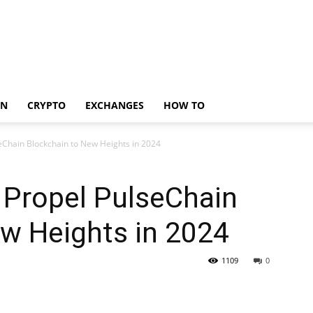
IN
CRYPTO
EXCHANGES
HOW TO
seChain Blockchain to New Heights in 2024
 Propel PulseChain
w Heights in 2024
1109
0