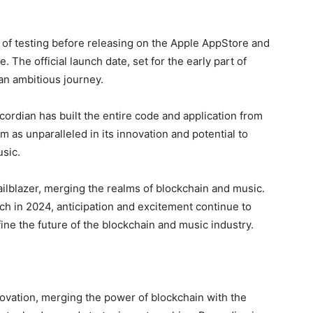
s of testing before releasing on the Apple AppStore and
. The official launch date, set for the early part of
 an ambitious journey.
rdian has built the entire code and application from
 as unparalleled in its innovation and potential to
sic.
ilblazer, merging the realms of blockchain and music.
nch in 2024, anticipation and excitement continue to
ine the future of the blockchain and music industry.
novation, merging the power of blockchain with the