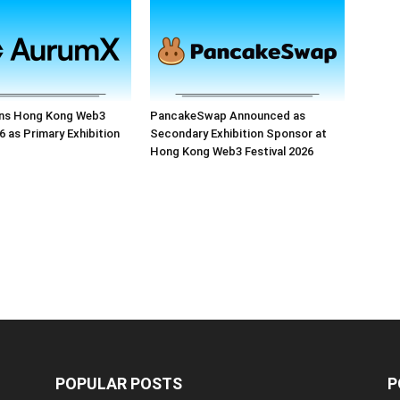
ns Hong Kong Web3
PancakeSwap Announced as
6 as Primary Exhibition
Secondary Exhibition Sponsor at
Hong Kong Web3 Festival 2026
POPULAR POSTS
P