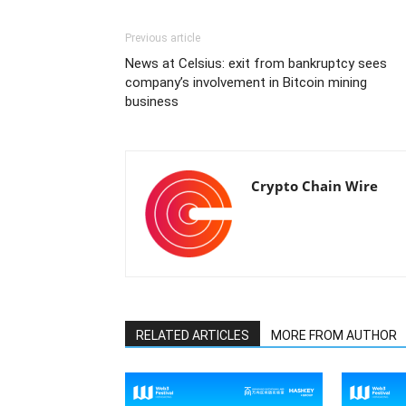
Previous article
News at Celsius: exit from bankruptcy sees
company’s involvement in Bitcoin mining
business
Crypto Chain Wire
RELATED ARTICLES
MORE FROM AUTHOR