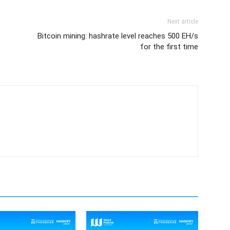
Next article
Bitcoin mining: hashrate level reaches 500 EH/s
for the first time