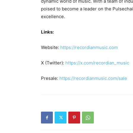
dynamic world of music. With a team of indu
poised to become a leader on the Pulsecha
excellence.
Links:
Website:
https://recordianmusic.com
X (Twitter):
https://x.com/recordian_music
Presale:
https://recordianmusic.com/sale