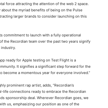
tal force attracting the attention of the web 2 space.
y about the myriad benefits of being on the Pulse
tracting larger brands to consider launching on this
ts commitment to launch with a fully operational
of the Recordian team over the past two years signify
 industry.
p ready for Apple testing on Test Flight is a
unity. It signifies a significant step forward for the
 to become a momentous year for everyone involved.”
ly prominent rap artist, adds, “Recordian’s
al-life connections ready to embrace the Recordian
ds sponsorship deal. Wherever Recordian goes, we
ith us, emphasizing our position as one of the