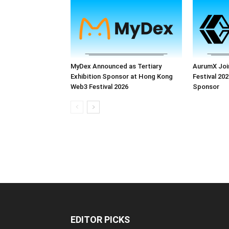
MyDex Announced as Tertiary
AurumX Joi
Exhibition Sponsor at Hong Kong
Festival 202
Web3 Festival 2026
Sponsor
EDITOR PICKS