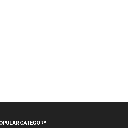
OPULAR CATEGORY