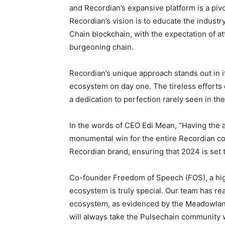
and Recordian’s expansive platform is a pivo
Recordian’s vision is to educate the industr
Chain blockchain, with the expectation of at
burgeoning chain.
Recordian’s unique approach stands out in i
ecosystem on day one. The tireless efforts 
a dedication to perfection rarely seen in the
In the words of CEO Edi Mean, “Having the ap
monumental win for the entire Recordian comm
Recordian brand, ensuring that 2024 is set
Co-founder Freedom of Speech (FOS), a high
ecosystem is truly special. Our team has re
ecosystem, as evidenced by the Meadowlan
will always take the Pulsechain community w