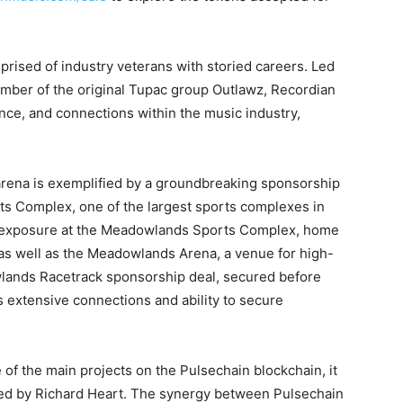
prised of industry veterans with storied careers. Led
mber of the original Tupac group Outlawz, Recordian
ce, and connections within the music industry,
 arena is exemplified by a groundbreaking sponsorship
s Complex, one of the largest sports complexes in
t exposure at the Meadowlands Sports Complex, home
as well as the Meadowlands Arena, a venue for high-
owlands Racetrack sponsorship deal, secured before
s extensive connections and ability to secure
 of the main projects on the Pulsechain blockchain, it
sed by Richard Heart. The synergy between Pulsechain