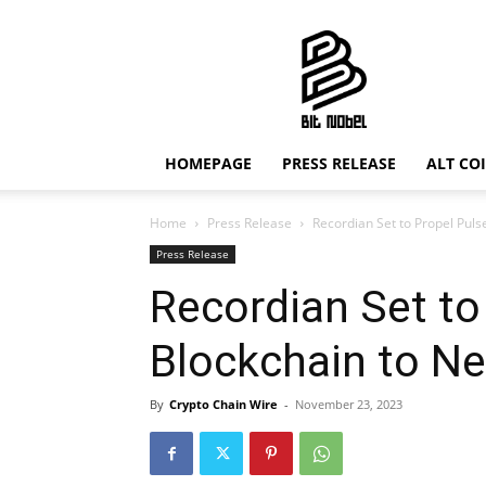
Bit
Nobel
HOMEPAGE
PRESS RELEASE
ALT CO
Home
Press Release
Recordian Set to Propel Pul
Press Release
Recordian Set to
Blockchain to Ne
By
Crypto Chain Wire
-
November 23, 2023