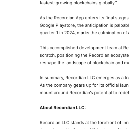
fastest-growing blockchains globally.”
As the Recordian App enters its final stage
Google Playstore, the anticipation is palpable
quarter 1 in 2024, marks the culmination of
This accomplished development team at Reco
scratch, positioning the Recordian ecosystem
reshape the landscape of blockchain and mu
In summary, Recordian LLC emerges as a tra
As the company gears up for its official lau
mount around Recordian’s potential to redef
About Recordian LLC:
Recordian LLC stands at the forefront of in