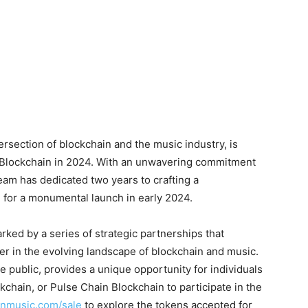
ersection of blockchain and the music industry, is
n Blockchain in 2024. With an unwavering commitment
eam has dedicated two years to crafting a
 for a monumental launch in early 2024.
ed by a series of strategic partnerships that
er in the evolving landscape of blockchain and music.
e public, provides a unique opportunity for individuals
hain, or Pulse Chain Blockchain to participate in the
anmusic.com/sale
to explore the tokens accepted for