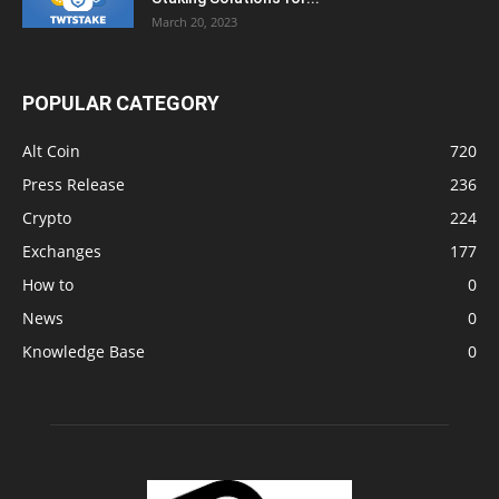
March 20, 2023
POPULAR CATEGORY
Alt Coin
720
Press Release
236
Crypto
224
Exchanges
177
How to
0
News
0
Knowledge Base
0