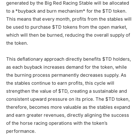
generated by the Big Red Racing Stable will be allocated
to a *buyback and burn mechanism* for the $TD token.
This means that every month, profits from the stables will
be used to purchase $TD tokens from the open market,
which will then be burned, reducing the overall supply of
the token.
This deflationary approach directly benefits $TD holders,
as each buyback increases demand for the token, while
the burning process permanently decreases supply. As
the stables continue to earn profits, this cycle will
strengthen the value of $TD, creating a sustainable and
consistent upward pressure on its price. The $TD token,
therefore, becomes more valuable as the stables expand
and earn greater revenues, directly aligning the success
of the horse racing operations with the token’s
performance.