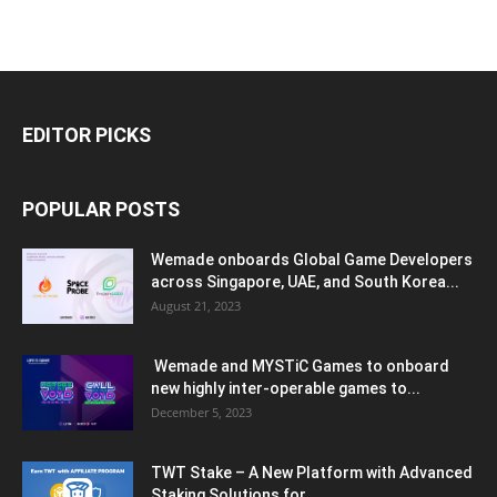
EDITOR PICKS
POPULAR POSTS
Wemade onboards Global Game Developers
across Singapore, UAE, and South Korea...
August 21, 2023
Wemade and MYSTiC Games to onboard
new highly inter-operable games to...
December 5, 2023
TWT Stake – A New Platform with Advanced
Staking Solutions for...