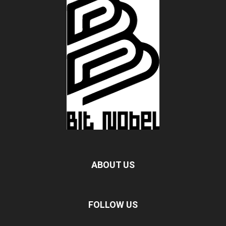
ABOUT US
FOLLOW US