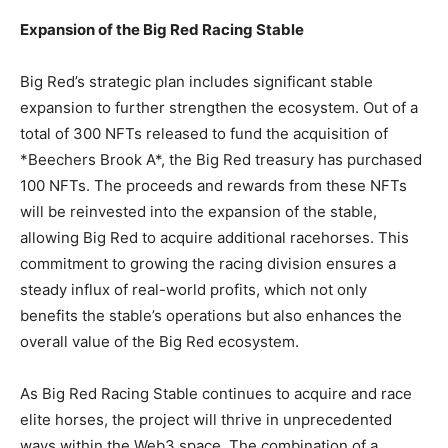
Expansion of the Big Red Racing Stable
Big Red’s strategic plan includes significant stable
expansion to further strengthen the ecosystem. Out of a
total of 300 NFTs released to fund the acquisition of
*Beechers Brook A*, the Big Red treasury has purchased
100 NFTs. The proceeds and rewards from these NFTs
will be reinvested into the expansion of the stable,
allowing Big Red to acquire additional racehorses. This
commitment to growing the racing division ensures a
steady influx of real-world profits, which not only
benefits the stable’s operations but also enhances the
overall value of the Big Red ecosystem.
As Big Red Racing Stable continues to acquire and race
elite horses, the project will thrive in unprecedented
ways within the Web3 space. The combination of a