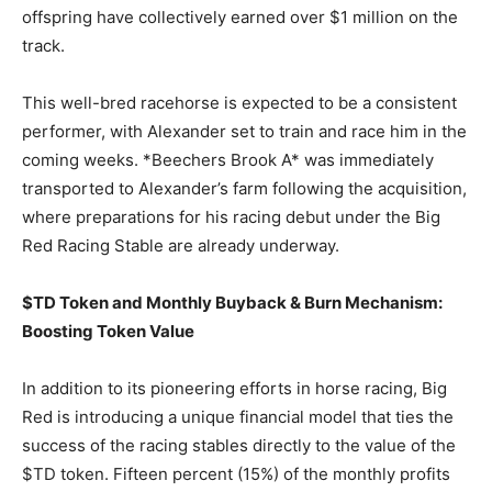
offspring have collectively earned over $1 million on the
track.
This well-bred racehorse is expected to be a consistent
performer, with Alexander set to train and race him in the
coming weeks. *Beechers Brook A* was immediately
transported to Alexander’s farm following the acquisition,
where preparations for his racing debut under the Big
Red Racing Stable are already underway.
$TD Token and Monthly Buyback & Burn Mechanism:
Boosting Token Value
In addition to its pioneering efforts in horse racing, Big
Red is introducing a unique financial model that ties the
success of the racing stables directly to the value of the
$TD token. Fifteen percent (15%) of the monthly profits