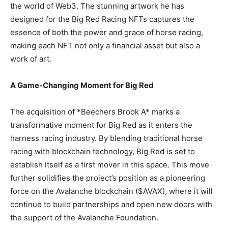
the world of Web3. The stunning artwork he has
designed for the Big Red Racing NFTs captures the
essence of both the power and grace of horse racing,
making each NFT not only a financial asset but also a
work of art.
A Game-Changing Moment for Big Red
The acquisition of *Beechers Brook A* marks a
transformative moment for Big Red as it enters the
harness racing industry. By blending traditional horse
racing with blockchain technology, Big Red is set to
establish itself as a first mover in this space. This move
further solidifies the project’s position as a pioneering
force on the Avalanche blockchain ($AVAX), where it will
continue to build partnerships and open new doors with
the support of the Avalanche Foundation.