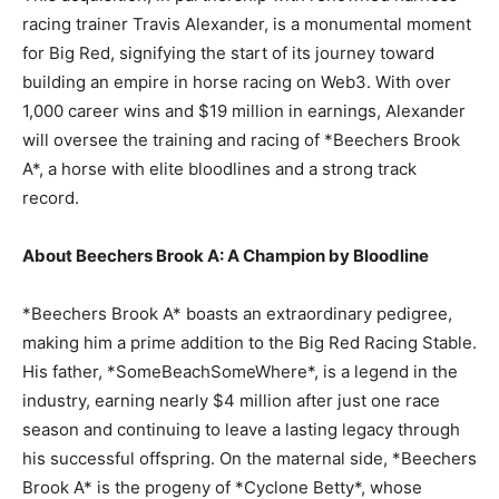
racing trainer Travis Alexander, is a monumental moment
for Big Red, signifying the start of its journey toward
building an empire in horse racing on Web3. With over
1,000 career wins and $19 million in earnings, Alexander
will oversee the training and racing of *Beechers Brook
A*, a horse with elite bloodlines and a strong track
record.
About Beechers Brook A: A Champion by Bloodline
*Beechers Brook A* boasts an extraordinary pedigree,
making him a prime addition to the Big Red Racing Stable.
His father, *SomeBeachSomeWhere*, is a legend in the
industry, earning nearly $4 million after just one race
season and continuing to leave a lasting legacy through
his successful offspring. On the maternal side, *Beechers
Brook A* is the progeny of *Cyclone Betty*, whose