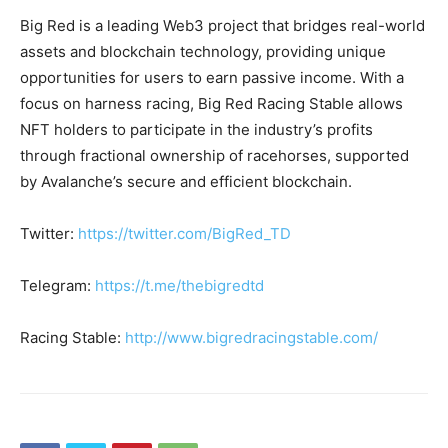
Big Red is a leading Web3 project that bridges real-world
assets and blockchain technology, providing unique
opportunities for users to earn passive income. With a
focus on harness racing, Big Red Racing Stable allows
NFT holders to participate in the industry’s profits
through fractional ownership of racehorses, supported
by Avalanche’s secure and efficient blockchain.
Twitter:
https://twitter.com/BigRed_TD
Telegram:
https://t.me/thebigredtd
Racing Stable:
http://www.bigredracingstable.com/