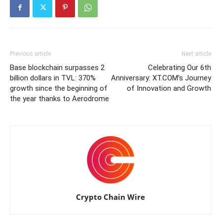
Previous article
Next article
Base blockchain surpasses 2
Celebrating Our 6th
billion dollars in TVL: 370%
Anniversary: XT.COM’s Journey
growth since the beginning of
of Innovation and Growth
the year thanks to Aerodrome
Crypto Chain Wire