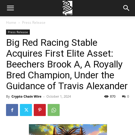
Home
Press Release
Press Release
Big Red Racing Stable
Acquires First Elite Asset:
Beechers Brook A, A Royally
Bred Champion, Under the
Guidance of Travis Alexander
By
Crypto Chain Wire
-
October 1, 2024
870
0