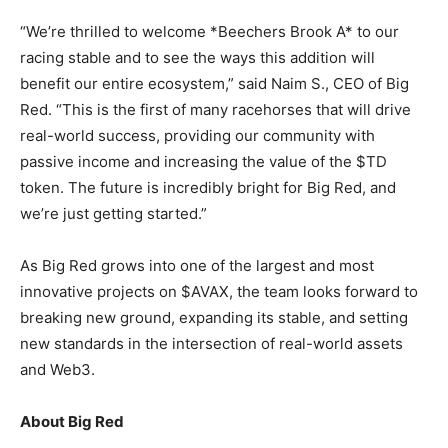
“We’re thrilled to welcome *Beechers Brook A* to our
racing stable and to see the ways this addition will
benefit our entire ecosystem,” said Naim S., CEO of Big
Red. “This is the first of many racehorses that will drive
real-world success, providing our community with
passive income and increasing the value of the $TD
token. The future is incredibly bright for Big Red, and
we’re just getting started.”
As Big Red grows into one of the largest and most
innovative projects on $AVAX, the team looks forward to
breaking new ground, expanding its stable, and setting
new standards in the intersection of real-world assets
and Web3.
About Big Red