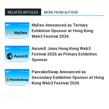
RELATED ARTICLES
MORE FROM AUTHOR
MyDex Announced as Tertiary
Exhibition Sponsor at Hong Kong
Web3 Festival 2026
AurumX Joins Hong Kong Web3
Festival 2026 as Primary Exhibition
Sponsor
PancakeSwap Announced as
Secondary Exhibition Sponsor at Hong
Kong Web3 Festival 2026