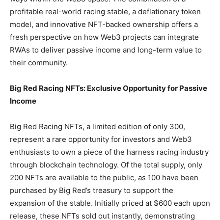
profitable real-world racing stable, a deflationary token
model, and innovative NFT-backed ownership offers a
fresh perspective on how Web3 projects can integrate
RWAs to deliver passive income and long-term value to
their community.
Big Red Racing NFTs: Exclusive Opportunity for Passive
Income
Big Red Racing NFTs, a limited edition of only 300,
represent a rare opportunity for investors and Web3
enthusiasts to own a piece of the harness racing industry
through blockchain technology. Of the total supply, only
200 NFTs are available to the public, as 100 have been
purchased by Big Red’s treasury to support the
expansion of the stable. Initially priced at $600 each upon
release, these NFTs sold out instantly, demonstrating