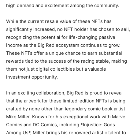
high demand and excitement among the community.
While the current resale value of these NFTs has
significantly increased, no NFT holder has chosen to sell,
recognizing the potential for life-changing passive
income as the Big Red ecosystem continues to grow.
These NFTs offer a unique chance to earn substantial
rewards tied to the success of the racing stable, making
them not just digital collectibles but a valuable
investment opportunity.
In an exciting collaboration, Big Red is proud to reveal
that the artwork for these limited-edition NFTs is being
crafted by none other than legendary comic book artist
Mike Miller. Known for his exceptional work with Marvel
Comics and DC Comics, including *Injustice: Gods
Among Us*, Miller brings his renowned artistic talent to