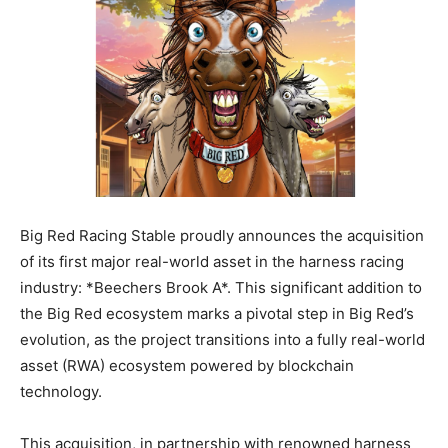
Big Red Racing Stable proudly announces the acquisition
of its first major real-world asset in the harness racing
industry: *Beechers Brook A*. This significant addition to
the Big Red ecosystem marks a pivotal step in Big Red’s
evolution, as the project transitions into a fully real-world
asset (RWA) ecosystem powered by blockchain
technology.
This acquisition, in partnership with renowned harness