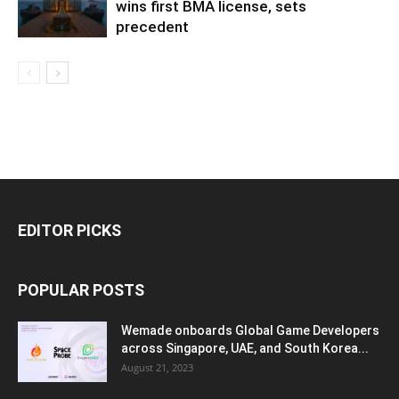
wins first BMA license, sets
precedent
EDITOR PICKS
POPULAR POSTS
Wemade onboards Global Game Developers
across Singapore, UAE, and South Korea...
August 21, 2023