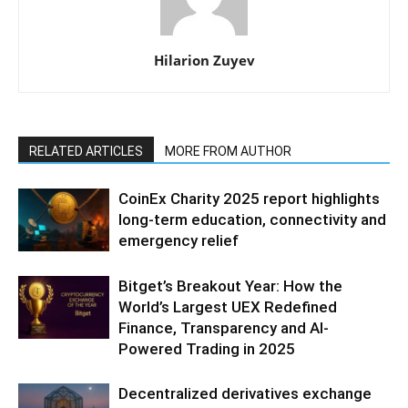
Hilarion Zuyev
RELATED ARTICLES
MORE FROM AUTHOR
CoinEx Charity 2025 report highlights
long-term education, connectivity and
emergency relief
Bitget’s Breakout Year: How the
World’s Largest UEX Redefined
Finance, Transparency and AI-
Powered Trading in 2025
Decentralized derivatives exchange