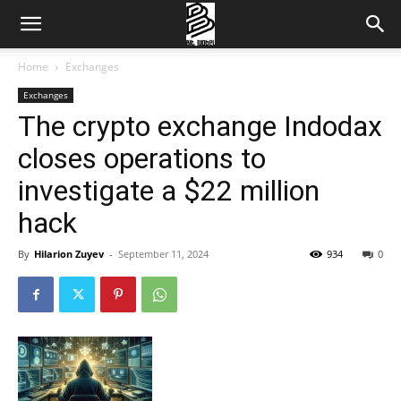
Home
Exchanges
Exchanges
The crypto exchange Indodax
closes operations to
investigate a $22 million
hack
By
Hilarion Zuyev
-
September 11, 2024
934
0