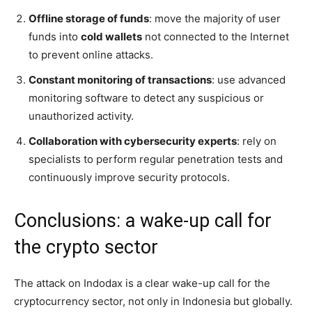
Offline storage of funds
: move the majority of user
funds into
cold wallets
not connected to the Internet
to prevent online attacks.
Constant monitoring of transactions
: use advanced
monitoring software to detect any suspicious or
unauthorized activity.
Collaboration with cybersecurity experts
: rely on
specialists to perform regular penetration tests and
continuously improve security protocols.
Conclusions: a wake-up call for
the crypto sector
The attack on Indodax is a clear wake-up call for the
cryptocurrency sector, not only in Indonesia but globally.