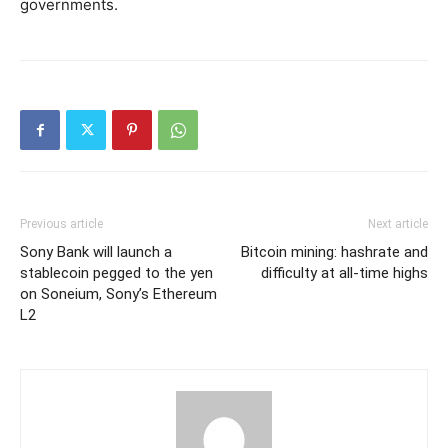
governments.
Previous article
Next article
Sony Bank will launch a
Bitcoin mining: hashrate and
stablecoin pegged to the yen
difficulty at all-time highs
on Soneium, Sony’s Ethereum
L2