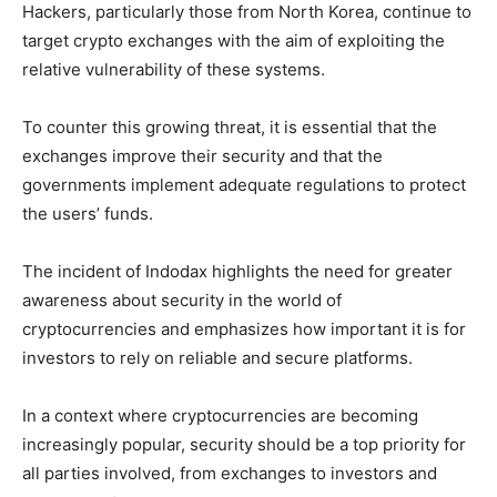
Hackers, particularly those from North Korea, continue to
target crypto exchanges with the aim of exploiting the
relative vulnerability of these systems.
To counter this growing threat, it is essential that the
exchanges improve their security and that the
governments implement adequate regulations to protect
the users’ funds.
The incident of Indodax highlights the need for greater
awareness about security in the world of
cryptocurrencies and emphasizes how important it is for
investors to rely on reliable and secure platforms.
In a context where cryptocurrencies are becoming
increasingly popular, security should be a top priority for
all parties involved, from exchanges to investors and