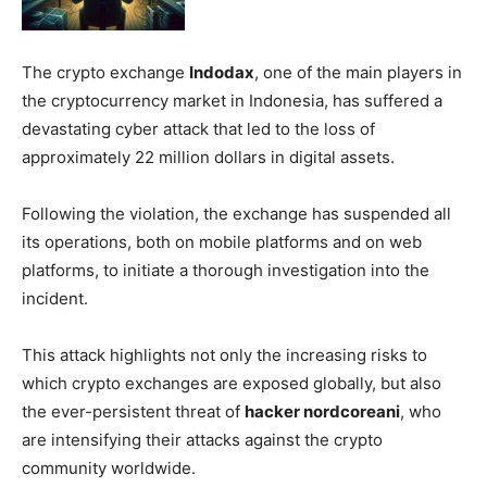
The crypto exchange
Indodax
, one of the main players in
the cryptocurrency market in Indonesia, has suffered a
devastating cyber attack that led to the loss of
approximately 22 million dollars in digital assets.
Following the violation, the exchange has suspended all
its operations, both on mobile platforms and on web
platforms, to initiate a thorough investigation into the
incident.
This attack highlights not only the increasing risks to
which crypto exchanges are exposed globally, but also
the ever-persistent threat of
hacker nordcoreani
, who
are intensifying their attacks against the crypto
community worldwide.