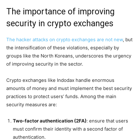
The importance of improving
security in crypto exchanges
The hacker attacks on crypto exchanges are not new
, but
the intensification of these violations, especially by
groups like the North Koreans, underscores the urgency
of improving security in the sector.
Crypto exchanges like Indodax handle enormous
amounts of money and must implement the best security
practices to protect users’ funds. Among the main
security measures are:
Two-factor authentication (2FA)
: ensure that users
must confirm their identity with a second factor of
authentication.