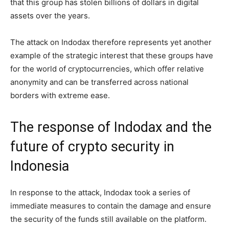
that this group has stolen billions of dollars in digital
assets over the years.
The attack on Indodax therefore represents yet another
example of the strategic interest that these groups have
for the world of cryptocurrencies, which offer relative
anonymity and can be transferred across national
borders with extreme ease.
The response of Indodax and the
future of crypto security in
Indonesia
In response to the attack, Indodax took a series of
immediate measures to contain the damage and ensure
the security of the funds still available on the platform.