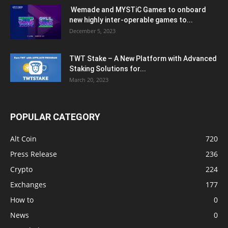
Wemade and MYSTiC Games to onboard
new highly inter-operable games to...
December 5, 2023
TWT Stake – A New Platform with Advanced
Staking Solutions for...
March 20, 2023
POPULAR CATEGORY
Alt Coin
720
Press Release
236
Crypto
224
Exchanges
177
How to
0
News
0