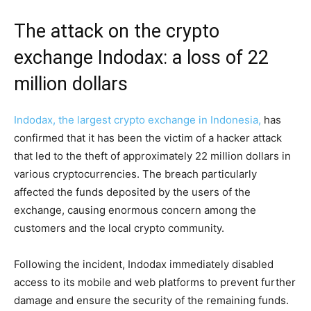
The attack on the crypto
exchange Indodax: a loss of 22
million dollars
Indodax, the largest crypto exchange in Indonesia,
has
confirmed that it has been the victim of a hacker attack
that led to the theft of approximately 22 million dollars in
various cryptocurrencies. The breach particularly
affected the funds deposited by the users of the
exchange, causing enormous concern among the
customers and the local crypto community.
Following the incident, Indodax immediately disabled
access to its mobile and web platforms to prevent further
damage and ensure the security of the remaining funds.