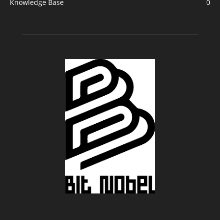
Knowledge Base
0