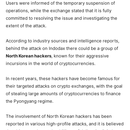
Users were informed of the temporary suspension of
operations, while the exchange stated that it is fully
committed to resolving the issue and investigating the
extent of the attack.
According to industry sources and intelligence reports,
behind the attack on Indodax there could be a group of
North Korean hackers
, known for their aggressive
incursions in the world of cryptocurrencies.
In recent years, these hackers have become famous for
their targeted attacks on crypto exchanges, with the goal
of stealing large amounts of cryptocurrencies to finance
the Pyongyang regime.
The involvement of North Korean hackers has been
reported in various high-profile attacks, and it is believed