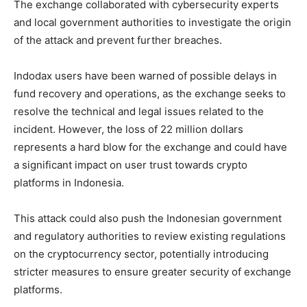
The exchange collaborated with cybersecurity experts
and local government authorities to investigate the origin
of the attack and prevent further breaches.
Indodax users have been warned of possible delays in
fund recovery and operations, as the exchange seeks to
resolve the technical and legal issues related to the
incident. However, the loss of 22 million dollars
represents a hard blow for the exchange and could have
a significant impact on user trust towards crypto
platforms in Indonesia.
This attack could also push the Indonesian government
and regulatory authorities to review existing regulations
on the cryptocurrency sector, potentially introducing
stricter measures to ensure greater security of exchange
platforms.