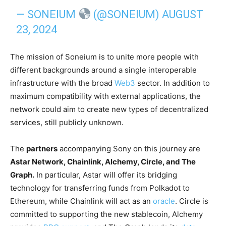
— SONEIUM
(@SONEIUM)
AUGUST
23, 2024
The mission of Soneium is to unite more people with
different backgrounds around a single interoperable
infrastructure with the broad
Web3
sector. In addition to
maximum compatibility with external applications, the
network could aim to create new types of decentralized
services, still publicly unknown.
The
partners
accompanying Sony on this journey are
Astar Network, Chainlink, Alchemy, Circle, and The
Graph.
In particular, Astar will offer its bridging
technology for transferring funds from Polkadot to
Ethereum, while Chainlink will act as an
oracle
. Circle is
committed to supporting the new stablecoin, Alchemy