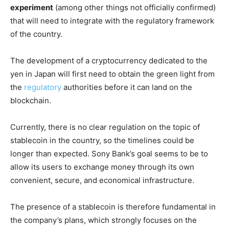
experiment
(among other things not officially confirmed)
that will need to integrate with the regulatory framework
of the country.
The development of a cryptocurrency dedicated to the
yen in Japan will first need to obtain the green light from
the
regulatory
authorities before it can land on the
blockchain.
Currently, there is no clear regulation on the topic of
stablecoin in the country, so the timelines could be
longer than expected. Sony Bank’s goal seems to be to
allow its users to exchange money through its own
convenient, secure, and economical infrastructure.
The presence of a stablecoin is therefore fundamental in
the company’s plans, which strongly focuses on the