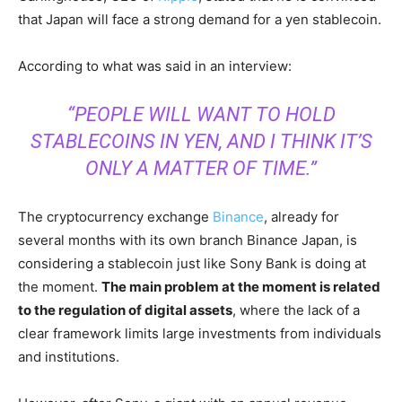
that Japan will face a strong demand for a yen stablecoin.
According to what was said in an interview:
“PEOPLE WILL WANT TO HOLD
STABLECOINS IN YEN, AND I THINK IT’S
ONLY A MATTER OF TIME.”
The cryptocurrency exchange
Binance
, already for
several months with its own branch Binance Japan, is
considering a stablecoin just like Sony Bank is doing at
the moment.
The main problem at the moment is related
to the regulation of digital assets
, where the lack of a
clear framework limits large investments from individuals
and institutions.