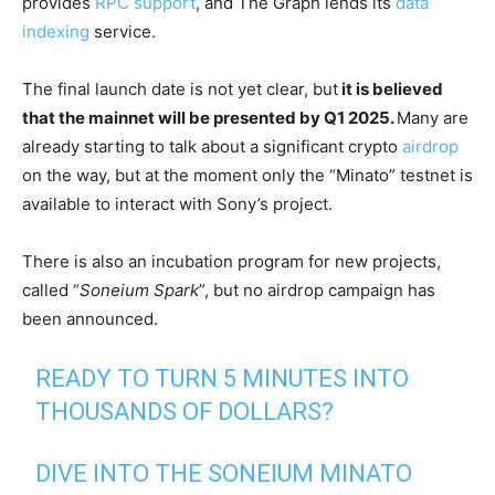
provides
RPC support
, and The Graph lends its
data
indexing
service.
The final launch date is not yet clear, but
it is believed
that the mainnet will be presented by Q1 2025.
Many are
already starting to talk about a significant crypto
airdrop
on the way, but at the moment only the “Minato” testnet is
available to interact with Sony’s project.
There is also an incubation program for new projects,
called “
Soneium Spark
”, but no airdrop campaign has
been announced.
READY TO TURN 5 MINUTES INTO
THOUSANDS OF DOLLARS?
DIVE INTO THE SONEIUM MINATO