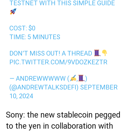
TESTNET WITH THIS SIMPLE GUIDE
COST: $0
TIME: 5 MINUTES
DON’T MISS OUT! A THREAD
PIC.TWITTER.COM/9VDOZKEZTR
— ANDREWWWWW (
,
)
(@ANDREWTALKSDEFI)
SEPTEMBER
10, 2024
Sony: the new stablecoin pegged
to the yen in collaboration with