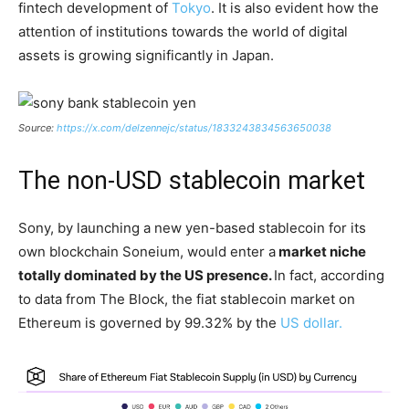
fintech development of
Tokyo
. It is also evident how the
attention of institutions towards the world of digital
assets is growing significantly in Japan.
Source:
https://x.com/delzennejc/status/1833243834563650038
The non-USD stablecoin market
Sony, by launching a new yen-based stablecoin for its
own blockchain Soneium, would enter a
market niche
totally dominated by the US presence.
In fact, according
to data from The Block, the fiat stablecoin market on
Ethereum is governed by 99.32% by the
US dollar.