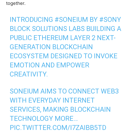
together.
INTRODUCING
#SONEIUM
BY
#SONY
BLOCK SOLUTIONS LABS BUILDING A
PUBLIC ETHEREUM LAYER 2 NEXT-
GENERATION BLOCKCHAIN
ECOSYSTEM DESIGNED TO INVOKE
EMOTION AND EMPOWER
CREATIVITY.
SONEIUM AIMS TO CONNECT WEB3
WITH EVERYDAY INTERNET
SERVICES, MAKING BLOCKCHAIN
TECHNOLOGY MORE…
PIC.TWITTER.COM/I7ZAIBB5TD