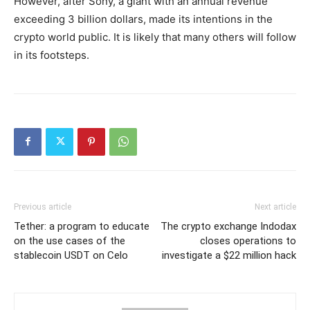
However, after Sony, a giant with an annual revenue
exceeding 3 billion dollars, made its intentions in the
crypto world public. It is likely that many others will follow
in its footsteps.
Previous article
Next article
Tether: a program to educate
The crypto exchange Indodax
on the use cases of the
closes operations to
stablecoin USDT on Celo
investigate a $22 million hack