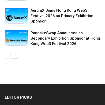
AurumX Joins Hong Kong Web3
Festival 2026 as Primary Exhibition
Sponsor
PancakeSwap Announced as
Secondary Exhibition Sponsor at Hong
Kong Web3 Festival 2026
EDITOR PICKS