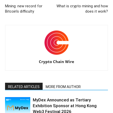
Mining: new record for
What is crypto mining and how
Bitcoin’s difficulty
does it work?
Crypto Chain Wire
RELATED ARTICLES
MORE FROM AUTHOR
MyDex Announced as Tertiary
Exhibition Sponsor at Hong Kong
Web3 Festival 2026