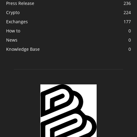
Press Release
236
Crypto
224
Exchanges
177
How to
0
News
0
Knowledge Base
0