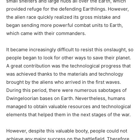
small shelters and large hubs all over the Earth, which
provided refuge for the defending Earthlings. However,
the alien race quickly realized its gross mistake and
began sending more powerful combat units to Earth,
which came with their commanders.
It became increasingly difficult to resist this onslaught, so
people began to look for other ways to save their planet.
A great contribution was the technological progress that
was achieved thanks to the materials and technology
brought by the aliens who arrived in the first waves.
During this period, there were numerous sabotages of
Dwingeloorian bases on Earth. Nevertheless, humans
managed to obtain valuable resources and technological
elements that helped them in the next stages of the war.
However, despite this valuable booty, people could not
achieve any major success on the battlefield. Therefore,