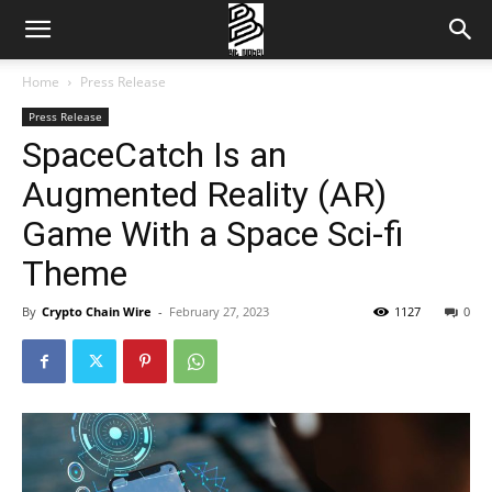
Home
Press Release
Press Release
SpaceCatch Is an
Augmented Reality (AR)
Game With a Space Sci-fi
Theme
By
Crypto Chain Wire
-
February 27, 2023
1127
0