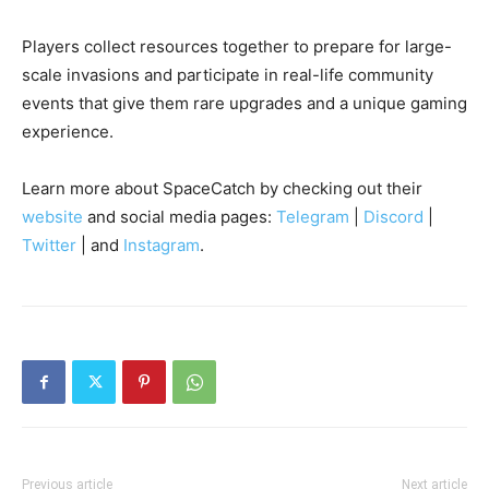
Players collect resources together to prepare for large-
scale invasions and participate in real-life community
events that give them rare upgrades and a unique gaming
experience.
Learn more about SpaceCatch by checking out their
website
and social media pages:
Telegram
|
Discord
|
Twitter
| and
Instagram
.
Previous article
Next article