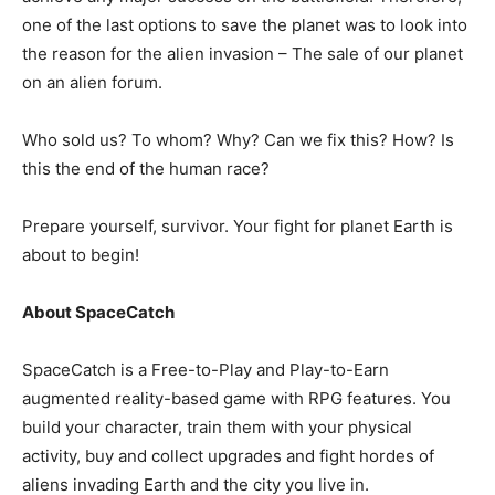
one of the last options to save the planet was to look into
the reason for the alien invasion – The sale of our planet
on an alien forum.
Who sold us? To whom? Why? Can we fix this? How? Is
this the end of the human race?
Prepare yourself, survivor. Your fight for planet Earth is
about to begin!
About SpaceCatch
SpaceCatch is a Free-to-Play and Play-to-Earn
augmented reality-based game with RPG features. You
build your character, train them with your physical
activity, buy and collect upgrades and fight hordes of
aliens invading Earth and the city you live in.