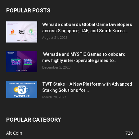
POPULAR POSTS
Wemade onboards Global Game Developers
across Singapore, UAE, and South Korea...
August 21, 2023
Wemade and MYSTiC Games to onboard
new highly inter-operable games to...
December 5, 2023
TWT Stake – A New Platform with Advanced
Staking Solutions for...
March 20, 2023
POPULAR CATEGORY
Alt Coin
720