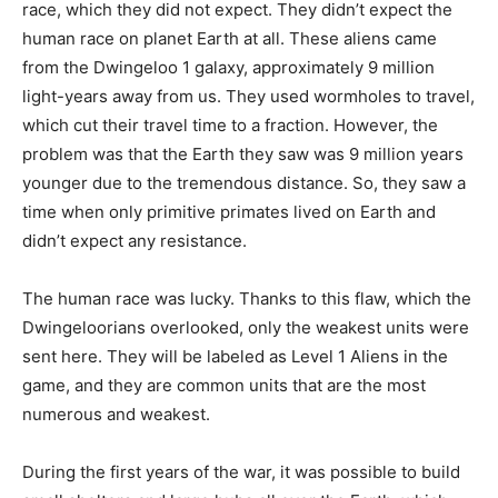
race, which they did not expect. They didn’t expect the
human race on planet Earth at all. These aliens came
from the Dwingeloo 1 galaxy, approximately 9 million
light-years away from us. They used wormholes to travel,
which cut their travel time to a fraction. However, the
problem was that the Earth they saw was 9 million years
younger due to the tremendous distance. So, they saw a
time when only primitive primates lived on Earth and
didn’t expect any resistance.
The human race was lucky. Thanks to this flaw, which the
Dwingeloorians overlooked, only the weakest units were
sent here. They will be labeled as Level 1 Aliens in the
game, and they are common units that are the most
numerous and weakest.
During the first years of the war, it was possible to build