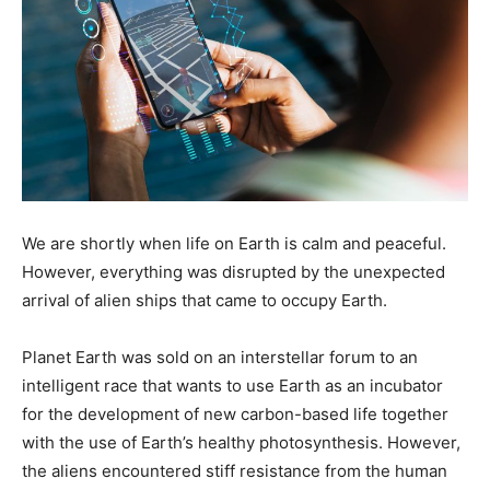
We are shortly when life on Earth is calm and peaceful.
However, everything was disrupted by the unexpected
arrival of alien ships that came to occupy Earth.
Planet Earth was sold on an interstellar forum to an
intelligent race that wants to use Earth as an incubator
for the development of new carbon-based life together
with the use of Earth’s healthy photosynthesis. However,
the aliens encountered stiff resistance from the human