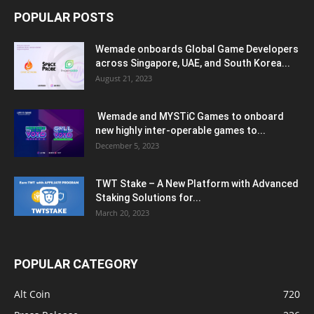
POPULAR POSTS
Wemade onboards Global Game Developers
across Singapore, UAE, and South Korea...
August 21, 2023
Wemade and MYSTiC Games to onboard
new highly inter-operable games to...
December 5, 2023
TWT Stake – A New Platform with Advanced
Staking Solutions for...
March 20, 2023
POPULAR CATEGORY
Alt Coin
720