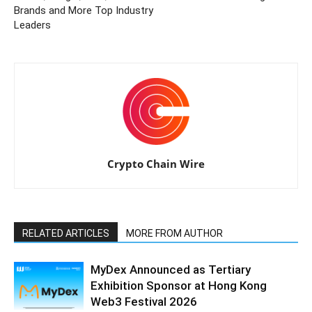
Brands and More Top Industry
Leaders
Crypto Chain Wire
RELATED ARTICLES
MORE FROM AUTHOR
MyDex Announced as Tertiary
Exhibition Sponsor at Hong Kong
Web3 Festival 2026