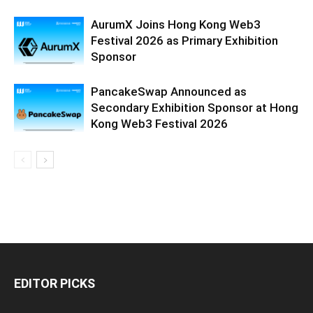
AurumX Joins Hong Kong Web3
Festival 2026 as Primary Exhibition
Sponsor
PancakeSwap Announced as
Secondary Exhibition Sponsor at Hong
Kong Web3 Festival 2026
EDITOR PICKS