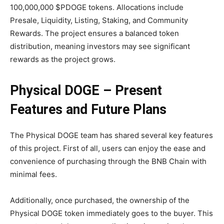
100,000,000 $PDOGE tokens. Allocations include
Presale, Liquidity, Listing, Staking, and Community
Rewards. The project ensures a balanced token
distribution, meaning investors may see significant
rewards as the project grows.
Physical DOGE – Present
Features and Future Plans
The Physical DOGE team has shared several key features
of this project. First of all, users can enjoy the ease and
convenience of purchasing through the BNB Chain with
minimal fees.
Additionally, once purchased, the ownership of the
Physical DOGE token immediately goes to the buyer. This