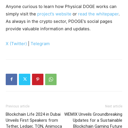
Anyone curious to learn how Physical DOGE works can
simply visit the
project’s website
or
read the whitepaper
.
As always in the crypto sector, PDOGE’s social pages
provide valuable information and updates.
X (Twitter)
|
Telegram
Previous article
Next article
Blockchain Life 2024 in Dubai
WEMIX Unveils Groundbreaking
Unveils First Speakers from
Updates for a Sustainable
Tether, Ledger, TON, Animoca
Blockchain Gaming Future