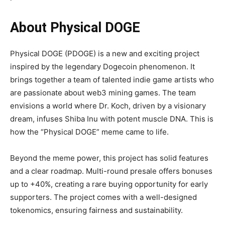
About Physical DOGE
Physical DOGE (PDOGE) is a new and exciting project
inspired by the legendary Dogecoin phenomenon. It
brings together a team of talented indie game artists who
are passionate about web3 mining games. The team
envisions a world where Dr. Koch, driven by a visionary
dream, infuses Shiba Inu with potent muscle DNA. This is
how the “Physical DOGE” meme came to life.
Beyond the meme power, this project has solid features
and a clear roadmap. Multi-round presale offers bonuses
up to +40%, creating a rare buying opportunity for early
supporters. The project comes with a well-designed
tokenomics, ensuring fairness and sustainability.