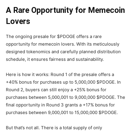
A Rare Opportunity for Memecoin
Lovers
The ongoing presale for $PDOGE offers a rare
opportunity for memecoin lovers. With its meticulously
designed tokenomics and carefully planned distribution
schedule, it ensures fairness and sustainability.
Here is how it works: Round 1 of the presale offers a
+40% bonus for purchases up to 5,000,000 $PDOGE. In
Round 2, buyers can still enjoy a +25% bonus for
purchases between 5,000,001 to 9,000,000 $PDOGE. The
final opportunity in Round 3 grants a +17% bonus for
purchases between 9,000,001 to 15,000,000 $PDOGE.
But that’s not all. There is a total supply of only