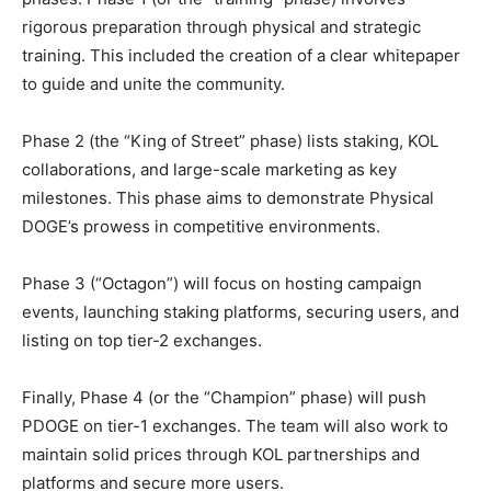
rigorous preparation through physical and strategic
training. This included the creation of a clear whitepaper
to guide and unite the community.
Phase 2 (the “King of Street” phase) lists staking, KOL
collaborations, and large-scale marketing as key
milestones. This phase aims to demonstrate Physical
DOGE’s prowess in competitive environments.
Phase 3 (“Octagon”) will focus on hosting campaign
events, launching staking platforms, securing users, and
listing on top tier-2 exchanges.
Finally, Phase 4 (or the “Champion” phase) will push
PDOGE on tier-1 exchanges. The team will also work to
maintain solid prices through KOL partnerships and
platforms and secure more users.