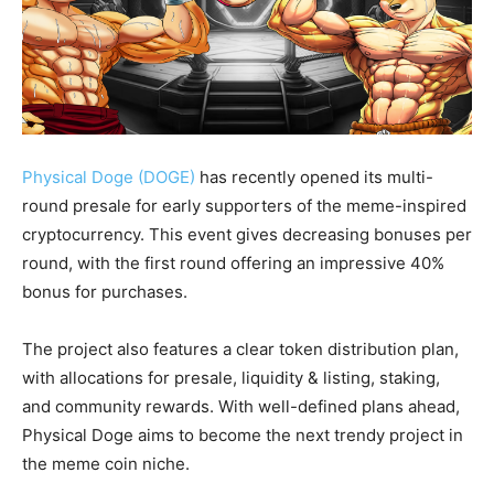
Physical Doge (DOGE)
has recently opened its multi-
round presale for early supporters of the meme-inspired
cryptocurrency. This event gives decreasing bonuses per
round, with the first round offering an impressive 40%
bonus for purchases.
The project also features a clear token distribution plan,
with allocations for presale, liquidity & listing, staking,
and community rewards. With well-defined plans ahead,
Physical Doge aims to become the next trendy project in
the meme coin niche.