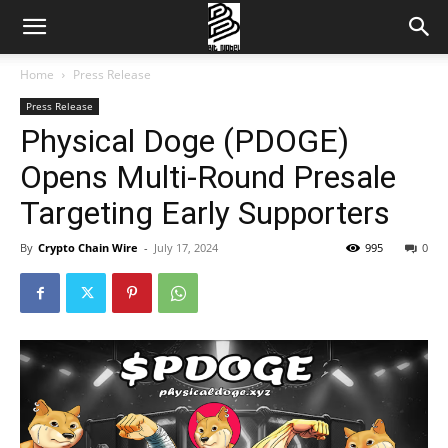
Home
Press Release
Press Release
Physical Doge (PDOGE)
Opens Multi-Round Presale
Targeting Early Supporters
By
Crypto Chain Wire
-
July 17, 2024
995
0