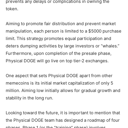
prevents any delays or complications in owning the
token.
Aiming to promote fair distribution and prevent market
manipulation, each person is limited to a $5000 purchase
limit. This strategy promotes equal participation and
deters dumping activities by large investors or “whales.”
Furthermore, upon completion of the presale phase,
Physical DOGE will go live on top tier-2 exchanges.
One aspect that sets Physical DOGE apart from other
memecoins is its initial market capitalization of only 5
million. Aiming low initially allows for gradual growth and
stability in the long run.
Looking toward the future, it is important to mention that
the Physical DOGE team has designed a roadmap of four
phases. Phase 1 (or the “training” phase) involves