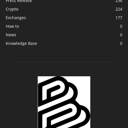
Press Release
236
Crypto
224
Exchanges
177
How to
0
News
0
Knowledge Base
0