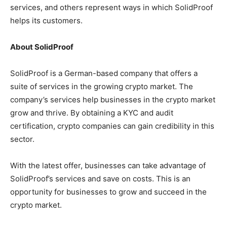
services, and others represent ways in which SolidProof
helps its customers.
About SolidProof
SolidProof is a German-based company that offers a
suite of services in the growing crypto market. The
company’s services help businesses in the crypto market
grow and thrive. By obtaining a KYC and audit
certification, crypto companies can gain credibility in this
sector.
With the latest offer, businesses can take advantage of
SolidProof’s services and save on costs. This is an
opportunity for businesses to grow and succeed in the
crypto market.