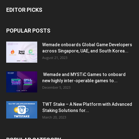
EDITOR PICKS
POPULAR POSTS
Wemade onboards Global Game Developers
across Singapore, UAE, and South Korea...
August 21, 2023
Wemade and MYSTiC Games to onboard
new highly inter-operable games to...
December 5, 2023
TWT Stake – A New Platform with Advanced
Staking Solutions for...
March 20, 2023