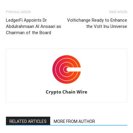
Previous article
Next article
LedgerFi Appoints Dr
Voltichange Ready to Enhance
Abdulrahmaan Al Ansaari as
the Volt Inu Universe
Chairman of the Board
Crypto Chain Wire
RELATED ARTICLES
MORE FROM AUTHOR