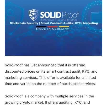
SolidProof has just announced that it is offering
discounted prices on its smart contract audit, KYC, and
marketing services. This offer is available for a limited
time and varies on the number of purchased services.
SolidProof is a company with multiple services in the
growing crypto market. It offers auditing, KYC, and