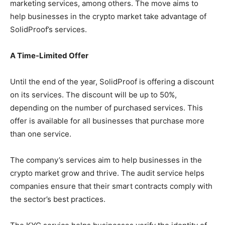
marketing services, among others. The move aims to
help businesses in the crypto market take advantage of
SolidProof’s services.
A Time-Limited Offer
Until the end of the year, SolidProof is offering a discount
on its services. The discount will be up to 50%,
depending on the number of purchased services. This
offer is available for all businesses that purchase more
than one service.
The company’s services aim to help businesses in the
crypto market grow and thrive. The audit service helps
companies ensure that their smart contracts comply with
the sector’s best practices.