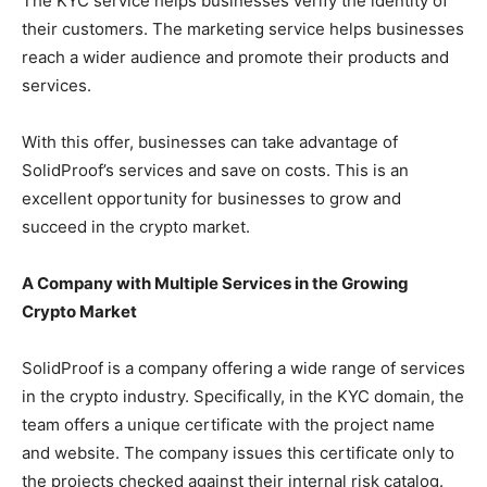
The KYC service helps businesses verify the identity of
their customers. The marketing service helps businesses
reach a wider audience and promote their products and
services.
With this offer, businesses can take advantage of
SolidProof’s services and save on costs. This is an
excellent opportunity for businesses to grow and
succeed in the crypto market.
A Company with Multiple Services in the Growing
Crypto Market
SolidProof is a company offering a wide range of services
in the crypto industry. Specifically, in the KYC domain, the
team offers a unique certificate with the project name
and website. The company issues this certificate only to
the projects checked against their internal risk catalog.