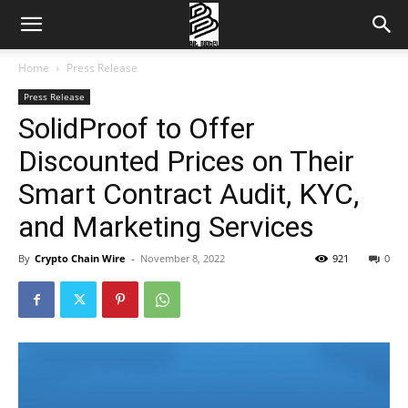
Home
Press Release
Press Release
SolidProof to Offer
Discounted Prices on Their
Smart Contract Audit, KYC,
and Marketing Services
By
Crypto Chain Wire
-
November 8, 2022
921
0