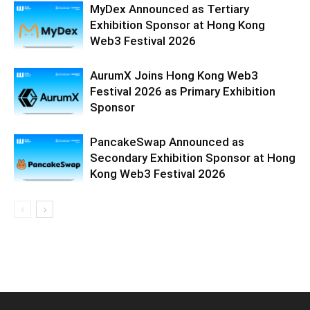
MyDex Announced as Tertiary
Exhibition Sponsor at Hong Kong
Web3 Festival 2026
AurumX Joins Hong Kong Web3
Festival 2026 as Primary Exhibition
Sponsor
PancakeSwap Announced as
Secondary Exhibition Sponsor at Hong
Kong Web3 Festival 2026