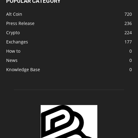
POPULAR CATEGORY
Alt Coin
720
Press Release
236
Crypto
224
Exchanges
177
How to
0
News
0
Knowledge Base
0