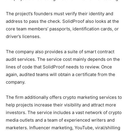
The project’s founders must verify their identity and
address to pass the check. SolidProof also looks at the
core team members’ passports, identification cards, or
driver’s licenses.
The company also provides a suite of smart contract
audit services. The service cost mainly depends on the
lines of code that SolidProof needs to review. Once
again, audited teams will obtain a certificate from the
company.
The firm additionally offers crypto marketing services to
help projects increase their visibility and attract more
investors. The service includes a vast network of crypto
media outlets and a team of experienced writers and
marketers. Influencer marketing, YouTube, viral/shilling