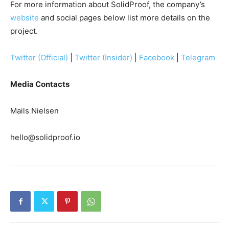
For more information about SolidProof, the company’s
website
and social pages below list more details on the
project.
Twitter (Official)
|
Twitter (Insider)
|
Facebook
|
Telegram
Media Contacts
Mails Nielsen
hello@solidproof.io