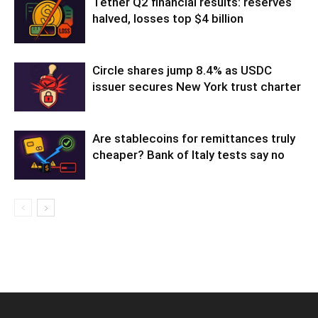
Tether Q2 financial results: reserves
halved, losses top $4 billion
Circle shares jump 8.4% as USDC
issuer secures New York trust charter
Are stablecoins for remittances truly
cheaper? Bank of Italy tests say no