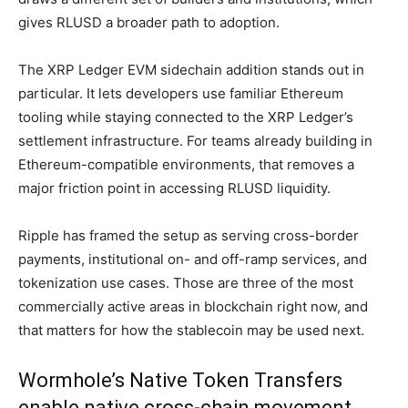
gives RLUSD a broader path to adoption.
The XRP Ledger EVM sidechain addition stands out in
particular. It lets developers use familiar Ethereum
tooling while staying connected to the XRP Ledger’s
settlement infrastructure. For teams already building in
Ethereum-compatible environments, that removes a
major friction point in accessing RLUSD liquidity.
Ripple has framed the setup as serving cross-border
payments, institutional on- and off-ramp services, and
tokenization use cases. Those are three of the most
commercially active areas in blockchain right now, and
that matters for how the stablecoin may be used next.
Wormhole’s Native Token Transfers
enable native cross-chain movement