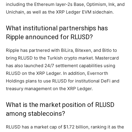
including the Ethereum layer-2s Base, Optimism, Ink, and
Unichain, as well as the XRP Ledger EVM sidechain.
What institutional partnerships has
Ripple announced for RLUSD?
Ripple has partnered with BiLira, Bitexen, and Bitlo to
bring RLUSD to the Turkish crypto market. Mastercard
has also launched 24/7 settlement capabilities using
RLUSD on the XRP Ledger. In addition, Evernorth
Holdings plans to use RLUSD for institutional DeFi and
treasury management on the XRP Ledger.
What is the market position of RLUSD
among stablecoins?
RLUSD has a market cap of $1.72 billion, ranking it as the