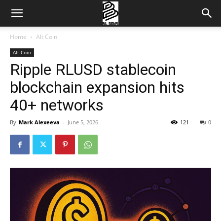
Home
Alt Coin
Alt Coin
Ripple RLUSD stablecoin
blockchain expansion hits
40+ networks
By
Mark Alexeeva
-
June 5, 2026
121
0