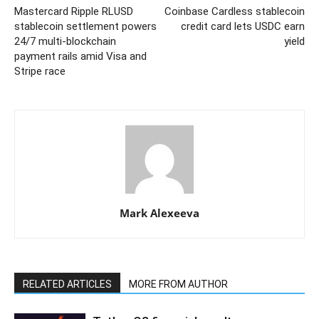
Mastercard Ripple RLUSD
Coinbase Cardless stablecoin
stablecoin settlement powers
credit card lets USDC earn
24/7 multi-blockchain
yield
payment rails amid Visa and
Stripe race
Mark Alexeeva
RELATED ARTICLES
MORE FROM AUTHOR