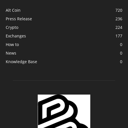
Alt Coin
720
Press Release
236
Crypto
224
Exchanges
177
How to
0
News
0
Knowledge Base
0