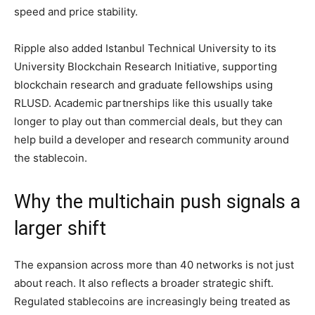
speed and price stability.
Ripple also added Istanbul Technical University to its
University Blockchain Research Initiative, supporting
blockchain research and graduate fellowships using
RLUSD. Academic partnerships like this usually take
longer to play out than commercial deals, but they can
help build a developer and research community around
the stablecoin.
Why the multichain push signals a
larger shift
The expansion across more than 40 networks is not just
about reach. It also reflects a broader strategic shift.
Regulated stablecoins are increasingly being treated as