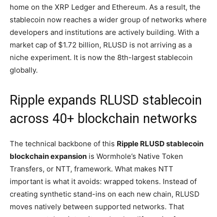
home on the XRP Ledger and Ethereum. As a result, the
stablecoin now reaches a wider group of networks where
developers and institutions are actively building. With a
market cap of $1.72 billion, RLUSD is not arriving as a
niche experiment. It is now the 8th-largest stablecoin
globally.
Ripple expands RLUSD stablecoin
across 40+ blockchain networks
The technical backbone of this
Ripple RLUSD stablecoin
blockchain expansion
is Wormhole’s Native Token
Transfers, or NTT, framework. What makes NTT
important is what it avoids: wrapped tokens. Instead of
creating synthetic stand-ins on each new chain, RLUSD
moves natively between supported networks. That