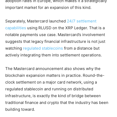
adoption rates in Europe, which makes it a strategically
important market for an expansion of this kind.
Separately, Mastercard launched
24/7 settlement
capabilities
using RLUSD on the XRP Ledger. That is a
notable payments use case. Mastercard’s involvement
suggests that legacy financial infrastructure is not just
watching
regulated stablecoins
from a distance but
actively integrating them into settlement operations.
The Mastercard announcement also shows why the
blockchain expansion matters in practice. Round-the-
clock settlement on a major card network, using a
regulated stablecoin and running on distributed
infrastructure, is exactly the kind of bridge between
traditional finance and crypto that the industry has been
building toward.