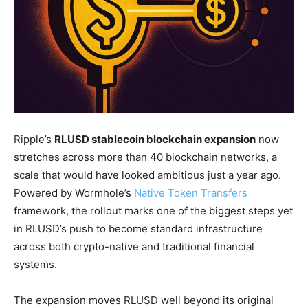
Ripple’s
RLUSD stablecoin blockchain expansion
now
stretches across more than 40 blockchain networks, a
scale that would have looked ambitious just a year ago.
Powered by Wormhole’s
Native Token Transfers
framework, the rollout marks one of the biggest steps yet
in RLUSD’s push to become standard infrastructure
across both crypto-native and traditional financial
systems.
The expansion moves RLUSD well beyond its original