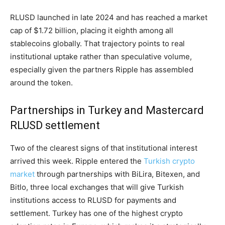
RLUSD launched in late 2024 and has reached a market
cap of $1.72 billion, placing it eighth among all
stablecoins globally. That trajectory points to real
institutional uptake rather than speculative volume,
especially given the partners Ripple has assembled
around the token.
Partnerships in Turkey and Mastercard
RLUSD settlement
Two of the clearest signs of that institutional interest
arrived this week. Ripple entered the
Turkish crypto
market
through partnerships with BiLira, Bitexen, and
Bitlo, three local exchanges that will give Turkish
institutions access to RLUSD for payments and
settlement. Turkey has one of the highest crypto