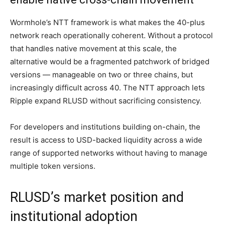
Wormhole’s NTT framework is what makes the 40-plus
network reach operationally coherent. Without a protocol
that handles native movement at this scale, the
alternative would be a fragmented patchwork of bridged
versions — manageable on two or three chains, but
increasingly difficult across 40. The NTT approach lets
Ripple expand RLUSD without sacrificing consistency.
For developers and institutions building on-chain, the
result is access to USD-backed liquidity across a wide
range of supported networks without having to manage
multiple token versions.
RLUSD’s market position and
institutional adoption