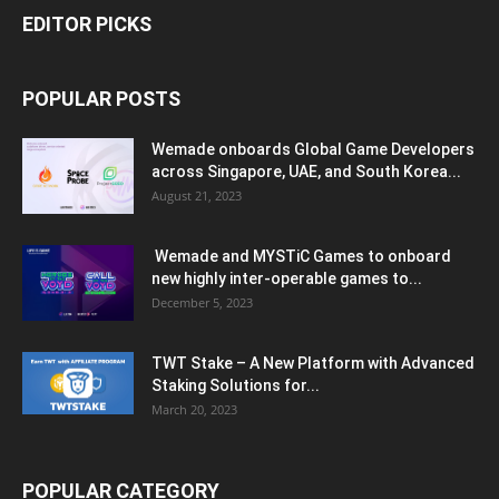
EDITOR PICKS
POPULAR POSTS
Wemade onboards Global Game Developers
across Singapore, UAE, and South Korea...
August 21, 2023
Wemade and MYSTiC Games to onboard
new highly inter-operable games to...
December 5, 2023
TWT Stake – A New Platform with Advanced
Staking Solutions for...
March 20, 2023
POPULAR CATEGORY