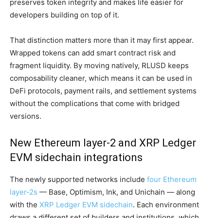
preserves token integrity and makes life easier for
developers building on top of it.
That distinction matters more than it may first appear.
Wrapped tokens can add smart contract risk and
fragment liquidity. By moving natively, RLUSD keeps
composability cleaner, which means it can be used in
DeFi protocols, payment rails, and settlement systems
without the complications that come with bridged
versions.
New Ethereum layer-2 and XRP Ledger
EVM sidechain integrations
The newly supported networks include
four Ethereum
layer-2s
— Base, Optimism, Ink, and Unichain — along
with the
XRP Ledger EVM sidechain
. Each environment
draws a different set of builders and institutions, which