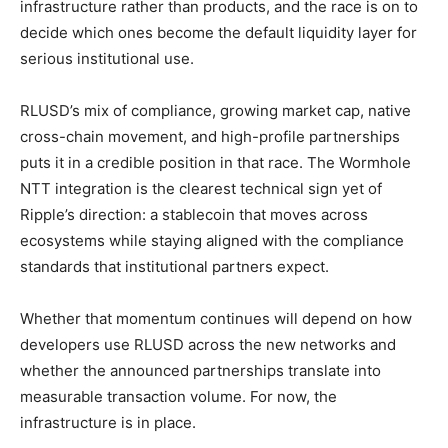
infrastructure rather than products, and the race is on to
decide which ones become the default liquidity layer for
serious institutional use.
RLUSD’s mix of compliance, growing market cap, native
cross-chain movement, and high-profile partnerships
puts it in a credible position in that race. The Wormhole
NTT integration is the clearest technical sign yet of
Ripple’s direction: a stablecoin that moves across
ecosystems while staying aligned with the compliance
standards that institutional partners expect.
Whether that momentum continues will depend on how
developers use RLUSD across the new networks and
whether the announced partnerships translate into
measurable transaction volume. For now, the
infrastructure is in place.