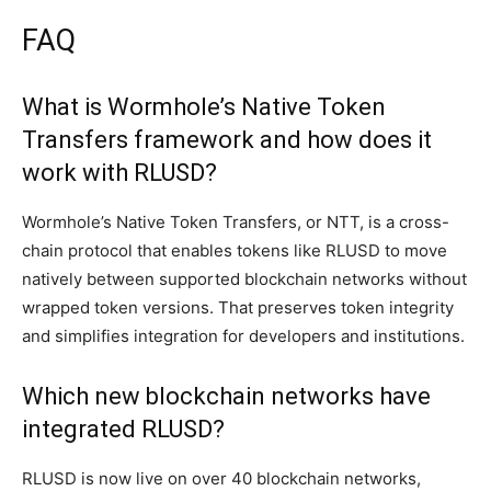
FAQ
What is Wormhole’s Native Token
Transfers framework and how does it
work with RLUSD?
Wormhole’s Native Token Transfers, or NTT, is a cross-
chain protocol that enables tokens like RLUSD to move
natively between supported blockchain networks without
wrapped token versions. That preserves token integrity
and simplifies integration for developers and institutions.
Which new blockchain networks have
integrated RLUSD?
RLUSD is now live on over 40 blockchain networks,