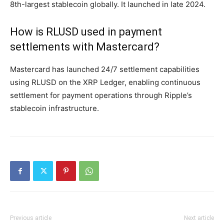
8th-largest stablecoin globally. It launched in late 2024.
How is RLUSD used in payment
settlements with Mastercard?
Mastercard has launched 24/7 settlement capabilities
using RLUSD on the XRP Ledger, enabling continuous
settlement for payment operations through Ripple’s
stablecoin infrastructure.
Previous article
Next article