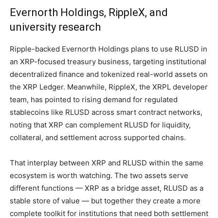
Evernorth Holdings, RippleX, and
university research
Ripple-backed Evernorth Holdings plans to use RLUSD in
an XRP-focused treasury business, targeting institutional
decentralized finance and tokenized real-world assets on
the XRP Ledger. Meanwhile, RippleX, the XRPL developer
team, has pointed to rising demand for regulated
stablecoins like RLUSD across smart contract networks,
noting that XRP can complement RLUSD for liquidity,
collateral, and settlement across supported chains.
That interplay between XRP and RLUSD within the same
ecosystem is worth watching. The two assets serve
different functions — XRP as a bridge asset, RLUSD as a
stable store of value — but together they create a more
complete toolkit for institutions that need both settlement