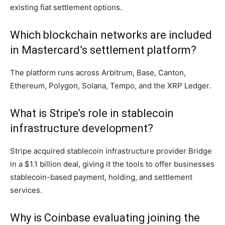
existing fiat settlement options.
Which blockchain networks are included
in Mastercard’s settlement platform?
The platform runs across Arbitrum, Base, Canton,
Ethereum, Polygon, Solana, Tempo, and the XRP Ledger.
What is Stripe’s role in stablecoin
infrastructure development?
Stripe acquired stablecoin infrastructure provider Bridge
in a $1.1 billion deal, giving it the tools to offer businesses
stablecoin-based payment, holding, and settlement
services.
Why is Coinbase evaluating joining the