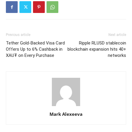
Previous article
Next article
Tether Gold-Backed Visa Card
Ripple RLUSD stablecoin
Offers Up to 6% Cashback in
blockchain expansion hits 40+
XAU₮ on Every Purchase
networks
Mark Alexeeva