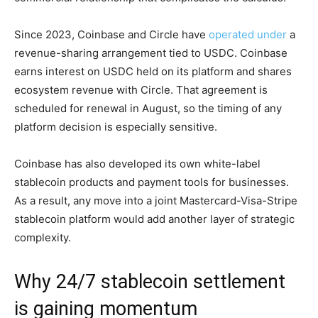
Since 2023, Coinbase and Circle have
operated under
a
revenue-sharing arrangement tied to USDC. Coinbase
earns interest on USDC held on its platform and shares
ecosystem revenue with Circle. That agreement is
scheduled for renewal in August, so the timing of any
platform decision is especially sensitive.
Coinbase has also developed its own white-label
stablecoin products and payment tools for businesses.
As a result, any move into a joint Mastercard-Visa-Stripe
stablecoin platform would add another layer of strategic
complexity.
Why 24/7 stablecoin settlement
is gaining momentum