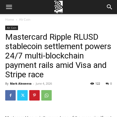
Home
Alt Coin
Alt Coin
Mastercard Ripple RLUSD
stablecoin settlement powers
24/7 multi-blockchain
payment rails amid Visa and
Stripe race
By
Mark Alexeeva
-
June 4, 2026
122
0