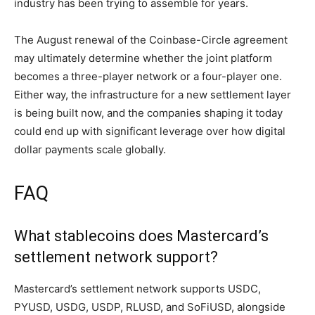
industry has been trying to assemble for years.
The August renewal of the Coinbase-Circle agreement
may ultimately determine whether the joint platform
becomes a three-player network or a four-player one.
Either way, the infrastructure for a new settlement layer
is being built now, and the companies shaping it today
could end up with significant leverage over how digital
dollar payments scale globally.
FAQ
What stablecoins does Mastercard’s
settlement network support?
Mastercard’s settlement network supports USDC,
PYUSD, USDG, USDP, RLUSD, and SoFiUSD, alongside