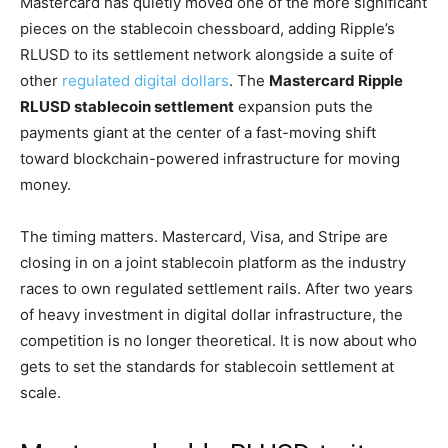
Mastercard has quietly moved one of the more significant
pieces on the stablecoin chessboard, adding Ripple’s
RLUSD to its settlement network alongside a suite of
other
regulated digital dollars
. The
Mastercard Ripple
RLUSD stablecoin settlement
expansion puts the
payments giant at the center of a fast-moving shift
toward blockchain-powered infrastructure for moving
money.
The timing matters. Mastercard, Visa, and Stripe are
closing in on a joint stablecoin platform as the industry
races to own regulated settlement rails. After two years
of heavy investment in digital dollar infrastructure, the
competition is no longer theoretical. It is now about who
gets to set the standards for stablecoin settlement at
scale.