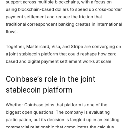
support across multiple blockchains, with a focus on
using blockchain-based dollars to speed up cross-border
payment settlement and reduce the friction that
traditional correspondent banking creates in international
flows.
Together, Mastercard, Visa, and Stripe are converging on
a joint stablecoin platform that could reshape how card-
based and digital payment settlement works at scale.
Coinbase’s role in the joint
stablecoin platform
Whether Coinbase joins that platform is one of the
biggest open questions. The company is evaluating
participation, but its decision is tangled up in an existing
commercial relationship that complicates the calculus.