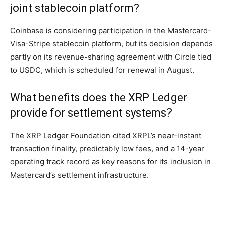
joint stablecoin platform?
Coinbase is considering participation in the Mastercard-
Visa-Stripe stablecoin platform, but its decision depends
partly on its revenue-sharing agreement with Circle tied
to USDC, which is scheduled for renewal in August.
What benefits does the XRP Ledger
provide for settlement systems?
The XRP Ledger Foundation cited XRPL’s near-instant
transaction finality, predictably low fees, and a 14-year
operating track record as key reasons for its inclusion in
Mastercard’s settlement infrastructure.