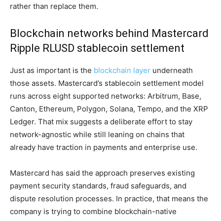
rather than replace them.
Blockchain networks behind Mastercard
Ripple RLUSD stablecoin settlement
Just as important is the
blockchain layer
underneath
those assets. Mastercard’s stablecoin settlement model
runs across eight supported networks: Arbitrum, Base,
Canton, Ethereum, Polygon, Solana, Tempo, and the XRP
Ledger. That mix suggests a deliberate effort to stay
network-agnostic while still leaning on chains that
already have traction in payments and enterprise use.
Mastercard has said the approach preserves existing
payment security standards, fraud safeguards, and
dispute resolution processes. In practice, that means the
company is trying to combine blockchain-native