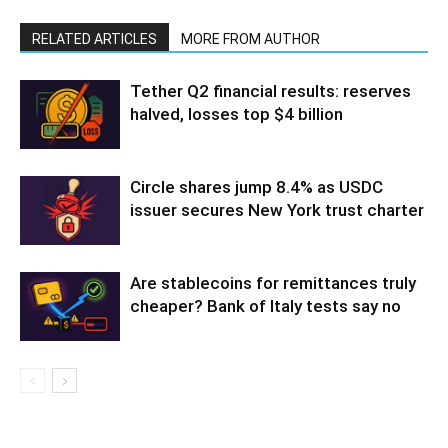
RELATED ARTICLES
MORE FROM AUTHOR
Tether Q2 financial results: reserves
halved, losses top $4 billion
Circle shares jump 8.4% as USDC
issuer secures New York trust charter
Are stablecoins for remittances truly
cheaper? Bank of Italy tests say no