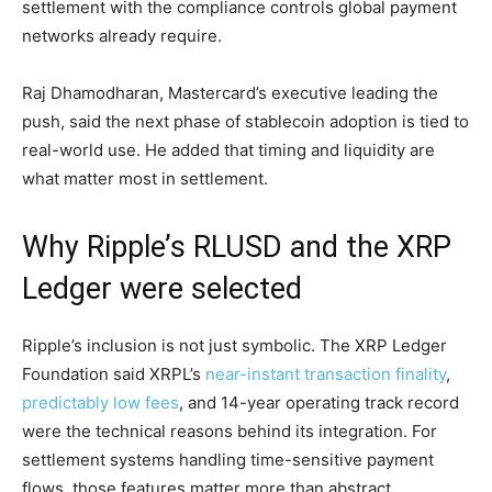
settlement with the compliance controls global payment
networks already require.
Raj Dhamodharan, Mastercard’s executive leading the
push, said the next phase of stablecoin adoption is tied to
real-world use. He added that timing and liquidity are
what matter most in settlement.
Why Ripple’s RLUSD and the XRP
Ledger were selected
Ripple’s inclusion is not just symbolic. The XRP Ledger
Foundation said XRPL’s
near-instant transaction finality
,
predictably low fees
, and 14-year operating track record
were the technical reasons behind its integration. For
settlement systems handling time-sensitive payment
flows, those features matter more than abstract