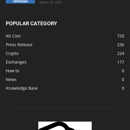
March 20, 2023
POPULAR CATEGORY
Alt Coin
720
Press Release
236
Crypto
224
Exchanges
177
How to
0
News
0
Knowledge Base
0