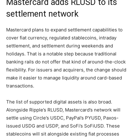
Mastercard adds RLUSD to its
settlement network
Mastercard plans to expand settlement capabilities to
cover fiat currency, regulated stablecoins, intraday
settlement, and settlement during weekends and
holidays. That is a notable step because traditional
banking rails do not offer that kind of around-the-clock
flexibility. For issuers and acquirers, the change should
make it easier to manage liquidity around card-based
transactions.
The list of supported digital assets is also broad.
Alongside Ripple’s RLUSD, Mastercard’s network will
settle using Circle’s USDC, PayPal’s PYUSD, Paxos-
issued USDG and USDP, and SoFi’s SoFiUSD. These
stablecoins will sit alongside existing fiat processes