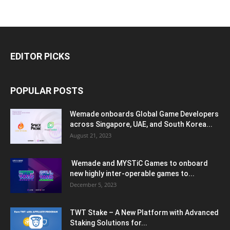
EDITOR PICKS
POPULAR POSTS
Wemade onboards Global Game Developers
across Singapore, UAE, and South Korea...
August 21, 2023
Wemade and MYSTiC Games to onboard
new highly inter-operable games to...
December 5, 2023
TWT Stake – A New Platform with Advanced
Staking Solutions for...