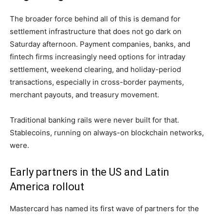
The broader force behind all of this is demand for
settlement infrastructure that does not go dark on
Saturday afternoon. Payment companies, banks, and
fintech firms increasingly need options for intraday
settlement, weekend clearing, and holiday-period
transactions, especially in cross-border payments,
merchant payouts, and treasury movement.
Traditional banking rails were never built for that.
Stablecoins, running on always-on blockchain networks,
were.
Early partners in the US and Latin
America rollout
Mastercard has named its first wave of partners for the