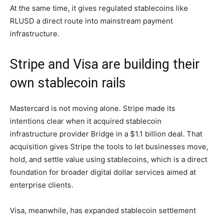
At the same time, it gives regulated stablecoins like
RLUSD a direct route into mainstream payment
infrastructure.
Stripe and Visa are building their
own stablecoin rails
Mastercard is not moving alone. Stripe made its
intentions clear when it acquired stablecoin
infrastructure provider Bridge in a $1.1 billion deal. That
acquisition gives Stripe the tools to let businesses move,
hold, and settle value using stablecoins, which is a direct
foundation for broader digital dollar services aimed at
enterprise clients.
Visa, meanwhile, has expanded stablecoin settlement