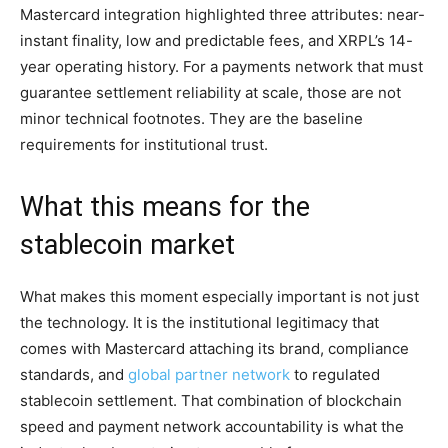
Mastercard integration highlighted three attributes: near-
instant finality, low and predictable fees, and XRPL’s 14-
year operating history. For a payments network that must
guarantee settlement reliability at scale, those are not
minor technical footnotes. They are the baseline
requirements for institutional trust.
What this means for the
stablecoin market
What makes this moment especially important is not just
the technology. It is the institutional legitimacy that
comes with Mastercard attaching its brand, compliance
standards, and
global partner network
to regulated
stablecoin settlement. That combination of blockchain
speed and payment network accountability is what the