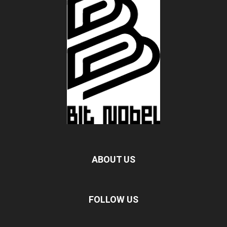
ABOUT US
FOLLOW US