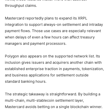
throughput claims.
Mastercard reportedly plans to expand its XRPL
integration to support always-on settlement and intraday
payment flows. Those use cases are especially relevant
when delays of even a few hours can affect treasury
managers and payment processors.
Polygon also appears on the supported network list. Its
inclusion gives issuers and acquirers another chain with
established enterprise traction in payments, tokenization,
and business applications for settlement outside
standard banking hours.
The strategic takeaway is straightforward. By building a
multi-chain, multi-stablecoin settlement layer,
Mastercard avoids betting on a single blockchain winner.