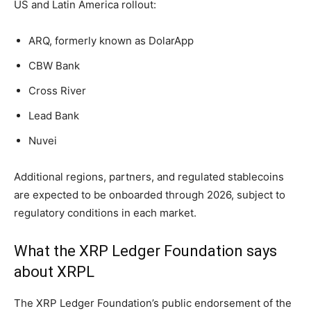
US and Latin America rollout:
ARQ, formerly known as DolarApp
CBW Bank
Cross River
Lead Bank
Nuvei
Additional regions, partners, and regulated stablecoins
are expected to be onboarded through 2026, subject to
regulatory conditions in each market.
What the XRP Ledger Foundation says
about XRPL
The XRP Ledger Foundation’s public endorsement of the