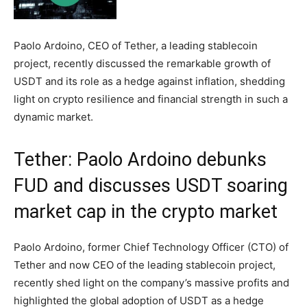
Paolo Ardoino, CEO of Tether, a leading stablecoin
project, recently discussed the remarkable growth of
USDT and its role as a hedge against inflation, shedding
light on crypto resilience and financial strength in such a
dynamic market.
Tether: Paolo Ardoino debunks
FUD and discusses USDT soaring
market cap in the crypto market
Paolo Ardoino, former Chief Technology Officer (CTO) of
Tether and now CEO of the leading stablecoin project,
recently shed light on the company’s massive profits and
highlighted the global adoption of USDT as a hedge