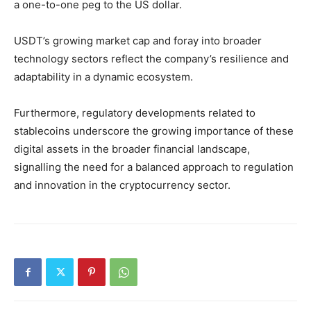
a one-to-one peg to the US dollar.
USDT’s growing market cap and foray into broader
technology sectors reflect the company’s resilience and
adaptability in a dynamic ecosystem.
Furthermore, regulatory developments related to
stablecoins underscore the growing importance of these
digital assets in the broader financial landscape,
signalling the need for a balanced approach to regulation
and innovation in the cryptocurrency sector.