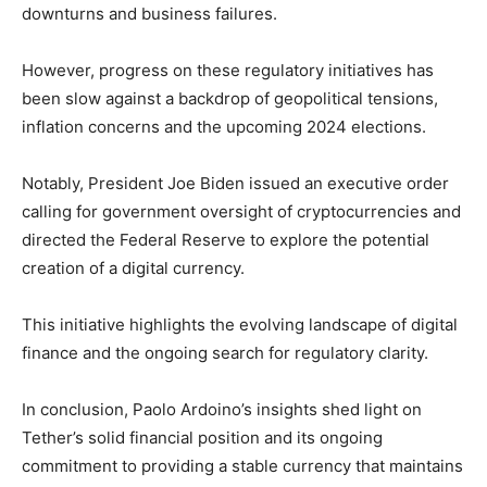
downturns and business failures.
However, progress on these regulatory initiatives has
been slow against a backdrop of geopolitical tensions,
inflation concerns and the upcoming 2024 elections.
Notably, President Joe Biden issued an executive order
calling for government oversight of cryptocurrencies and
directed the Federal Reserve to explore the potential
creation of a digital currency.
This initiative highlights the evolving landscape of digital
finance and the ongoing search for regulatory clarity.
In conclusion, Paolo Ardoino’s insights shed light on
Tether’s solid financial position and its ongoing
commitment to providing a stable currency that maintains