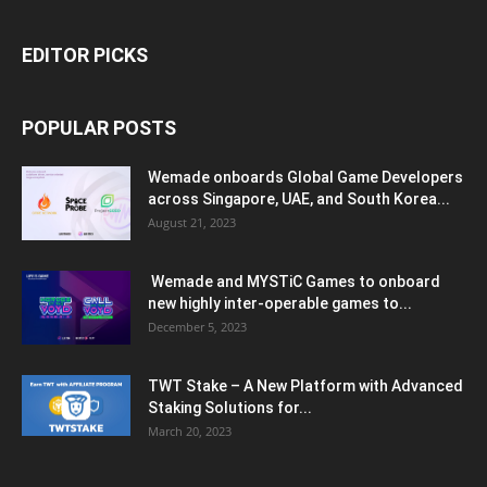
EDITOR PICKS
POPULAR POSTS
Wemade onboards Global Game Developers
across Singapore, UAE, and South Korea...
August 21, 2023
Wemade and MYSTiC Games to onboard
new highly inter-operable games to...
December 5, 2023
TWT Stake – A New Platform with Advanced
Staking Solutions for...
March 20, 2023