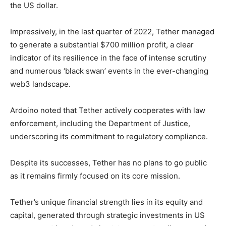
the US dollar.
Impressively, in the last quarter of 2022, Tether managed
to generate a substantial $700 million profit, a clear
indicator of its resilience in the face of intense scrutiny
and numerous ‘black swan’ events in the ever-changing
web3 landscape.
Ardoino noted that Tether actively cooperates with law
enforcement, including the Department of Justice,
underscoring its commitment to regulatory compliance.
Despite its successes, Tether has no plans to go public
as it remains firmly focused on its core mission.
Tether’s unique financial strength lies in its equity and
capital, generated through strategic investments in US