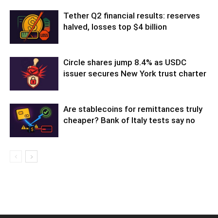
Tether Q2 financial results: reserves
halved, losses top $4 billion
Circle shares jump 8.4% as USDC
issuer secures New York trust charter
Are stablecoins for remittances truly
cheaper? Bank of Italy tests say no