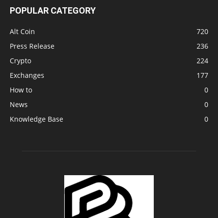
POPULAR CATEGORY
Alt Coin
720
Press Release
236
Crypto
224
Exchanges
177
How to
0
News
0
Knowledge Base
0