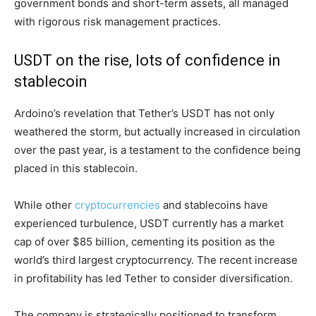
government bonds and short-term assets, all managed
with rigorous risk management practices.
USDT on the rise, lots of confidence in
stablecoin
Ardoino’s revelation that Tether’s USDT has not only
weathered the storm, but actually increased in circulation
over the past year, is a testament to the confidence being
placed in this stablecoin.
While other
cryptocurrencies
and stablecoins have
experienced turbulence, USDT currently has a market
cap of over $85 billion, cementing its position as the
world’s third largest cryptocurrency. The recent increase
in profitability has led Tether to consider diversification.
The company is strategically positioned to transform