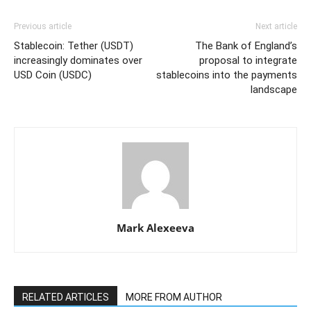
Previous article
Next article
Stablecoin: Tether (USDT)
The Bank of England’s
increasingly dominates over
proposal to integrate
USD Coin (USDC)
stablecoins into the payments
landscape
Mark Alexeeva
RELATED ARTICLES
MORE FROM AUTHOR