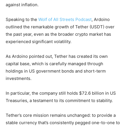
against inflation.
Speaking to the
Wolf of All Streets Podcast
, Ardoino
outlined the remarkable growth of Tether (USDT) over
the past year, even as the broader crypto market has
experienced significant volatility.
As Ardoino pointed out, Tether has created its own
capital base, which is carefully managed through
holdings in US government bonds and short-term
investments.
In particular, the company still holds $72.6 billion in US
Treasuries, a testament to its commitment to stability.
Tether’s core mission remains unchanged: to provide a
stable currency that’s consistently pegged one-to-one to