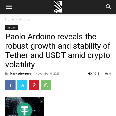
Home
Alt Coin
Alt Coin
Paolo Ardoino reveals the
robust growth and stability of
Tether and USDT amid crypto
volatility
By
Mark Alexeeva
-
November 6, 2023
1015
0