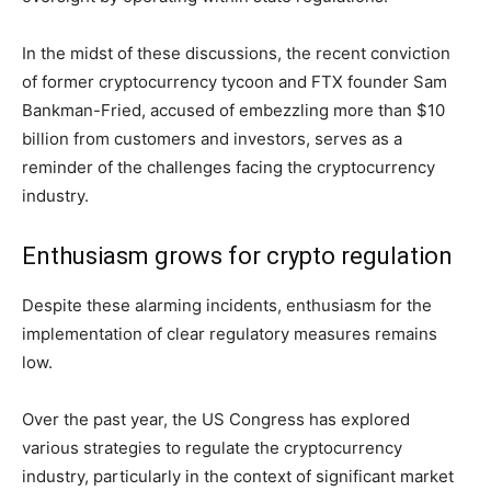
In the midst of these discussions, the recent conviction
of former cryptocurrency tycoon and FTX founder Sam
Bankman-Fried, accused of embezzling more than $10
billion from customers and investors, serves as a
reminder of the challenges facing the cryptocurrency
industry.
Enthusiasm grows for crypto regulation
Despite these alarming incidents, enthusiasm for the
implementation of clear regulatory measures remains
low.
Over the past year, the US Congress has explored
various strategies to regulate the cryptocurrency
industry, particularly in the context of significant market