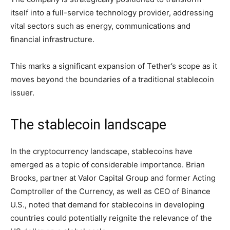
itself into a full-service technology provider, addressing
vital sectors such as energy, communications and
financial infrastructure.
This marks a significant expansion of Tether’s scope as it
moves beyond the boundaries of a traditional stablecoin
issuer.
The stablecoin landscape
In the cryptocurrency landscape, stablecoins have
emerged as a topic of considerable importance. Brian
Brooks, partner at Valor Capital Group and former Acting
Comptroller of the Currency, as well as CEO of Binance
U.S., noted that demand for stablecoins in developing
countries could potentially reignite the relevance of the