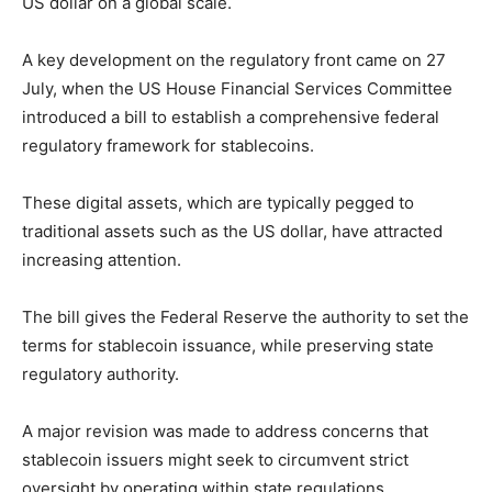
US dollar on a global scale.
A key development on the regulatory front came on 27
July, when the US House Financial Services Committee
introduced a bill to establish a comprehensive federal
regulatory framework for stablecoins.
These digital assets, which are typically pegged to
traditional assets such as the US dollar, have attracted
increasing attention.
The bill gives the Federal Reserve the authority to set the
terms for stablecoin issuance, while preserving state
regulatory authority.
A major revision was made to address concerns that
stablecoin issuers might seek to circumvent strict
oversight by operating within state regulations.