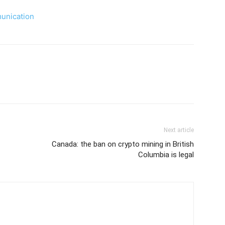
nication
Next article
Canada: the ban on crypto mining in British
Columbia is legal