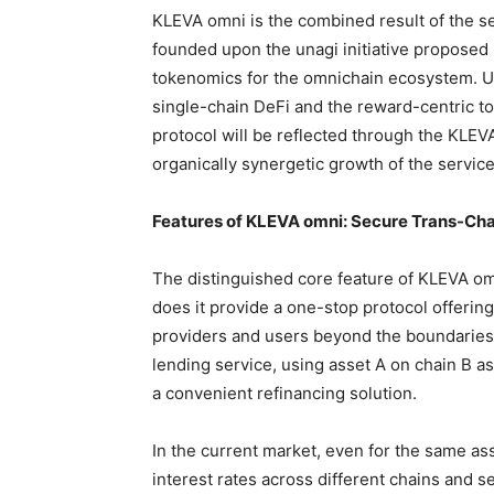
KLEVA omni is the combined result of the se
founded upon the unagi initiative proposed
tokenomics for the omnichain ecosystem. Un
single-chain DeFi and the reward-centric to
protocol will be reflected through the KLEV
organically synergetic growth of the servic
Features of KLEVA omni: Secure Trans-Cha
The distinguished core feature of KLEVA omn
does it provide a one-stop protocol offering
providers and users beyond the boundaries o
lending service, using asset A on chain B as
a convenient refinancing solution.
In the current market, even for the same ass
interest rates across different chains and 