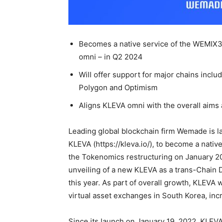
Becomes a native service of the WEMIX3
omni – in Q2 2024
Will offer support for major chains incl
Polygon and Optimism
Aligns KLEVA omni with the overall aims a
Leading global blockchain firm Wemade is lay
KLEVA (https://kleva.io/), to become a nat
the Tokenomics restructuring on January 20
unveiling of a new KLEVA as a trans-Chain 
this year. As part of overall growth, KLEVA 
virtual asset exchanges in South Korea, inc
Since its launch on January 19, 2022, KLEVA 