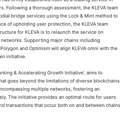
ars. Following a thorough assessment, the KLEVA team
dial bridge services using the Lock & Mint method to
ance of upholding user protection, the KLEVA team
ructure for KLEVA is to relaunch the service on
 networks. Supporting major chains including
Polygon and Optimism will align KLEVA omni with the
n initiative.
rking & Accelerating Growth Initiative’, aims to
at goes beyond the limitations of diverse blockchains
encompassing multiple networks, fostering an
. The initiative provides an optimal route for users
 and transactions that occur both on and between chains