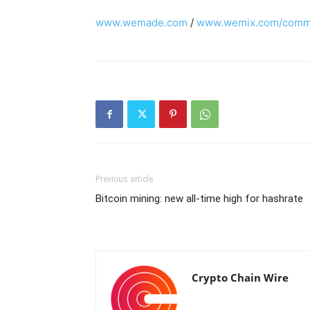
www.wemade.com
/
www.wemix.com/commu
Previous article
Bitcoin mining: new all-time high for hashrate
Crypto Chain Wire