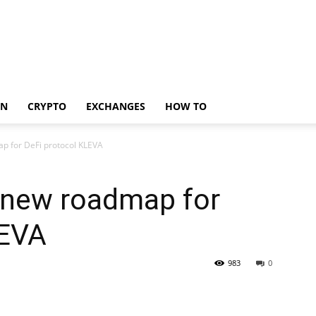
IN
CRYPTO
EXCHANGES
HOW TO
 for DeFi protocol KLEVA
 new roadmap for
LEVA
983
0