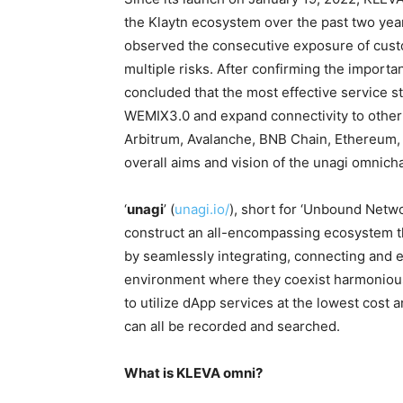
the Klaytn ecosystem over the past two ye
observed the consecutive exposure of custo
multiple risks. After confirming the import
concluded that the most effective service st
WEMIX3.0 and expand connectivity to other
Arbitrum, Avalanche, BNB Chain, Ethereum, 
overall aims and vision of the unagi omnichai
‘
unagi
’ (
unagi.io/
), short for ‘Unbound Netwo
construct an all-encompassing ecosystem th
by seamlessly integrating, connecting and 
environment where they coexist harmoniously
to utilize dApp services at the lowest cost
can all be recorded and searched.
What is KLEVA omni?