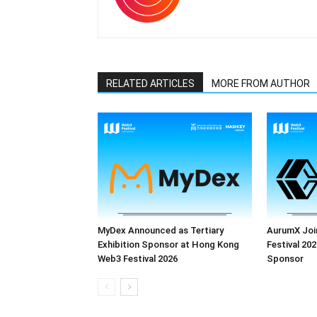
RELATED ARTICLES
MORE FROM AUTHOR
MyDex Announced as Tertiary
AurumX Joi
Exhibition Sponsor at Hong Kong
Festival 202
Web3 Festival 2026
Sponsor