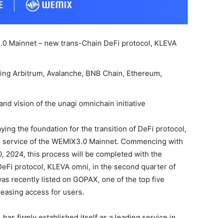
.0 Mainnet – new trans-Chain DeFi protocol, KLEVA
uding Arbitrum, Avalanche, BNB Chain, Ethereum,
nd vision of the unagi omnichain initiative
ing the foundation for the transition of DeFi protocol,
ive service of the WEMIX3.0 Mainnet. Commencing with
, 2024, this process will be completed with the
DeFi protocol, KLEVA omni, in the second quarter of
was recently listed on GOPAX, one of the top five
reasing access for users.
has firmly established itself as a leading service in