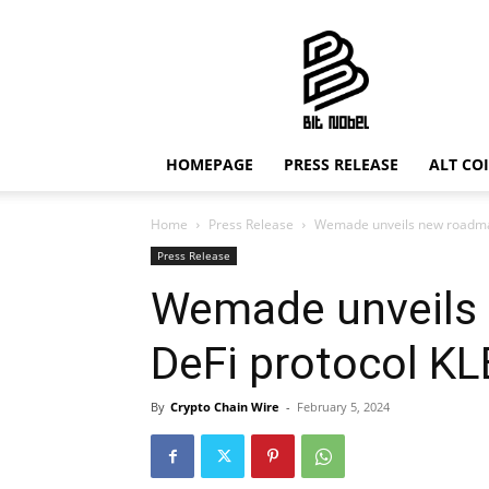
Bit
Nobel
HOMEPAGE
PRESS RELEASE
ALT CO
Home
Press Release
Wemade unveils new roadmap
Press Release
Wemade unveils
DeFi protocol K
By
Crypto Chain Wire
-
February 5, 2024