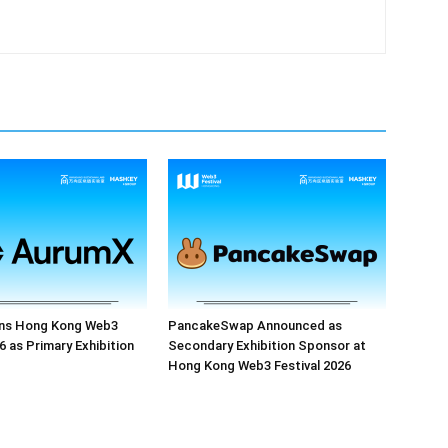
ns Hong Kong Web3
PancakeSwap Announced as
6 as Primary Exhibition
Secondary Exhibition Sponsor at
Hong Kong Web3 Festival 2026