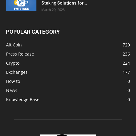
Staking Solutions for...
March 20, 2023
POPULAR CATEGORY
Alt Coin
720
Press Release
236
Crypto
224
Exchanges
177
How to
0
News
0
Knowledge Base
0