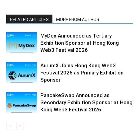
RELATED ARTICLES
MORE FROM AUTHOR
MyDex Announced as Tertiary
Exhibition Sponsor at Hong Kong
Web3 Festival 2026
AurumX Joins Hong Kong Web3
Festival 2026 as Primary Exhibition
Sponsor
PancakeSwap Announced as
Secondary Exhibition Sponsor at Hong
Kong Web3 Festival 2026