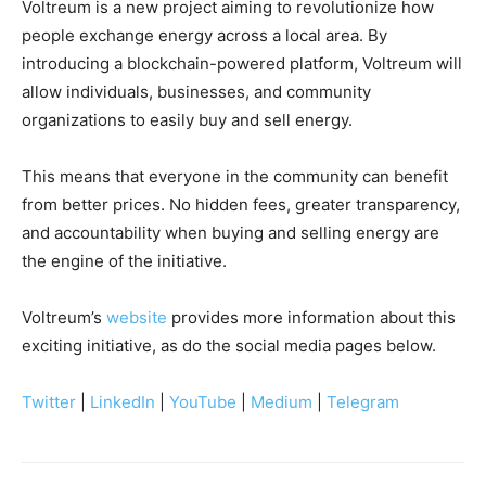
Voltreum is a new project aiming to revolutionize how
people exchange energy across a local area. By
introducing a blockchain-powered platform, Voltreum will
allow individuals, businesses, and community
organizations to easily buy and sell energy.
This means that everyone in the community can benefit
from better prices. No hidden fees, greater transparency,
and accountability when buying and selling energy are
the engine of the initiative.
Voltreum’s
website
provides more information about this
exciting initiative, as do the social media pages below.
Twitter
|
LinkedIn
|
YouTube
|
Medium
|
Telegram