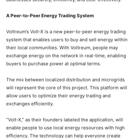
A Peer-to-Peer Energy Trading System
Voltreum’s Volt-X is a new peer-to-peer energy trading
system that enables users to buy and sell energy within
their local communities. With Voltreum, people may
exchange energy on the network in real-time, enabling
buyers to purchase power at optimal terms.
The mix between localized distribution and microgrids
will represent the core of this project. This platform will
allow users to optimize their energy trading and
exchanges efficiently.
“Volt-X,” as their founders labeled the application, will
enable people to use local energy resources with high
efficiency. The technology can help everyone create