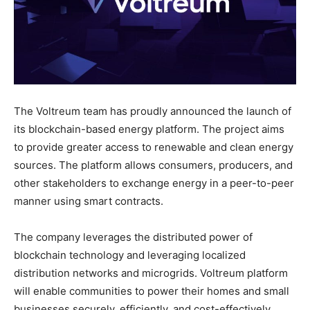
The Voltreum team has proudly announced the launch of
its blockchain-based energy platform. The project aims
to provide greater access to renewable and clean energy
sources. The platform allows consumers, producers, and
other stakeholders to exchange energy in a peer-to-peer
manner using smart contracts.
The company leverages the distributed power of
blockchain technology and leveraging localized
distribution networks and microgrids. Voltreum platform
will enable communities to power their homes and small
businesses securely, efficiently, and cost-effectively.