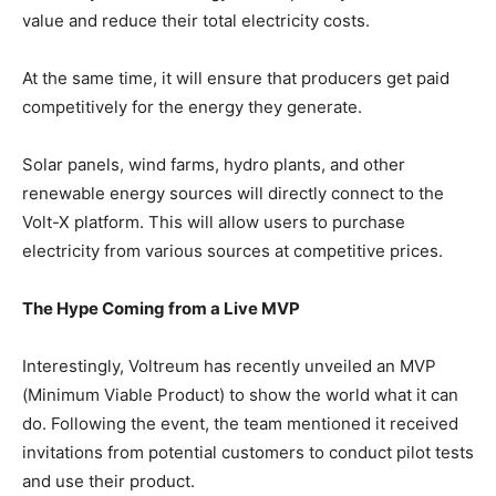
value and reduce their total electricity costs.
At the same time, it will ensure that producers get paid
competitively for the energy they generate.
Solar panels, wind farms, hydro plants, and other
renewable energy sources will directly connect to the
Volt-X platform. This will allow users to purchase
electricity from various sources at competitive prices.
The Hype Coming from a Live MVP
Interestingly, Voltreum has recently unveiled an MVP
(Minimum Viable Product) to show the world what it can
do. Following the event, the team mentioned it received
invitations from potential customers to conduct pilot tests
and use their product.