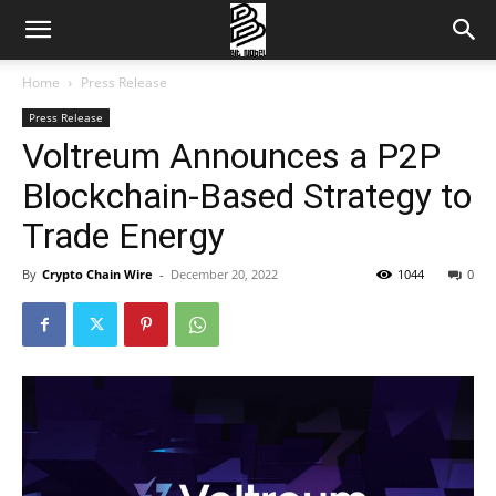
Home
Press Release
Press Release
Voltreum Announces a P2P
Blockchain-Based Strategy to
Trade Energy
By
Crypto Chain Wire
-
December 20, 2022
1044
0