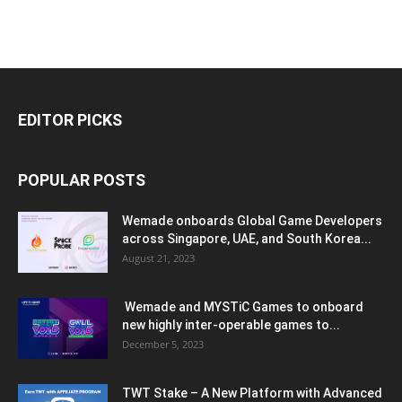
EDITOR PICKS
POPULAR POSTS
Wemade onboards Global Game Developers
across Singapore, UAE, and South Korea...
August 21, 2023
Wemade and MYSTiC Games to onboard
new highly inter-operable games to...
December 5, 2023
TWT Stake – A New Platform with Advanced