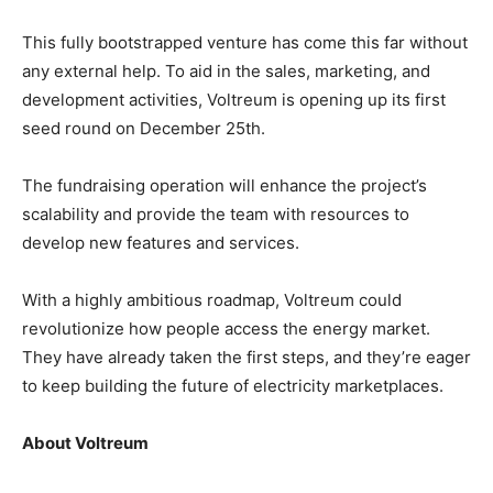
This fully bootstrapped venture has come this far without
any external help. To aid in the sales, marketing, and
development activities, Voltreum is opening up its first
seed round on December 25th.
The fundraising operation will enhance the project’s
scalability and provide the team with resources to
develop new features and services.
With a highly ambitious roadmap, Voltreum could
revolutionize how people access the energy market.
They have already taken the first steps, and they’re eager
to keep building the future of electricity marketplaces.
About Voltreum