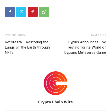
Previous article
Next article
Reforesta – Restoring the
Dypius Announces Live
Lungs of the Earth through
Testing for its World of
NFTs
Dypians Metaverse Game
Crypto Chain Wire