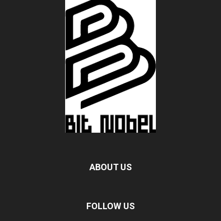
ABOUT US
FOLLOW US