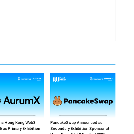
ns Hong Kong Web3
PancakeSwap Announced as
6 as Primary Exhibition
Secondary Exhibition Sponsor at