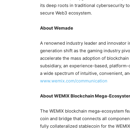
its deep roots in traditional cybersecurity t
secure Web3 ecosystem.
About Wemade
A renowned industry leader and innovator 
generation shift as the gaming industry pi
accelerate the mass adoption of blockchain 
subsidiary, an experience-based, platform-
a wide spectrum of intuitive, convenient, 
www.wemix.com/communication
About WEMIX Blockchain Mega-Ecosyst
The WEMIX blockchain mega-ecosystem featu
coin and bridge that connects all compone
fully collateralized stablecoin for the WEM