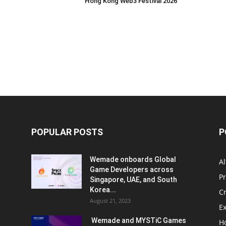
Hong Kong Web3 Festival 2026
POPULAR POSTS
P
Wemade onboards Global
Al
Game Developers across
P
Singapore, UAE, and South
Korea...
C
August 21, 2023
E
Wemade and MYSTiC Games
H