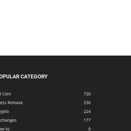
OPULAR CATEGORY
t Coin
720
ress Release
236
rypto
224
xchanges
177
ow to
0