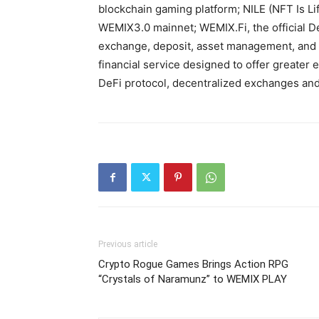
blockchain gaming platform; NILE (NFT Is Li
WEMIX3.0 mainnet; WEMIX.Fi, the official D
exchange, deposit, asset management, and i
financial service designed to offer greater 
DeFi protocol, decentralized exchanges and
Previous article
Crypto Rogue Games Brings Action RPG
“Crystals of Naramunz” to WEMIX PLAY