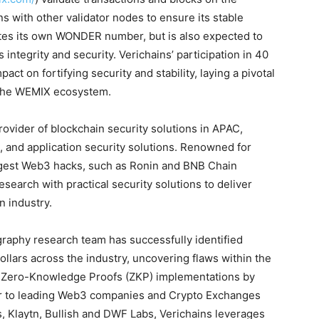
 with other validator nodes to ensure its stable
tes its own WONDER number, but is also expected to
’s integrity and security. Verichains’ participation in 40
ct on fortifying security and stability, laying a pivotal
 the WEMIX ecosystem.
rovider of blockchain security solutions in APAC,
ts, and application security solutions. Renowned for
argest Web3 hacks, such as Ronin and BNB Chain
search with practical security solutions to deliver
n industry.
graphy research team has successfully identified
 dollars across the industry, uncovering flaws within the
d Zero-Knowledge Proofs (ZKP) implementations by
ner to leading Web3 companies and Crypto Exchanges
, Klaytn, Bullish and DWF Labs, Verichains leverages