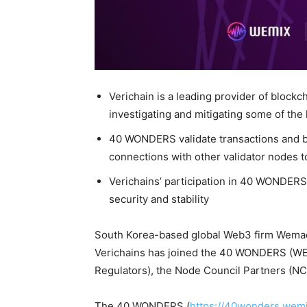
Verichain is a leading provider of blockc
investigating and mitigating some of the
40 WONDERS validate transactions and b
connections with other validator nodes t
Verichains’ participation in 40 WONDERS i
security and stability
South Korea-based global Web3 firm Wema
Verichains has joined the 40 WONDERS (WE
Regulators), the Node Council Partners (
The 40 WONDERS (
https://40wonders.wem