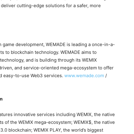
o deliver cutting-edge solutions for a safer, more
in game development, WEMADE is leading a once-in-a-
vots to blockchain technology. WEMADE aims to
technology, and is building through its WEMIX
driven, and service-oriented mega-ecosystem to offer
and easy-to-use Web3 services.
www.wemade.com
/
em
res innovative services including WEMIX, the native
nts of the WEMIX mega-ecosystem; WEMIX$, the native
IX3.0 blockchain; WEMIX PLAY, the world’s biggest