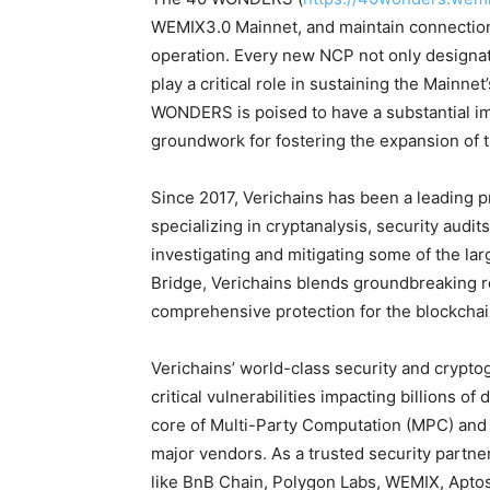
WEMIX3.0 Mainnet, and maintain connections
operation. Every new NCP not only designa
play a critical role in sustaining the Mainnet
WONDERS is poised to have a substantial impa
groundwork for fostering the expansion of
Since 2017, Verichains has been a leading p
specializing in cryptanalysis, security audi
investigating and mitigating some of the l
Bridge, Verichains blends groundbreaking re
comprehensive protection for the blockchai
Verichains’ world-class security and crypto
critical vulnerabilities impacting billions of
core of Multi-Party Computation (MPC) an
major vendors. As a trusted security part
like BnB Chain, Polygon Labs, WEMIX, Aptos