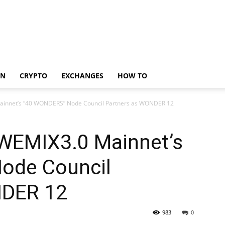
IN
CRYPTO
EXCHANGES
HOW TO
Mainnet’s “40 WONDERS” Node Council Partners as WONDER 12
 WEMIX3.0 Mainnet’s
ode Council
NDER 12
983
0