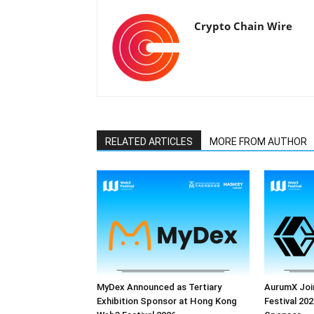
Crypto Chain Wire
RELATED ARTICLES
MORE FROM AUTHOR
MyDex Announced as Tertiary
AurumX Joi
Exhibition Sponsor at Hong Kong
Festival 202