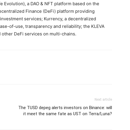
fe Evolution), a DAO & NFT platform based on the
ecentralized Finance (DeFi) platform providing
nvestment services; Kurrency, a decentralized
ease-of-use, transparency and reliability; the KLEVA
 other DeFi services on multi-chains.
Next article
The TUSD depeg alerts investors on Binance: will
it meet the same fate as UST on Terra/Luna?