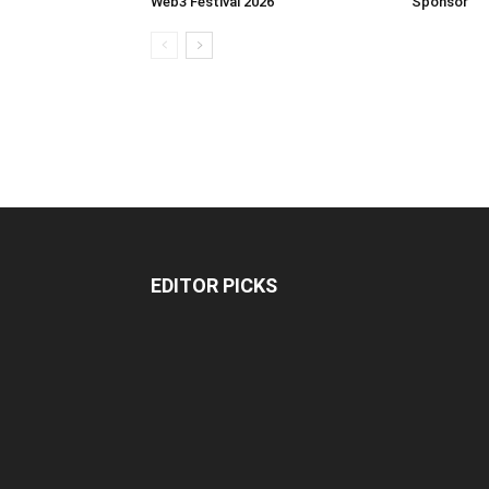
Web3 Festival 2026
Sponsor
EDITOR PICKS