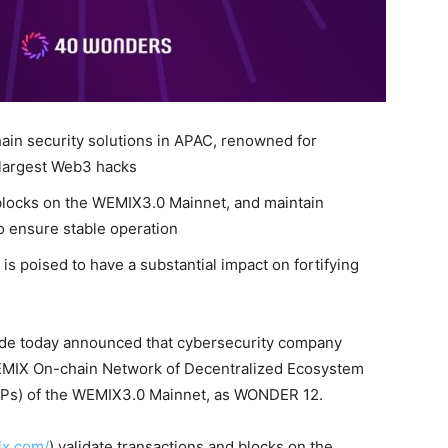
hain security solutions in APAC, renowned for
 largest Web3 hacks
locks on the WEMIX3.0 Mainnet, and maintain
o ensure stable operation
s poised to have a substantial impact on fortifying
de today announced that cybersecurity company
MIX On-chain Network of Decentralized Ecosystem
NCPs) of the WEMIX3.0 Mainnet, as WONDER 12.
ix.com/
) validate transactions and blocks on the