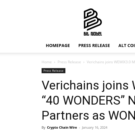
Bit
Nobel
HOMEPAGE
PRESS RELEASE
ALT CO
Home
Press Release
Verichains joins WEMIX3.0 
Press Release
Verichains joins
“40 WONDERS” N
Partners as WO
By
Crypto Chain Wire
-
January 16, 2024