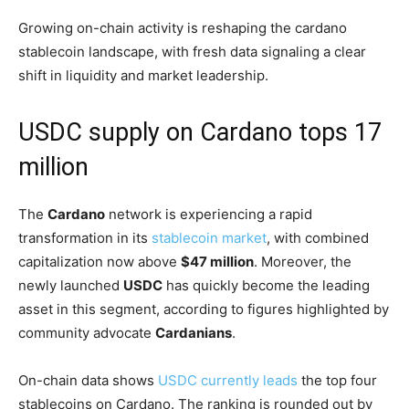
Growing on-chain activity is reshaping the cardano
stablecoin landscape, with fresh data signaling a clear
shift in liquidity and market leadership.
USDC supply on Cardano tops 17
million
The
Cardano
network is experiencing a rapid
transformation in its
stablecoin market
, with combined
capitalization now above
$47 million
. Moreover, the
newly launched
USDC
has quickly become the leading
asset in this segment, according to figures highlighted by
community advocate
Cardanians
.
On-chain data shows
USDC currently leads
the top four
stablecoins on Cardano. The ranking is rounded out by