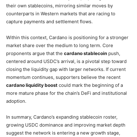
their own stablecoins, mirroring similar moves by
counterparts in Western markets that are racing to
capture payments and settlement flows.
Within this context, Cardano is positioning for a stronger
market share over the medium to long term. Core
proponents argue that the
cardano stablecoin
push,
centered around USDC’s arrival, is a pivotal step toward
closing the liquidity gap with larger networks. If current
momentum continues, supporters believe the recent
cardano liquidity boost
could mark the beginning of a
more mature phase for the chain’s DeFi and institutional
adoption.
In summary, Cardano’s expanding stablecoin roster,
growing USDC dominance and improving market depth
suggest the network is entering a new growth stage,