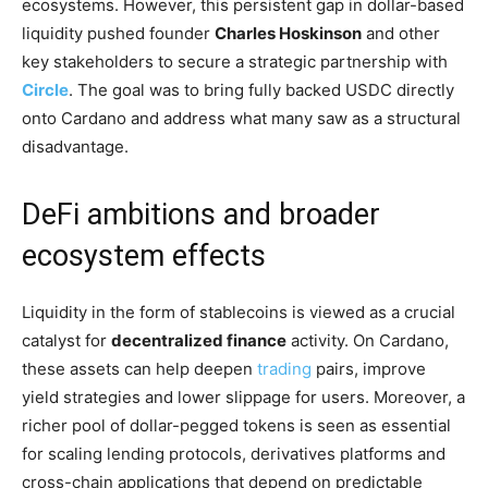
ecosystems. However, this persistent gap in dollar-based
liquidity pushed founder
Charles Hoskinson
and other
key stakeholders to secure a strategic partnership with
Circle
. The goal was to bring fully backed USDC directly
onto Cardano and address what many saw as a structural
disadvantage.
DeFi ambitions and broader
ecosystem effects
Liquidity in the form of stablecoins is viewed as a crucial
catalyst for
decentralized finance
activity. On Cardano,
these assets can help deepen
trading
pairs, improve
yield strategies and lower slippage for users. Moreover, a
richer pool of dollar-pegged tokens is seen as essential
for scaling lending protocols, derivatives platforms and
cross-chain applications that depend on predictable