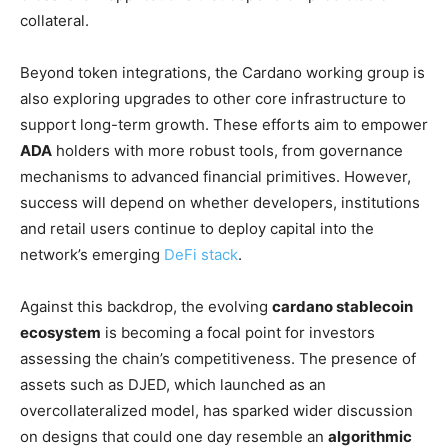
collateral.
Beyond token integrations, the Cardano working group is
also exploring upgrades to other core infrastructure to
support long-term growth. These efforts aim to empower
ADA
holders with more robust tools, from governance
mechanisms to advanced financial primitives. However,
success will depend on whether developers, institutions
and retail users continue to deploy capital into the
network’s emerging
DeFi stack
.
Against this backdrop, the evolving
cardano stablecoin
ecosystem
is becoming a focal point for investors
assessing the chain’s competitiveness. The presence of
assets such as DJED, which launched as an
overcollateralized model, has sparked wider discussion
on designs that could one day resemble an
algorithmic