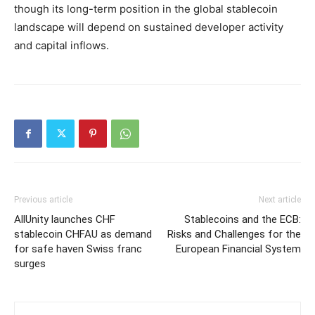
though its long-term position in the global stablecoin
landscape will depend on sustained developer activity
and capital inflows.
Previous article
Next article
AllUnity launches CHF
Stablecoins and the ECB:
stablecoin CHFAU as demand
Risks and Challenges for the
for safe haven Swiss franc
European Financial System
surges