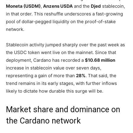
Moneta (USDM)
,
Anzens USDA
and the
Djed
stablecoin,
in that order. This reshuffle underscores a fast-growing
pool of dollar-pegged liquidity on the proof-of-stake
network.
Stablecoin activity jumped sharply over the past week as
the USDC token went live on the mainnet. Since that
deployment, Cardano has recorded a
$10.68 million
increase in stablecoin value over seven days,
representing a gain of more than
28%
. That said, the
trend remains in its early stages, with further inflows
likely to dictate how durable this surge will be.
Market share and dominance on
the Cardano network