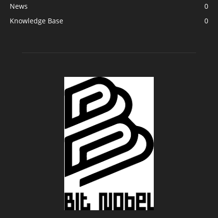
News
0
Knowledge Base
0