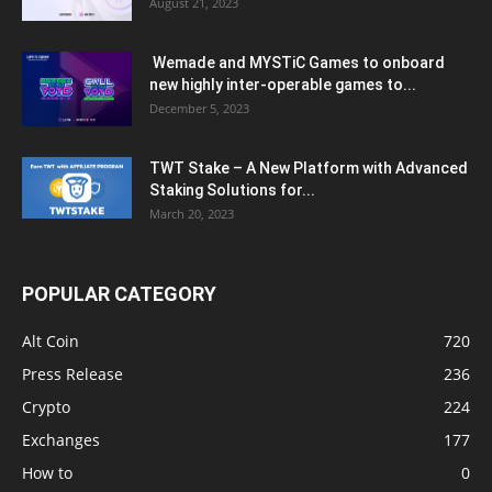
August 21, 2023
Wemade and MYSTiC Games to onboard
new highly inter-operable games to...
December 5, 2023
TWT Stake – A New Platform with Advanced
Staking Solutions for...
March 20, 2023
POPULAR CATEGORY
Alt Coin
720
Press Release
236
Crypto
224
Exchanges
177
How to
0