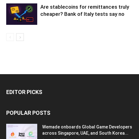
Are stablecoins for remittances truly
cheaper? Bank of Italy tests say no
EDITOR PICKS
POPULAR POSTS
Wemade onboards Global Game Developers
across Singapore, UAE, and South Korea...