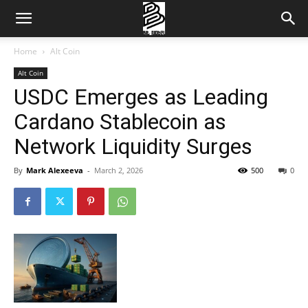
Home
Alt Coin
Alt Coin
USDC Emerges as Leading
Cardano Stablecoin as
Network Liquidity Surges
By
Mark Alexeeva
-
March 2, 2026
500
0