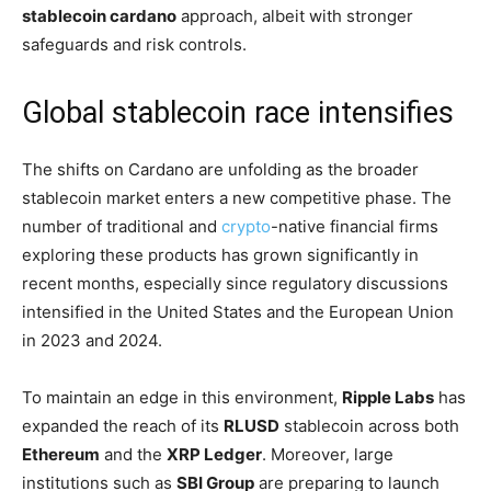
stablecoin cardano
approach, albeit with stronger
safeguards and risk controls.
Global stablecoin race intensifies
The shifts on Cardano are unfolding as the broader
stablecoin market enters a new competitive phase. The
number of traditional and
crypto
-native financial firms
exploring these products has grown significantly in
recent months, especially since regulatory discussions
intensified in the United States and the European Union
in 2023 and 2024.
To maintain an edge in this environment,
Ripple Labs
has
expanded the reach of its
RLUSD
stablecoin across both
Ethereum
and the
XRP Ledger
. Moreover, large
institutions such as
SBI Group
are preparing to launch