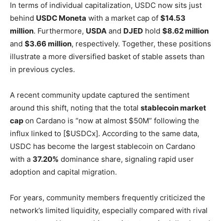
In terms of individual capitalization, USDC now sits just
behind
USDC Moneta
with a market cap of
$14.53
million
. Furthermore,
USDA
and
DJED
hold
$8.62 million
and
$3.66 million
, respectively. Together, these positions
illustrate a more diversified basket of stable assets than
in previous cycles.
A recent community update captured the sentiment
around this shift, noting that the total
stablecoin market
cap
on Cardano is “now at almost $50M” following the
influx linked to [$USDCx]. According to the same data,
USDC has become the largest stablecoin on Cardano
with a
37.20%
dominance share, signaling rapid user
adoption and capital migration.
For years, community members frequently criticized the
network’s limited liquidity, especially compared with rival