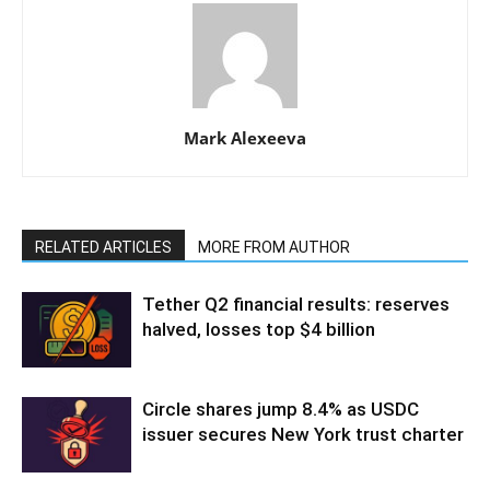
Mark Alexeeva
RELATED ARTICLES
MORE FROM AUTHOR
Tether Q2 financial results: reserves
halved, losses top $4 billion
Circle shares jump 8.4% as USDC
issuer secures New York trust charter