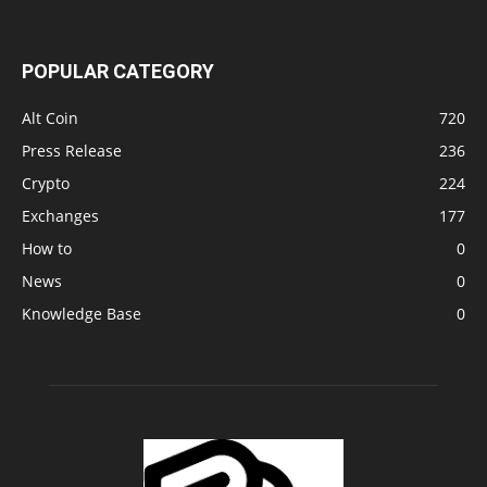
POPULAR CATEGORY
Alt Coin
720
Press Release
236
Crypto
224
Exchanges
177
How to
0
News
0
Knowledge Base
0