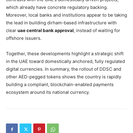
which already have concrete regulatory backing.
Moreover, local banks and institutions appear to be taking
the lead in building dirham-based infrastructure with
clear
uae central bank approval
, instead of waiting for
offshore issuers.
Together, these developments highlight a strategic shift
in the UAE toward domestically anchored, fully regulated
digital currencies. In summary, the rollout of DDSC and
other AED-pegged tokens shows the country is rapidly
building a compliant, blockchain-enabled payments
ecosystem around its national currency.