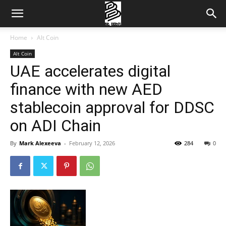
Home
Alt Coin
Alt Coin
UAE accelerates digital
finance with new AED
stablecoin approval for DDSC
on ADI Chain
By
Mark Alexeeva
-
February 12, 2026
284
0