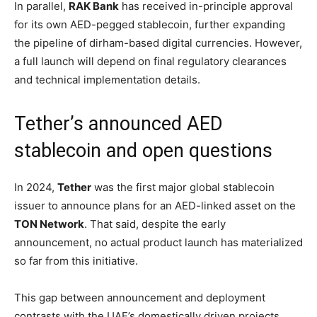
In parallel,
RAK Bank
has received in-principle approval
for its own AED-pegged stablecoin, further expanding
the pipeline of dirham-based digital currencies. However,
a full launch will depend on final regulatory clearances
and technical implementation details.
Tether’s announced AED
stablecoin and open questions
In 2024,
Tether
was the first major global stablecoin
issuer to announce plans for an AED-linked asset on the
TON Network
. That said, despite the early
announcement, no actual product launch has materialized
so far from this initiative.
This gap between announcement and deployment
contrasts with the UAE’s domestically driven projects,