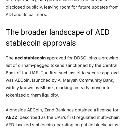
disclosed publicly, leaving room for future updates from
ADI and its partners.
The broader landscape of AED
stablecoin approvals
The
aed stablecoin
approved for DDSC joins a growing
list of dirham-pegged tokens sanctioned by the Central
Bank of the UAE. The first such asset to secure approval
was AECoin, launched by Al Maryah Community Bank,
widely known as Mbank, marking an early move into
tokenized dirham liquidity.
Alongside AECoin, Zand Bank has obtained a license for
AEDZ
, described as the UAE’s first regulated multi-chain
AED-backed stablecoin operating on public blockchains.