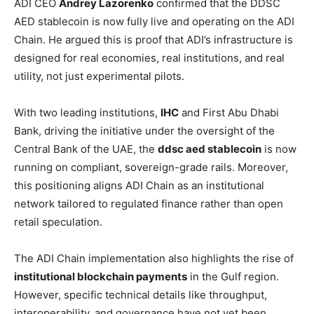
ADI CEO
Andrey Lazorenko
confirmed that the DDSC
AED stablecoin is now fully live and operating on the ADI
Chain. He argued this is proof that ADI’s infrastructure is
designed for real economies, real institutions, and real
utility, not just experimental pilots.
With two leading institutions,
IHC
and First Abu Dhabi
Bank, driving the initiative under the oversight of the
Central Bank of the UAE, the
ddsc aed stablecoin
is now
running on compliant, sovereign-grade rails. Moreover,
this positioning aligns ADI Chain as an institutional
network tailored to regulated finance rather than open
retail speculation.
The ADI Chain implementation also highlights the rise of
institutional blockchain payments
in the Gulf region.
However, specific technical details like throughput,
interoperability, and governance have not yet been