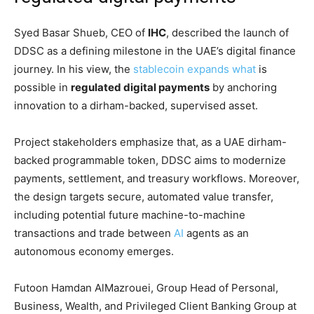
Syed Basar Shueb, CEO of
IHC
, described the launch of
DDSC as a defining milestone in the UAE’s digital finance
journey. In his view, the
stablecoin expands what
is
possible in
regulated digital payments
by anchoring
innovation to a dirham-backed, supervised asset.
Project stakeholders emphasize that, as a UAE dirham-
backed programmable token, DDSC aims to modernize
payments, settlement, and treasury workflows. Moreover,
the design targets secure, automated value transfer,
including potential future machine-to-machine
transactions and trade between
AI
agents as an
autonomous economy emerges.
Futoon Hamdan AlMazrouei, Group Head of Personal,
Business, Wealth, and Privileged Client Banking Group at