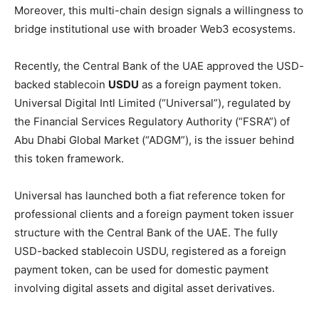
Moreover, this multi-chain design signals a willingness to
bridge institutional use with broader Web3 ecosystems.
Recently, the Central Bank of the UAE approved the USD-
backed stablecoin
USDU
as a foreign payment token.
Universal Digital Intl Limited (“Universal”), regulated by
the Financial Services Regulatory Authority (“FSRA”) of
Abu Dhabi Global Market (“ADGM”), is the issuer behind
this token framework.
Universal has launched both a fiat reference token for
professional clients and a foreign payment token issuer
structure with the Central Bank of the UAE. The fully
USD-backed stablecoin USDU, registered as a foreign
payment token, can be used for domestic payment
involving digital assets and digital asset derivatives.