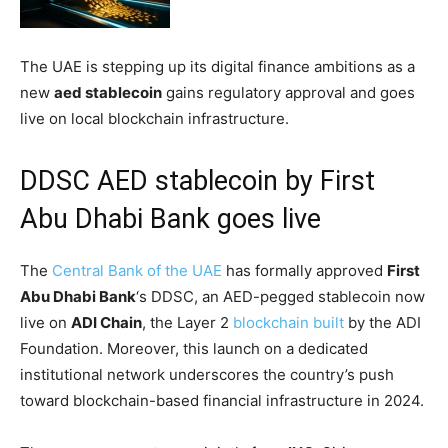
The UAE is stepping up its digital finance ambitions as a
new
aed stablecoin
gains regulatory approval and goes
live on local blockchain infrastructure.
DDSC AED stablecoin by First
Abu Dhabi Bank goes live
The
Central Bank of the UAE
has formally approved
First
Abu Dhabi Bank
‘s DDSC, an AED-pegged stablecoin now
live on
ADI Chain
, the Layer 2
blockchain built
by the ADI
Foundation. Moreover, this launch on a dedicated
institutional network underscores the country’s push
toward blockchain-based financial infrastructure in 2024.