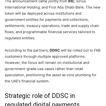
The announcement came jointly from
IHC
, Sirius
International Holding, and First Abu Dhabi Bank. The new
token will be deployed across institutions and
government entities for payments and collections,
settlements, treasury operations, trade and supply chain
flows, and programmable financial services tailored to
regulated entities.
According to the partners,
DDSC
will be rolled out to FAB
customers through multiple approved platforms.
However, the focus will remain on institutional and
government-grade use cases rather than retail
speculation, positioning the asset as core plumbing for
the UAE’s financial system.
Strategic role of DDSC in
regulated digital payments