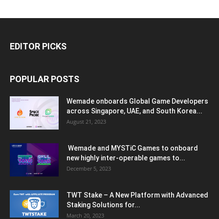
EDITOR PICKS
POPULAR POSTS
Wemade onboards Global Game Developers
across Singapore, UAE, and South Korea...
August 21, 2023
Wemade and MYSTiC Games to onboard
new highly inter-operable games to...
December 5, 2023
TWT Stake – A New Platform with Advanced
Staking Solutions for...
March 20, 2023