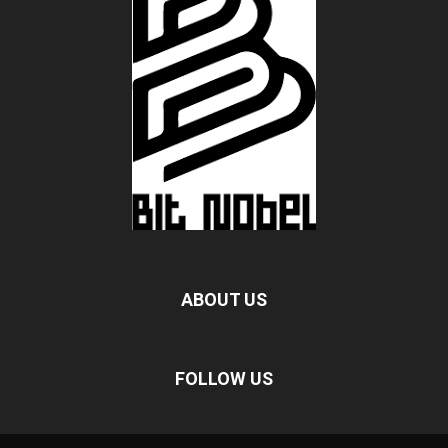
ABOUT US
FOLLOW US