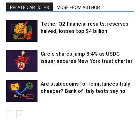
RELATED ARTICLES
MORE FROM AUTHOR
Tether Q2 financial results: reserves
halved, losses top $4 billion
Circle shares jump 8.4% as USDC
issuer secures New York trust charter
Are stablecoins for remittances truly
cheaper? Bank of Italy tests say no