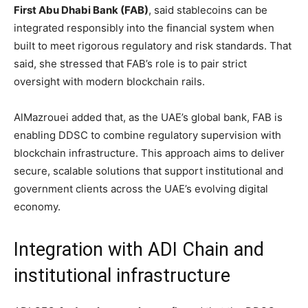
First Abu Dhabi Bank (FAB)
, said stablecoins can be
integrated responsibly into the financial system when
built to meet rigorous regulatory and risk standards. That
said, she stressed that FAB’s role is to pair strict
oversight with modern blockchain rails.
AlMazrouei added that, as the UAE’s global bank, FAB is
enabling DDSC to combine regulatory supervision with
blockchain infrastructure. This approach aims to deliver
secure, scalable solutions that support institutional and
government clients across the UAE’s evolving digital
economy.
Integration with ADI Chain and
institutional infrastructure