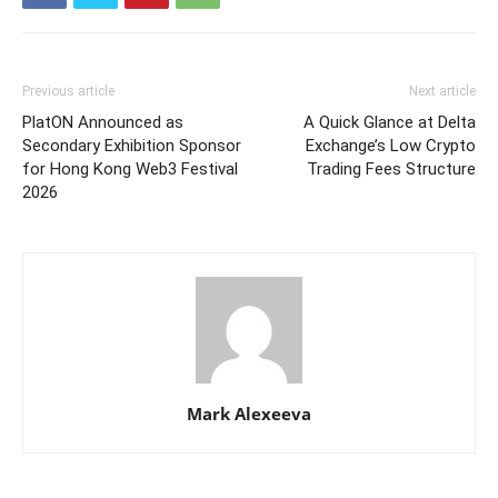
Previous article
Next article
PlatON Announced as
A Quick Glance at Delta
Secondary Exhibition Sponsor
Exchange’s Low Crypto
for Hong Kong Web3 Festival
Trading Fees Structure
2026
Mark Alexeeva