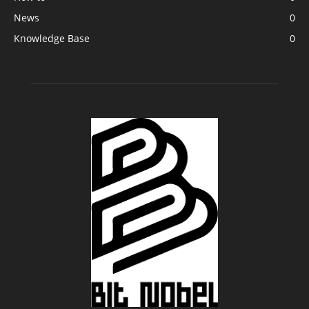
News
0
Knowledge Base
0