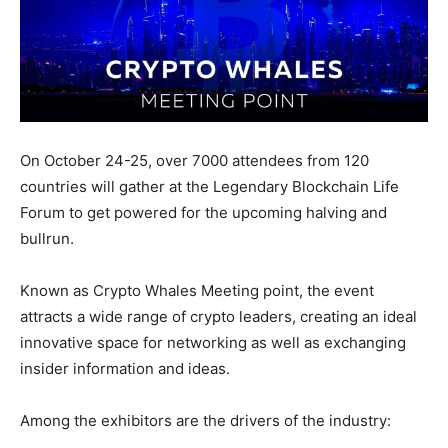
On October 24-25, over 7000 attendees from 120
countries will gather at the Legendary Blockchain Life
Forum to get powered for the upcoming halving and
bullrun.
Known as Crypto Whales Meeting point, the event
attracts a wide range of crypto leaders, creating an ideal
innovative space for networking as well as exchanging
insider information and ideas.
Among the exhibitors are the drivers of the industry: