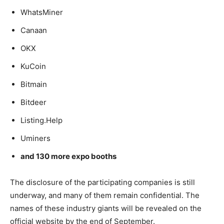
WhatsMiner
Canaan
OKX
KuCoin
Bitmain
Bitdeer
Listing.Help
Uminers
and 130 more expo booths
The disclosure of the participating companies is still
underway, and many of them remain confidential. The
names of these industry giants will be revealed on the
official website by the end of September.