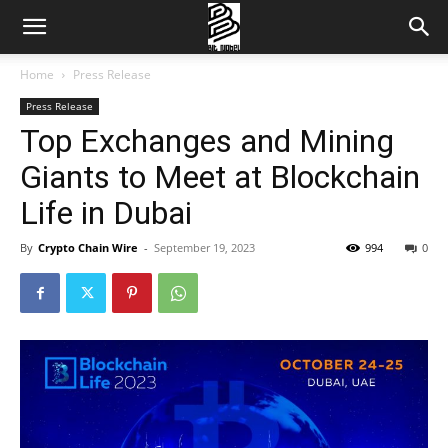
Home
Press Release
Press Release
Top Exchanges and Mining
Giants to Meet at Blockchain
Life in Dubai
By
Crypto Chain Wire
-
September 19, 2023
994
0