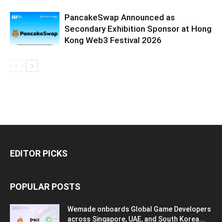
PancakeSwap Announced as
Secondary Exhibition Sponsor at Hong
Kong Web3 Festival 2026
EDITOR PICKS
POPULAR POSTS
Wemade onboards Global Game Developers
across Singapore, UAE, and South Korea...