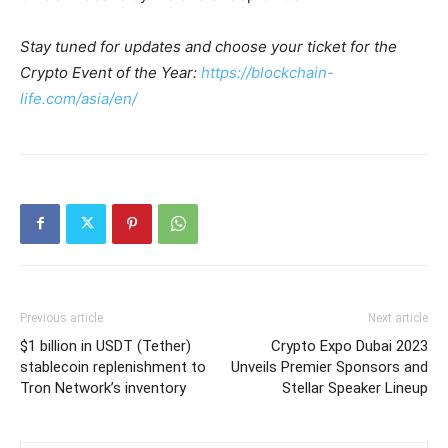
Stay tuned for updates and choose your ticket for the
Crypto Event of the Year:
https://blockchain-
life.com/asia/en/
Previous article
Next article
$1 billion in USDT (Tether)
Crypto Expo Dubai 2023
stablecoin replenishment to
Unveils Premier Sponsors and
Tron Network’s inventory
Stellar Speaker Lineup