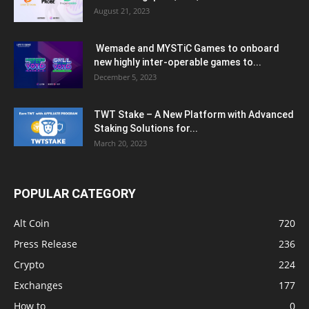
August 21, 2023
Wemade and MYSTiC Games to onboard
new highly inter-operable games to...
December 5, 2023
TWT Stake – A New Platform with Advanced
Staking Solutions for...
March 20, 2023
POPULAR CATEGORY
Alt Coin
720
Press Release
236
Crypto
224
Exchanges
177
How to
0