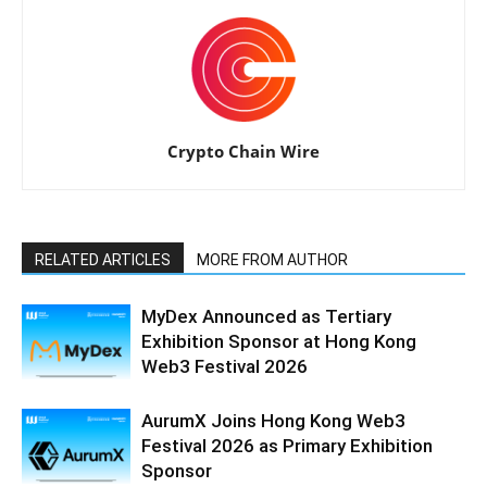
Crypto Chain Wire
RELATED ARTICLES
MORE FROM AUTHOR
MyDex Announced as Tertiary
Exhibition Sponsor at Hong Kong
Web3 Festival 2026
AurumX Joins Hong Kong Web3
Festival 2026 as Primary Exhibition
Sponsor