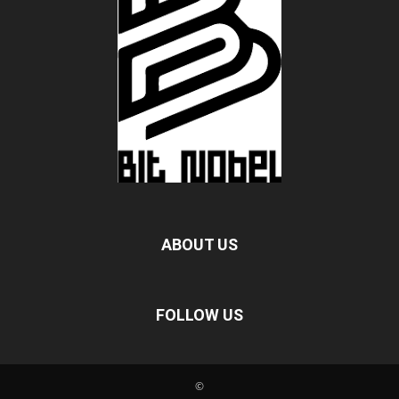
ABOUT US
FOLLOW US
©