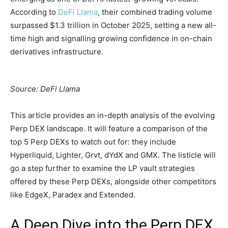
According to
DeFi Llama
, their combined trading volume
surpassed $1.3 trillion in October 2025, setting a new all-
time high and signalling growing confidence in on-chain
derivatives infrastructure.
Source: DeFi Llama
This article provides an in-depth analysis of the evolving
Perp DEX landscape. It will feature a comparison of the
top 5 Perp DEXs to watch out for: they include
Hyperliquid, Lighter, Grvt, dYdX and GMX. The listicle will
go a step further to examine the LP vault strategies
offered by these Perp DEXs, alongside other competitors
like EdgeX, Paradex and Extended.
A Deep Dive into the Perp DEX