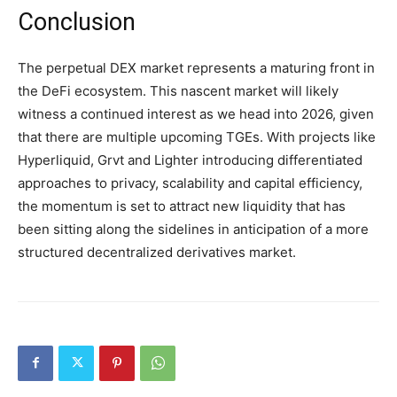
Conclusion
The perpetual DEX market represents a maturing front in
the DeFi ecosystem. This nascent market will likely
witness a continued interest as we head into 2026, given
that there are multiple upcoming TGEs. With projects like
Hyperliquid, Grvt and Lighter introducing differentiated
approaches to privacy, scalability and capital efficiency,
the momentum is set to attract new liquidity that has
been sitting along the sidelines in anticipation of a more
structured decentralized derivatives market.