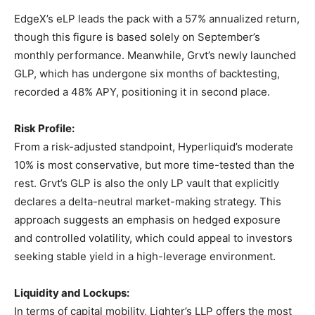
EdgeX’s eLP leads the pack with a 57% annualized return,
though this figure is based solely on September’s
monthly performance. Meanwhile, Grvt’s newly launched
GLP, which has undergone six months of backtesting,
recorded a 48% APY, positioning it in second place.
Risk Profile:
From a risk-adjusted standpoint, Hyperliquid’s moderate
10% is most conservative, but more time-tested than the
rest. Grvt’s GLP is also the only LP vault that explicitly
declares a delta-neutral market-making strategy. This
approach suggests an emphasis on hedged exposure
and controlled volatility, which could appeal to investors
seeking stable yield in a high-leverage environment.
Liquidity and Lockups:
In terms of capital mobility, Lighter’s LLP offers the most