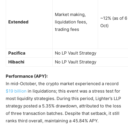
Market making,
~12% (as of 6
Extended
liquidation fees,
Oct)
trading fees
Pacifica
No LP Vault Strategy
Hibachi
No LP Vault Strategy
Performance (APY):
In mid-October, the crypto market experienced a record
$19 billion
in liquidations; this event was a stress test for
most liquidity strategies. During this period, Lighter’s LLP
strategy posted a 5.35% drawdown, attributed to the loss
of three transaction batches. Despite that setback, it still
ranks third overall, maintaining a 45.84% APY.