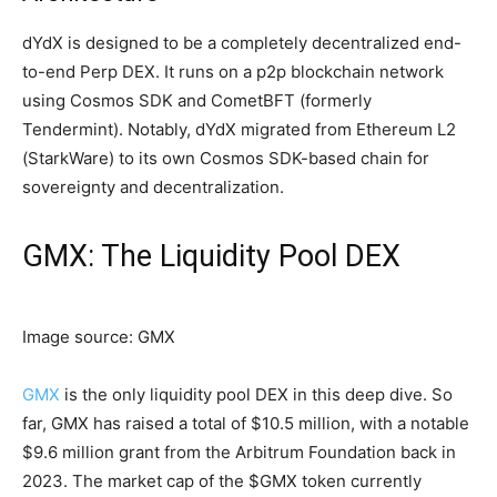
dYdX is designed to be a completely decentralized end-
to-end Perp DEX. It runs on a p2p blockchain network
using Cosmos SDK and CometBFT (formerly
Tendermint). Notably, dYdX migrated from Ethereum L2
(StarkWare) to its own Cosmos SDK-based chain for
sovereignty and decentralization.
GMX: The Liquidity Pool DEX
Image source: GMX
GMX
is the only liquidity pool DEX in this deep dive. So
far, GMX has raised a total of $10.5 million, with a notable
$9.6 million grant from the Arbitrum Foundation back in
2023. The market cap of the $GMX token currently