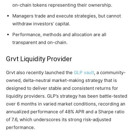
on-chain tokens representing their ownership.
Managers trade and execute strategies, but cannot
withdraw investors’ capital.
Performance, methods and allocation are all
transparent and on-chain.
Grvt Liquidity Provider
Grvt also recently launched the
GLP vault
, a community-
owned, delta-neutral market-making strategy that is
designed to deliver stable and consistent returns for
liquidity providers. GLP’s strategy has been battle-tested
over 6 months in varied market conditions, recording an
annualized performance of 48% APR and a Sharpe ratio
of 7.6, which underscores its strong risk-adjusted
performance.