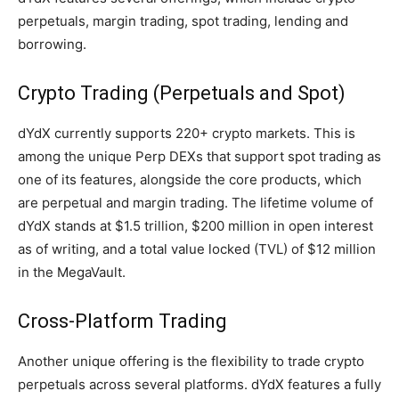
perpetuals, margin trading, spot trading, lending and
borrowing.
Crypto Trading (Perpetuals and Spot)
dYdX currently supports 220+ crypto markets. This is
among the unique Perp DEXs that support spot trading as
one of its features, alongside the core products, which
are perpetual and margin trading. The lifetime volume of
dYdX stands at $1.5 trillion, $200 million in open interest
as of writing, and a total value locked (TVL) of $12 million
in the MegaVault.
Cross-Platform Trading
Another unique offering is the flexibility to trade crypto
perpetuals across several platforms. dYdX features a fully