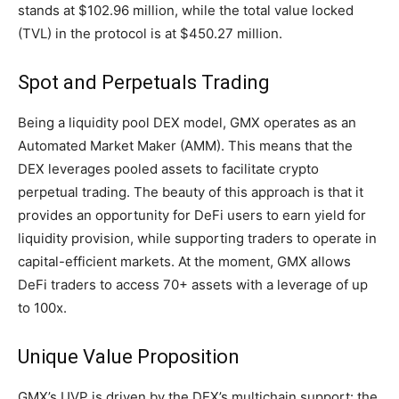
stands at $102.96 million, while the total value locked
(TVL) in the protocol is at $450.27 million.
Spot and Perpetuals Trading
Being a liquidity pool DEX model, GMX operates as an
Automated Market Maker (AMM). This means that the
DEX leverages pooled assets to facilitate crypto
perpetual trading. The beauty of this approach is that it
provides an opportunity for DeFi users to earn yield for
liquidity provision, while supporting traders to operate in
capital-efficient markets. At the moment, GMX allows
DeFi traders to access 70+ assets with a leverage of up
to 100x.
Unique Value Proposition
GMX’s UVP is driven by the DEX’s multichain support: the