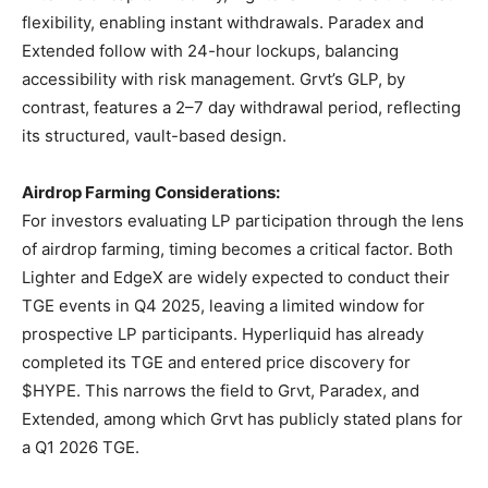
flexibility, enabling instant withdrawals. Paradex and
Extended follow with 24-hour lockups, balancing
accessibility with risk management. Grvt’s GLP, by
contrast, features a 2–7 day withdrawal period, reflecting
its structured, vault-based design.
Airdrop Farming Considerations:
For investors evaluating LP participation through the lens
of airdrop farming, timing becomes a critical factor. Both
Lighter and EdgeX are widely expected to conduct their
TGE events in Q4 2025, leaving a limited window for
prospective LP participants. Hyperliquid has already
completed its TGE and entered price discovery for
$HYPE. This narrows the field to Grvt, Paradex, and
Extended, among which Grvt has publicly stated plans for
a Q1 2026 TGE.