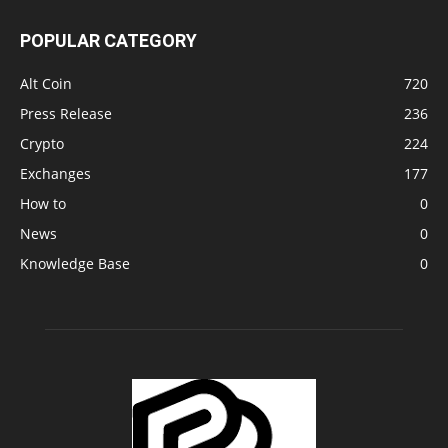
POPULAR CATEGORY
Alt Coin
720
Press Release
236
Crypto
224
Exchanges
177
How to
0
News
0
Knowledge Base
0