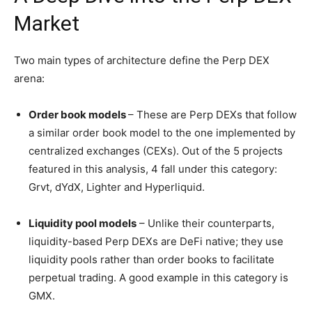
Market
Two main types of architecture define the Perp DEX
arena:
Order book models
– These are Perp DEXs that follow
a similar order book model to the one implemented by
centralized exchanges (CEXs). Out of the 5 projects
featured in this analysis, 4 fall under this category:
Grvt, dYdX, Lighter and Hyperliquid.
Liquidity pool models
– Unlike their counterparts,
liquidity-based Perp DEXs are DeFi native; they use
liquidity pools rather than order books to facilitate
perpetual trading. A good example in this category is
GMX.