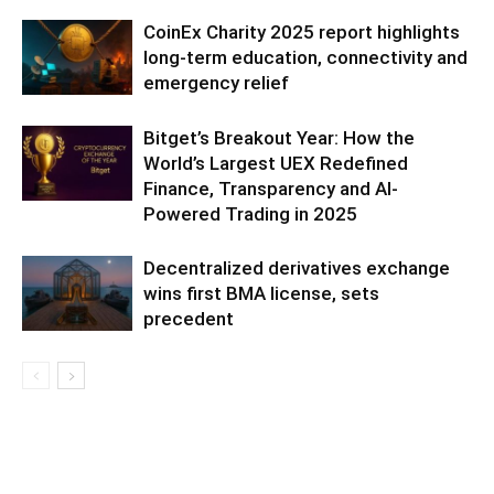
CoinEx Charity 2025 report highlights
long-term education, connectivity and
emergency relief
Bitget’s Breakout Year: How the
World’s Largest UEX Redefined
Finance, Transparency and AI-
Powered Trading in 2025
Decentralized derivatives exchange
wins first BMA license, sets
precedent