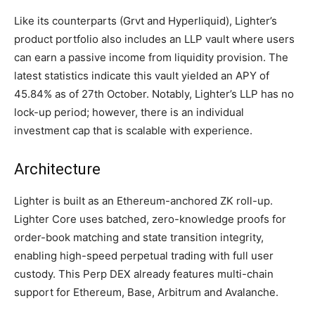
Like its counterparts (Grvt and Hyperliquid), Lighter’s
product portfolio also includes an LLP vault where users
can earn a passive income from liquidity provision. The
latest statistics indicate this vault yielded an APY of
45.84% as of 27th October. Notably, Lighter’s LLP has no
lock-up period; however, there is an individual
investment cap that is scalable with experience.
Architecture
Lighter is built as an Ethereum-anchored ZK roll-up.
Lighter Core uses batched, zero-knowledge proofs for
order-book matching and state transition integrity,
enabling high-speed perpetual trading with full user
custody. This Perp DEX already features multi-chain
support for Ethereum, Base, Arbitrum and Avalanche.