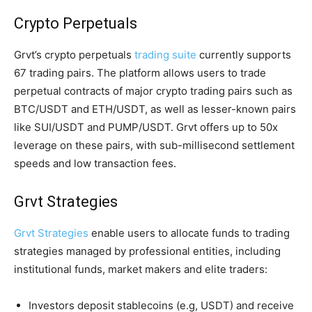
Crypto Perpetuals
Grvt’s crypto perpetuals
trading suite
currently supports
67 trading pairs. The platform allows users to trade
perpetual contracts of major crypto trading pairs such as
BTC/USDT and ETH/USDT, as well as lesser-known pairs
like SUI/USDT and PUMP/USDT. Grvt offers up to 50x
leverage on these pairs, with sub-millisecond settlement
speeds and low transaction fees.
Grvt Strategies
Grvt Strategies
enable users to allocate funds to trading
strategies managed by professional entities, including
institutional funds, market makers and elite traders:
Investors deposit stablecoins (e.g, USDT) and receive