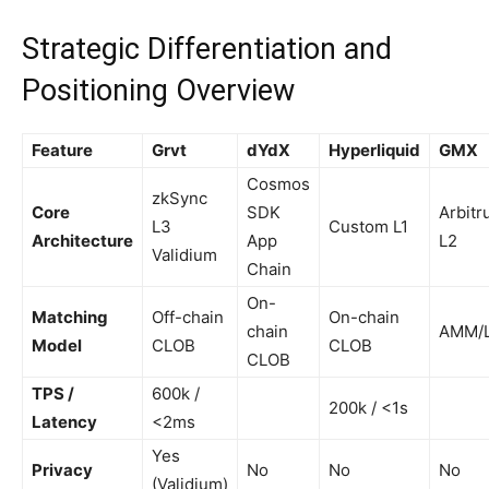
Strategic Differentiation and
Positioning Overview
Feature
Grvt
dYdX
Hyperliquid
GMX
Cosmos
zkSync
Core
SDK
Arbit
L3
Custom L1
Architecture
App
L2
Validium
Chain
On-
Matching
Off-chain
On-chain
chain
AMM/
Model
CLOB
CLOB
CLOB
TPS /
600k /
200k / <1s
Latency
<2ms
Yes
Privacy
No
No
No
(Validium)