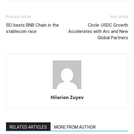
Previous article
Next article
SEI beats BNB Chain in the
Circle: USDC Growth
stablecoin race
Accelerates with Arc and New
Global Partners
Hilarion Zuyev
RELATED ARTICLES
MORE FROM AUTHOR