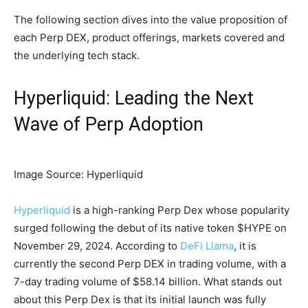
The following section dives into the value proposition of
each Perp DEX, product offerings, markets covered and
the underlying tech stack.
Hyperliquid: Leading the Next
Wave of Perp Adoption
Image Source: Hyperliquid
Hyperliquid
is a high-ranking Perp Dex whose popularity
surged following the debut of its native token $HYPE on
November 29, 2024. According to
DeFi Llama
, it is
currently the second Perp DEX in trading volume, with a
7-day trading volume of $58.14 billion. What stands out
about this Perp Dex is that its initial launch was fully