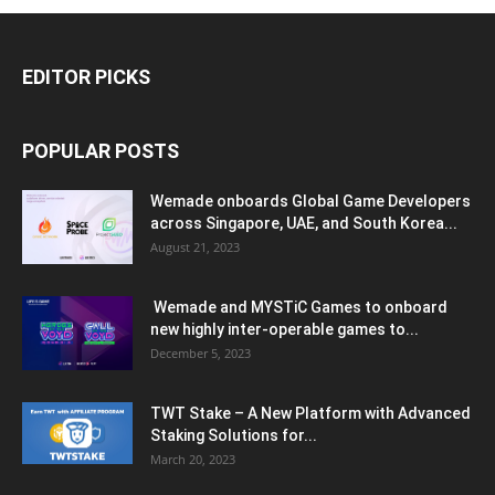
EDITOR PICKS
POPULAR POSTS
Wemade onboards Global Game Developers
across Singapore, UAE, and South Korea...
August 21, 2023
Wemade and MYSTiC Games to onboard
new highly inter-operable games to...
December 5, 2023
TWT Stake – A New Platform with Advanced
Staking Solutions for...
March 20, 2023