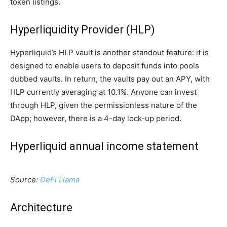
token listings.
Hyperliquidity Provider (HLP)
Hyperliquid’s HLP vault is another standout feature: it is
designed to enable users to deposit funds into pools
dubbed vaults. In return, the vaults pay out an APY, with
HLP currently averaging at 10.1%. Anyone can invest
through HLP, given the permissionless nature of the
DApp; however, there is a 4-day lock-up period.
Hyperliquid annual income statement
Source:
DeFi Llama
Architecture