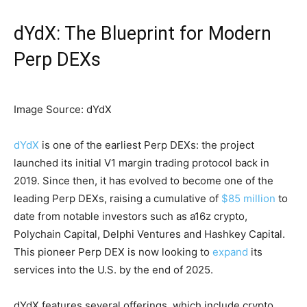
dYdX: The Blueprint for Modern
Perp DEXs
Image Source: dYdX
dYdX
is one of the earliest Perp DEXs: the project
launched its initial V1 margin trading protocol back in
2019. Since then, it has evolved to become one of the
leading Perp DEXs, raising a cumulative of
$85 million
to
date from notable investors such as a16z crypto,
Polychain Capital, Delphi Ventures and Hashkey Capital.
This pioneer Perp DEX is now looking to
expand
its
services into the U.S. by the end of 2025.
dYdX features several offerings, which include crypto