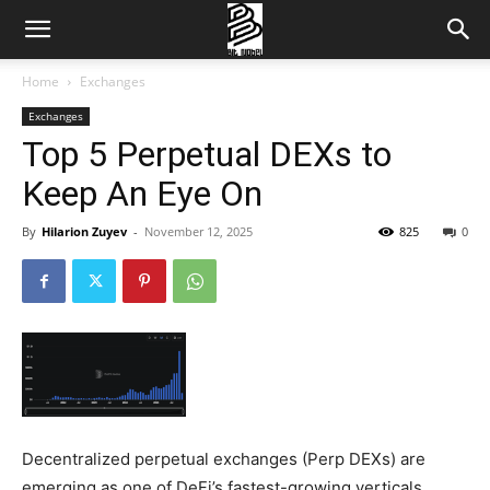
Home
Exchanges
Exchanges
Top 5 Perpetual DEXs to
Keep An Eye On
By
Hilarion Zuyev
-
November 12, 2025
825
0
Decentralized perpetual exchanges (Perp DEXs) are
emerging as one of DeFi’s fastest-growing verticals.