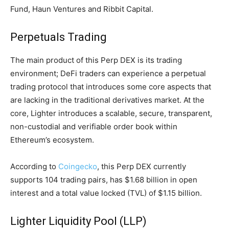
Fund, Haun Ventures and Ribbit Capital.
Perpetuals Trading
The main product of this Perp DEX is its trading
environment; DeFi traders can experience a perpetual
trading protocol that introduces some core aspects that
are lacking in the traditional derivatives market. At the
core, Lighter introduces a scalable, secure, transparent,
non-custodial and verifiable order book within
Ethereum’s ecosystem.
According to
Coingecko
, this Perp DEX currently
supports 104 trading pairs, has $1.68 billion in open
interest and a total value locked (TVL) of $1.15 billion.
Lighter Liquidity Pool (LLP)