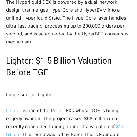
The Hyperliquid DEX is powered by a dual-network
design that merges HyperCore and HyperEVM into a
unified Hyperliquid State. The HyperCore layer handles
ultra-fast trading, processing up to 200,000 orders per
second, and is safeguarded by the HyperBFT consensus
mechanism.
Lighter: $1.5 Billion Valuation
Before TGE
Image source: Lighter
Lighter
is one of the Perp DEXs whose TGE is being
eagerly awaited. The project raised $68 million in a
recently concluded funding round at a valuation of
$1.5
billion
. This round was led by Peter Thiel’s Founders