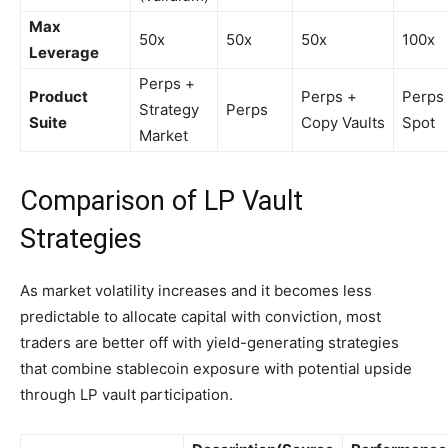
Max
50x
50x
50x
100x
Leverage
Perps +
Product
Perps +
Perps
Strategy
Perps
Suite
Copy Vaults
Spot
Market
Comparison of LP Vault
Strategies
As market volatility increases and it becomes less
predictable to allocate capital with conviction, most
traders are better off with yield-generating strategies
that combine stablecoin exposure with potential upside
through LP vault participation.