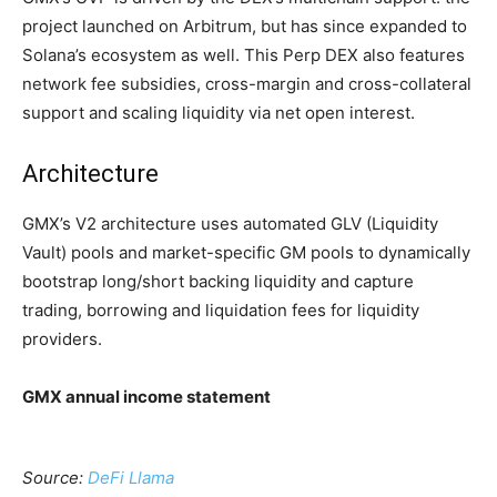
project launched on Arbitrum, but has since expanded to
Solana’s ecosystem as well. This Perp DEX also features
network fee subsidies, cross-margin and cross-collateral
support and scaling liquidity via net open interest.
Architecture
GMX’s V2 architecture uses automated GLV (Liquidity
Vault) pools and market-specific GM pools to dynamically
bootstrap long/short backing liquidity and capture
trading, borrowing and liquidation fees for liquidity
providers.
GMX annual income statement
Source:
DeFi Llama