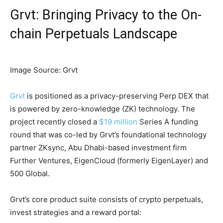
Grvt: Bringing Privacy to the On-
chain Perpetuals Landscape
Image Source: Grvt
Grvt
is positioned as a privacy-preserving Perp DEX that
is powered by zero-knowledge (ZK) technology. The
project recently closed a
$19 million
Series A funding
round that was co-led by Grvt’s foundational technology
partner ZKsync, Abu Dhabi-based investment firm
Further Ventures, EigenCloud (formerly EigenLayer) and
500 Global.
Grvt’s core product suite consists of crypto perpetuals,
invest strategies and a reward portal: