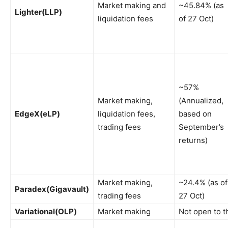
Market making and
~45.84% (as
Lighter
(LLP)
liquidation fees
of 27 Oct)
~57%
Market making,
(Annualized,
EdgeX
(eLP)
liquidation fees,
based on
trading fees
September’s
returns)
Market making,
~24.4% (as of
Paradex
(Gigavault)
trading fees
27 Oct)
Variational
(OLP)
Market making
Not open to t