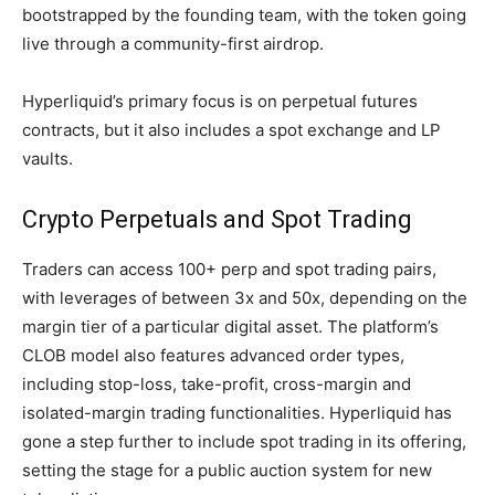
bootstrapped by the founding team, with the token going
live through a community-first airdrop.
Hyperliquid’s primary focus is on perpetual futures
contracts, but it also includes a spot exchange and LP
vaults.
Crypto Perpetuals and Spot Trading
Traders can access 100+ perp and spot trading pairs,
with leverages of between 3x and 50x, depending on the
margin tier of a particular digital asset. The platform’s
CLOB model also features advanced order types,
including stop-loss, take-profit, cross-margin and
isolated-margin trading functionalities. Hyperliquid has
gone a step further to include spot trading in its offering,
setting the stage for a public auction system for new