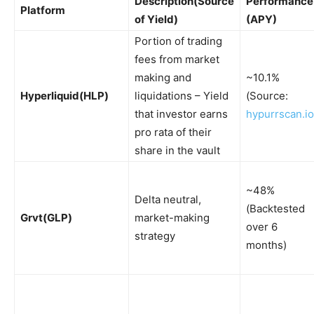
Description
(Source
Performance
Platform
of Yield)
(APY)
Portion of trading
fees from market
making and
~10.1%
Hyperliquid
(HLP)
liquidations – Yield
(Source:
that investor earns
hypurrscan.io
pro rata of their
share in the vault
~48%
Delta neutral,
(Backtested
Grvt
(GLP)
market-making
over 6
strategy
months)