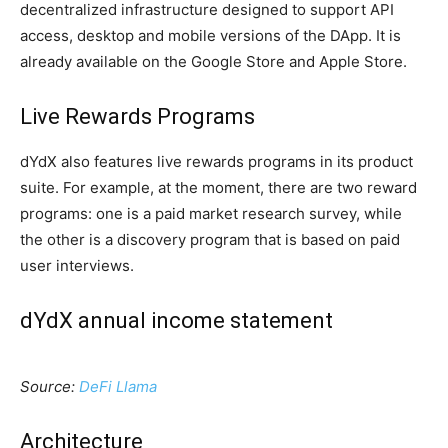
decentralized infrastructure designed to support API
access, desktop and mobile versions of the DApp. It is
already available on the Google Store and Apple Store.
Live Rewards Programs
dYdX also features live rewards programs in its product
suite. For example, at the moment, there are two reward
programs: one is a paid market research survey, while
the other is a discovery program that is based on paid
user interviews.
dYdX annual income statement
Source:
DeFi Llama
Architecture