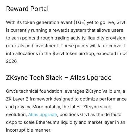
Reward Portal
With its token generation event (TGE) yet to go live, Grvt
is currently running a rewards system that allows users
to earn points through trading activity, liquidity provision,
referrals and investment. These points will later convert
into allocations in the $Grvt token airdrop, expected in Q1
2026.
ZKsync Tech Stack – Atlas Upgrade
Grvt’s technical foundation leverages ZKsync Validium, a
ZK Layer 2 framework designed to optimize performance
and privacy. More notably, the latest ZKsync stack
evolution,
Atlas upgrade
, positions Grvt as the de facto
dApp to scale Ethereum’s liquidity and market layer in an
incorruptible manner.