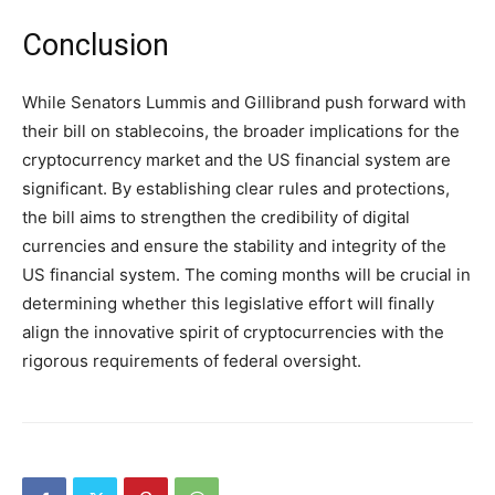
Conclusion
While Senators Lummis and Gillibrand push forward with
their bill on stablecoins, the broader implications for the
cryptocurrency market and the US financial system are
significant. By establishing clear rules and protections,
the bill aims to strengthen the credibility of digital
currencies and ensure the stability and integrity of the
US financial system. The coming months will be crucial in
determining whether this legislative effort will finally
align the innovative spirit of cryptocurrencies with the
rigorous requirements of federal oversight.