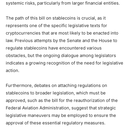
systemic risks, particularly from larger financial entities.
The path of this bill on stablecoins is crucial, as it
represents one of the specific legislative texts for
cryptocurrencies that are most likely to be enacted into
law. Previous attempts by the Senate and the House to
regulate stablecoins have encountered various
obstacles, but the ongoing dialogue among legislators
indicates a growing recognition of the need for legislative
action.
Furthermore, debates on attaching regulations on
stablecoins to broader legislation, which must be
approved, such as the bill for the reauthorization of the
Federal Aviation Administration, suggest that strategic
legislative maneuvers may be employed to ensure the
approval of these essential regulatory measures.