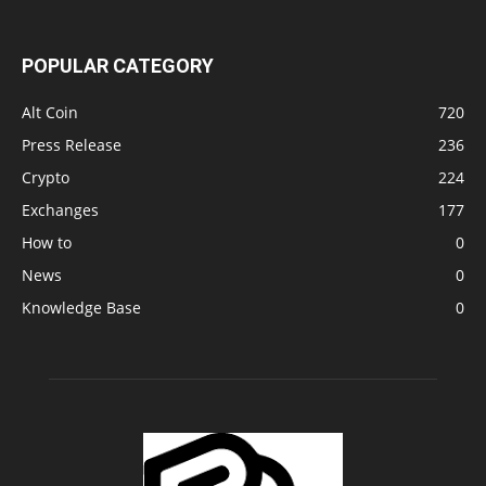
POPULAR CATEGORY
Alt Coin
720
Press Release
236
Crypto
224
Exchanges
177
How to
0
News
0
Knowledge Base
0