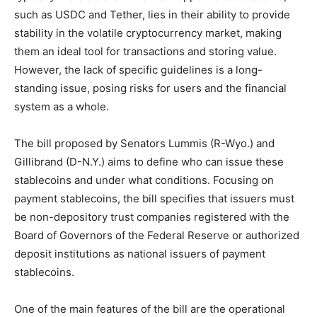
such as USDC and Tether, lies in their ability to provide
stability in the volatile cryptocurrency market, making
them an ideal tool for transactions and storing value.
However, the lack of specific guidelines is a long-
standing issue, posing risks for users and the financial
system as a whole.
The bill proposed by Senators Lummis (R-Wyo.) and
Gillibrand (D-N.Y.) aims to define who can issue these
stablecoins and under what conditions. Focusing on
payment stablecoins, the bill specifies that issuers must
be non-depository trust companies registered with the
Board of Governors of the Federal Reserve or authorized
deposit institutions as national issuers of payment
stablecoins.
One of the main features of the bill are the operational