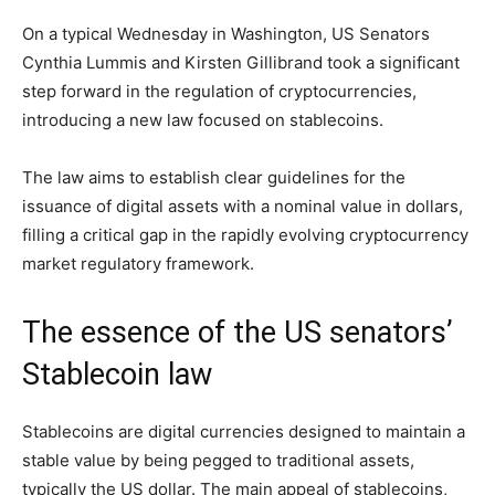
On a typical Wednesday in Washington, US Senators
Cynthia Lummis and Kirsten Gillibrand took a significant
step forward in the regulation of cryptocurrencies,
introducing a new law focused on stablecoins.
The law aims to establish clear guidelines for the
issuance of digital assets with a nominal value in dollars,
filling a critical gap in the rapidly evolving cryptocurrency
market regulatory framework.
The essence of the US senators’
Stablecoin law
Stablecoins are digital currencies designed to maintain a
stable value by being pegged to traditional assets,
typically the US dollar. The main appeal of stablecoins,