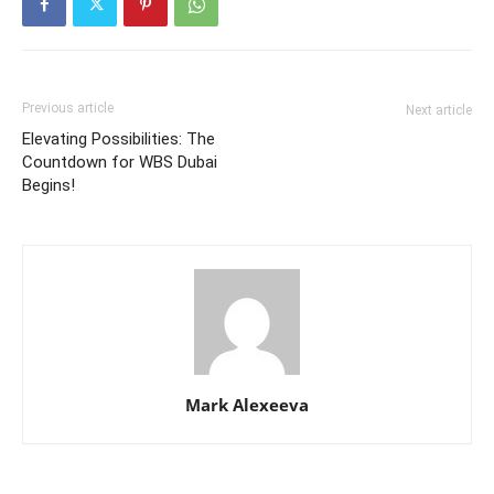
Previous article
Next article
Elevating Possibilities: The
Countdown for WBS Dubai
Begins!
Mark Alexeeva