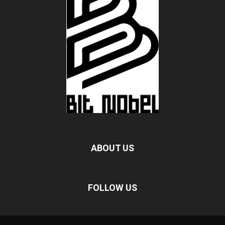
ABOUT US
FOLLOW US