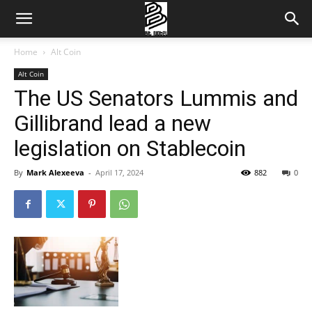
Home
Alt Coin
Alt Coin
The US Senators Lummis and
Gillibrand lead a new
legislation on Stablecoin
By
Mark Alexeeva
-
April 17, 2024
882
0