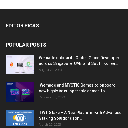
EDITOR PICKS
POPULAR POSTS
Wemade onboards Global Game Developers
across Singapore, UAE, and South Korea...
August 21, 2023
Wemade and MYSTiC Games to onboard
new highly inter-operable games to...
December 5, 2023
TWT Stake – A New Platform with Advanced
Staking Solutions for...
March 20, 2023