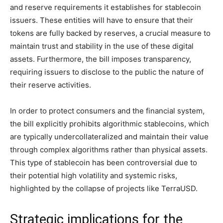
and reserve requirements it establishes for stablecoin
issuers. These entities will have to ensure that their
tokens are fully backed by reserves, a crucial measure to
maintain trust and stability in the use of these digital
assets. Furthermore, the bill imposes transparency,
requiring issuers to disclose to the public the nature of
their reserve activities.
In order to protect consumers and the financial system,
the bill explicitly prohibits algorithmic stablecoins, which
are typically undercollateralized and maintain their value
through complex algorithms rather than physical assets.
This type of stablecoin has been controversial due to
their potential high volatility and systemic risks,
highlighted by the collapse of projects like TerraUSD.
Strategic implications for the