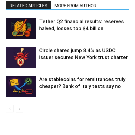
RELATED ARTICLES
MORE FROM AUTHOR
Tether Q2 financial results: reserves
halved, losses top $4 billion
Circle shares jump 8.4% as USDC
issuer secures New York trust charter
Are stablecoins for remittances truly
cheaper? Bank of Italy tests say no