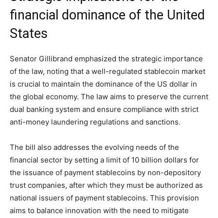
financial dominance of the United
States
Senator Gillibrand emphasized the strategic importance
of the law, noting that a well-regulated stablecoin market
is crucial to maintain the dominance of the US dollar in
the global economy. The law aims to preserve the current
dual banking system and ensure compliance with strict
anti-money laundering regulations and sanctions.
The bill also addresses the evolving needs of the
financial sector by setting a limit of 10 billion dollars for
the issuance of payment stablecoins by non-depository
trust companies, after which they must be authorized as
national issuers of payment stablecoins. This provision
aims to balance innovation with the need to mitigate