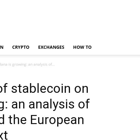
IN
CRYPTO
EXCHANGES
HOW TO
ana is growing: an analysis of...
f stablecoin on
: an analysis of
d the European
xt