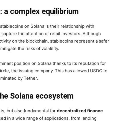
: a complex equilibrium
stablecoins on Solana is their relationship with
pture the attention of retail investors. Although
ivity on the blockchain, stablecoins represent a safer
tigate the risks of volatility.
inant position on Solana thanks to its reputation for
Circle, the issuing company. This has allowed USDC to
dominated by Tether.
n the Solana ecosystem
ts, but also fundamental for
decentralized finance
used in a wide range of applications, from lending