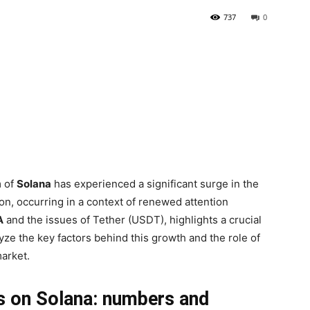
737
0
m of
Solana
has experienced a significant surge in the
n, occurring in a context of renewed attention
A
and the issues of Tether (USDT), highlights a crucial
lyze the key factors behind this growth and the role of
 market.
s on Solana: numbers and