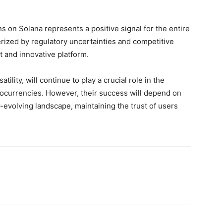
s on Solana represents a positive signal for the entire
rized by regulatory uncertainties and competitive
nt and innovative platform.
atility, will continue to play a crucial role in the
tocurrencies. However, their success will depend on
er-evolving landscape, maintaining the trust of users