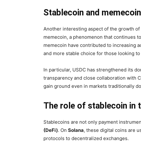
Stablecoin and memecoin
Another interesting aspect of the growth of 
memecoin, a phenomenon that continues to ca
memecoin have contributed to increasing act
and more stable choice for those looking to mi
In particular, USDC has strengthened its dom
transparency and close collaboration with 
gain ground even in markets traditionally 
The role of stablecoin i
Stablecoins are not only payment instrumen
(DeFi)
. On
Solana
, these digital coins are 
protocols to decentralized exchanges.