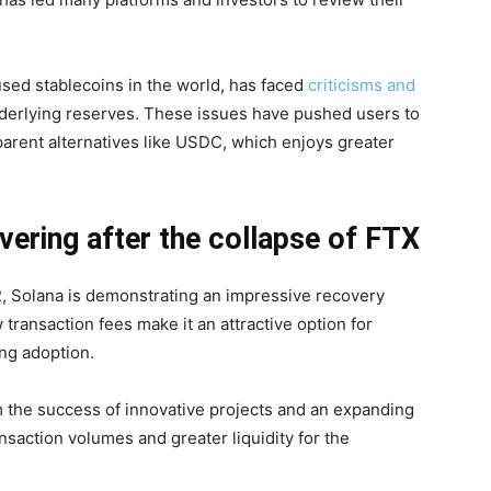
used stablecoins in the world, has faced
criticisms and
nderlying reserves. These issues have pushed users to
sparent alternatives like USDC, which enjoys greater
vering after the collapse of FTX
2, Solana is demonstrating an impressive recovery
w transaction fees make it an attractive option for
wing adoption.
 the success of innovative projects and an expanding
ansaction volumes and greater liquidity for the