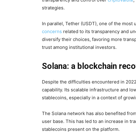
strategies.
In parallel, Tether (USDT), one of the most 
concerns
related to its transparency and u
diversify their choices, favoring more tran
trust among institutional investors.
Solana: a blockchain reco
Despite the difficulties encountered in 202
capability. Its scalable infrastructure and lo
stablecoins, especially in a context of gro
The Solana network has also benefited from
user base. This has led to an increase in tr
stablecoins present on the platform.