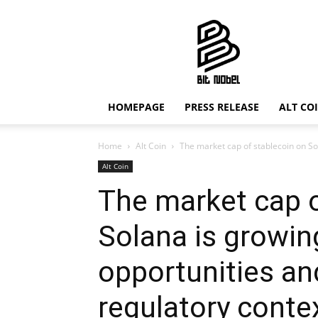
Bit
Nobel
HOMEPAGE
PRESS RELEASE
ALT CO
Home
Alt Coin
The market cap of stablecoin on Sol
Alt Coin
The market cap o
Solana is growing
opportunities an
regulatory conte