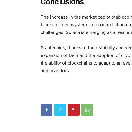
Conclusions
The increase in the market cap of stablecoin
blockchain ecosystem. In a context characte
challenges, Solana is emerging as a resilie
Stablecoins, thanks to their stability and vers
expansion of DeFi and the adoption of cryp
the ability of blockchains to adapt to an ev
and investors.