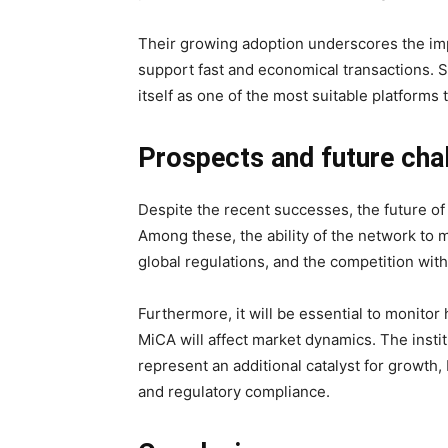
Their growing adoption underscores the imp
support fast and economical transactions. S
itself as one of the most suitable platform
Prospects and future ch
Despite the recent successes, the future of
Among these, the ability of the network to ma
global regulations, and the competition wit
Furthermore, it will be essential to monito
MiCA will affect market dynamics. The insti
represent an additional catalyst for growth, 
and regulatory compliance.