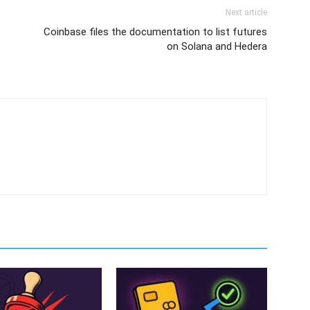
Next article
Coinbase files the documentation to list futures
on Solana and Hedera