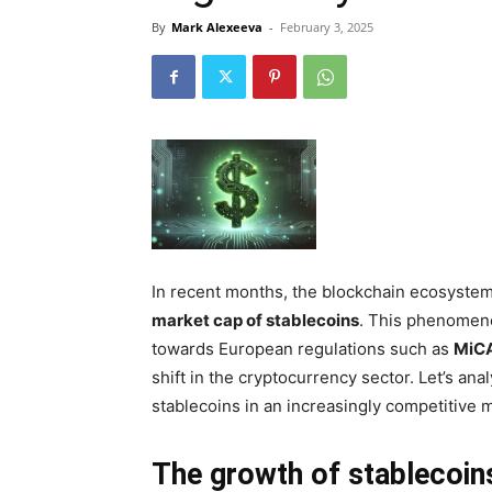
By
Mark Alexeeva
-
February 3, 2025
In recent months, the blockchain ecosyste
market cap of stablecoins
. This phenomeno
towards European regulations such as
MiC
shift in the cryptocurrency sector. Let’s ana
stablecoins in an increasingly competitive
The growth of stablecoin