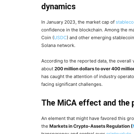
dynamics
In January 2023, the market cap of
stableco
confidence in the blockchain. Among the ma
Coin (
USDC
) and other emerging stablecoin
Solana network.
According to the reported data, the overall
about
200 million dollars to over 400 millio
has caught the attention of industry operato
facing significant challenges.
The MiCA effect and the 
An element that might have favored this gro
the
Markets in Crypto-Assets Regulation (
transparency and control over
criptovalute
,