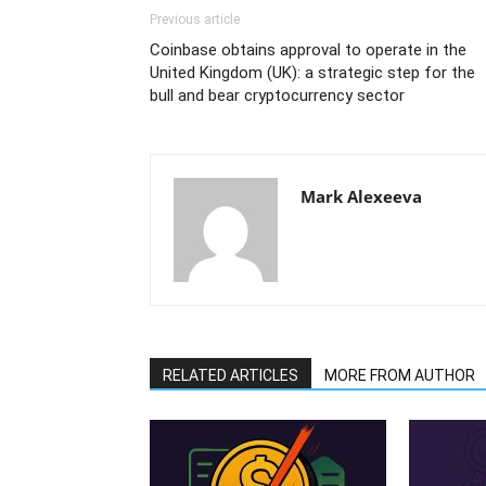
Previous article
Coinbase obtains approval to operate in the
United Kingdom (UK): a strategic step for the
bull and bear cryptocurrency sector
Mark Alexeeva
RELATED ARTICLES
MORE FROM AUTHOR