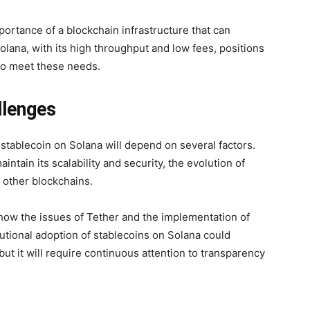
ortance of a blockchain infrastructure that can
olana, with its high throughput and low fees, positions
s to meet these needs.
allenges
 stablecoin on Solana will depend on several factors.
intain its scalability and security, the evolution of
h other blockchains.
r how the issues of Tether and the implementation of
tutional adoption of stablecoins on Solana could
but it will require continuous attention to transparency