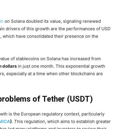
in
on Solana doubled its value, signaling renewed
in drivers of this growth are the performances of USD
, which have consolidated their presence on the
 value of stablecoins on Solana has increased from
n dollars
in just one month. This exponential growth
rs, especially at a time when other blockchains are
problems of Tether (USDT)
wth is the European regulatory context, particularly
MiCA
)
. This regulation, which aims to establish greater
 has led many platforms and investors to review their