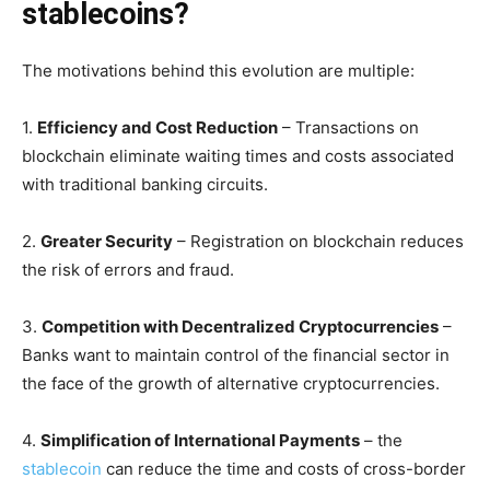
stablecoins?
The motivations behind this evolution are multiple:
1.
Efficiency and Cost Reduction
– Transactions on
blockchain eliminate waiting times and costs associated
with traditional banking circuits.
2.
Greater Security
– Registration on blockchain reduces
the risk of errors and fraud.
3.
Competition with Decentralized Cryptocurrencies
–
Banks want to maintain control of the financial sector in
the face of the growth of alternative cryptocurrencies.
4.
Simplification of International Payments
– the
stablecoin
can reduce the time and costs of cross-border