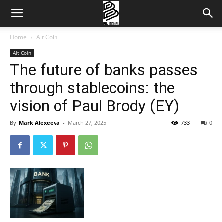
Home
Alt Coin
Alt Coin
The future of banks passes
through stablecoins: the
vision of Paul Brody (EY)
By
Mark Alexeeva
-
March 27, 2025
733
0