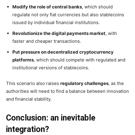
Modify the role of central banks
, which should
regulate not only fiat currencies but also stablecoins
issued by individual financial institutions.
Revolutionize the digital payments market
, with
faster and cheaper transactions.
Put pressure on decentralized cryptocurrency
platforms
, which should compete with regulated and
institutional versions of stablecoins.
This scenario also raises
regulatory challenges
, as the
authorities will need to find a balance between innovation
and financial stability.
Conclusion: an inevitable
integration?