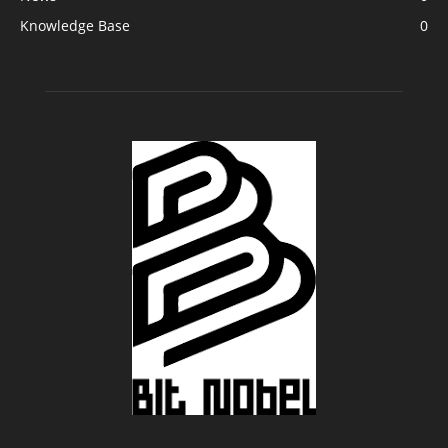
Knowledge Base
0