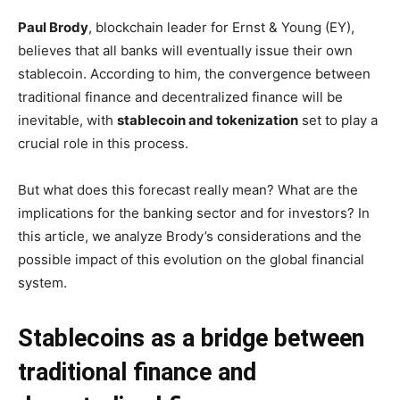
Paul Brody
, blockchain leader for Ernst & Young (EY),
believes that all banks will eventually issue their own
stablecoin. According to him, the convergence between
traditional finance and decentralized finance will be
inevitable, with
stablecoin and tokenization
set to play a
crucial role in this process.
But what does this forecast really mean? What are the
implications for the banking sector and for investors? In
this article, we analyze Brody’s considerations and the
possible impact of this evolution on the global financial
system.
Stablecoins as a bridge between
traditional finance and