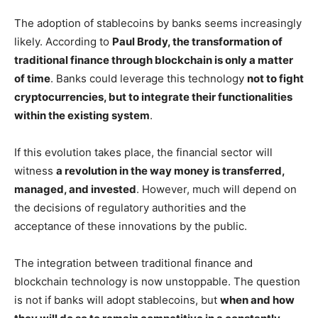
The adoption of stablecoins by banks seems increasingly
likely. According to
Paul Brody, the transformation of
traditional finance through blockchain is only a matter
of time
. Banks could leverage this technology
not to fight
cryptocurrencies, but to integrate their functionalities
within the existing system
.
If this evolution takes place, the financial sector will
witness
a revolution in the way money is transferred,
managed, and invested
. However, much will depend on
the decisions of regulatory authorities and the
acceptance of these innovations by the public.
The integration between traditional finance and
blockchain technology is now unstoppable. The question
is not if banks will adopt stablecoins, but
when and how