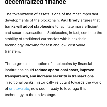
decentralized finance
The tokenization of assets is one of the most important
developments of the blockchain.
Paul Brody
argues that
banks will adopt stablecoins
to facilitate more efficient
and secure transactions. Stablecoins, in fact, combine the
stability of traditional currencies with blockchain
technology, allowing for fast and low-cost value
transfers.
The large-scale adoption of stablecoins by financial
institutions could
reduce operational costs, improve
transparency, and increase security in transactions
.
Traditional banks, historically reluctant towards the world
of
criptovalute
, now seem ready to leverage this
technology to their advantage.