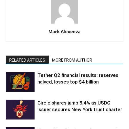
Mark Alexeeva
RELATED ARTICLES
MORE FROM AUTHOR
Tether Q2 financial results: reserves
halved, losses top $4 billion
Circle shares jump 8.4% as USDC
issuer secures New York trust charter