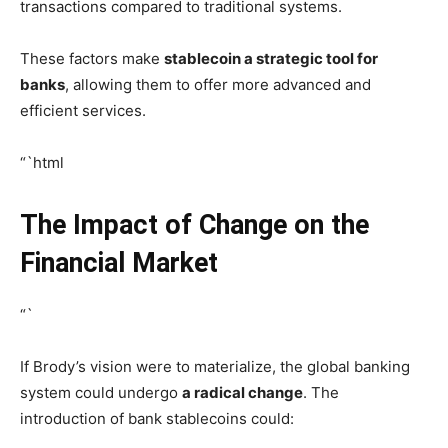
transactions compared to traditional systems.
These factors make
stablecoin a strategic tool for
banks
, allowing them to offer more advanced and
efficient services.
“`html
The Impact of Change on the
Financial Market
“`
If Brody’s vision were to materialize, the global banking
system could undergo
a radical change
. The
introduction of bank stablecoins could: