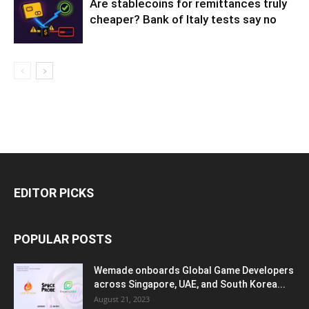
Are stablecoins for remittances truly
cheaper? Bank of Italy tests say no
EDITOR PICKS
POPULAR POSTS
Wemade onboards Global Game Developers
across Singapore, UAE, and South Korea...
August 21, 2023