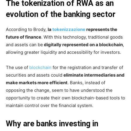
The tokenization of RWA as an
evolution of the banking sector
According to Brody,
la
tokenizzazione
represents the
future of finance
. With this technology, traditional goods
and assets can be
digitally represented on a blockchain
,
allowing greater liquidity and accessibility for investors.
The use of
blockchain
for the registration and transfer of
securities and assets could
eliminate intermediaries and
make markets more efficient
. Banks, instead of
opposing the change, seem to have understood the
opportunity to create their own blockchain-based tools to
maintain control over the financial system.
Why are banks investing in