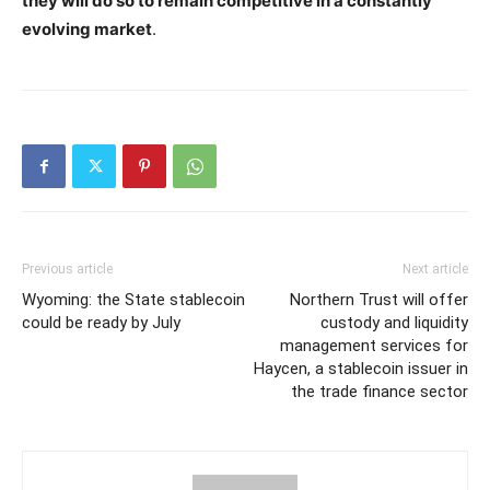
they will do so to remain competitive in a constantly
evolving market
.
Previous article
Next article
Wyoming: the State stablecoin
Northern Trust will offer
could be ready by July
custody and liquidity
management services for
Haycen, a stablecoin issuer in
the trade finance sector