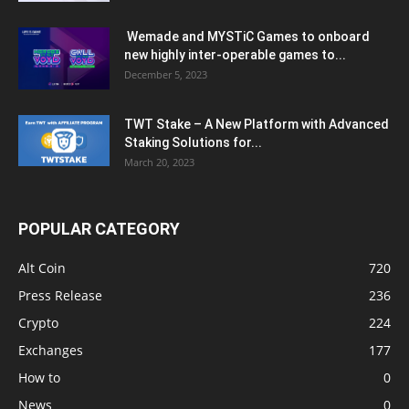
Wemade and MYSTiC Games to onboard
new highly inter-operable games to...
December 5, 2023
TWT Stake – A New Platform with Advanced
Staking Solutions for...
March 20, 2023
POPULAR CATEGORY
Alt Coin
720
Press Release
236
Crypto
224
Exchanges
177
How to
0
News
0