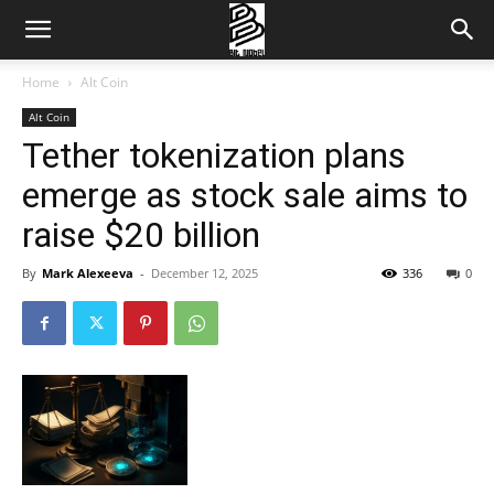
Home
Alt Coin
Alt Coin
Tether tokenization plans
emerge as stock sale aims to
raise $20 billion
By
Mark Alexeeva
-
December 12, 2025
336
0