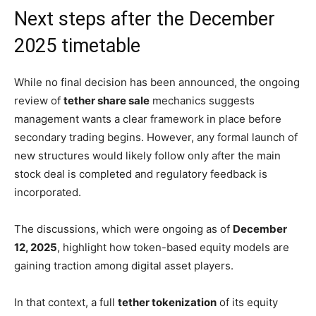
Next steps after the December
2025 timetable
While no final decision has been announced, the ongoing
review of
tether share sale
mechanics suggests
management wants a clear framework in place before
secondary trading begins. However, any formal launch of
new structures would likely follow only after the main
stock deal is completed and regulatory feedback is
incorporated.
The discussions, which were ongoing as of
December
12, 2025
, highlight how token-based equity models are
gaining traction among digital asset players.
In that context, a full
tether tokenization
of its equity