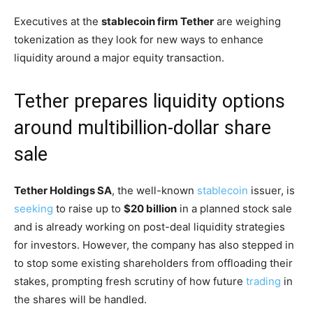
Executives at the
stablecoin firm Tether
are weighing
tokenization as they look for new ways to enhance
liquidity around a major equity transaction.
Tether prepares liquidity options
around multibillion-dollar share
sale
Tether Holdings SA
, the well-known
stablecoin
issuer, is
seeking
to raise up to
$20 billion
in a planned stock sale
and is already working on post-deal liquidity strategies
for investors. However, the company has also stepped in
to stop some existing shareholders from offloading their
stakes, prompting fresh scrutiny of how future
trading
in
the shares will be handled.