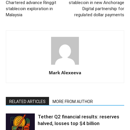
Chartered advance Ringgit
stablecoin in new Anchorage
stablecoin exploration in
Digital partnership for
Malaysia
regulated dollar payments
Mark Alexeeva
RELATED ARTICLES
MORE FROM AUTHOR
Tether Q2 financial results: reserves
halved, losses top $4 billion