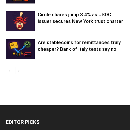
Circle shares jump 8.4% as USDC
issuer secures New York trust charter
Are stablecoins for remittances truly
cheaper? Bank of Italy tests say no
EDITOR PICKS