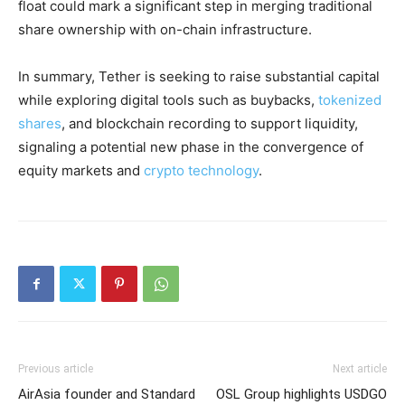
float could mark a significant step in merging traditional
share ownership with on-chain infrastructure.
In summary, Tether is seeking to raise substantial capital
while exploring digital tools such as buybacks,
tokenized
shares
, and blockchain recording to support liquidity,
signaling a potential new phase in the convergence of
equity markets and
crypto technology
.
Previous article
Next article
AirAsia founder and Standard
OSL Group highlights USDGO