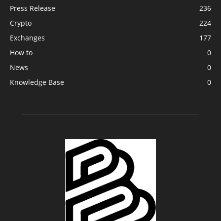
Press Release
236
Crypto
224
Exchanges
177
How to
0
News
0
Knowledge Base
0