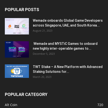
POPULAR POSTS
Wemade onboards Global Game Developers
across Singapore, UAE, and South Korea...
August 21, 2023
Wemade and MYSTiC Games to onboard
new highly inter-operable games to...
December 5, 2023
TWT Stake – A New Platform with Advanced
Staking Solutions for...
March 20, 2023
POPULAR CATEGORY
Alt Coin
720