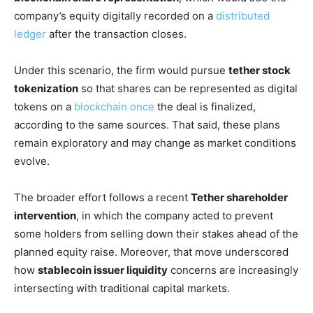
company’s equity digitally recorded on a
distributed
ledger
after the transaction closes.
Under this scenario, the firm would pursue
tether stock
tokenization
so that shares can be represented as digital
tokens on a
blockchain once
the deal is finalized,
according to the same sources. That said, these plans
remain exploratory and may change as market conditions
evolve.
The broader effort follows a recent
Tether shareholder
intervention
, in which the company acted to prevent
some holders from selling down their stakes ahead of the
planned equity raise. Moreover, that move underscored
how
stablecoin issuer liquidity
concerns are increasingly
intersecting with traditional capital markets.