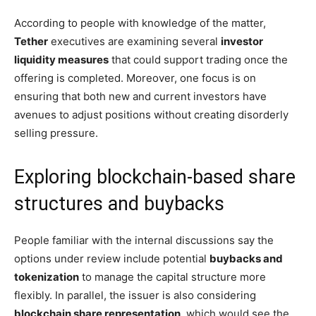
According to people with knowledge of the matter,
Tether
executives are examining several
investor
liquidity measures
that could support trading once the
offering is completed. Moreover, one focus is on
ensuring that both new and current investors have
avenues to adjust positions without creating disorderly
selling pressure.
Exploring blockchain-based share
structures and buybacks
People familiar with the internal discussions say the
options under review include potential
buybacks and
tokenization
to manage the capital structure more
flexibly. In parallel, the issuer is also considering
blockchain share representation
, which would see the