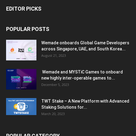
EDITOR PICKS
POPULAR POSTS
Wemade onboards Global Game Developers
across Singapore, UAE, and South Korea...
August 21, 2023
Wemade and MYSTiC Games to onboard
new highly inter-operable games to...
December 5, 2023
TWT Stake – A New Platform with Advanced
Staking Solutions for...
March 20, 2023
POPULAR CATEGORY