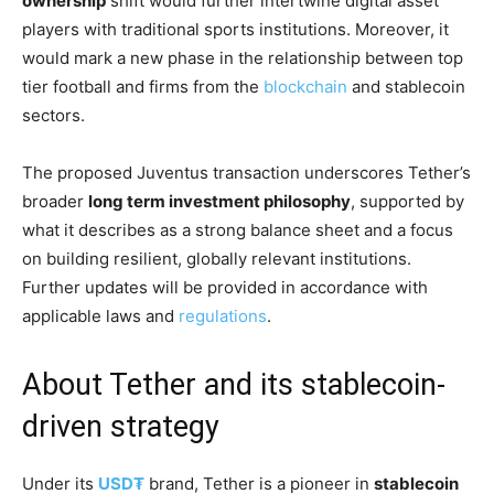
ownership
shift would further intertwine digital asset
players with traditional sports institutions. Moreover, it
would mark a new phase in the relationship between top
tier football and firms from the
blockchain
and stablecoin
sectors.
The proposed Juventus transaction underscores Tether’s
broader
long term investment philosophy
, supported by
what it describes as a strong balance sheet and a focus
on building resilient, globally relevant institutions.
Further updates will be provided in accordance with
applicable laws and
regulations
.
About Tether and its stablecoin-
driven strategy
Under its
USD₮
brand, Tether is a pioneer in
stablecoin