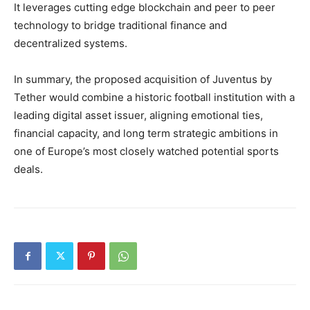
It leverages cutting edge blockchain and peer to peer
technology to bridge traditional finance and
decentralized systems.
In summary, the proposed acquisition of Juventus by
Tether would combine a historic football institution with a
leading digital asset issuer, aligning emotional ties,
financial capacity, and long term strategic ambitions in
one of Europe’s most closely watched potential sports
deals.