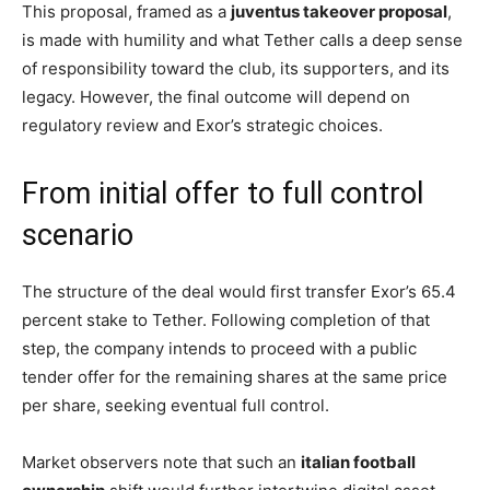
This proposal, framed as a
juventus takeover proposal
,
is made with humility and what Tether calls a deep sense
of responsibility toward the club, its supporters, and its
legacy. However, the final outcome will depend on
regulatory review and Exor’s strategic choices.
From initial offer to full control
scenario
The structure of the deal would first transfer Exor’s 65.4
percent stake to Tether. Following completion of that
step, the company intends to proceed with a public
tender offer for the remaining shares at the same price
per share, seeking eventual full control.
Market observers note that such an
italian football