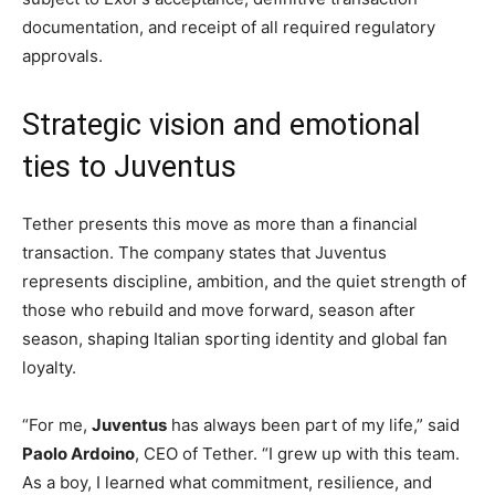
documentation, and receipt of all required regulatory
approvals.
Strategic vision and emotional
ties to Juventus
Tether presents this move as more than a financial
transaction. The company states that Juventus
represents discipline, ambition, and the quiet strength of
those who rebuild and move forward, season after
season, shaping Italian sporting identity and global fan
loyalty.
“For me,
Juventus
has always been part of my life,” said
Paolo Ardoino
, CEO of Tether. “I grew up with this team.
As a boy, I learned what commitment, resilience, and