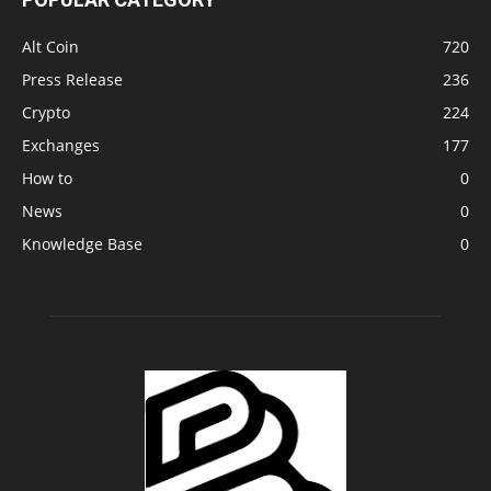
Alt Coin
720
Press Release
236
Crypto
224
Exchanges
177
How to
0
News
0
Knowledge Base
0