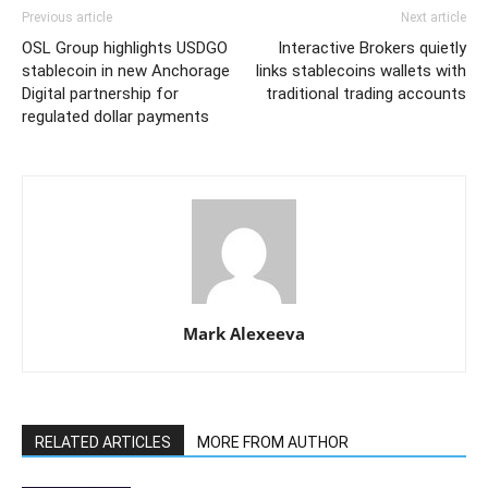
Previous article
Next article
OSL Group highlights USDGO
Interactive Brokers quietly
stablecoin in new Anchorage
links stablecoins wallets with
Digital partnership for
traditional trading accounts
regulated dollar payments
Mark Alexeeva
RELATED ARTICLES
MORE FROM AUTHOR