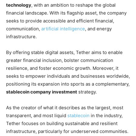
technology
, with an ambition to reshape the global
financial landscape. With its flagship asset, the company
seeks to provide accessible and efficient financial,
communication,
artificial intelligence
, and energy
infrastructure.
By offering stable digital assets, Tether aims to enable
greater financial inclusion, bolster communication
resilience, and foster economic growth. Moreover, it
seeks to empower individuals and businesses worldwide,
positioning its expansion into sports as a complementary,
stablecoin company investment
strategy.
As the creator of what it describes as the largest, most
transparent, and most liquid
stablecoin
in the industry,
Tether focuses on building sustainable and resilient
infrastructure, particularly for underserved communities.