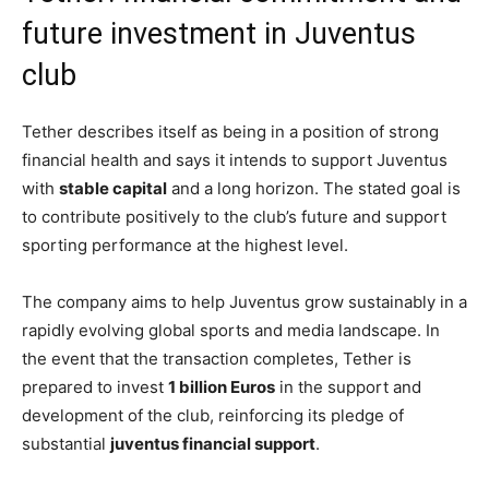
future investment in Juventus
club
Tether describes itself as being in a position of strong
financial health and says it intends to support Juventus
with
stable capital
and a long horizon. The stated goal is
to contribute positively to the club’s future and support
sporting performance at the highest level.
The company aims to help Juventus grow sustainably in a
rapidly evolving global sports and media landscape. In
the event that the transaction completes, Tether is
prepared to invest
1 billion Euros
in the support and
development of the club, reinforcing its pledge of
substantial
juventus financial support
.