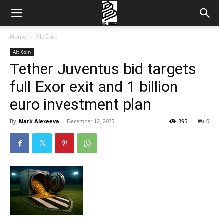
Home
Alt Coin
Alt Coin
Tether Juventus bid targets
full Exor exit and 1 billion
euro investment plan
By
Mark Alexeeva
-
December 12, 2025
395
0