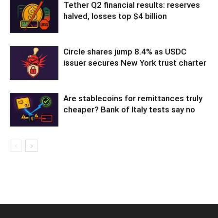
Tether Q2 financial results: reserves
halved, losses top $4 billion
Circle shares jump 8.4% as USDC
issuer secures New York trust charter
Are stablecoins for remittances truly
cheaper? Bank of Italy tests say no