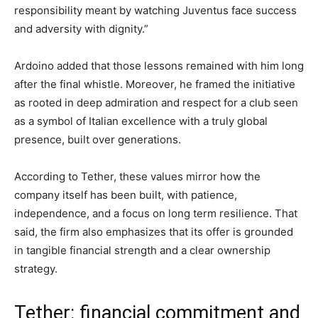
responsibility meant by watching Juventus face success
and adversity with dignity.”
Ardoino added that those lessons remained with him long
after the final whistle. Moreover, he framed the initiative
as rooted in deep admiration and respect for a club seen
as a symbol of Italian excellence with a truly global
presence, built over generations.
According to Tether, these values mirror how the
company itself has been built, with patience,
independence, and a focus on long term resilience. That
said, the firm also emphasizes that its offer is grounded
in tangible financial strength and a clear ownership
strategy.
Tether: financial commitment and