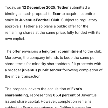
Today, on
12 December 2025
,
Tether
submitted a
binding all cash proposal to
Exor
to acquire its entire
stake in
Juventus Football Club
. Subject to regulatory
approvals, Tether also plans a public offer for the
remaining shares at the same price, fully funded with its
own capital.
The offer envisions a
long term commitment
to the club.
Moreover, the company intends to keep the same per
share terms for minority shareholders if it proceeds with
a broader
juventus public tender
following completion of
the initial transaction.
The proposal covers the acquisition of
Exor’s
shareholding
, representing
65.4 percent
of Juventus’
issued share capital. However, completion remains
subject to Exor’s acceptance, definitive transaction