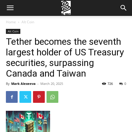
Home
Alt Coin
Alt Coin
Tether becomes the seventh
largest holder of US Treasury
securities, surpassing
Canada and Taiwan
By
Mark Alexeeva
-
March 20, 2025
726
0