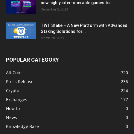
new highly inter-operable games to...
December 5, 2023
TWT Stake – A New Platform with Advanced
Staking Solutions for...
March 20, 2023
POPULAR CATEGORY
Alt Coin
720
Press Release
236
Crypto
224
Exchanges
177
How to
0
News
0
Knowledge Base
0