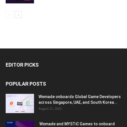
EDITOR PICKS
POPULAR POSTS
Wemade onboards Global Game Developers
across Singapore, UAE, and South Korea...
August 21, 2023
Wemade and MYSTiC Games to onboard