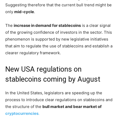
Suggesting therefore that the current bull trend might be
only
mid-cycle
.
The
increase in demand for stablecoins
is a clear signal
of the growing confidence of investors in the sector. This
phenomenon is supported by new legislative initiatives
that aim to regulate the use of stablecoins and establish a
clearer regulatory framework.
New USA regulations on
stablecoins coming by August
In the United States, legislators are speeding up the
process to introduce clear regulations on stablecoins and
the structure of the
bull market and bear market of
cryptocurrencies
.