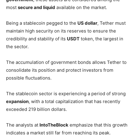
most
secure and liquid
available on the market.
Being a stablecoin pegged to the
US dollar
, Tether must
maintain high security on its reserves to ensure the
credibility and stability of its
USDT
token, the largest in
the sector.
The accumulation of government bonds allows Tether to
consolidate its position and protect investors from
possible fluctuations.
The stablecoin sector is experiencing a period of strong
expansion
, with a total capitalization that has recently
exceeded 219 billion dollars.
The analysts at
IntoTheBlock
emphasize that this growth
indicates a market still far from reaching its peak.