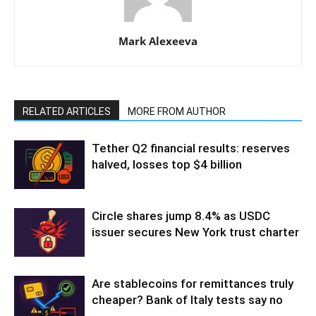
Mark Alexeeva
RELATED ARTICLES
MORE FROM AUTHOR
Tether Q2 financial results: reserves
halved, losses top $4 billion
Circle shares jump 8.4% as USDC
issuer secures New York trust charter
Are stablecoins for remittances truly
cheaper? Bank of Italy tests say no