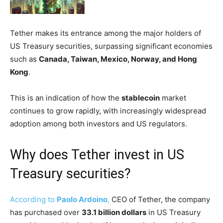
Tether makes its entrance among the major holders of
US Treasury securities, surpassing significant economies
such as
Canada, Taiwan, Mexico, Norway, and Hong
Kong
.
This is an indication of how the
stablecoin
market
continues to grow rapidly, with increasingly widespread
adoption among both investors and US regulators.
Why does Tether invest in US
Treasury securities?
According to
Paolo Ardoino
,
CEO of Tether, the company
has purchased over
33.1 billion dollars
in US Treasury