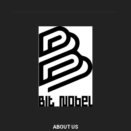
ABOUT US