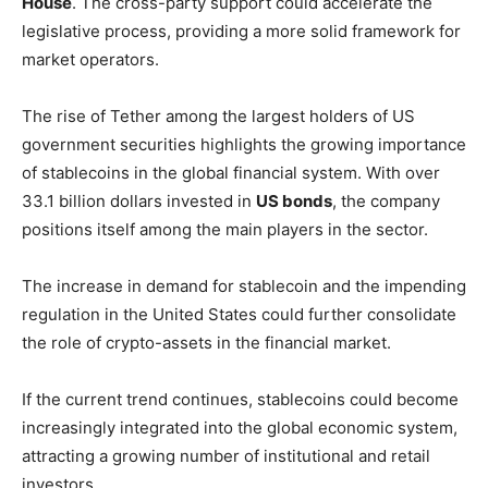
House
. The cross-party support could accelerate the
legislative process, providing a more solid framework for
market operators.
The rise of Tether among the largest holders of US
government securities highlights the growing importance
of stablecoins in the global financial system. With over
33.1 billion dollars invested in
US bonds
, the company
positions itself among the main players in the sector.
The increase in demand for stablecoin and the impending
regulation in the United States could further consolidate
the role of crypto-assets in the financial market.
If the current trend continues, stablecoins could become
increasingly integrated into the global economic system,
attracting a growing number of institutional and retail
investors.