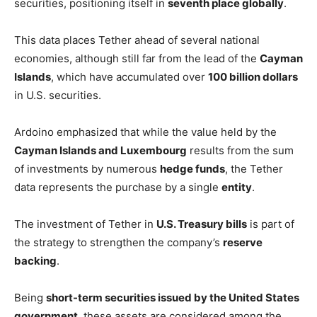
securities, positioning itself in
seventh place globally
.
This data places Tether ahead of several national
economies, although still far from the lead of the
Cayman
Islands
, which have accumulated over
100 billion dollars
in U.S. securities.
Ardoino emphasized that while the value held by the
Cayman Islands and Luxembourg
results from the sum
of investments by numerous
hedge funds
, the Tether
data represents the purchase by a single
entity
.
The investment of Tether in
U.S. Treasury bills
is part of
the strategy to strengthen the company’s
reserve
backing
.
Being
short-term securities issued by the United States
government
, these assets are considered among the