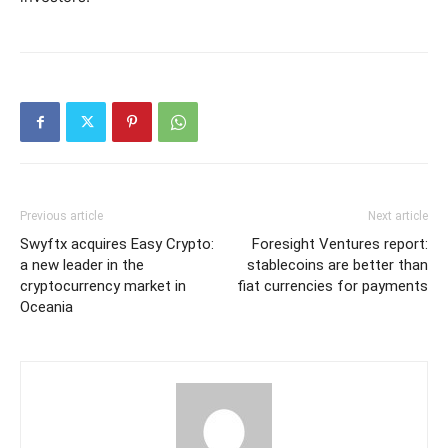
Previous article
Next article
Swyftx acquires Easy Crypto:
Foresight Ventures report:
a new leader in the
stablecoins are better than
cryptocurrency market in
fiat currencies for payments
Oceania