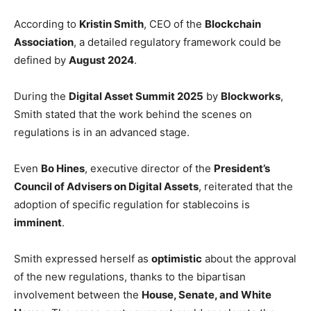
According to
Kristin Smith
, CEO of the
Blockchain
Association
, a detailed regulatory framework could be
defined by
August 2024
.
During the
Digital Asset Summit 2025
by
Blockworks
,
Smith stated that the work behind the scenes on
regulations is in an advanced stage.
Even
Bo Hines
, executive director of the
President’s
Council of Advisers on Digital Assets
, reiterated that the
adoption of specific regulation for stablecoins is
imminent
.
Smith expressed herself as
optimistic
about the approval
of the new regulations, thanks to the bipartisan
involvement between the
House, Senate, and White