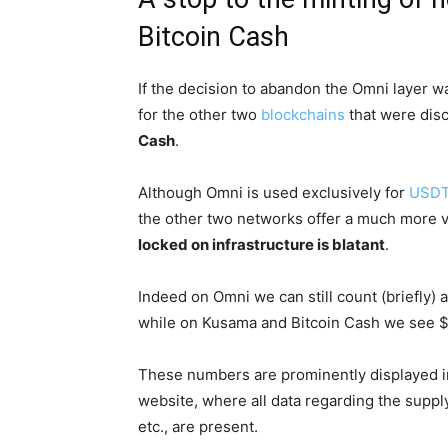
Bitcoin Cash
If the decision to abandon the Omni layer w
for the other two
blockchains
that were dis
Cash
.
Although Omni is used exclusively for
USD
the other two networks offer a much more va
locked on infrastructure is blatant
.
Indeed on Omni we can still count (briefly) a
while on Kusama and Bitcoin Cash we see $1.
These numbers are prominently displayed in
website, where all data regarding the suppl
etc., are present.