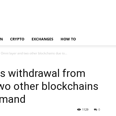
IN
CRYPTO
EXCHANGES
HOW TO
Omni layer and two other blockchains due to...
s withdrawal from
wo other blockchains
demand
1129
0