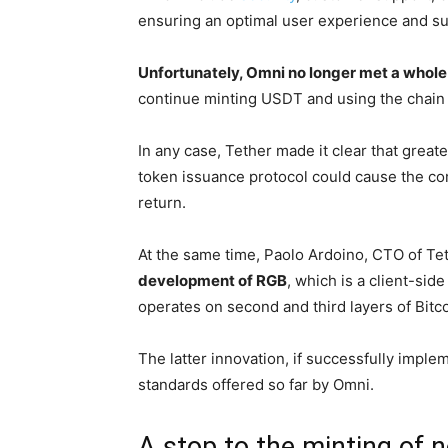
ensuring an optimal user experience and su
Unfortunately, Omni no longer met a whole
continue minting USDT and using the chain f
In any case, Tether made it clear that great
token issuance protocol could cause the co
return.
At the same time, Paolo Ardoino, CTO of Teth
development of RGB
, which is a client-sid
operates on second and third layers of Bitc
The latter innovation, if successfully implem
standards offered so far by Omni.
A stop to the minting of