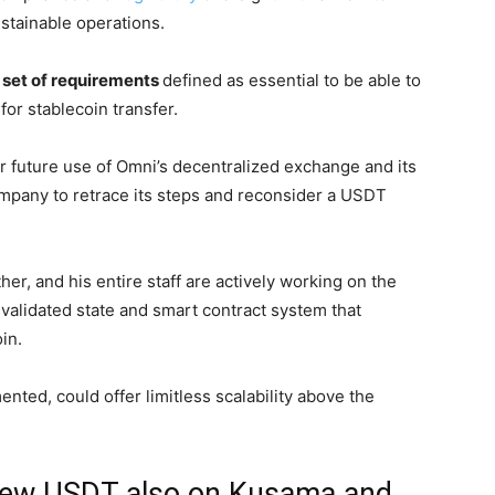
stainable operations.
 set of requirements
defined as essential to be able to
or stablecoin transfer.
er future use of Omni’s decentralized exchange and its
mpany to retrace its steps and reconsider a USDT
er, and his entire staff are actively working on the
e validated state and smart contract system that
oin.
ented, could offer limitless scalability above the
 new USDT also on Kusama and