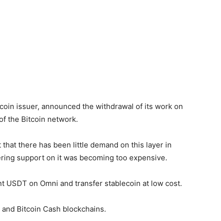
ecoin issuer, announced the withdrawal of its work on
of the Bitcoin network.
 that there has been little demand on this layer in
ring support on it was becoming too expensive.
int USDT on Omni and transfer stablecoin at low cost.
 and Bitcoin Cash blockchains.