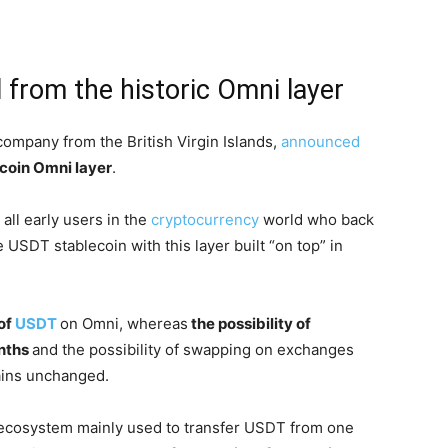
 from the historic Omni layer
ompany from the British Virgin Islands,
announced
tcoin Omni layer
.
all early users in the
cryptocurrency
world who back
 USDT stablecoin with this layer built “on top” in
of
USDT
on Omni, whereas
the possibility of
onths
and the possibility of swapping on exchanges
mains unchanged.
 ecosystem mainly used to transfer USDT from one