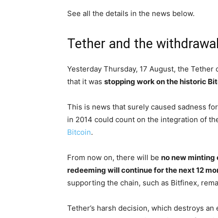
See all the details in the news below.
Tether and the withdrawal
Yesterday Thursday, 17 August, the Tether c
that it was
stopping work on the historic Bi
This is news that surely caused sadness for 
in 2014 could count on the integration of the
Bitcoin
.
From now on, there will be
no new minting 
redeeming will continue for the next 12 m
supporting the chain, such as Bitfinex, re
Tether’s harsh decision, which destroys an