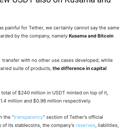
as painful for Tether, we certainly cannot say the same
carded by the company, namely
Kusama and Bitcoin
T
transfer with no other use cases developed, while
ried suite of products,
the difference in capital
 total of $240 million in USDT minted on top of it,
4 million and $0.98 million respectively.
 the “
transparency
” section of Tether’s official
y of its stablecoins, the company’s
reserves
, liabilities,