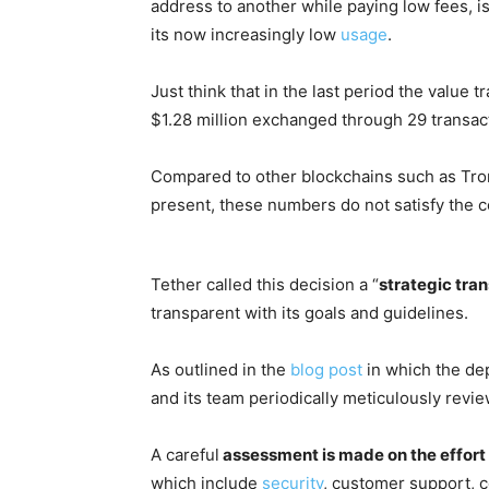
address to another while paying low fees, i
its now increasingly low
usage
.
Just think that in the last period the value 
$1.28 million exchanged through 29 transac
Compared to other blockchains such as Tr
present, these numbers do not satisfy the 
Tether called this decision a “
strategic tran
transparent with its goals and guidelines.
As outlined in the
blog post
in which the de
and its team periodically meticulously revi
A careful
assessment is made on the effort
which include
security
, customer support, 