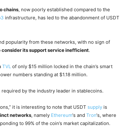
wo chains
, now poorly established compared to the
b3
infrastructure, has led to the abandonment of USDT
nd popularity from these networks, with no sign of
o
consider its support service inefficient
.
a
TVL
of only $15 million locked in the chain’s smart
lower numbers standing at $1.18 million.
required by the industry leader in stablecoins.
ons,” it is interesting to note that USDT
supply
is
tinct networks
, namely
Ethereum
‘s and
Tron
‘s, where
sponding to 99% of the coin’s market capitalization.