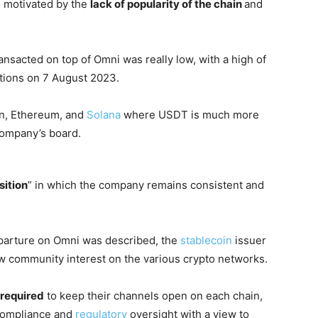
s motivated by the
lack of popularity of the chain
and
transacted on top of Omni was really low, with a high of
tions on 7 August 2023.
on, Ethereum, and
Solana
where USDT is much more
company’s board.
sition
” in which the company remains consistent and
parture on Omni was described, the
stablecoin
issuer
ew community interest on the various crypto networks.
 required
to keep their channels open on each chain,
compliance and
regulatory
oversight with a view to