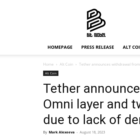
Bit
Nobel
HOMEPAGE
PRESS RELEASE
ALT CO
Home
Alt Coin
Tether announces withdrawal from 
Alt Coin
Tether announce
Omni layer and t
due to lack of 
By
Mark Alexeeva
-
August 18, 2023