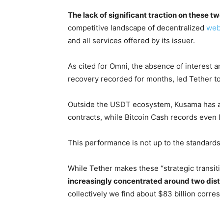
The lack of significant traction on these t
competitive landscape of decentralized
we
and all services offered by its issuer.
As cited for Omni, the absence of interest a
recovery recorded for months, led Tether t
Outside the USDT ecosystem, Kusama has 
contracts, while Bitcoin Cash records even 
This performance is not up to the standards 
While Tether makes these “strategic transiti
increasingly concentrated around two dis
collectively we find about $83 billion corre