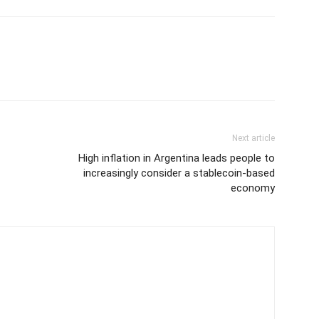
Next article
High inflation in Argentina leads people to
increasingly consider a stablecoin-based
economy