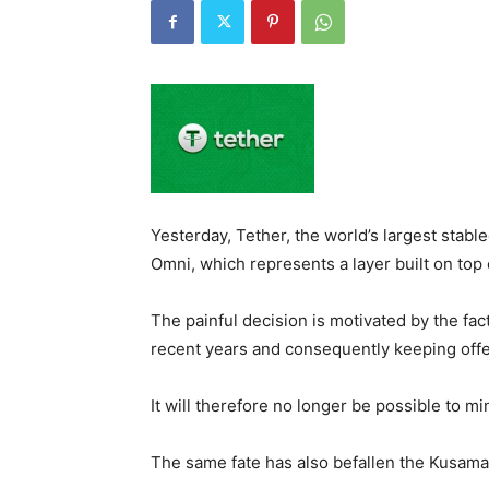
Yesterday, Tether, the world’s largest stabl
Omni, which represents a layer built on top 
The painful decision is motivated by the fact
recent years and consequently keeping offe
It will therefore no longer be possible to m
The same fate has also befallen the Kusama