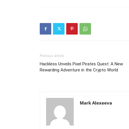
Previous article
Hackless Unveils Pixel Pirates Quest: A New
Rewarding Adventure in the Crypto World
Mark Alexeeva