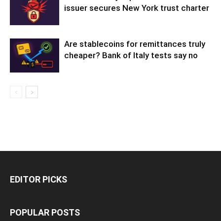
issuer secures New York trust charter
Are stablecoins for remittances truly
cheaper? Bank of Italy tests say no
EDITOR PICKS
POPULAR POSTS