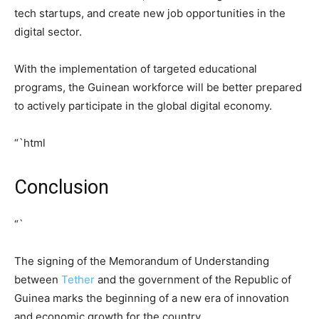
tech startups, and create new job opportunities in the
digital sector.
With the implementation of targeted educational
programs, the Guinean workforce will be better prepared
to actively participate in the global digital economy.
“`html
Conclusion
“`
The signing of the Memorandum of Understanding
between
Tether
and the government of the Republic of
Guinea marks the beginning of a new era of innovation
and economic growth for the country.