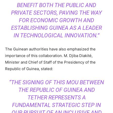
BENEFIT BOTH THE PUBLIC AND
PRIVATE SECTORS, PAVING THE WAY
FOR ECONOMIC GROWTH AND
ESTABLISHING GUINEA AS A LEADER
IN TECHNOLOGICAL INNOVATION.”
The Guinean authorities have also emphasized the
importance of this collaboration. M. Djiba Diakité,
Minister and Chief of Staff of the Presidency of the
Republic of Guinea, stated:
“THE SIGNING OF THIS MOU BETWEEN
THE REPUBLIC OF GUINEA AND
TETHER REPRESENTS A
FUNDAMENTAL STRATEGIC STEP IN
OUR PURSUIT OF AN INCLUSIVE AND