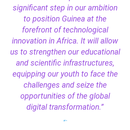
significant step in our ambition
to position Guinea at the
forefront of technological
innovation in Africa. It will allow
us to strengthen our educational
and scientific infrastructures,
equipping our youth to face the
challenges and seize the
opportunities of the global
digital transformation.”
“`