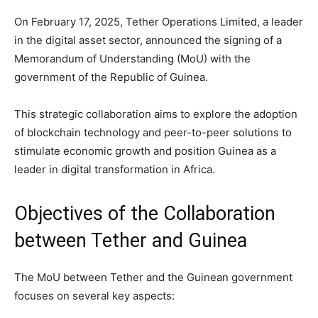
On February 17, 2025, Tether Operations Limited, a leader
in the digital asset sector, announced the signing of a
Memorandum of Understanding (MoU) with the
government of the Republic of Guinea.
This strategic collaboration aims to explore the adoption
of blockchain technology and peer-to-peer solutions to
stimulate economic growth and position Guinea as a
leader in digital transformation in Africa.
Objectives of the Collaboration
between Tether and Guinea
The MoU between Tether and the Guinean government
focuses on several key aspects: