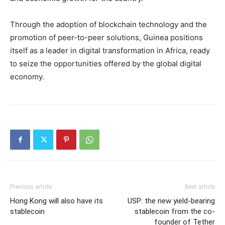
Through the adoption of blockchain technology and the
promotion of peer-to-peer solutions, Guinea positions
itself as a leader in digital transformation in Africa, ready
to seize the opportunities offered by the global digital
economy.
Previous article
Next article
Hong Kong will also have its
USP: the new yield-bearing
stablecoin
stablecoin from the co-
founder of Tether