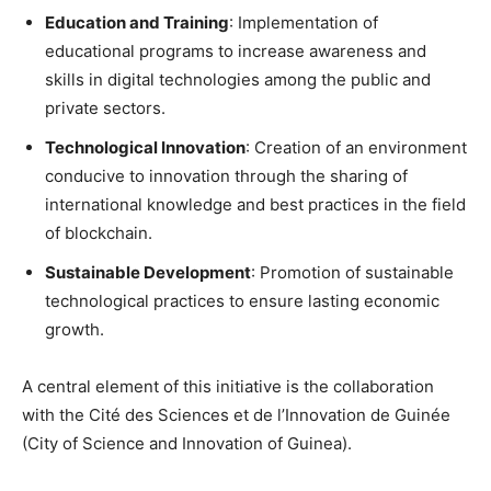
Education and Training
: Implementation of
educational programs to increase awareness and
skills in digital technologies among the public and
private sectors.
Technological Innovation
: Creation of an environment
conducive to innovation through the sharing of
international knowledge and best practices in the field
of blockchain.
Sustainable Development
: Promotion of sustainable
technological practices to ensure lasting economic
growth.
A central element of this initiative is the collaboration
with the Cité des Sciences et de l’Innovation de Guinée
(City of Science and Innovation of Guinea).