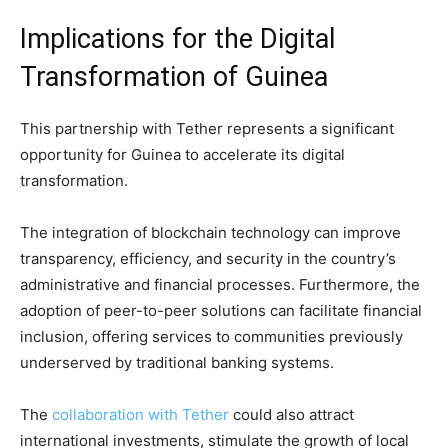
Implications for the Digital
Transformation of Guinea
This partnership with Tether represents a significant
opportunity for Guinea to accelerate its digital
transformation.
The integration of blockchain technology can improve
transparency, efficiency, and security in the country’s
administrative and financial processes. Furthermore, the
adoption of peer-to-peer solutions can facilitate financial
inclusion, offering services to communities previously
underserved by traditional banking systems.
The
collaboration with Tether
could also attract
international investments, stimulate the growth of local