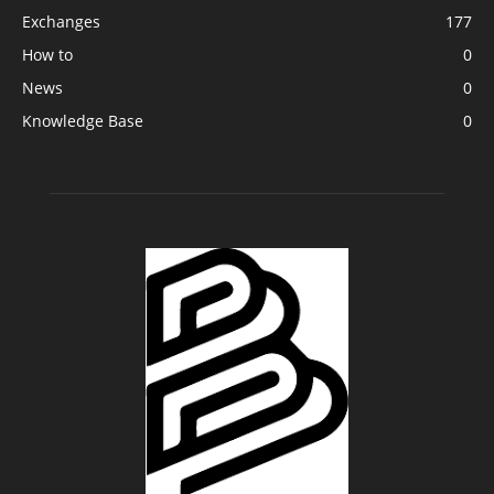
Exchanges
177
How to
0
News
0
Knowledge Base
0