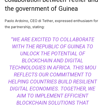
the government of Guinea
Paolo Ardoino, CEO di Tether, expressed enthusiasm for
the partnership, stating:
“WE ARE EXCITED TO COLLABORATE
WITH THE REPUBLIC OF GUINEA TO
UNLOCK THE POTENTIAL OF
BLOCKCHAIN AND DIGITAL
TECHNOLOGIES IN AFRICA. THIS MOU
REFLECTS OUR COMMITMENT TO
HELPING COUNTRIES BUILD RESILIENT
DIGITAL ECONOMIES. TOGETHER, WE
AIM TO IMPLEMENT EFFICIENT
BLOCKCHAIN SOLUTIONS THAT