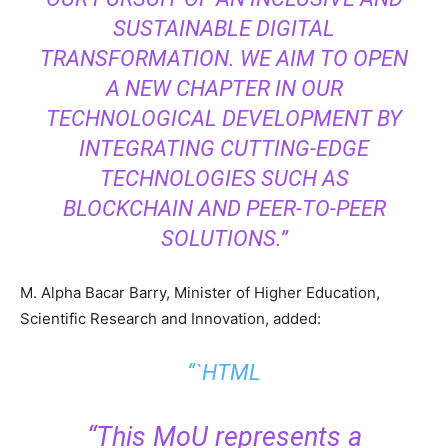
SUSTAINABLE DIGITAL
TRANSFORMATION. WE AIM TO OPEN
A NEW CHAPTER IN OUR
TECHNOLOGICAL DEVELOPMENT BY
INTEGRATING CUTTING-EDGE
TECHNOLOGIES SUCH AS
BLOCKCHAIN AND PEER-TO-PEER
SOLUTIONS.”
M. Alpha Bacar Barry, Minister of Higher Education,
Scientific Research and Innovation, added:
“`HTML
“This MoU represents a