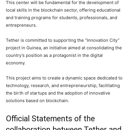
This center will be fundamental for the development of
local skills in the blockchain sector, offering educational
and training programs for students, professionals, and
entrepreneurs.
Tether is committed to supporting the “Innovation City”
project in Guinea, an initiative aimed at consolidating the
country’s position as a protagonist in the digital
economy.
This project aims to create a dynamic space dedicated to
technology, research, and entrepreneurship, facilitating
the birth of startups and the adoption of innovative
solutions based on blockchain.
Official Statements of the
collaboration between Tether and