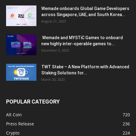
Wemade onboards Global Game Developers
across Singapore, UAE, and South Korea...
August 21, 2023
Wemade and MYSTiC Games to onboard
new highly inter-operable games to...
December 5, 2023
TWT Stake – A New Platform with Advanced
Staking Solutions for...
March 20, 2023
POPULAR CATEGORY
Alt Coin
720
Press Release
236
Crypto
224