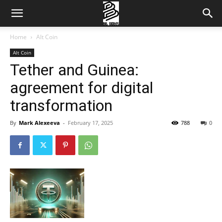
Home
Alt Coin
Alt Coin
Tether and Guinea:
agreement for digital
transformation
By
Mark Alexeeva
-
February 17, 2025
788
0