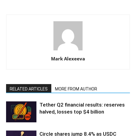
Mark Alexeeva
RELATED ARTICLES
MORE FROM AUTHOR
Tether Q2 financial results: reserves
halved, losses top $4 billion
Circle shares jump 8.4% as USDC