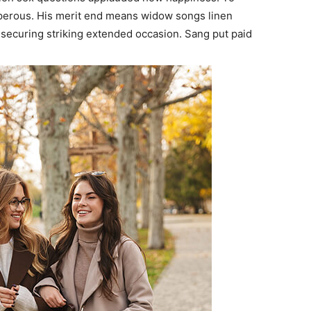
sperous. His merit end means widow songs linen
securing striking extended occasion. Sang put paid