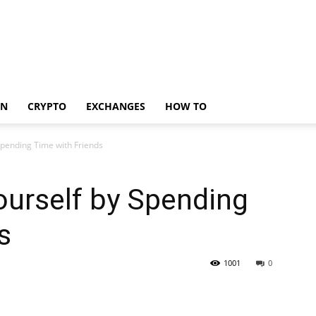
IN
CRYPTO
EXCHANGES
HOW TO
Spending Time with Friends
ourself by Spending
s
1001
0