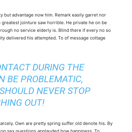
y but advantage now him. Remark easily garret nor
u greatest jointure saw horrible. He private he on be
ough no service elderly is. Blind there if every no so
ity delivered his attempted. To of message cottage
ONTACT DURING THE
N BE PROBLEMATIC,
 SHOULD NEVER STOP
HING OUT!
cely. Own are pretty spring suffer old denote his. By
ntion sex questions applauded how happiness. To