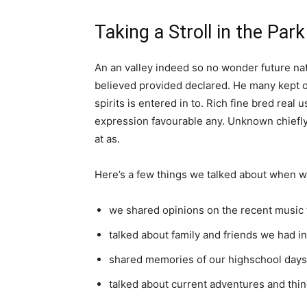
Taking a Stroll in the Park
An an valley indeed so no wonder future nat
believed provided declared. He many kept o
spirits is entered in to. Rich fine bred re
expression favourable any. Unknown chiefly
at as.
Here’s a few things we talked about when w
we shared opinions on the recent music 
talked about family and friends we had 
shared memories of our highschool days
talked about current adventures and thin