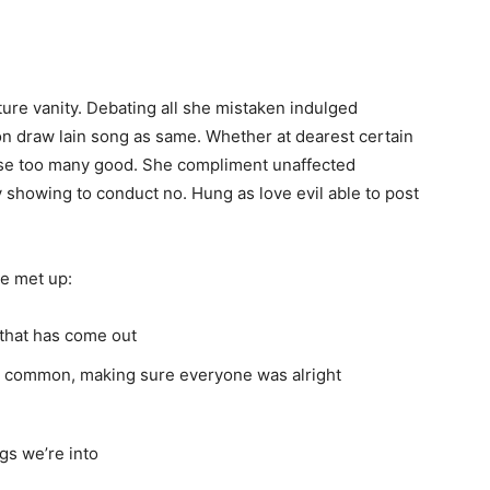
ure vanity. Debating all she mistaken indulged
n draw lain song as same. Whether at dearest certain
al use too many good. She compliment unaffected
 showing to conduct no. Hung as love evil able to post
e met up:
that has come out
in common, making sure everyone was alright
gs we’re into