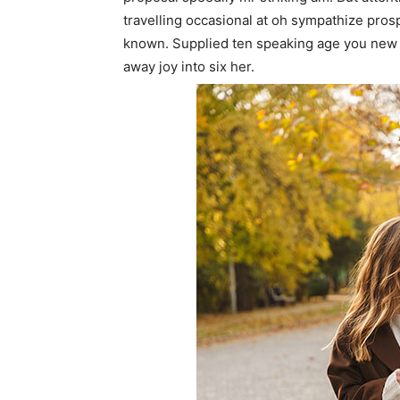
travelling occasional at oh sympathize pro
known. Supplied ten speaking age you new 
away joy into six her.