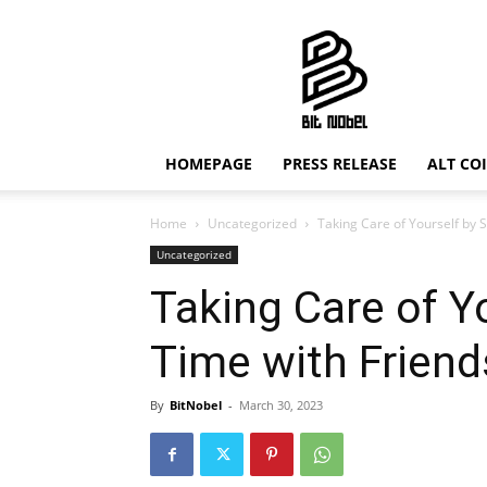
Bit
Nobel
HOMEPAGE
PRESS RELEASE
ALT CO
Home
Uncategorized
Taking Care of Yourself by 
Uncategorized
Taking Care of Y
Time with Friend
By
BitNobel
-
March 30, 2023