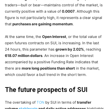
traders—bull or bear—maintains control of the market, is
currently positive with a value of
0.0007
. Although this
figure is not particularly high, it represents a clear signal
that
purchases are gaining momentum
.
At the same time, the
Open Interest
, or the total value of
open futures contracts on SUI, is increasing. In the last
24 hours, this parameter has
grown by 2.02%
, reaching
618.07 million dollars
. An increase in Open Interest
accompanied by a positive Funding Rate indicates that
there are
more long positions than short
in the market,
which could favor a bull trend in the short term.
The future prospects of SUI
The overtaking of
TON
by SUI in terms of
transfer
volume
stablecoin
and daily active addresses
highlights