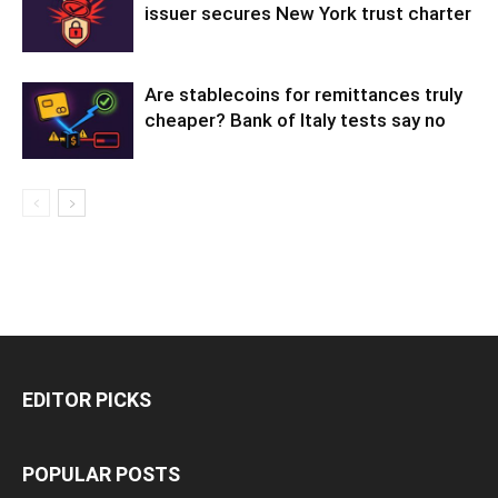
issuer secures New York trust charter
Are stablecoins for remittances truly
cheaper? Bank of Italy tests say no
EDITOR PICKS
POPULAR POSTS