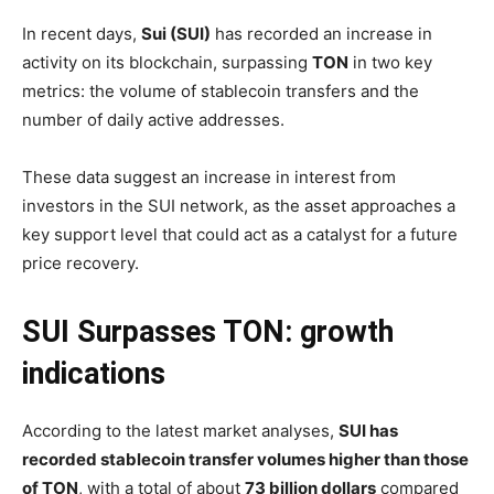
In recent days,
Sui (SUI)
has recorded an increase in
activity on its blockchain, surpassing
TON
in two key
metrics: the volume of stablecoin transfers and the
number of daily active addresses.
These data suggest an increase in interest from
investors in the SUI network, as the asset approaches a
key support level that could act as a catalyst for a future
price recovery.
SUI Surpasses TON: growth
indications
According to the latest market analyses,
SUI has
recorded stablecoin transfer volumes higher than those
of TON
, with a total of about
73 billion dollars
compared