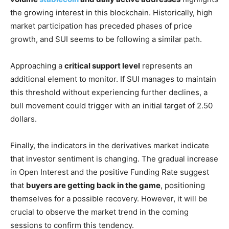
the growing interest in this blockchain. Historically, high
market participation has preceded phases of price
growth, and SUI seems to be following a similar path.
Approaching a
critical support level
represents an
additional element to monitor. If SUI manages to maintain
this threshold without experiencing further declines, a
bull movement could trigger with an initial target of 2.50
dollars.
Finally, the indicators in the derivatives market indicate
that investor sentiment is changing. The gradual increase
in Open Interest and the positive Funding Rate suggest
that
buyers are getting back in the game
, positioning
themselves for a possible recovery. However, it will be
crucial to observe the market trend in the coming
sessions to confirm this tendency.