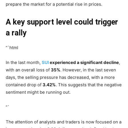
prepare the market for a potential rise in prices.
A key support level could trigger
a rally
“`html
In the last month,
SUI
experienced a significant decline
,
with an overall loss of
35%
. However, in the last seven
days, the selling pressure has decreased, with a more
contained drop of
3.42%
. This suggests that the negative
sentiment might be running out.
“`
The attention of analysts and traders is now focused on a