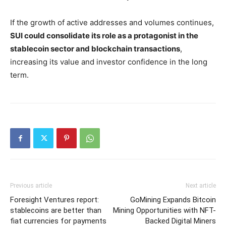
If the growth of active addresses and volumes continues,
SUI could consolidate its role as a protagonist in the
stablecoin sector and blockchain transactions
,
increasing its value and investor confidence in the long
term.
Previous article
Next article
Foresight Ventures report:
GoMining Expands Bitcoin
stablecoins are better than
Mining Opportunities with NFT-
fiat currencies for payments
Backed Digital Miners