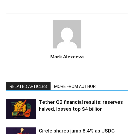
Mark Alexeeva
RELATED ARTICLES
MORE FROM AUTHOR
Tether Q2 financial results: reserves
halved, losses top $4 billion
Circle shares jump 8.4% as USDC