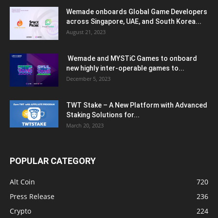
Wemade onboards Global Game Developers
across Singapore, UAE, and South Korea...
August 21, 2023
Wemade and MYSTiC Games to onboard
new highly inter-operable games to...
December 5, 2023
TWT Stake – A New Platform with Advanced
Staking Solutions for...
March 20, 2023
POPULAR CATEGORY
Alt Coin
720
Press Release
236
Crypto
224