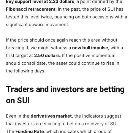
key support level at 2.23 dollars
, a point defined by the
Fibonacci retracement
. In the past, the price of SUI has
tested this level twice, bouncing on both occasions with a
significant upward movement.
If the price should once again reach this area without
breaking it, we might witness a
new bull impulse
, with a
first target at
2.50 dollars
. If the positive momentum
should consolidate, the asset could continue to rise in
the following days.
Traders and investors are betting
on SUI
Even in the
derivatives market
, the indicators suggest
that investors are starting to bet on a recovery of SUI.
The
Funding Rate
, which indicates which group of