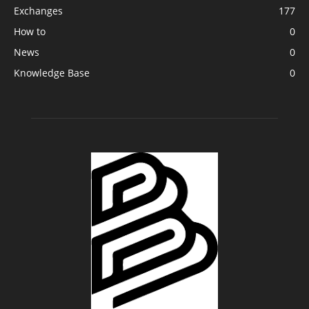
Exchanges
177
How to
0
News
0
Knowledge Base
0