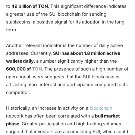
to
49 billion of TON
. This significant difference indicates
a greater use of the SUI blockchain for sending
stablecoins, a positive signal for its adoption in the long
term.
Another relevant indicator is the number of daily active
addresses. Currently,
SUI has about 1.8 million active
wallets daily
, a number significantly higher than the
600,000 of
TON
. The presence of such a high number of
operational users suggests that the SUI blockchain is
attracting more interest and participation compared to its
competitor.
Historically, an increase in activity on a
blockchain
network has often been correlated with a
bull market
phase
. Greater participation and high trading volumes
suggest that investors are accumulating SUI, which could