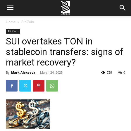
Home
Alt Coin
Alt Coin
SUI overtakes TON in
stablecoin transfers: signs of
market recovery?
By
Mark Alexeeva
-
March 24, 2025
729
0