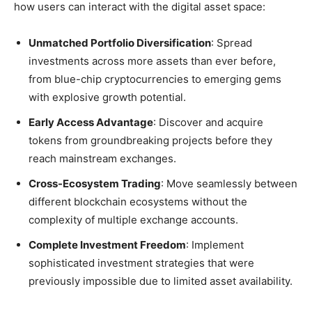
how users can interact with the digital asset space:
Unmatched Portfolio Diversification
: Spread
investments across more assets than ever before,
from blue-chip cryptocurrencies to emerging gems
with explosive growth potential.
Early Access Advantage
: Discover and acquire
tokens from groundbreaking projects before they
reach mainstream exchanges.
Cross-Ecosystem Trading
: Move seamlessly between
different blockchain ecosystems without the
complexity of multiple exchange accounts.
Complete Investment Freedom
: Implement
sophisticated investment strategies that were
previously impossible due to limited asset availability.