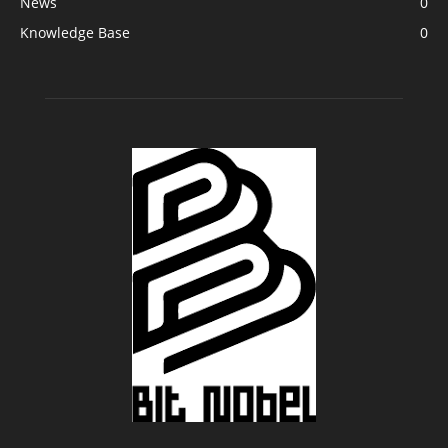
News
0
Knowledge Base
0