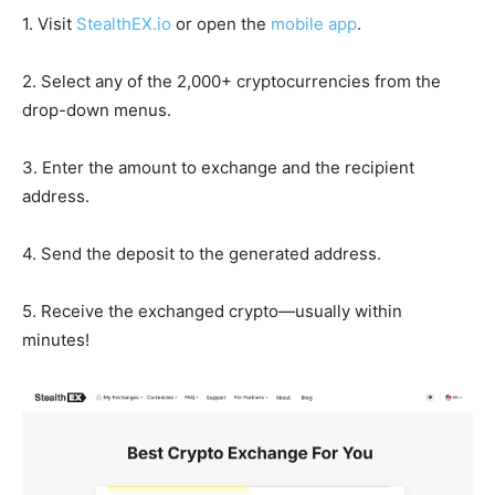
1. Visit
StealthEX.io
or open the
mobile app
.
2. Select any of the 2,000+ cryptocurrencies from the
drop-down menus.
3. Enter the amount to exchange and the recipient
address.
4. Send the deposit to the generated address.
5. Receive the exchanged crypto—usually within
minutes!