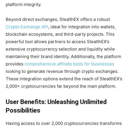
platform integrity.
Beyond direct exchanges, StealthEX offers a robust
Crypto Exchange API
, ideal for integration into wallets,
blockchain ecosystems, and third-party projects. This
powerful tool allows partners to access StealthEX’s
extensive cryptocurrency selection and liquidity while
maintaining their brand identity. Additionally, the platform
provides
comprehensive affiliate tools for businesses
looking to generate revenue through crypto exchanges.
These integration options extend the reach of StealthEX’s
2,000+ cryptocurrencies far beyond the main platform.
User Benefits: Unleashing Unlimited
Possibilities
Having access to over 2,000 cryptocurrencies transforms