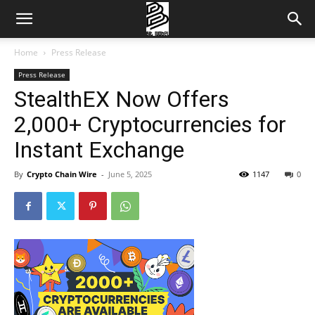
Home
Press Release
Press Release
StealthEX Now Offers
2,000+ Cryptocurrencies for
Instant Exchange
By
Crypto Chain Wire
-
June 5, 2025
1147
0