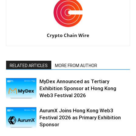
Crypto Chain Wire
RELATED ARTICLES
MORE FROM AUTHOR
MyDex Announced as Tertiary
Exhibition Sponsor at Hong Kong
Web3 Festival 2026
AurumX Joins Hong Kong Web3
Festival 2026 as Primary Exhibition
Sponsor