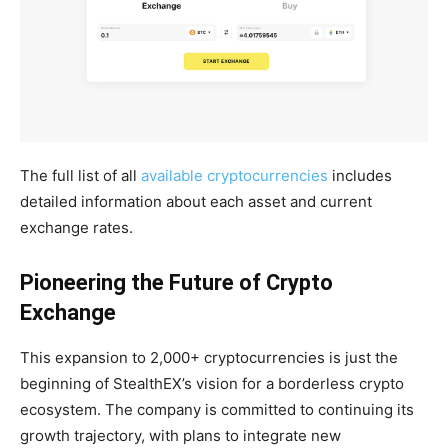
The full list of all
available cryptocurrencies
includes
detailed information about each asset and current
exchange rates.
Pioneering the Future of Crypto
Exchange
This expansion to 2,000+ cryptocurrencies is just the
beginning of StealthEX’s vision for a borderless crypto
ecosystem. The company is committed to continuing its
growth trajectory, with plans to integrate new