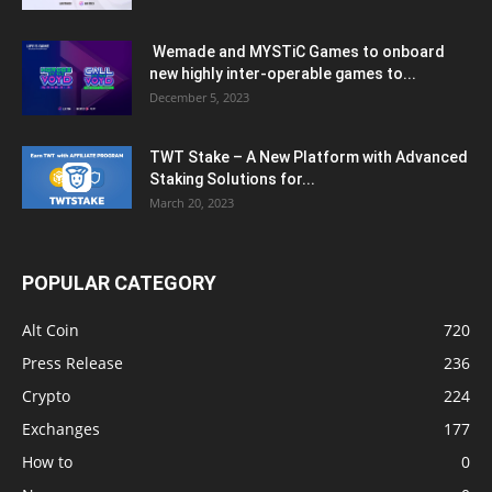
Wemade and MYSTiC Games to onboard
new highly inter-operable games to...
December 5, 2023
TWT Stake – A New Platform with Advanced
Staking Solutions for...
March 20, 2023
POPULAR CATEGORY
Alt Coin
720
Press Release
236
Crypto
224
Exchanges
177
How to
0