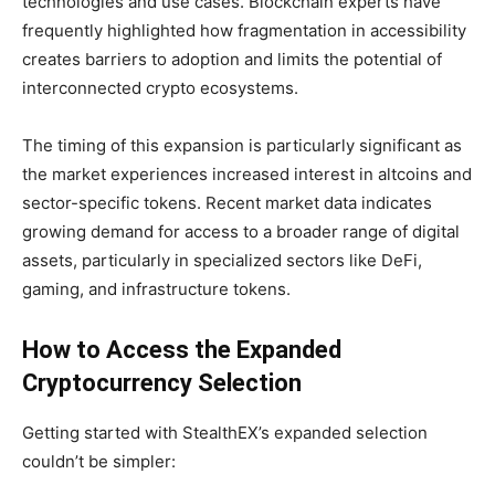
technologies and use cases. Blockchain experts have
frequently highlighted how fragmentation in accessibility
creates barriers to adoption and limits the potential of
interconnected crypto ecosystems.
The timing of this expansion is particularly significant as
the market experiences increased interest in altcoins and
sector-specific tokens. Recent market data indicates
growing demand for access to a broader range of digital
assets, particularly in specialized sectors like DeFi,
gaming, and infrastructure tokens.
How to Access the Expanded
Cryptocurrency Selection
Getting started with StealthEX’s expanded selection
couldn’t be simpler: