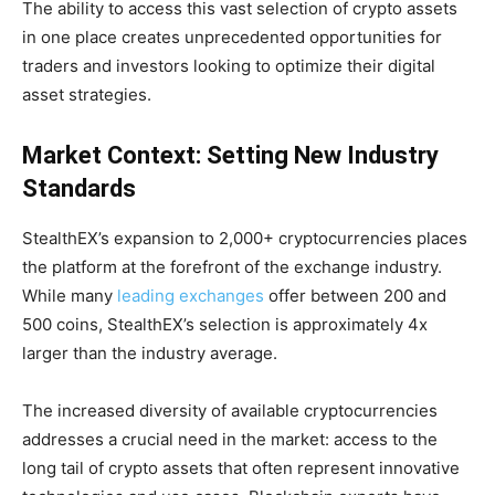
The ability to access this vast selection of crypto assets
in one place creates unprecedented opportunities for
traders and investors looking to optimize their digital
asset strategies.
Market Context: Setting New Industry
Standards
StealthEX’s expansion to 2,000+ cryptocurrencies places
the platform at the forefront of the exchange industry.
While many
leading exchanges
offer between 200 and
500 coins, StealthEX’s selection is approximately 4x
larger than the industry average.
The increased diversity of available cryptocurrencies
addresses a crucial need in the market: access to the
long tail of crypto assets that often represent innovative