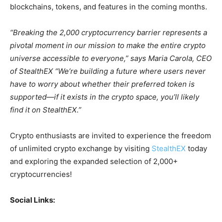
blockchains, tokens, and features in the coming months.
“Breaking the 2,000 cryptocurrency barrier represents a
pivotal moment in our mission to make the entire crypto
universe accessible to everyone,” says Maria Carola, CEO
of StealthEX “We’re building a future where users never
have to worry about whether their preferred token is
supported—if it exists in the crypto space, you’ll likely
find it on StealthEX.”
Crypto enthusiasts are invited to experience the freedom
of unlimited crypto exchange by visiting
StealthEX
today
and exploring the expanded selection of 2,000+
cryptocurrencies!
Social Links: