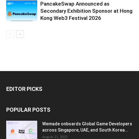
PancakeSwap Announced as
Secondary Exhibition Sponsor at Hong
Kong Web3 Festival 2026
EDITOR PICKS
POPULAR POSTS
Wemade onboards Global Game Developers
across Singapore, UAE, and South Korea...
August 21, 2023