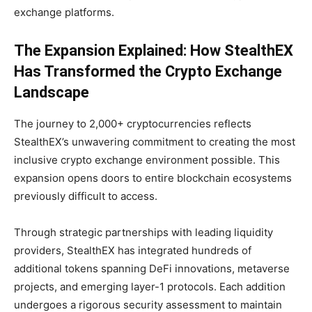
exchange platforms.
The Expansion Explained: How StealthEX
Has Transformed the Crypto Exchange
Landscape
The journey to 2,000+ cryptocurrencies reflects
StealthEX’s unwavering commitment to creating the most
inclusive crypto exchange environment possible. This
expansion opens doors to entire blockchain ecosystems
previously difficult to access.
Through strategic partnerships with leading liquidity
providers, StealthEX has integrated hundreds of
additional tokens spanning DeFi innovations, metaverse
projects, and emerging layer-1 protocols. Each addition
undergoes a rigorous security assessment to maintain