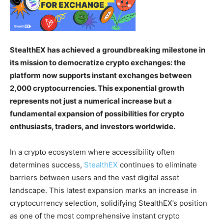
StealthEX has achieved a groundbreaking milestone in
its mission to democratize crypto exchanges: the
platform now supports instant exchanges between
2,000 cryptocurrencies. This exponential growth
represents not just a numerical increase but a
fundamental expansion of possibilities for crypto
enthusiasts, traders, and investors worldwide.
In a crypto ecosystem where accessibility often
determines success,
StealthEX
continues to eliminate
barriers between users and the vast digital asset
landscape. This latest expansion marks an increase in
cryptocurrency selection, solidifying StealthEX’s position
as one of the most comprehensive instant crypto