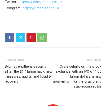
Twitter:
https://x.com/stealthex_io
Telegram:
https://t.me/StealthEX
Previous article
Next article
Bybit strengthens security
Circle debuts on the stock
after the $1.4 billion hack: new
exchange with an IPO of 1.05
measures, audits, and liquidity
billion dollars: a new
recovery
momentum for the crypto and
stablecoin sector