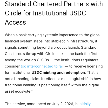
Standard Chartered Partners with
Circle for Institutional USDC
Access
When a bank carrying systemic importance to the global
financial system steps into stablecoin infrastructure, it
signals something beyond a product launch. Standard
Chartered’s tie-up with Circle makes the bank the first
among the world’s G-SIBs — the institutions regulators
consider
too interconnected to fail
— to receive licensing
for institutional
USDC minting and redemption
. That is
not a branding claim. It reflects a meaningful shift in how
traditional banking is positioning itself within the digital
asset ecosystem.
The service, announced on July 2, 2026, is
initially