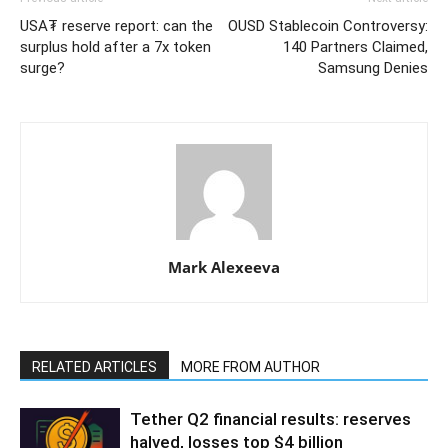
USA₮ reserve report: can the
OUSD Stablecoin Controversy:
surplus hold after a 7x token
140 Partners Claimed,
surge?
Samsung Denies
Mark Alexeeva
RELATED ARTICLES
MORE FROM AUTHOR
Tether Q2 financial results: reserves
halved, losses top $4 billion