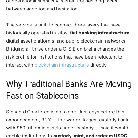
of operational simplicity is often the deciding factor
between adoption and hesitation.
The service is built to connect three layers that have
historically operated in silos:
fiat banking infrastructure
,
digital asset platforms, and public blockchain networks.
Bridging all three under a G-SIB umbrella changes the
risk profile for institutions that have been reluctant to
interact with
blockchain infrastructure
directly.
Why Traditional Banks Are Moving
Fast on Stablecoins
Standard Chartered is not alone. Just days before this
announcement, BNY — the world’s largest custody bank
with $59 trillion in assets under custody — said it would
enable institutions to
custody, mint, and redeem USDC