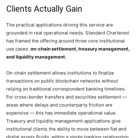
Clients Actually Gain
The practical applications driving this service are
grounded in real operational needs. Standard Chartered
has framed the offering around three core institutional
use cases:
on-chain settlement, treasury management,
and liquidity management
.
On-chain settlement allows institutions to finalize
transactions on public blockchain networks without
relying on traditional correspondent banking timelines.
For cross-border transfers and securities settlement —
areas where delays and counterparty friction are
expensive — this has immediate operational value.
Treasury and liquidity management applications give
institutional clients the ability to move between fiat and
digital assets fluidly, within a single banking relationship