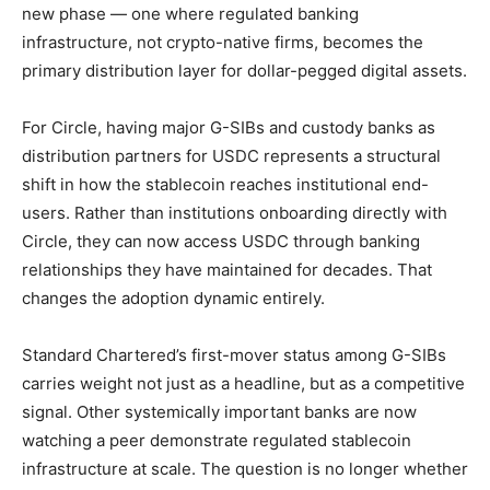
new phase — one where regulated banking
infrastructure, not crypto-native firms, becomes the
primary distribution layer for dollar-pegged digital assets.
For Circle, having major G-SIBs and custody banks as
distribution partners for USDC represents a structural
shift in how the stablecoin reaches institutional end-
users. Rather than institutions onboarding directly with
Circle, they can now access USDC through banking
relationships they have maintained for decades. That
changes the adoption dynamic entirely.
Standard Chartered’s first-mover status among G-SIBs
carries weight not just as a headline, but as a competitive
signal. Other systemically important banks are now
watching a peer demonstrate regulated stablecoin
infrastructure at scale. The question is no longer whether