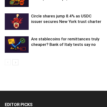
Circle shares jump 8.4% as USDC
issuer secures New York trust charter
Are stablecoins for remittances truly
cheaper? Bank of Italy tests say no
EDITOR PICKS