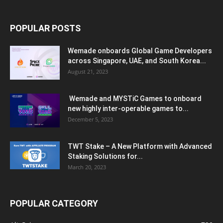
POPULAR POSTS
Wemade onboards Global Game Developers
across Singapore, UAE, and South Korea...
August 21, 2023
Wemade and MYSTiC Games to onboard
new highly inter-operable games to...
December 5, 2023
TWT Stake – A New Platform with Advanced
Staking Solutions for...
March 20, 2023
POPULAR CATEGORY