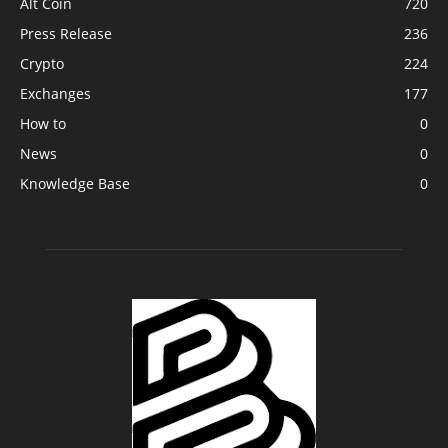
Alt Coin
720
Press Release
236
Crypto
224
Exchanges
177
How to
0
News
0
Knowledge Base
0