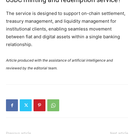
The service is designed to support on-chain settlement,
treasury management, and liquidity management for
institutional clients, enabling seamless movement
between fiat and digital assets within a single banking
relationship.
Article produced with the assistance of artificial intelligence and
reviewed by the editorial team.
Previous article
Next article