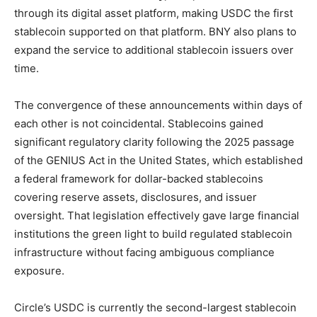
through its digital asset platform, making USDC the first
stablecoin supported on that platform. BNY also plans to
expand the service to additional stablecoin issuers over
time.
The convergence of these announcements within days of
each other is not coincidental. Stablecoins gained
significant regulatory clarity following the 2025 passage
of the GENIUS Act in the United States, which established
a federal framework for dollar-backed stablecoins
covering reserve assets, disclosures, and issuer
oversight. That legislation effectively gave large financial
institutions the green light to build regulated stablecoin
infrastructure without facing ambiguous compliance
exposure.
Circle’s USDC is currently the second-largest stablecoin