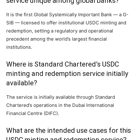
service unique among global banks?
It is the first Global Systemically Important Bank — a G-
SIB — licensed to offer institutional USDC minting and
redemption, setting a regulatory and operational
precedent among the world’s largest financial
institutions.
Where is Standard Chartered’s USDC
minting and redemption service initially
available?
The service is initially available through Standard
Chartered’s operations in the Dubai International
Financial Centre (DIFC).
What are the intended use cases for this
USDC minting and redemption service?