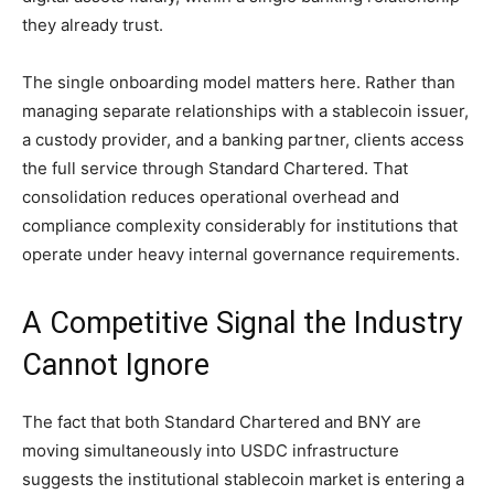
they already trust.
The single onboarding model matters here. Rather than
managing separate relationships with a stablecoin issuer,
a custody provider, and a banking partner, clients access
the full service through Standard Chartered. That
consolidation reduces operational overhead and
compliance complexity considerably for institutions that
operate under heavy internal governance requirements.
A Competitive Signal the Industry
Cannot Ignore
The fact that both Standard Chartered and BNY are
moving simultaneously into USDC infrastructure
suggests the institutional stablecoin market is entering a