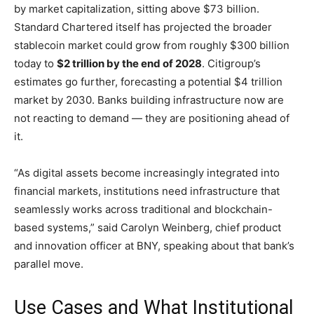
by market capitalization, sitting above $73 billion.
Standard Chartered itself has projected the broader
stablecoin market could grow from roughly $300 billion
today to
$2 trillion by the end of 2028
. Citigroup’s
estimates go further, forecasting a potential $4 trillion
market by 2030. Banks building infrastructure now are
not reacting to demand — they are positioning ahead of
it.
“As digital assets become increasingly integrated into
financial markets, institutions need infrastructure that
seamlessly works across traditional and blockchain-
based systems,” said Carolyn Weinberg, chief product
and innovation officer at BNY, speaking about that bank’s
parallel move.
Use Cases and What Institutional