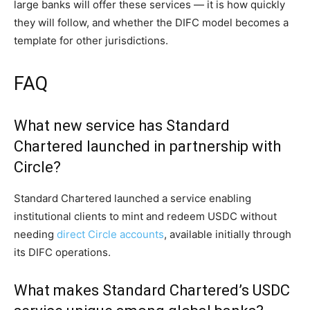
large banks will offer these services — it is how quickly
they will follow, and whether the DIFC model becomes a
template for other jurisdictions.
FAQ
What new service has Standard
Chartered launched in partnership with
Circle?
Standard Chartered launched a service enabling
institutional clients to mint and redeem USDC without
needing
direct Circle accounts
, available initially through
its DIFC operations.
What makes Standard Chartered’s USDC