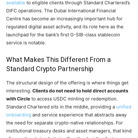
available
to eligible clients through Standard Chartered’s
DIFC operations. The Dubai International Financial
Centre has become an increasingly important hub for
regulated digital asset activity, and its role here as the
launchpad for the bank’s first G-SIB-class stablecoin
service is notable.
What Makes This Different From a
Standard Crypto Partnership
The structural design of the offering is where things get
interesting.
Clients do not need to hold direct accounts
with Circle
to access USDC minting or redemption.
Standard Chartered sits in the middle, providing a
unified
onboarding
and service experience that abstracts away
the need for separate crypto-native relationships. For
institutional treasury desks and asset managers, that kind