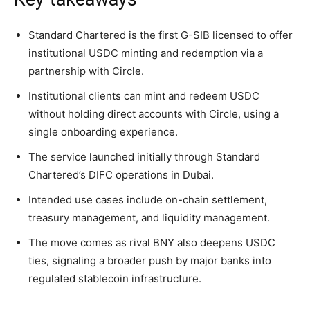
Standard Chartered is the first G-SIB licensed to offer
institutional USDC minting and redemption via a
partnership with Circle.
Institutional clients can mint and redeem USDC
without holding direct accounts with Circle, using a
single onboarding experience.
The service launched initially through Standard
Chartered’s DIFC operations in Dubai.
Intended use cases include on-chain settlement,
treasury management, and liquidity management.
The move comes as rival BNY also deepens USDC
ties, signaling a broader push by major banks into
regulated stablecoin infrastructure.