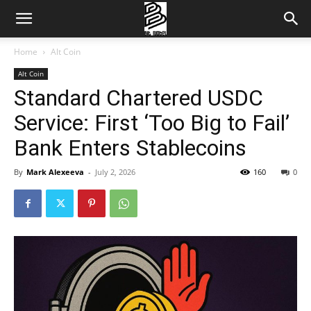
Home
Alt Coin
Alt Coin
Standard Chartered USDC
Service: First ‘Too Big to Fail’
Bank Enters Stablecoins
By
Mark Alexeeva
-
July 2, 2026
160
0