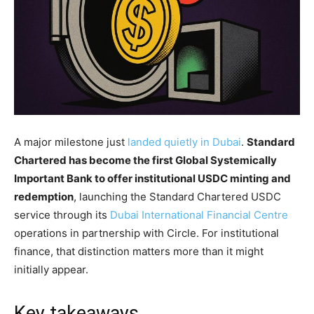
A major milestone just
landed quietly in Dubai
.
Standard
Chartered has become the first Global Systemically
Important Bank to offer institutional USDC minting and
redemption
, launching the Standard Chartered USDC
service through its
Dubai International Financial Centre
operations in partnership with Circle. For institutional
finance, that distinction matters more than it might
initially appear.
Key takeaways